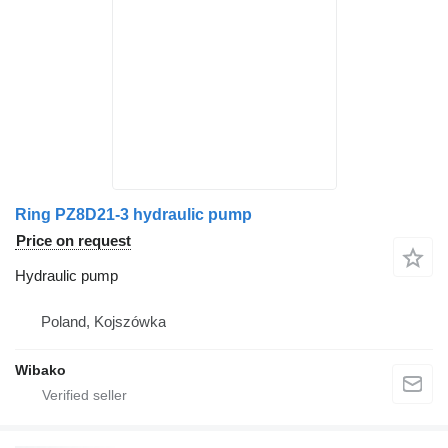
Ring PZ8D21-3 hydraulic pump
Price on request
Hydraulic pump
Poland, Kojszówka
Wibako