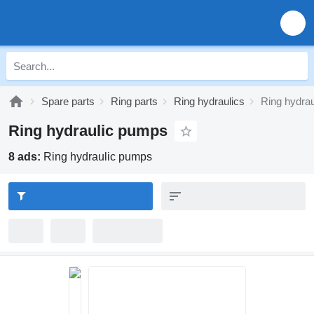
Spare parts
Ring parts
Ring hydraulics
Ring hydra
Ring hydraulic pumps
8 ads:
Ring hydraulic pumps