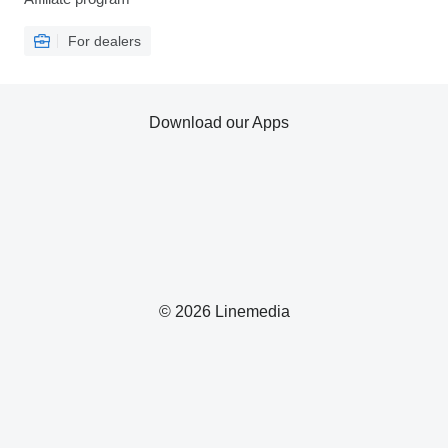
For dealers
Download our Apps
© 2026 Linemedia