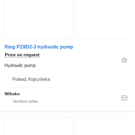
Ring PZ8D2-3 hydraulic pump
Price on request
Hydraulic pump
Poland, Kojszówka
Wibako