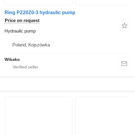
Ring PZ20Z0-3 hydraulic pump
Price on request
Hydraulic pump
Poland, Kojszówka
Wibako