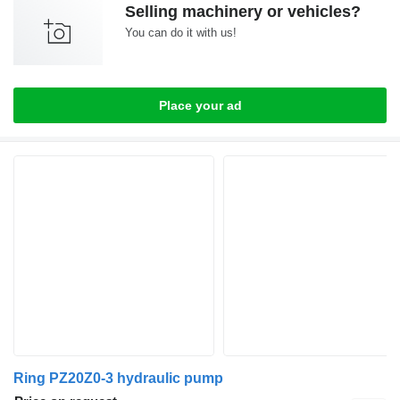
Selling machinery or vehicles?
You can do it with us!
Place your ad
Ring PZ20Z0-3 hydraulic pump