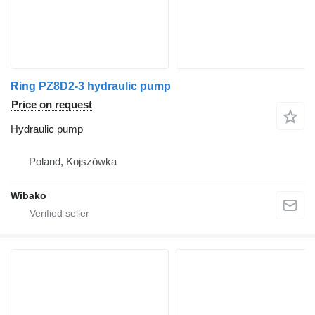
Ring PZ8D2-3 hydraulic pump
Price on request
Hydraulic pump
Poland, Kojszówka
Wibako