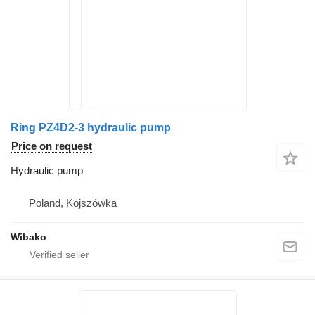
Ring PZ4D2-3 hydraulic pump
Price on request
Hydraulic pump
Poland, Kojszówka
Wibako