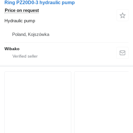
Ring PZ20D0-3 hydraulic pump
Price on request
Hydraulic pump
Poland, Kojszówka
Wibako