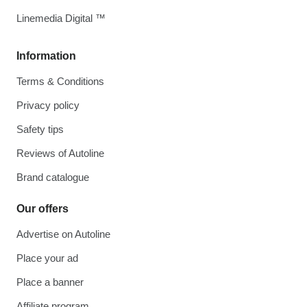
Linemedia Digital ™
Information
Terms & Conditions
Privacy policy
Safety tips
Reviews of Autoline
Brand catalogue
Our offers
Advertise on Autoline
Place your ad
Place a banner
Affiliate program