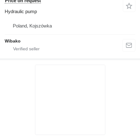
Price on request
Hydraulic pump
Poland, Kojszówka
Wibako