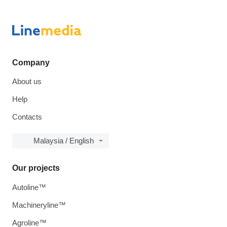
Company
About us
Help
Contacts
Malaysia / English
Our projects
Autoline™
Machineryline™
Agroline™