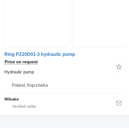
Ring PZ20D01-3 hydraulic pump
Price on request
Hydraulic pump
Poland, Kojszówka
Wibako