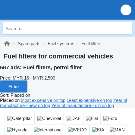
Spare parts
Fuel systems
Fuel filters
Fuel filters for commercial vehicles
567 ads:
Fuel filters, petrol filter
Price:
MYR 16 - MYR 2,500
Filter
Sort
:
Placed on
Placed on
Most expensive on top
Least expensive on top
Year of
manufacture - new on top
Year of manufacture - old on top