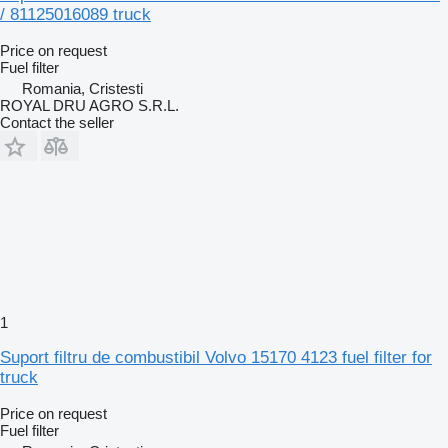
/ 81125016089 truck
Price on request
Fuel filter
Romania, Cristesti
ROYAL DRU AGRO S.R.L.
Contact the seller
1
Suport filtru de combustibil Volvo 15170 4123 fuel filter for
truck
Price on request
Fuel filter