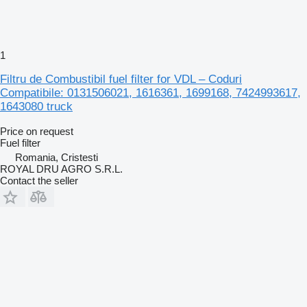
1
Filtru de Combustibil fuel filter for VDL – Coduri
Compatibile: 0131506021, 1616361, 1699168, 7424993617,
1643080 truck
Price on request
Fuel filter
Romania, Cristesti
ROYAL DRU AGRO S.R.L.
Contact the seller