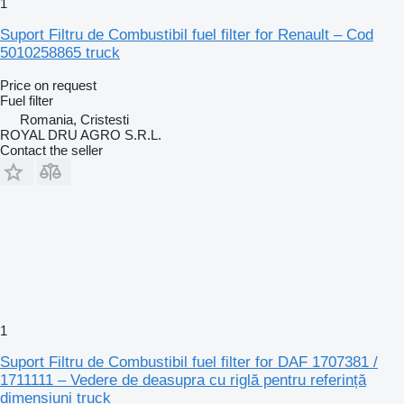
1
Suport Filtru de Combustibil fuel filter for Renault – Cod
5010258865 truck
Price on request
Fuel filter
Romania, Cristesti
ROYAL DRU AGRO S.R.L.
Contact the seller
1
Suport Filtru de Combustibil fuel filter for DAF 1707381 /
1711111 – Vedere de deasupra cu riglă pentru referință
dimensiuni truck