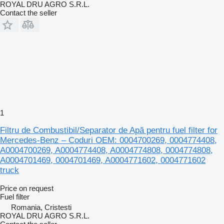
ROYAL DRU AGRO S.R.L.
Contact the seller
1
Filtru de Combustibil/Separator de Apă pentru fuel filter for
Mercedes-Benz – Coduri OEM: 0004700269, 0004774408,
A0004700269, A0004774408, A0004774808, 0004774808,
A0004701469, 0004701469, A0004771602, 0004771602
truck
Price on request
Fuel filter
Romania, Cristesti
ROYAL DRU AGRO S.R.L.