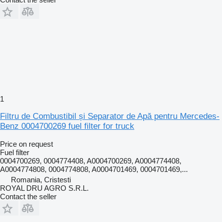
1
Filtru de Combustibil și Separator de Apă pentru Mercedes-
Benz 0004700269 fuel filter for truck
Price on request
Fuel filter
0004700269, 0004774408, A0004700269, A0004774408,
A0004774808, 0004774808, A0004701469, 0004701469,...
Romania, Cristesti
ROYAL DRU AGRO S.R.L.
Contact the seller