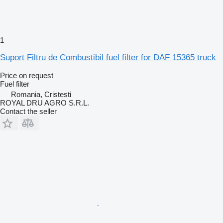
1
Suport Filtru de Combustibil fuel filter for DAF 15365 truck
Price on request
Fuel filter
Romania, Cristesti
ROYAL DRU AGRO S.R.L.
Contact the seller