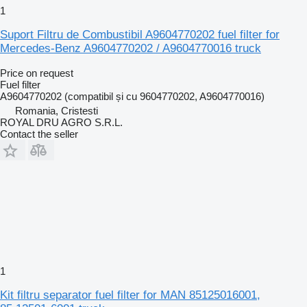
1
Suport Filtru de Combustibil A9604770202 fuel filter for
Mercedes-Benz A9604770202 / A9604770016 truck
Price on request
Fuel filter
A9604770202 (compatibil și cu 9604770202, A9604770016)
Romania, Cristesti
ROYAL DRU AGRO S.R.L.
Contact the seller
1
Kit filtru separator fuel filter for MAN 85125016001,