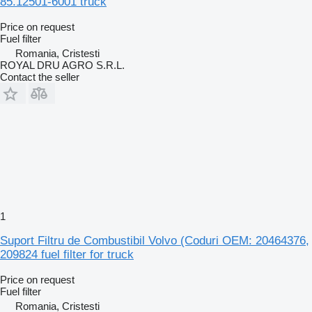
85.12501-6001 truck
Price on request
Fuel filter
Romania, Cristesti
ROYAL DRU AGRO S.R.L.
Contact the seller
1
Suport Filtru de Combustibil Volvo (Coduri OEM: 20464376,
209824 fuel filter for truck
Price on request
Fuel filter
Romania, Cristesti