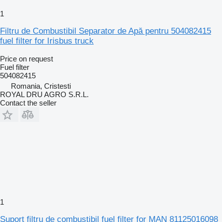
1
Filtru de Combustibil Separator de Apă pentru 504082415
fuel filter for Irisbus truck
Price on request
Fuel filter
504082415
Romania, Cristesti
ROYAL DRU AGRO S.R.L.
Contact the seller
1
Suport filtru de combustibil fuel filter for MAN 81125016098