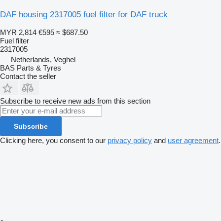
DAF housing 2317005 fuel filter for DAF truck
MYR 2,814
€595
≈ $687.50
Fuel filter
2317005
Netherlands, Veghel
BAS Parts & Tyres
Contact the seller
Subscribe to receive new ads from this section
Subscribe
Clicking here, you consent to our
privacy policy
and
user agreement
.