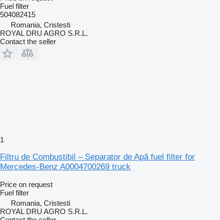
Fuel filter
504082415
Romania, Cristesti
ROYAL DRU AGRO S.R.L.
Contact the seller
1
Filtru de Combustibil – Separator de Apă fuel filter for
Mercedes-Benz A0004700269 truck
Price on request
Fuel filter
Romania, Cristesti
ROYAL DRU AGRO S.R.L.
Contact the seller