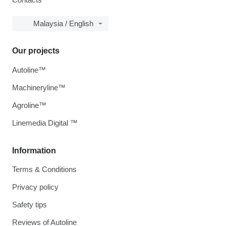
Malaysia / English
Our projects
Autoline™
Machineryline™
Agroline™
Linemedia Digital ™
Information
Terms & Conditions
Privacy policy
Safety tips
Reviews of Autoline