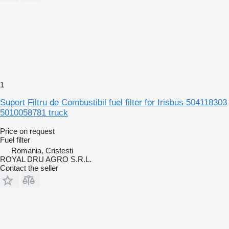
1
Suport Filtru de Combustibil fuel filter for Irisbus 504118303
5010058781 truck
Price on request
Fuel filter
Romania, Cristesti
ROYAL DRU AGRO S.R.L.
Contact the seller