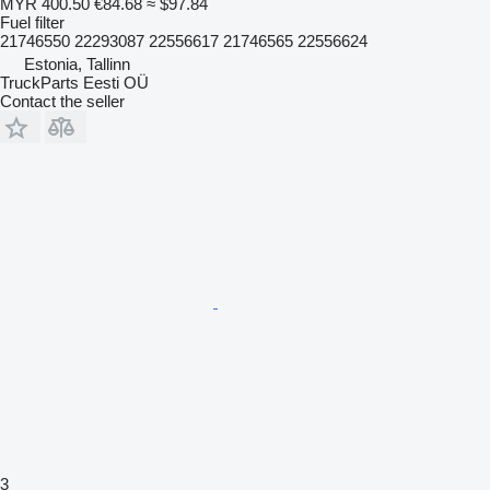
MYR 400.50
€84.68
≈ $97.84
Fuel filter
21746550 22293087 22556617 21746565 22556624
Estonia, Tallinn
TruckParts Eesti OÜ
Contact the seller
3