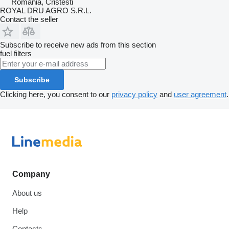
Romania, Cristesti
ROYAL DRU AGRO S.R.L.
Contact the seller
Subscribe to receive new ads from this section
fuel filters
Subscribe
Clicking here, you consent to our
privacy policy
and
user agreement
.
Company
About us
Help
Contacts