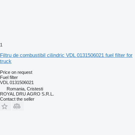
1
Filtru de combustibil cilindric VDL 0131506021 fuel filter for
truck
Price on request
Fuel filter
VDL 0131506021
Romania, Cristesti
ROYAL DRU AGRO S.R.L.
Contact the seller