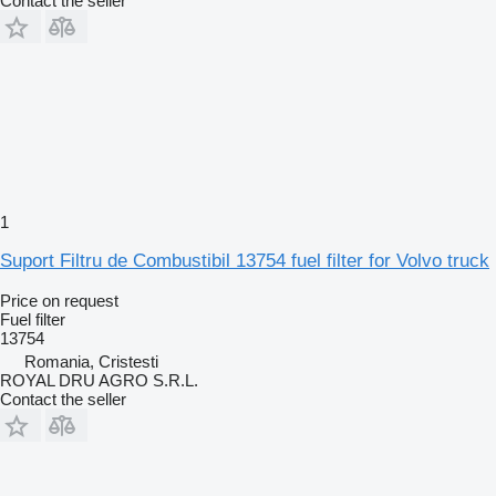
Contact the seller
1
Suport Filtru de Combustibil 13754 fuel filter for Volvo truck
Price on request
Fuel filter
13754
Romania, Cristesti
ROYAL DRU AGRO S.R.L.
Contact the seller