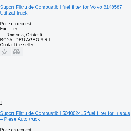
Suport Filtru de Combustibil fuel filter for Volvo 8148587
Utilizat truck
Price on request
Fuel filter
Romania, Cristesti
ROYAL DRU AGRO S.R.L.
Contact the seller
1
Suport Filtru de Combustibil 504082415 fuel filter for Irisbus
– Piese Auto truck
Price on request