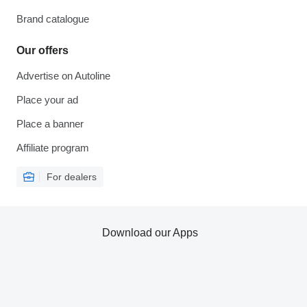
Brand catalogue
Our offers
Advertise on Autoline
Place your ad
Place a banner
Affiliate program
For dealers
Download our Apps