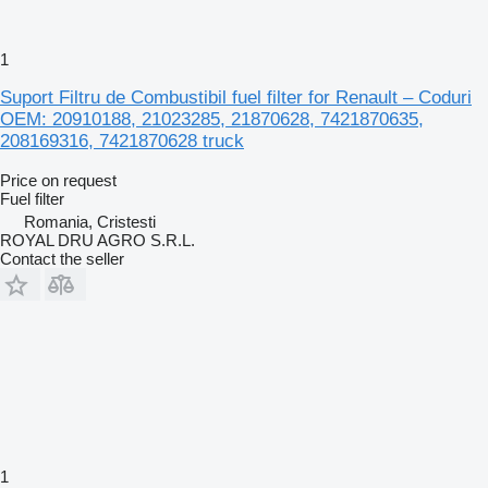
1
Suport Filtru de Combustibil fuel filter for Renault – Coduri
OEM: 20910188, 21023285, 21870628, 7421870635,
208169316, 7421870628 truck
Price on request
Fuel filter
Romania, Cristesti
ROYAL DRU AGRO S.R.L.
Contact the seller
1