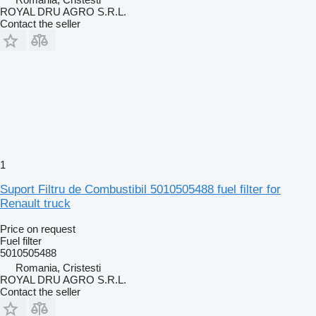
ROYAL DRU AGRO S.R.L.
Contact the seller
1
Suport Filtru de Combustibil 5010505488 fuel filter for
Renault truck
Price on request
Fuel filter
5010505488
Romania, Cristesti
ROYAL DRU AGRO S.R.L.
Contact the seller