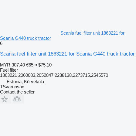
Scania fuel filter unit 1863221 for
Scania G440 truck tractor
6
Scania fuel filter unit 1863221 for Scania G440 truck tractor
MYR 307.40
€65
≈ $75.10
Fuel filter
1863221 2060083,2052847,2238138,2273715,2545570
Estonia, Kõrveküla
TSvaruosad
Contact the seller