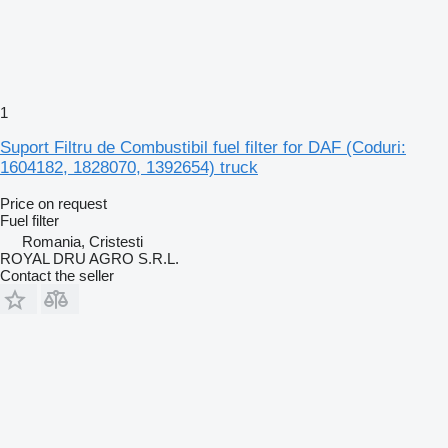
1
Suport Filtru de Combustibil fuel filter for DAF (Coduri:
1604182, 1828070, 1392654) truck
Price on request
Fuel filter
Romania, Cristesti
ROYAL DRU AGRO S.R.L.
Contact the seller