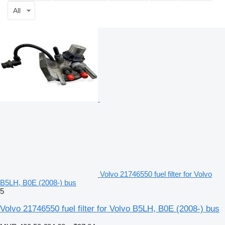
All
Volvo 21746550 fuel filter for Volvo
B5LH, B0E (2008-) bus
5
Volvo 21746550 fuel filter for Volvo B5LH, B0E (2008-) bus