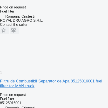
Price on request
Fuel filter
Romania, Cristesti
ROYAL DRU AGRO S.R.L.
Contact the seller
1
Filtru de Combustibil Separator de Apa 85125016001 fuel
filter for MAN truck
Price on request
Fuel filter
85125016001
Romania, Cristesti