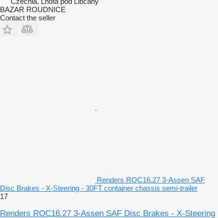
Czechia, Lhota pod Libčany
BAZAR ROUDNICE
Contact the seller
Renders ROC16.27 3-Assen SAF
Disc Brakes - X-Steering - 30FT container chassis semi-trailer
17
Renders ROC16.27 3-Assen SAF Disc Brakes - X-Steering