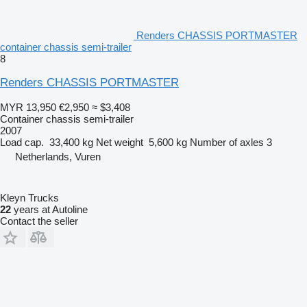
Renders CHASSIS PORTMASTER
container chassis semi-trailer
8
Renders CHASSIS PORTMASTER
MYR 13,950
€2,950
≈ $3,408
Container chassis semi-trailer
2007
Load cap.
33,400 kg
Net weight
5,600 kg
Number of axles
3
Netherlands, Vuren
Kleyn Trucks
22
years at Autoline
Contact the seller