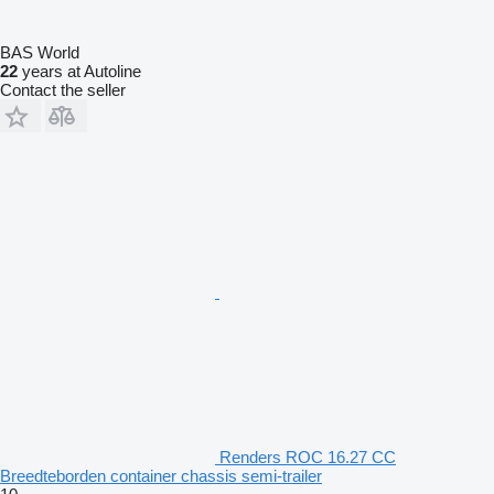
BAS World
22
years at Autoline
Contact the seller
Renders ROC 16.27 CC
Breedteborden container chassis semi-trailer