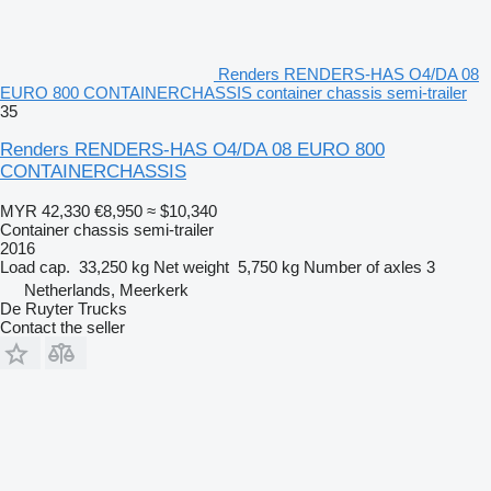
Renders RENDERS-HAS O4/DA 08
EURO 800 CONTAINERCHASSIS container chassis semi-trailer
35
Renders RENDERS-HAS O4/DA 08 EURO 800
CONTAINERCHASSIS
MYR 42,330
€8,950
≈ $10,340
Container chassis semi-trailer
2016
Load cap.
33,250 kg
Net weight
5,750 kg
Number of axles
3
Netherlands, Meerkerk
De Ruyter Trucks
Contact the seller