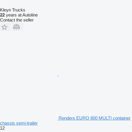
Kleyn Trucks
22
years at Autoline
Contact the seller
Renders EURO 800 MULTI container
chassis semi-trailer
12