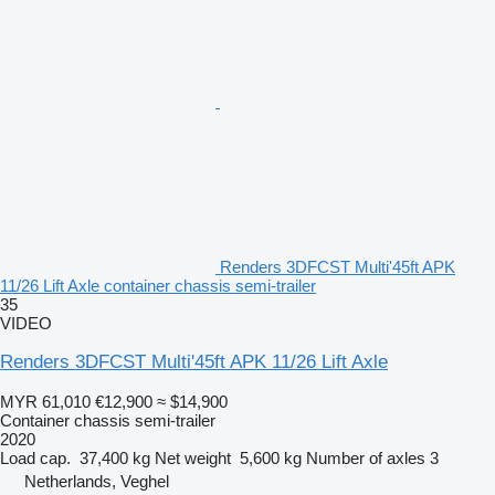
Renders 3DFCST Multi'45ft APK
11/26 Lift Axle container chassis semi-trailer
35
VIDEO
Renders 3DFCST Multi'45ft APK 11/26 Lift Axle
MYR 61,010
€12,900
≈ $14,900
Container chassis semi-trailer
2020
Load cap.
37,400 kg
Net weight
5,600 kg
Number of axles
3
Netherlands, Veghel