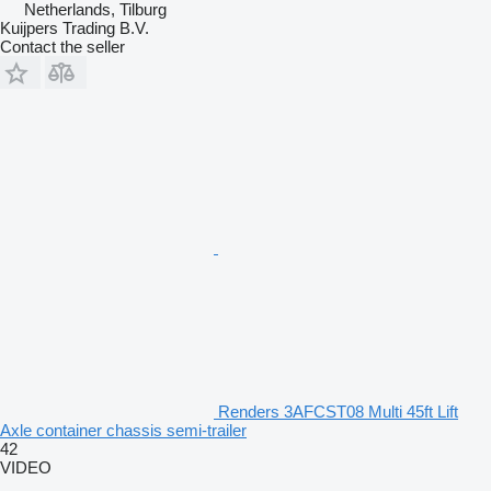
Netherlands, Tilburg
Kuijpers Trading B.V.
Contact the seller
Renders 3AFCST08 Multi 45ft Lift
Axle container chassis semi-trailer
42
VIDEO