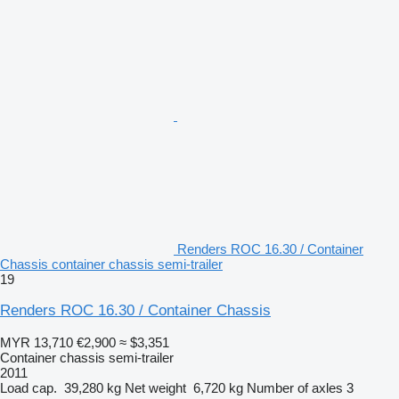
Renders ROC 16.30 / Container
Chassis container chassis semi-trailer
19
Renders ROC 16.30 / Container Chassis
MYR 13,710
€2,900
≈ $3,351
Container chassis semi-trailer
2011
Load cap.
39,280 kg
Net weight
6,720 kg
Number of axles
3