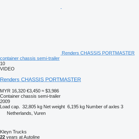
Renders CHASSIS PORTMASTER
container chassis semi-trailer
10
VIDEO
Renders CHASSIS PORTMASTER
MYR 16,320
€3,450
≈ $3,986
Container chassis semi-trailer
2009
Load cap.
32,805 kg
Net weight
6,195 kg
Number of axles
3
Netherlands, Vuren
Kleyn Trucks
22
years at Autoline