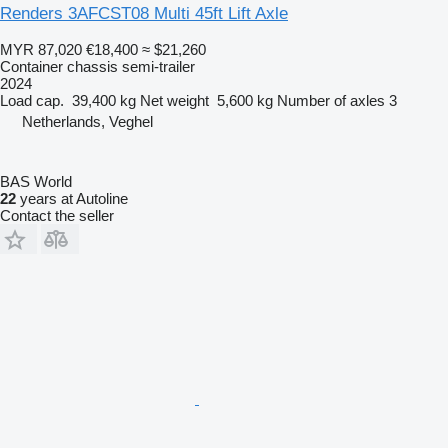
Renders 3AFCST08 Multi 45ft Lift Axle
MYR 87,020
€18,400
≈ $21,260
Container chassis semi-trailer
2024
Load cap.
39,400 kg
Net weight
5,600 kg
Number of axles
3
Netherlands, Veghel
BAS World
22
years at Autoline
Contact the seller