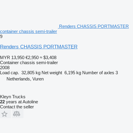
Renders CHASSIS PORTMASTER
container chassis semi-trailer
9
Renders CHASSIS PORTMASTER
MYR 13,950
€2,950
≈ $3,408
Container chassis semi-trailer
2008
Load cap.
32,805 kg
Net weight
6,195 kg
Number of axles
3
Netherlands, Vuren
Kleyn Trucks
22
years at Autoline
Contact the seller