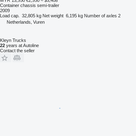
MYR 13,950
€2,950
≈ $3,408
Container chassis semi-trailer
2009
Load cap.
32,805 kg
Net weight
6,195 kg
Number of axles
2
Netherlands, Vuren
Kleyn Trucks
22
years at Autoline
Contact the seller