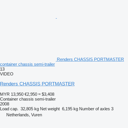
Renders CHASSIS PORTMASTER
container chassis semi-trailer
13
VIDEO
Renders CHASSIS PORTMASTER
MYR 13,950
€2,950
≈ $3,408
Container chassis semi-trailer
2008
Load cap.
32,805 kg
Net weight
6,195 kg
Number of axles
3
Netherlands, Vuren