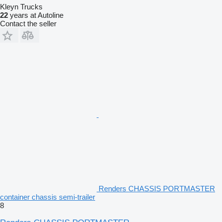
Kleyn Trucks
22
years at Autoline
Contact the seller
Renders CHASSIS PORTMASTER
container chassis semi-trailer
8