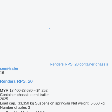
Renders RPS, 20 container chassis
semi-trailer
16
Renders RPS, 20
MYR 17,400
€3,680
≈ $4,252
Container chassis semi-trailer
2025
Load cap.
33,350 kg
Suspension
spring/air
Net weight
5,650 kg
Number of axles
3