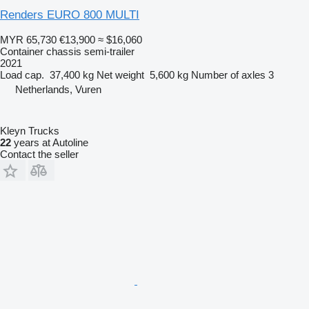
Renders EURO 800 MULTI
MYR 65,730
€13,900
≈ $16,060
Container chassis semi-trailer
2021
Load cap.
37,400 kg
Net weight
5,600 kg
Number of axles
3
Netherlands, Vuren
Kleyn Trucks
22
years at Autoline
Contact the seller