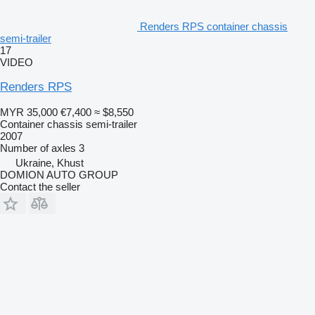
Renders RPS container chassis
semi-trailer
17
VIDEO
Renders RPS
MYR 35,000
€7,400
≈ $8,550
Container chassis semi-trailer
2007
Number of axles
3
Ukraine, Khust
DOMION AUTO GROUP
Contact the seller