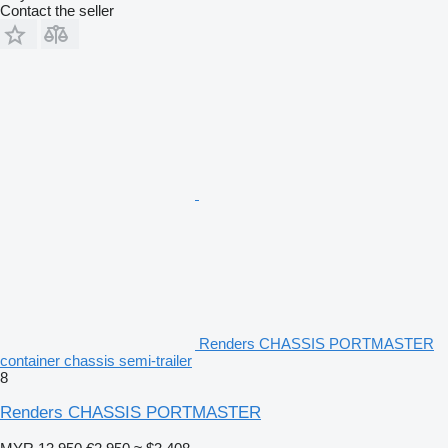
Contact the seller
Renders CHASSIS PORTMASTER
container chassis semi-trailer
8
Renders CHASSIS PORTMASTER