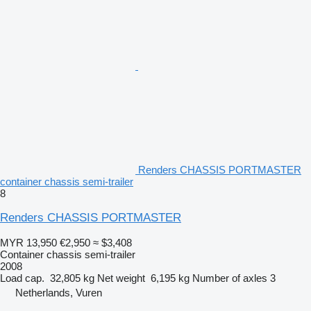
Renders CHASSIS PORTMASTER
container chassis semi-trailer
8
Renders CHASSIS PORTMASTER
MYR 13,950
€2,950
≈ $3,408
Container chassis semi-trailer
2008
Load cap.
32,805 kg
Net weight
6,195 kg
Number of axles
3
Netherlands, Vuren