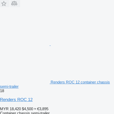
Renders ROC 12 container chassis
semi-trailer
18
Renders ROC 12
MYR 18,420
$4,500
≈ €3,895
Container chassis semi-trailer