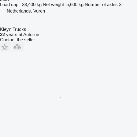
Load cap.
33,400 kg
Net weight
5,600 kg
Number of axles
3
Netherlands, Vuren
Kleyn Trucks
22
years at Autoline
Contact the seller