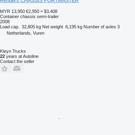
Renders CHASSIS PORTMASTER
MYR 13,950
€2,950
≈ $3,408
Container chassis semi-trailer
2008
Load cap.
32,805 kg
Net weight
6,195 kg
Number of axles
3
Netherlands, Vuren
Kleyn Trucks
22
years at Autoline
Contact the seller