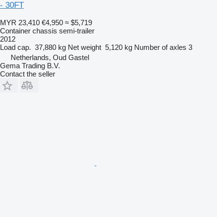
- 30FT
MYR 23,410
€4,950
≈ $5,719
Container chassis semi-trailer
2012
Load cap.
37,880 kg
Net weight
5,120 kg
Number of axles
3
Netherlands, Oud Gastel
Gema Trading B.V.
Contact the seller