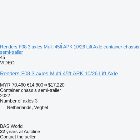
Renders F08 3 axles Multi 45ft APK 10/26 Lift Axle container chassis
semi-trailer
45
VIDEO
Renders F08 3 axles Multi 45ft APK 10/26 Lift Axle
MYR 70,460
€14,900
≈ $17,220
Container chassis semi-trailer
2022
Number of axles
3
Netherlands, Veghel
BAS World
22
years at Autoline
Contact the seller