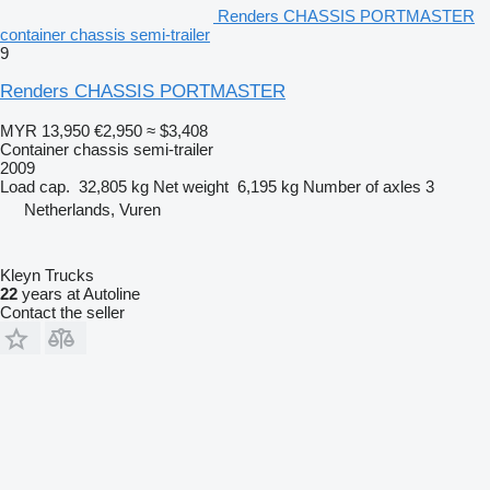
Renders CHASSIS PORTMASTER
container chassis semi-trailer
9
Renders CHASSIS PORTMASTER
MYR 13,950
€2,950
≈ $3,408
Container chassis semi-trailer
2009
Load cap.
32,805 kg
Net weight
6,195 kg
Number of axles
3
Netherlands, Vuren
Kleyn Trucks
22
years at Autoline
Contact the seller