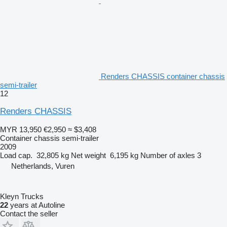
Renders CHASSIS container chassis
semi-trailer
12
Renders CHASSIS
MYR 13,950
€2,950
≈ $3,408
Container chassis semi-trailer
2009
Load cap.
32,805 kg
Net weight
6,195 kg
Number of axles
3
Netherlands, Vuren
Kleyn Trucks
22
years at Autoline
Contact the seller