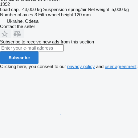
1992
Load cap.
43,000 kg
Suspension
spring/air
Net weight
5,000 kg
Number of axles
3
Fifth wheel height
120 mm
Ukraine, Odesa
Contact the seller
Subscribe to receive new ads from this section
Subscribe
Clicking here, you consent to our
privacy policy
and
user agreement
.