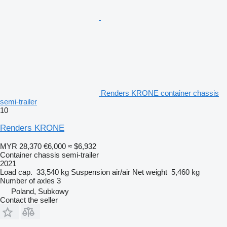
Renders KRONE container chassis
semi-trailer
10
Renders KRONE
MYR 28,370
€6,000
≈ $6,932
Container chassis semi-trailer
2021
Load cap.
33,540 kg
Suspension
air/air
Net weight
5,460 kg
Number of axles
3
Poland, Subkowy
Contact the seller