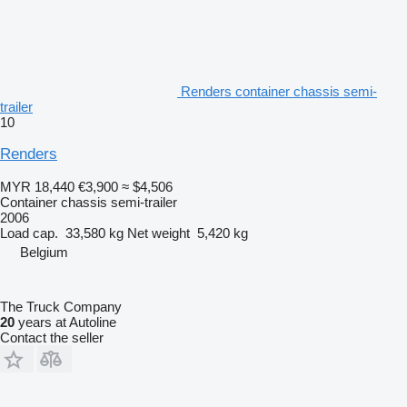
Renders container chassis semi-
trailer
10
Renders
MYR 18,440
€3,900
≈ $4,506
Container chassis semi-trailer
2006
Load cap.
33,580 kg
Net weight
5,420 kg
Belgium
The Truck Company
20
years at Autoline
Contact the seller