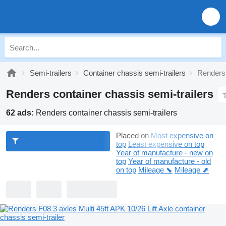
Semi-trailers
Container chassis semi-trailers
Renders 
Renders container chassis semi-trailers
62 ads:
Renders container chassis semi-trailers
Placed on
Most expensive on
top
Least expensive on top
Year of manufacture - new on
top
Year of manufacture - old
on top
Mileage ⬊
Mileage ⬈