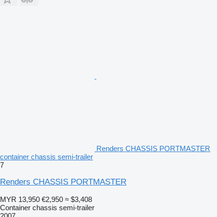
Renders CHASSIS PORTMASTER
container chassis semi-trailer
7
Renders CHASSIS PORTMASTER
MYR 13,950
€2,950
≈ $3,408
Container chassis semi-trailer
2007