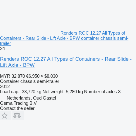
Renders ROC 12.27 All Types of
Containers - Rear Slide - Lift Axle - BPW container chassis semi-
trailer
24
Renders ROC 12.27 All Types of Containers - Rear Slide -
Lift Axle - BPW
MYR 32,870
€6,950
≈ $8,030
Container chassis semi-trailer
2012
Load cap.
33,720 kg
Net weight
5,280 kg
Number of axles
3
Netherlands, Oud Gastel
Gema Trading B.V.
Contact the seller