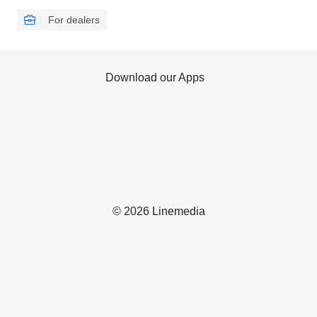
For dealers
Download our Apps
© 2026 Linemedia