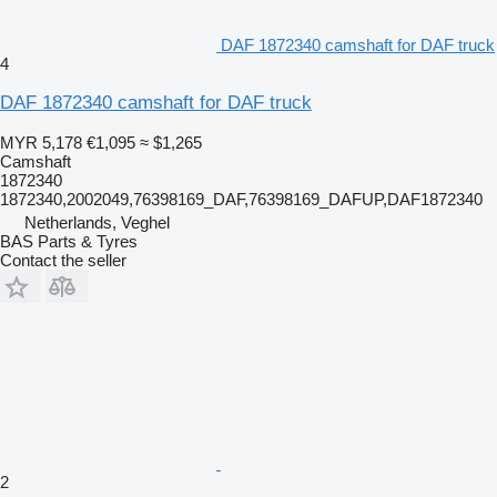
DAF 1872340 camshaft for DAF truck
4
DAF 1872340 camshaft for DAF truck
MYR 5,178
€1,095
≈ $1,265
Camshaft
1872340
1872340,2002049,76398169_DAF,76398169_DAFUP,DAF1872340
Netherlands, Veghel
BAS Parts & Tyres
Contact the seller
2