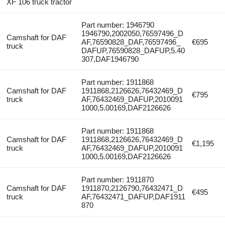
XF 106 truck tractor
Part number: 1946790
1946790,2002050,76597496_D
Camshaft for DAF
AF,76590828_DAF,76597496_
€695
truck
DAFUP,76590828_DAFUP,5.40
307,DAF1946790
Part number: 1911868
Camshaft for DAF
1911868,2126626,76432469_D
€795
truck
AF,76432469_DAFUP,2010091
1000,5.00169,DAF2126626
Part number: 1911868
Camshaft for DAF
1911868,2126626,76432469_D
€1,195
truck
AF,76432469_DAFUP,2010091
1000,5.00169,DAF2126626
Part number: 1911870
Camshaft for DAF
1911870,2126790,76432471_D
€495
truck
AF,76432471_DAFUP,DAF1911
870