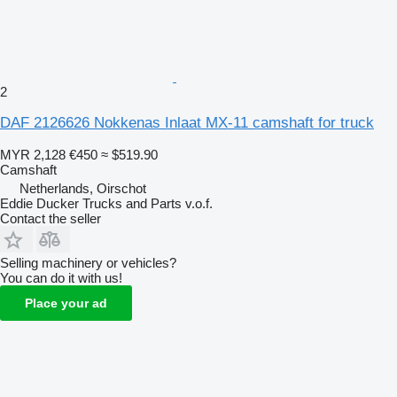
2
DAF 2126626 Nokkenas Inlaat MX-11 camshaft for truck
MYR 2,128
€450
≈ $519.90
Camshaft
Netherlands, Oirschot
Eddie Ducker Trucks and Parts v.o.f.
Contact the seller
Selling machinery or vehicles?
You can do it with us!
Place your ad