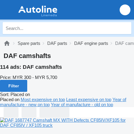
Spare parts
DAF parts
DAF engine parts
DAF cam
DAF camshafts
114 ads:
DAF camshafts
Price:
MYR 300 - MYR 5,700
Filter
Sort
:
Placed on
Placed on
Most expensive on top
Least expensive on top
Year of
manufacture - new on top
Year of manufacture - old on top