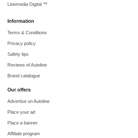
Linemedia Digital ™
Information
Terms & Conditions
Privacy policy
Safety tips
Reviews of Autoline
Brand catalogue
Our offers
Advertise on Autoline
Place your ad
Place a banner
Affiliate program