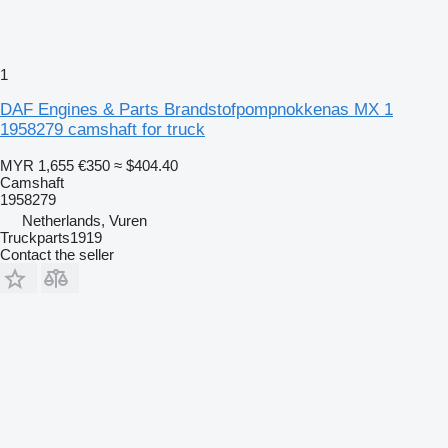
1
DAF Engines & Parts Brandstofpompnokkenas MX 1
1958279 camshaft for truck
MYR 1,655
€350
≈ $404.40
Camshaft
1958279
Netherlands, Vuren
Truckparts1919
Contact the seller