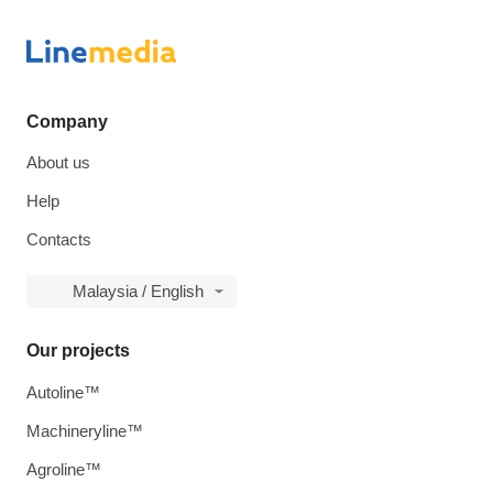
Company
About us
Help
Contacts
Malaysia / English
Our projects
Autoline™
Machineryline™
Agroline™