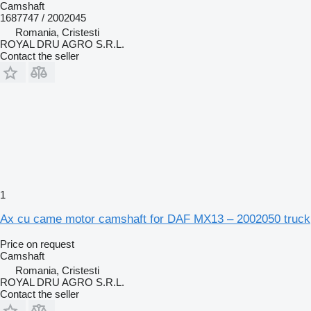
Camshaft
1687747 / 2002045
Romania, Cristesti
ROYAL DRU AGRO S.R.L.
Contact the seller
1
Ax cu came motor camshaft for DAF MX13 – 2002050 truck
Price on request
Camshaft
Romania, Cristesti
ROYAL DRU AGRO S.R.L.
Contact the seller