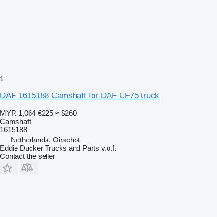
1
DAF 1615188 Camshaft for DAF CF75 truck
MYR 1,064
€225
≈ $260
Camshaft
1615188
Netherlands, Oirschot
Eddie Ducker Trucks and Parts v.o.f.
Contact the seller