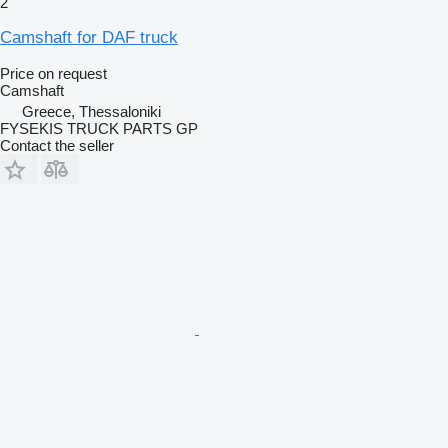
2
Camshaft for DAF truck
Price on request
Camshaft
Greece, Thessaloniki
FYSEKIS TRUCK PARTS GP
Contact the seller