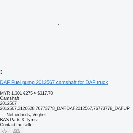
3
DAF Fuel pump 2012567 camshaft for DAF truck
MYR 1,301
€275
≈ $317.70
Camshaft
2012567
2012567,2126628,76773778_DAF,DAF2012567,76773778_DAFUP
Netherlands, Veghel
BAS Parts & Tyres
Contact the seller