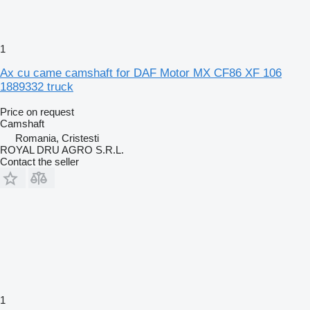
1
Ax cu came camshaft for DAF Motor MX CF86 XF 106
1889332 truck
Price on request
Camshaft
Romania, Cristesti
ROYAL DRU AGRO S.R.L.
Contact the seller
1