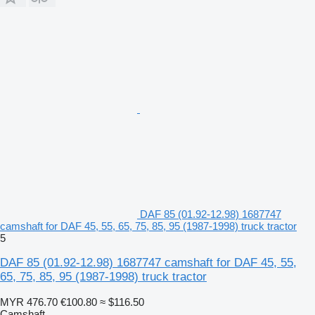
DAF 85 (01.92-12.98) 1687747
camshaft for DAF 45, 55, 65, 75, 85, 95 (1987-1998) truck tractor
5
DAF 85 (01.92-12.98) 1687747 camshaft for DAF 45, 55,
65, 75, 85, 95 (1987-1998) truck tractor
MYR 476.70
€100.80
≈ $116.50
Camshaft