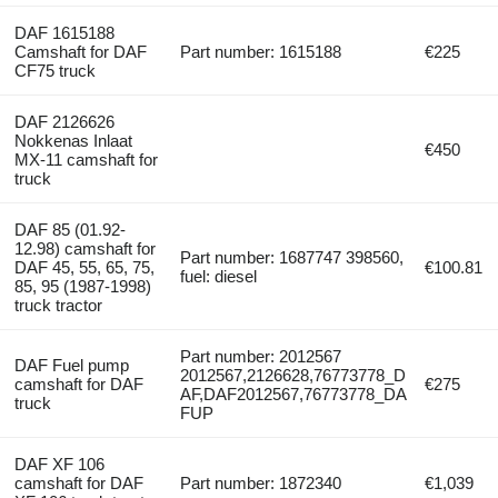
DAF 1615188
Camshaft for DAF
Part number: 1615188
€225
CF75 truck
DAF 2126626
Nokkenas Inlaat
€450
MX-11 camshaft for
truck
DAF 85 (01.92-
12.98) camshaft for
Part number: 1687747 398560,
DAF 45, 55, 65, 75,
€100.81
fuel: diesel
85, 95 (1987-1998)
truck tractor
Part number: 2012567
DAF Fuel pump
2012567,2126628,76773778_D
camshaft for DAF
€275
AF,DAF2012567,76773778_DA
truck
FUP
DAF XF 106
camshaft for DAF
Part number: 1872340
€1,039