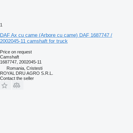
1
DAF Ax cu came (Arbore cu came) DAF 1687747 /
2002045-11 camshaft for truck
Price on request
Camshaft
1687747, 2002045-11
Romania, Cristesti
ROYAL DRU AGRO S.R.L.
Contact the seller