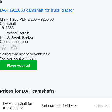
5
DAF 1911868 camshaft for truck tractor
MYR 1,208
PLN 1,100
≈ €255.50
Camshaft
1911868
Poland, Barcin
F.H.U. Jacek Kiełboń
Contact the seller
Selling machinery or vehicles?
You can do it with us!
Place your ad
Prices for DAF camshafts
DAF camshaft for
Part number: 1911868
€255.50
truck tractor