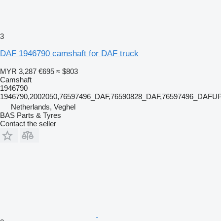
3
DAF 1946790 camshaft for DAF truck
MYR 3,287
€695
≈ $803
Camshaft
1946790
1946790,2002050,76597496_DAF,76590828_DAF,76597496_DAFUP
Netherlands, Veghel
BAS Parts & Tyres
Contact the seller