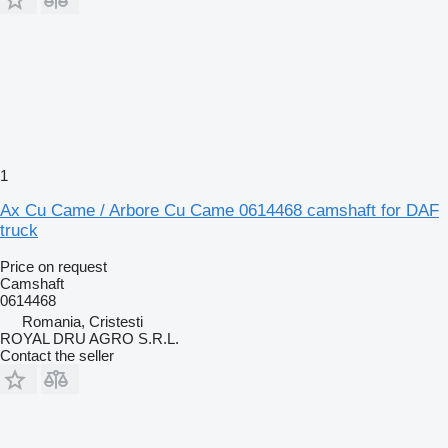
1
Ax Cu Came / Arbore Cu Came 0614468 camshaft for DAF
truck
Price on request
Camshaft
0614468
Romania, Cristesti
ROYAL DRU AGRO S.R.L.
Contact the seller