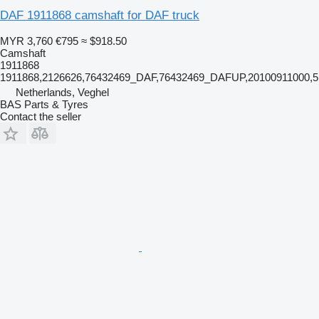
DAF 1911868 camshaft for DAF truck
MYR 3,760
€795
≈ $918.50
Camshaft
1911868
1911868,2126626,76432469_DAF,76432469_DAFUP,20100911000,5
Netherlands, Veghel
BAS Parts & Tyres
Contact the seller