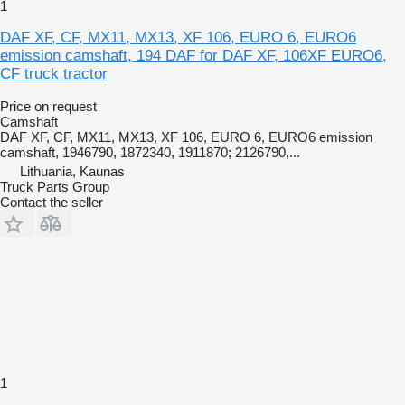
1
DAF XF, CF, MX11, MX13, XF 106, EURO 6, EURO6
emission camshaft, 194 DAF for DAF XF, 106XF EURO6,
CF truck tractor
Price on request
Camshaft
DAF XF, CF, MX11, MX13, XF 106, EURO 6, EURO6 emission
camshaft, 1946790, 1872340, 1911870; 2126790,...
Lithuania, Kaunas
Truck Parts Group
Contact the seller
1