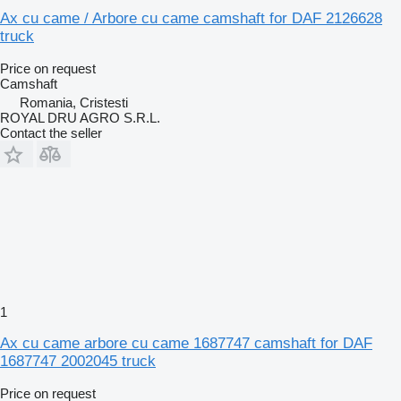
Ax cu came / Arbore cu came camshaft for DAF 2126628
truck
Price on request
Camshaft
Romania, Cristesti
ROYAL DRU AGRO S.R.L.
Contact the seller
1
Ax cu came arbore cu came 1687747 camshaft for DAF
1687747 2002045 truck
Price on request