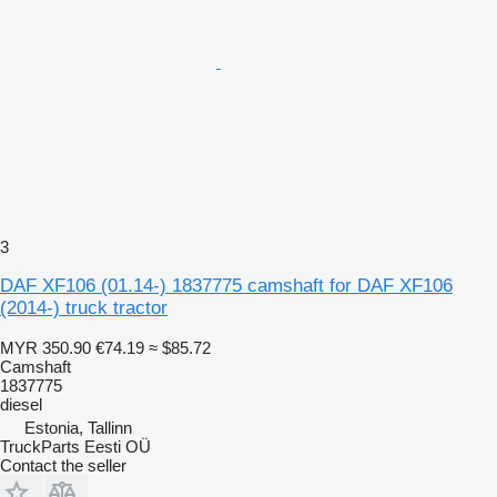
3
DAF XF106 (01.14-) 1837775 camshaft for DAF XF106
(2014-) truck tractor
MYR 350.90
€74.19
≈ $85.72
Camshaft
1837775
diesel
Estonia, Tallinn
TruckParts Eesti OÜ
Contact the seller