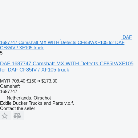
DAF
1687747 Camshaft MX WITH Defects CF85IV/XF105 for DAF
CF85IV / XF105 truck
5
DAF 1687747 Camshaft MX WITH Defects CF85IV/XF105
for DAF CF85IV / XF105 truck
MYR 709.40
€150
≈ $173.30
Camshaft
1687747
Netherlands, Oirschot
Eddie Ducker Trucks and Parts v.o.f.
Contact the seller