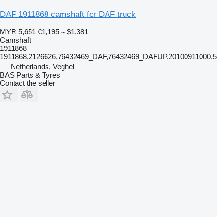
DAF 1911868 camshaft for DAF truck
MYR 5,651
€1,195
≈ $1,381
Camshaft
1911868
1911868,2126626,76432469_DAF,76432469_DAFUP,20100911000,5
Netherlands, Veghel
BAS Parts & Tyres
Contact the seller