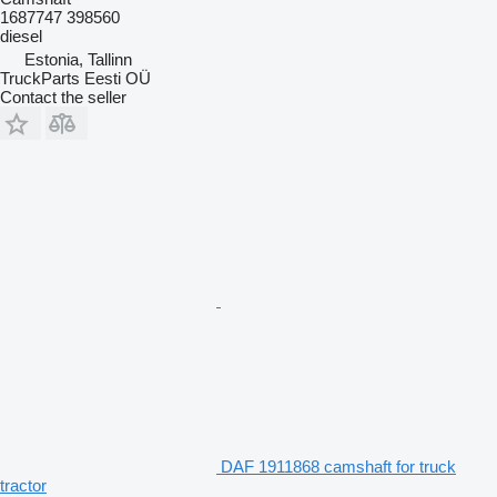
1687747 398560
diesel
Estonia, Tallinn
TruckParts Eesti OÜ
Contact the seller
DAF 1911868 camshaft for truck
tractor