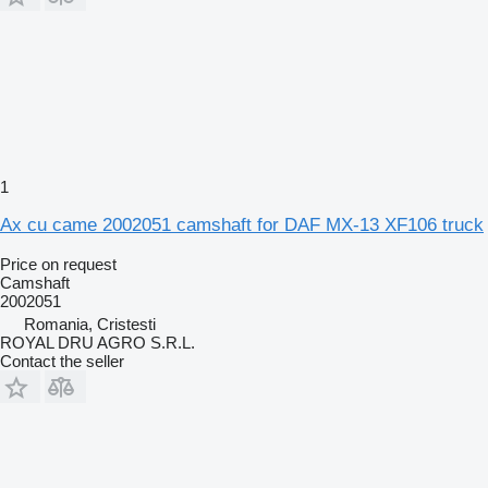
1
Ax cu came 2002051 camshaft for DAF MX-13 XF106 truck
Price on request
Camshaft
2002051
Romania, Cristesti
ROYAL DRU AGRO S.R.L.
Contact the seller