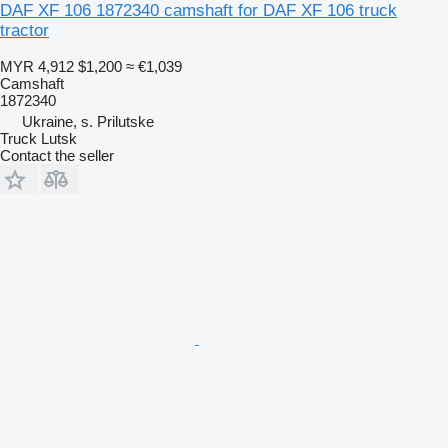
DAF XF 106 1872340 camshaft for DAF XF 106 truck
tractor
MYR 4,912
$1,200
≈ €1,039
Camshaft
1872340
Ukraine, s. Prilutske
Truck Lutsk
Contact the seller