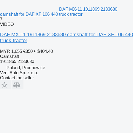
DAF MX-11 1911869 2133680
camshaft for DAF XF 106 440 truck tractor
7
VIDEO
DAF MX-11 1911869 2133680 camshaft for DAF XF 106 440
truck tractor
MYR 1,655
€350
≈ $404.40
Camshaft
1911869 2133680
Poland, Prochowice
Vent Auto Sp. z o.o.
Contact the seller