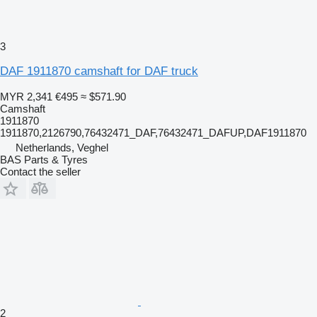
3
DAF 1911870 camshaft for DAF truck
MYR 2,341
€495
≈ $571.90
Camshaft
1911870
1911870,2126790,76432471_DAF,76432471_DAFUP,DAF1911870
Netherlands, Veghel
BAS Parts & Tyres
Contact the seller
2