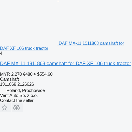
DAF MX-11 1911868 camshaft for
DAF XF 106 truck tractor
4
DAF MX-11 1911868 camshaft for DAF XF 106 truck tractor
MYR 2,270
€480
≈ $554.60
Camshaft
1911868 2126626
Poland, Prochowice
Vent Auto Sp. z o.o.
Contact the seller