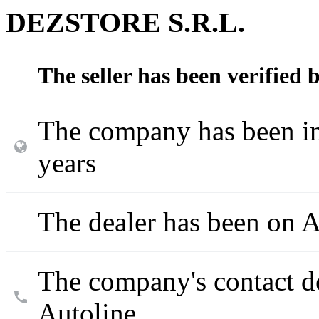
DEZSTORE S.R.L.
The seller has been verified 
The company has been in
years
The dealer has been on A
The company's contact d
Autoline