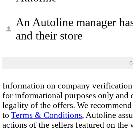
An Autoline manager has
and their store
Co
Information on company verification,
for informational purposes only and d
legality of the offers. We recommend 
to
Terms & Conditions
, Autoline ass
actions of the sellers featured on the 