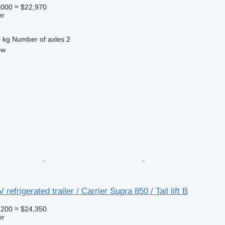
,000
≈ $22,970
er
 kg
Number of axles
2
ow
r
refrigerated trailer / Carrier Supra 850 / Tail lift B
,200
≈ $24,350
er