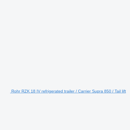
Rohr RZK 18 IV refrigerated trailer / Carrier Supra 850 / Tail lift