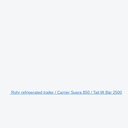
Rohr refrigerated trailer / Carrier Supra 850 / Tail lift Bär 2500