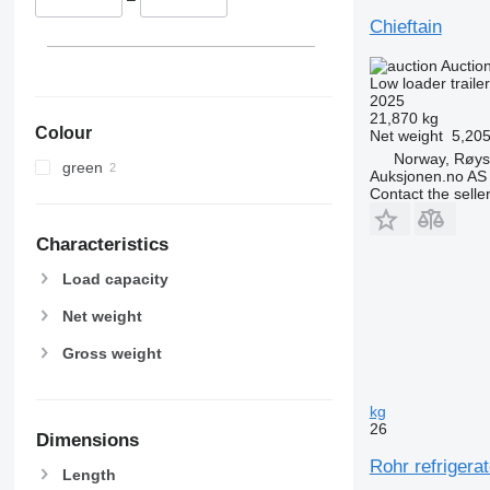
Chieftain
Auctio
Low loader trailer
2025
21,870 kg
Colour
Net weight
5,205
Norway, Røy
green
Auksjonen.no AS
Contact the selle
Characteristics
Load capacity
Net weight
Gross weight
kg
26
Dimensions
Rohr refrigerat
Length