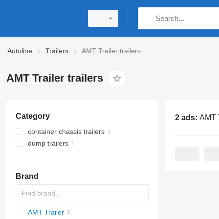
Autoline
Trailers
AMT Trailer trailers
AMT Trailer trailers
Category
2 ads:
AMT Trail
container chassis trailers
dump trailers
Brand
AMT Trailer