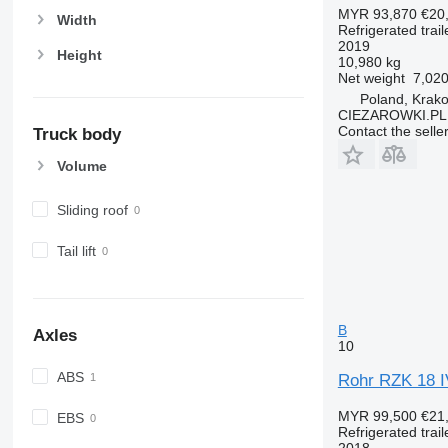
MYR 93,870
€20
Width
Refrigerated trail
2019
Height
10,980 kg
Net weight
7,020
Poland, Krak
CIEZAROWKI.PL
Contact the selle
Truck body
Volume
Sliding roof
Tail lift
B
Axles
10
ABS
Rohr RZK 18 IV 
MYR 99,500
€21
EBS
Refrigerated trail