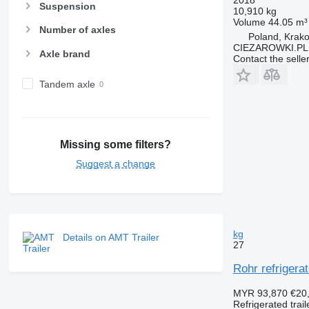
2018
Suspension
10,910 kg
Volume
44.05 m³
Number of axles
Poland, Krak
CIEZAROWKI.PL
Axle brand
Contact the selle
Tandem axle
Missing some filters?
Suggest a change
kg
Details on AMT Trailer
27
Rohr refrigerat
MYR 93,870
€20
Refrigerated trail