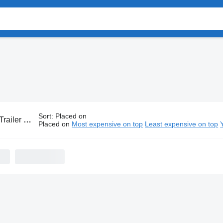
Sort
:
Placed on
er trailers
Placed on
Most expensive on top
Least expensive on top