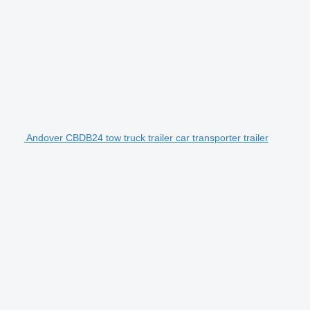
Andover CBDB24 tow truck trailer car transporter trailer