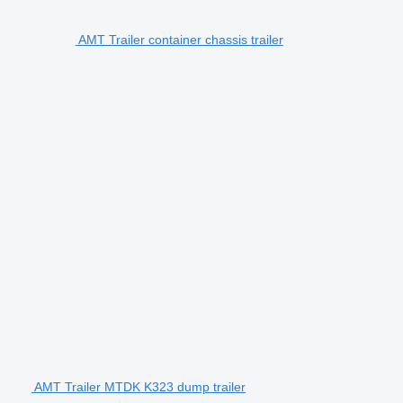
AMT Trailer container chassis trailer
AMT Trailer MTDK K323 dump trailer