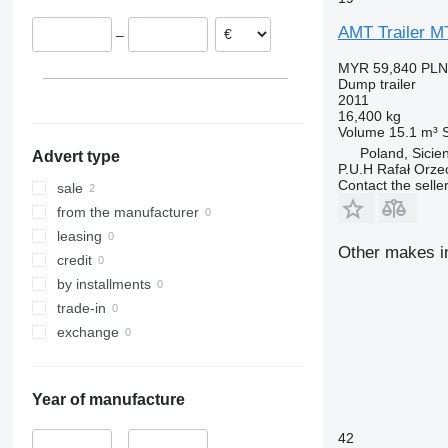
AMT Trailer 
–
MYR 59,840
PLN
Dump trailer
2011
16,400 kg
Volume
15.1 m³
Poland, Sicie
Advert type
P.U.H Rafał Orze
Contact the selle
sale
from the manufacturer
leasing
Other makes in
credit
by installments
trade-in
exchange
Year of manufacture
42
–