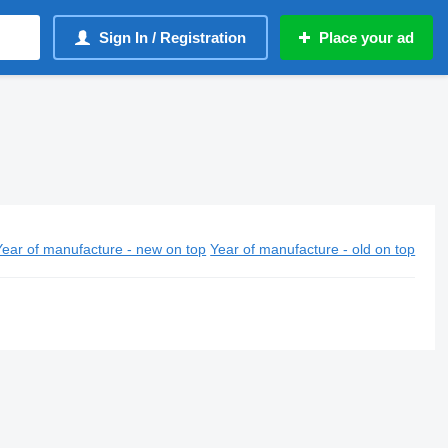
Sign In / Registration
Place your ad
Year of manufacture - new on top
Year of manufacture - old on top