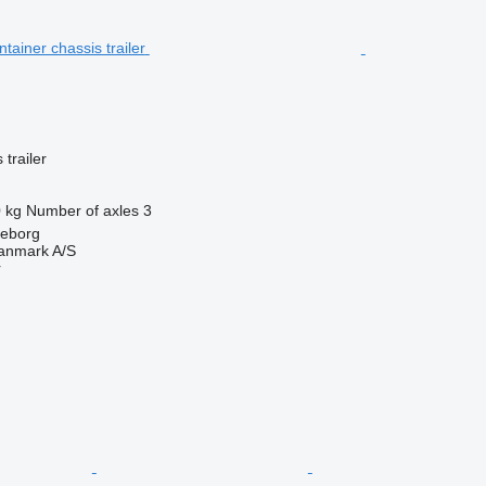
trailer
 kg
Number of axles
3
keborg
anmark A/S
r