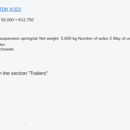
MTDK K323
 55,000
≈ €12,750
Suspension
spring/air
Net weight
5,600 kg
Number of axles
3
Way of u
nko
chowski
r
 the section "Trailers"