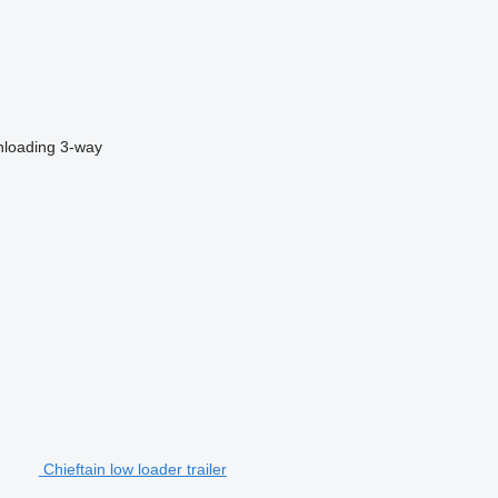
nloading
3-way
Chieftain low loader trailer