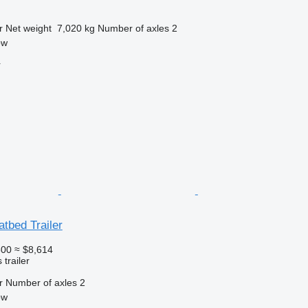
r
Net weight
7,020 kg
Number of axles
2
ow
r
atbed Trailer
500
≈ $8,614
trailer
r
Number of axles
2
ow