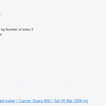
n
 kg
Number of axles
3
se
r
ed trailer / Carrier Supra 850 / Tail lift Bär 2500 kg