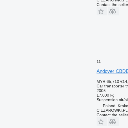
Contact the selle
11
Andover CBDB2
MYR 65,710
€14
Car transporter tr
2005
17,000 kg
Suspension
air/ai
Poland, Krak
CIEZAROWKI.PL
Contact the selle