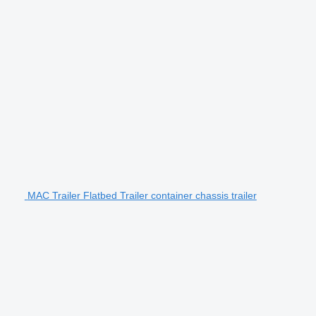
MAC Trailer Flatbed Trailer container chassis trailer