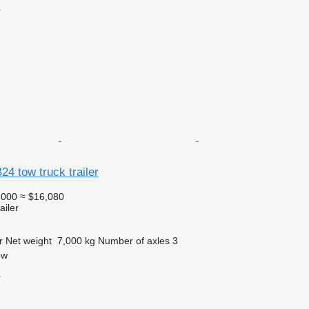
r
4 tow truck trailer
,000
≈ $16,080
ailer
r
Net weight
7,000 kg
Number of axles
3
ow
r