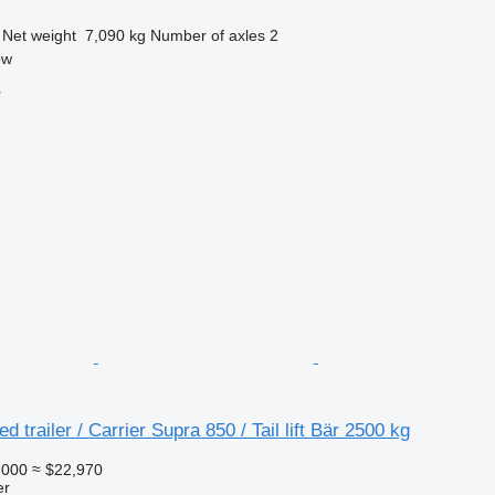
Net weight
7,090 kg
Number of axles
2
ow
r
ed trailer / Carrier Supra 850 / Tail lift Bär 2500 kg
,000
≈ $22,970
er