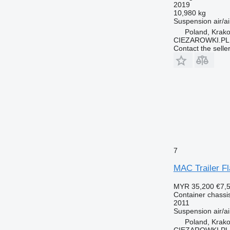
2019
10,980 kg
Suspension
air/ai
Poland, Krak
CIEZAROWKI.PL
Contact the selle
7
MAC Trailer Fl
MYR 35,200
€7,
Container chassis 
2011
Suspension
air/ai
Poland, Krak
CIEZAROWKI.PL