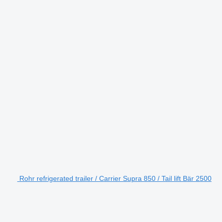
Rohr refrigerated trailer / Carrier Supra 850 / Tail lift Bär 2500