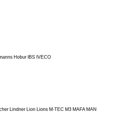
manns
Hobur
IBS
IVECO
cher
Lindner
Lion
Lions
M-TEC
M3
MAFA
MAN