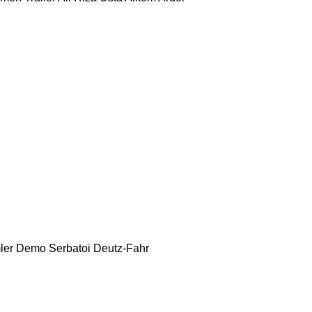
ler
Demo Serbatoi
Deutz-Fahr