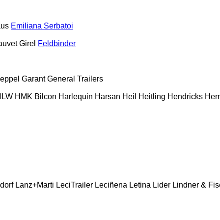
aus
Emiliana Serbatoi
auvet Girel
Feldbinder
eppel
Garant
General Trailers
HLW
HMK Bilcon
Harlequin
Harsan
Heil
Heitling
Hendricks
Her
dorf
Lanz+Marti
LeciTrailer
Leciñena
Letina
Lider
Lindner & Fis