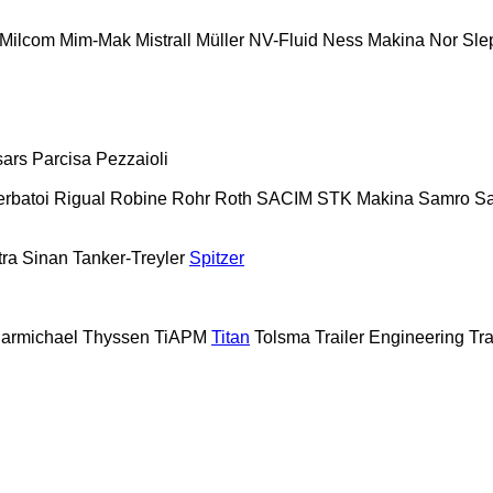
Milcom
Mim-Mak
Mistrall
Müller
NV-Fluid
Ness Makina
Nor Sle
sars
Parcisa
Pezzaioli
erbatoi
Rigual
Robine
Rohr
Roth
SACIM
STK Makina
Samro
Sa
tra
Sinan Tanker-Treyler
Spitzer
armichael
Thyssen
TiAPM
Titan
Tolsma
Trailer Engineering
Tra