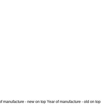
of manufacture - new on top
Year of manufacture - old on top