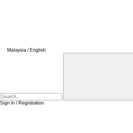
Malaysia / English
Sign In / Registration