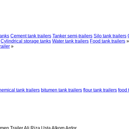
tanks
Cement tank trailers
Tanker semi-trailers
Silo tank trailers
Cylindrical storage tanks
Water tank trailers
Food tank trailers
»
ailer
»
hemical tank trailers
bitumen tank trailers
flour tank trailers
food 
men Trailer
Ali Riza Usta
Alkom
Ardor