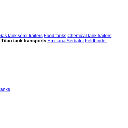
Gas tank semi-trailers
Food tanks
Chemical tank trailers
Titan tank transports
Emiliana Serbatoi
Feldbinder
tanks