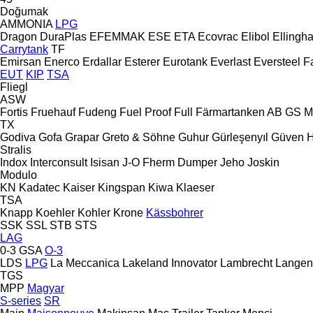
Doğumak
AMMONIA
LPG
Dragon
DuraPlas
EFEMMAK
ESE
ETA
Ecovrac
Elibol
Ellingh
Carrytank
TF
Emirsan
Enerco
Erdallar
Esterer
Eurotank
Everlast
Eversteel
F
EUT
KIP
TSA
Fliegl
ASW
Fortis
Fruehauf
Fudeng
Fuel Proof
Full
Färmartanken AB
GS M
TX
Godiva
Gofa
Grapar
Greto & Söhne
Guhur
Gürleşenyıl
Güven
Stralis
Indox
Interconsult
Isisan
J-O Fherm Dumper
Jeho
Joskin
Modulo
KN
Kadatec
Kaiser
Kingspan
Kiwa
Klaeser
TSA
Knapp
Koehler
Kohler
Krone
Kässbohrer
SSK
SSL
STB
STS
LAG
0-3
GSA
O-3
LDS
LPG
La Meccanica
Lakeland Innovator
Lambrecht
Langen
TGS
MPP
Magyar
S-series
SR