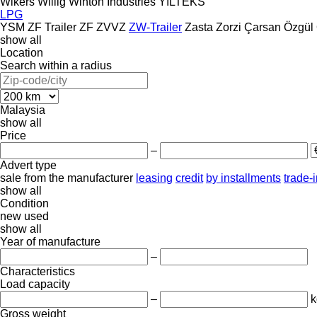
Wikers
Willig
Winton Industries
YILTEKS
LPG
YSM
ZF Trailer
ZF
ZVVZ
ZW-Trailer
Zasta
Zorzi
Çarsan
Özgül
show all
Location
Search within a radius
Malaysia
show all
Price
–
Advert type
sale
from the manufacturer
leasing
credit
by installments
trade-
show all
Condition
new
used
show all
Year of manufacture
–
Characteristics
Load capacity
–
k
Gross weight