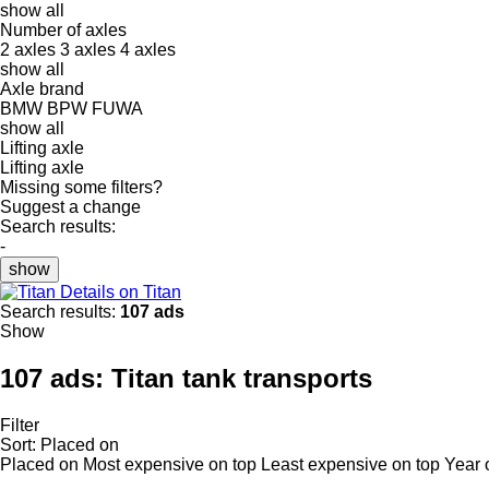
show all
Number of axles
2 axles
3 axles
4 axles
show all
Axle brand
BMW
BPW
FUWA
show all
Lifting axle
Lifting axle
Missing some filters?
Suggest a change
Search results:
-
show
Details on Titan
Search results:
107 ads
Show
107 ads:
Titan tank transports
Filter
Sort
:
Placed on
Placed on
Most expensive on top
Least expensive on top
Year 