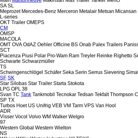
Main
Maisonneuve
Makinsan
Mas Trailer Tanker
Menci
SA
SL
Meprozet
Mercedes-Benz
Merceron
Metalair
Metsan
Micansan
L-series
OKT Trailer
OMEPS
CM
OMSP
MACOLA
OMT
OVA
OdAZ
Oehler
Officine BS
Onab
Palex Trailers
Panis
SCT
Piacenza
Piusi
Polar
Pro-Wam
Ram Treyler
Reinke
Righetto S
Schwarte
Schwarzmüller
TS
Schwingenschlögel
Schäfer
Seka
Serin
Serrus
Sievering
Sima
SF
SK
Star Silobas
Star Trailer
Starta
Stokota
LPG
OPL 38
Svan
TC
Tank
Tankmobil
Tecnokar
Tedsan
Tekfalt
Thompson C
SP
TX
Turbos Hoet
US
Unifrig
VEB
VM Tarm
VPS
Van Hool
ADR
Visser
Vocol
Volvo
WM
Walker
Welgro
97
Western Global
Western
Wielton
NS