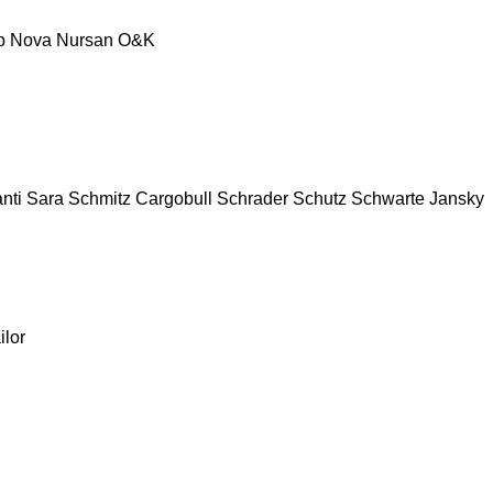
p
Nova
Nursan
O&K
nti
Sara
Schmitz Cargobull
Schrader
Schutz
Schwarte Jansky
ilor