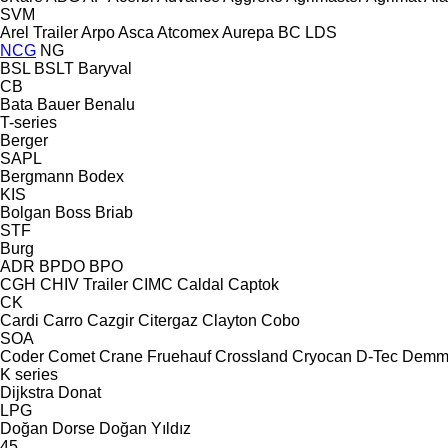
SVM
Arel Trailer
Arpo
Asca
Atcomex
Aurepa
BC LDS
NCG
NG
BSL
BSLT
Baryval
CB
Bata
Bauer
Benalu
T-series
Berger
SAPL
Bergmann
Bodex
KIS
Bolgan
Boss
Briab
STF
Burg
ADR
BPDO
BPO
CGH
CHIV Trailer
CIMC
Caldal
Captok
CK
Cardi
Carro
Cazgir
Citergaz
Clayton
Cobo
SOA
Coder
Comet
Crane Fruehauf
Crossland
Cryocan
D-Tec
Demm
K series
Dijkstra
Donat
LPG
Doğan Dorse
Doğan Yıldız
45