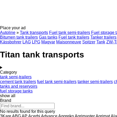
Place your ad
Autoline
»
Tank transports
Fuel tank semi-trailers
Fuel storage 
Bitumen tank trailers
Gas tanks
Fuel tank trailers
Tanker trailers
Kässbohrer
LAG
LPG
Magyar
Maisonneuve
Spitzer
Tank
ZW-Tr
Titan tank transports
Category
tank semi-trailers
cement tank trailers
fuel tank semi-trailers
tanker semi-trailers
c
tanks and reservoirs
fuel storage tanks
show all
Brand
No results found for this query
3Kare
ABG
AP
Acerbi
Advance
Aggreko
Agrimaster
Agrimat
Ala