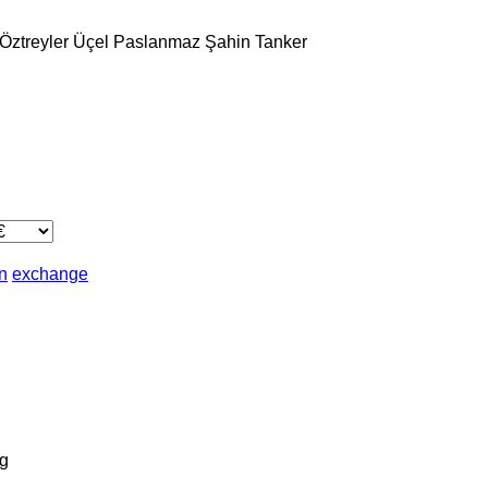
Öztreyler
Üçel Paslanmaz
Şahin Tanker
in
exchange
g