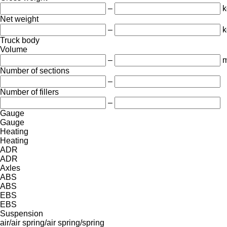
–
k
Net weight
–
k
Truck body
Volume
–
m
Number of sections
–
Number of fillers
–
Gauge
Gauge
Heating
Heating
ADR
ADR
Axles
ABS
ABS
EBS
EBS
Suspension
air/air
spring/air
spring/spring