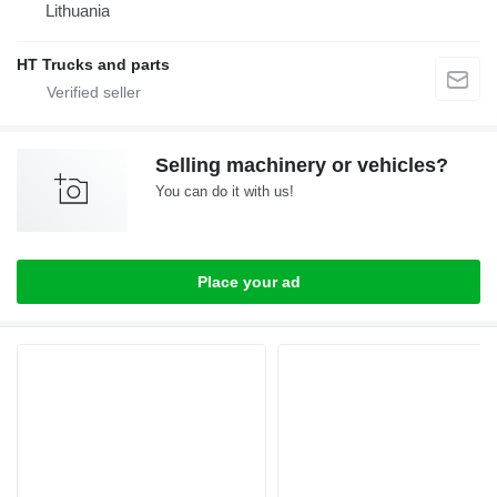
Lithuania
HT Trucks and parts
Selling machinery or vehicles?
You can do it with us!
Place your ad