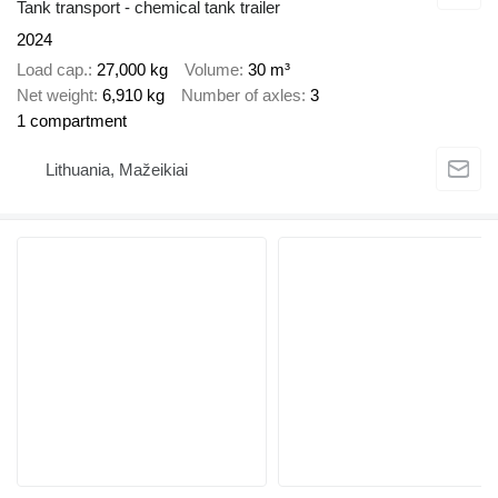
Tank transport - chemical tank trailer
2024
Load cap.
27,000 kg
Volume
30 m³
Net weight
6,910 kg
Number of axles
3
1 compartment
Lithuania, Mažeikiai