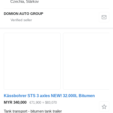
Czechia, Stárkov
DOMION AUTO GROUP
Kässbohrer STS 3 axles NEW! 32.000L Bitumen
MYR 340,000
€71,900
≈ $83,070
Tank transport - bitumen tank trailer