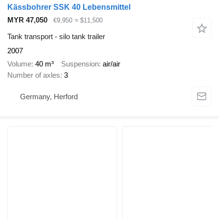
Kässbohrer SSK 40 Lebensmittel
MYR 47,050
€9,950
≈ $11,500
Tank transport - silo tank trailer
2007
Volume
40 m³
Suspension
air/air
Number of axles
3
Germany, Herford