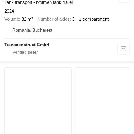
Tank transport - bitumen tank trailer
2024
Volume
32 m³
Number of axles
3
1 compartment
Romania, Bucharest
Transconstruct GmbH