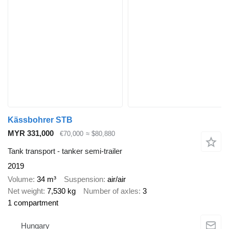
Kässbohrer STB
MYR 331,000
€70,000
≈ $80,880
Tank transport - tanker semi-trailer
2019
Volume
34 m³
Suspension
air/air
Net weight
7,530 kg
Number of axles
3
1 compartment
Hungary