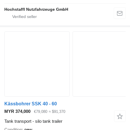
Hochstaffl Nutzfahrzeuge GmbH
Kässbohrer SSK 40 - 60
MYR 374,000
€79,080
≈ $91,370
Tank transport - silo tank trailer
Condition
new