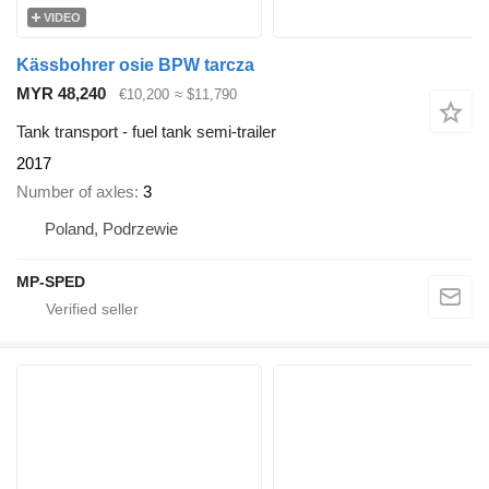
VIDEO
Kässbohrer osie BPW tarcza
MYR 48,240
€10,200
≈ $11,790
Tank transport - fuel tank semi-trailer
2017
Number of axles
3
Poland, Podrzewie
MP-SPED