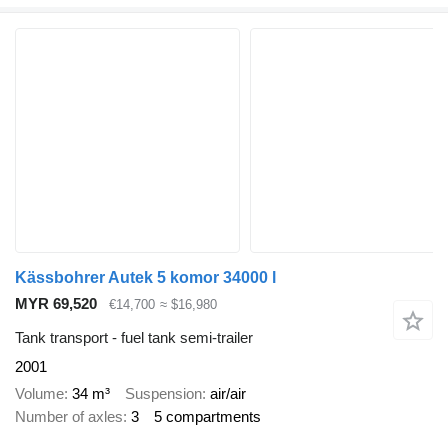
Kässbohrer Autek 5 komor 34000 l
MYR 69,520
€14,700
≈ $16,980
Tank transport - fuel tank semi-trailer
2001
Volume
34 m³
Suspension
air/air
Number of axles
3
5 compartments