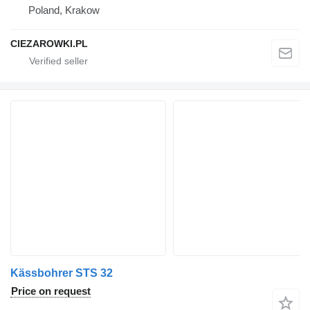
Poland, Krakow
CIEZAROWKI.PL
Kässbohrer STS 32
Price on request