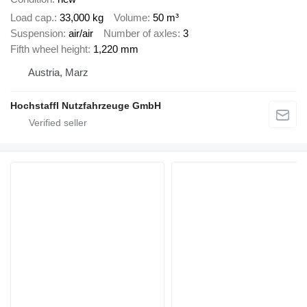
Load cap.
33,000 kg
Volume
50 m³
Suspension
air/air
Number of axles
3
Fifth wheel height
1,220 mm
Austria, Marz
Hochstaffl Nutzfahrzeuge GmbH