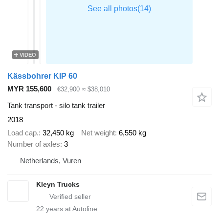
VIDEO
Kässbohrer KIP 60
MYR 155,600
€32,900
≈ $38,010
Tank transport - silo tank trailer
2018
Load cap.
32,450 kg
Net weight
6,550 kg
Number of axles
3
Netherlands, Vuren
Kleyn Trucks
22
years at Autoline