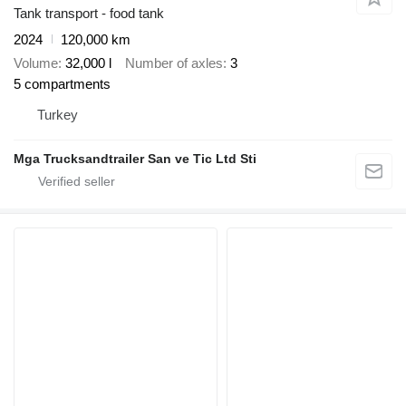
Tank transport - food tank
2024
120,000 km
Volume
32,000 l
Number of axles
3
5 compartments
Turkey
Mga Trucksandtrailer San ve Tic Ltd Sti