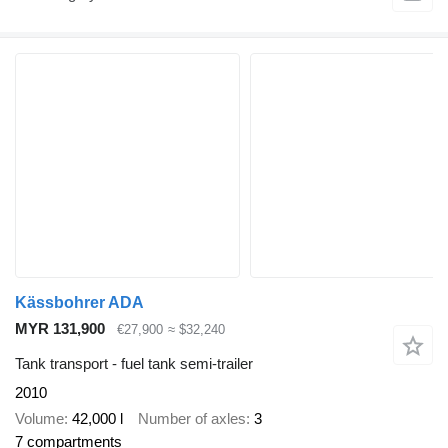
Kässbohrer ADA
MYR 131,900
€27,900
≈ $32,240
Tank transport - fuel tank semi-trailer
2010
Volume
42,000 l
Number of axles
3
7 compartments