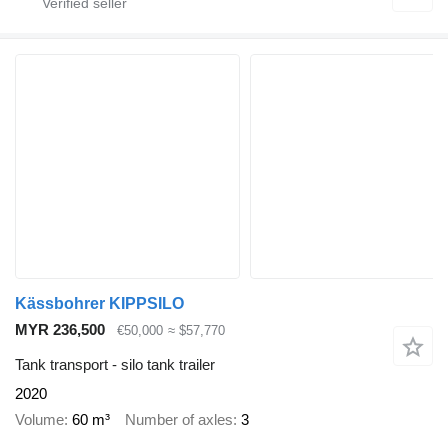
Kässbohrer KIPPSILO
MYR 236,500
€50,000
≈ $57,770
Tank transport - silo tank trailer
2020
Volume
60 m³
Number of axles
3