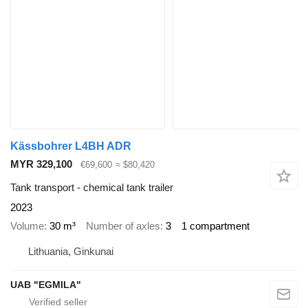
Kässbohrer L4BH ADR
MYR 329,100
€69,600
≈ $80,420
Tank transport - chemical tank trailer
2023
Volume
30 m³
Number of axles
3
1 compartment
Lithuania, Ginkunai
UAB "EGMILA"