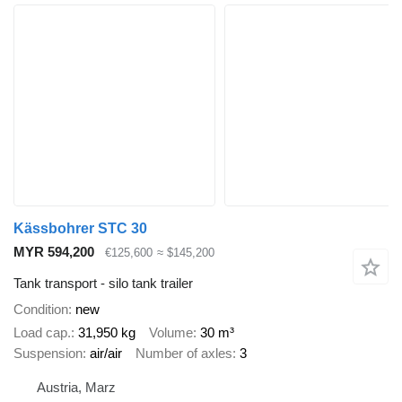
Kässbohrer STC 30
MYR 594,200
€125,600
≈ $145,200
Tank transport - silo tank trailer
Condition
new
Load cap.
31,950 kg
Volume
30 m³
Suspension
air/air
Number of axles
3
Austria, Marz