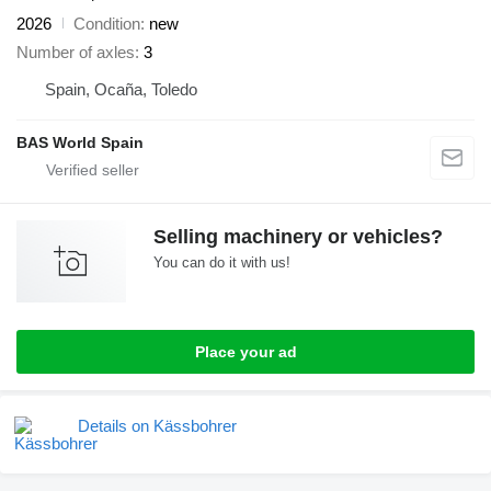
2026
Condition
new
Number of axles
3
Spain, Ocaña, Toledo
BAS World Spain
Selling machinery or vehicles?
You can do it with us!
Place your ad
Details on Kässbohrer