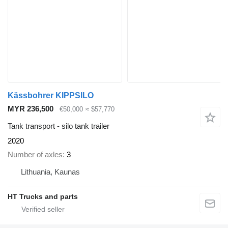
Kässbohrer KIPPSILO
MYR 236,500
€50,000
≈ $57,770
Tank transport - silo tank trailer
2020
Number of axles
3
Lithuania, Kaunas
HT Trucks and parts