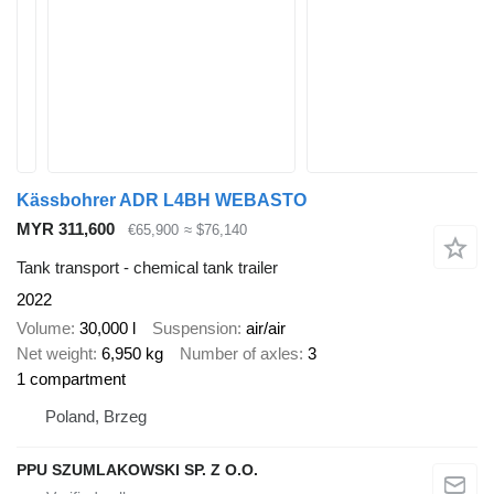
Kässbohrer ADR L4BH WEBASTO
MYR 311,600
€65,900
≈ $76,140
Tank transport - chemical tank trailer
2022
Volume
30,000 l
Suspension
air/air
Net weight
6,950 kg
Number of axles
3
1 compartment
Poland, Brzeg
PPU SZUMLAKOWSKI SP. Z O.O.