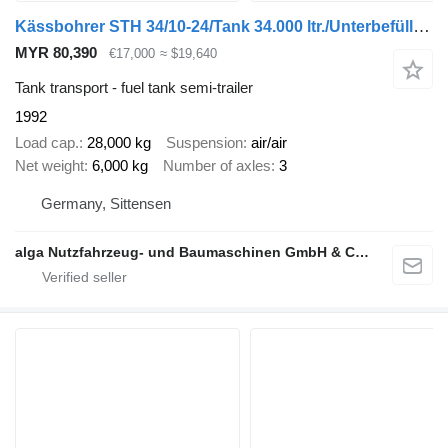
Kässbohrer STH 34/10-24/Tank 34.000 ltr./Unterbefüll./Pumpe
MYR 80,390
€17,000
≈ $19,640
Tank transport - fuel tank semi-trailer
1992
Load cap.
28,000 kg
Suspension
air/air
Net weight
6,000 kg
Number of axles
3
Germany, Sittensen
alga Nutzfahrzeug- und Baumaschinen GmbH & Co. KG