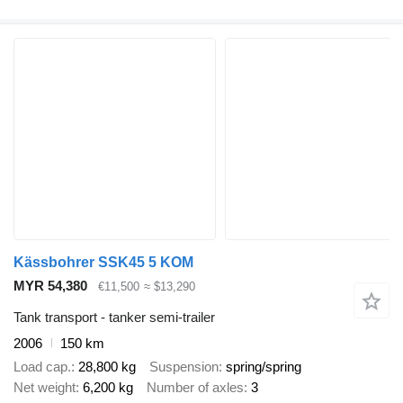
Kässbohrer SSK45 5 KOM
MYR 54,380
€11,500
≈ $13,290
Tank transport - tanker semi-trailer
2006
150 km
Load cap.
28,800 kg
Suspension
spring/spring
Net weight
6,200 kg
Number of axles
3