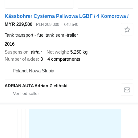
Kässbohrer Cysterna Paliwowa LGBF / 4 Komorowa /
MYR 229,500
PLN 209,000
≈ €48,540
Tank transport - fuel tank semi-trailer
2016
Suspension
air/air
Net weight
5,260 kg
Number of axles
3
4 compartments
Poland, Nowa Słupia
ADRIAN AUTA Adrian Zieliński