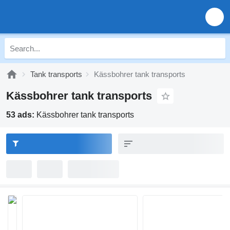
Tank transports
Kässbohrer tank transports
Kässbohrer tank transports
53 ads:
Kässbohrer tank transports