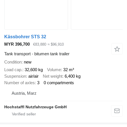
Kässbohrer STS 32
MYR 396,700
€83,880
≈ $96,910
Tank transport - bitumen tank trailer
Condition
new
Load cap.
32,600 kg
Volume
32 m³
Suspension
air/air
Net weight
6,400 kg
Number of axles
3
0 compartments
Austria, Marz
Hochstaffl Nutzfahrzeuge GmbH