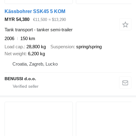
Kässbohrer SSK45 5 KOM
MYR 54,380
€11,500
≈ $13,290
Tank transport - tanker semi-trailer
2006
150 km
Load cap.
28,800 kg
Suspension
spring/spring
Net weight
6,200 kg
Croatia, Zagreb, Lucko
BENUSSI d.o.o.