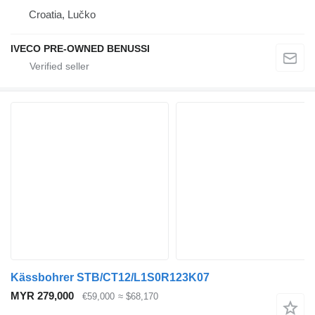
Croatia, Lučko
IVECO PRE-OWNED BENUSSI
Kässbohrer STB/CT12/L1S0R123K07
MYR 279,000
€59,000
≈ $68,170