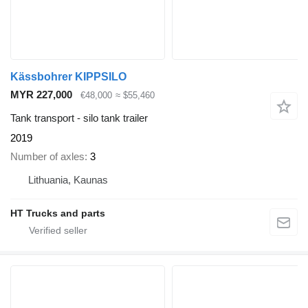
Kässbohrer KIPPSILO
MYR 227,000
€48,000
≈ $55,460
Tank transport - silo tank trailer
2019
Number of axles
3
Lithuania, Kaunas
HT Trucks and parts