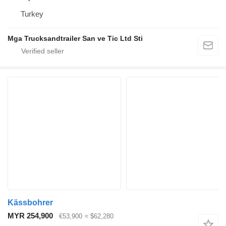
Turkey
Mga Trucksandtrailer San ve Tic Ltd Sti
Kässbohrer
MYR 254,900
€53,900
≈ $62,280