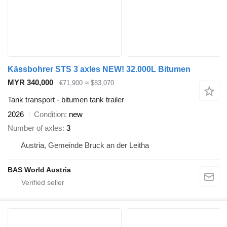
Kässbohrer STS 3 axles NEW! 32.000L Bitumen
MYR 340,000
€71,900
≈ $83,070
Tank transport - bitumen tank trailer
2026
Condition
new
Number of axles
3
Austria, Gemeinde Bruck an der Leitha
BAS World Austria