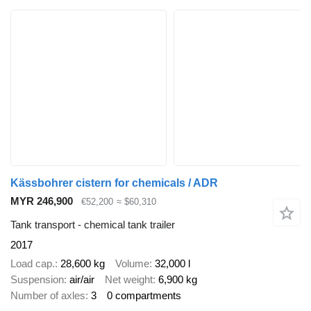
Kässbohrer cistern for chemicals / ADR
MYR 246,900
€52,200
≈ $60,310
Tank transport - chemical tank trailer
2017
Load cap.
28,600 kg
Volume
32,000 l
Suspension
air/air
Net weight
6,900 kg
Number of axles
3
0 compartments