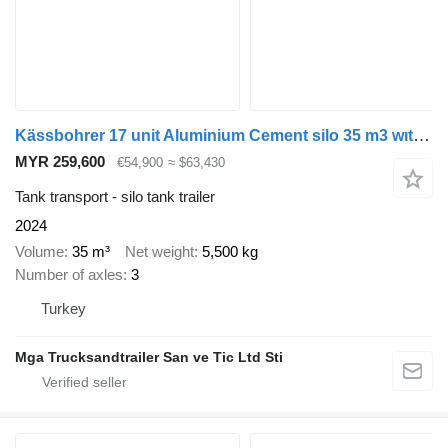
Kässbohrer 17 unit Aluminium Cement silo 35 m3 wıth diesel compüresör
MYR 259,600
€54,900
≈ $63,430
Tank transport - silo tank trailer
2024
Volume
35 m³
Net weight
5,500 kg
Number of axles
3
Turkey
Mga Trucksandtrailer San ve Tic Ltd Sti