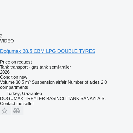
2
VIDEO
Doğumak 38,5 CBM LPG DOUBLE TYRES
Price on request
Tank transport - gas tank semi-trailer
2026
Condition
new
Volume
38.5 m³
Suspension
air/air
Number of axles
2
0
compartments
Turkey, Gaziantep
DOGUMAK TREYLER BASINCLI TANK SANAYI A.S.
Contact the seller