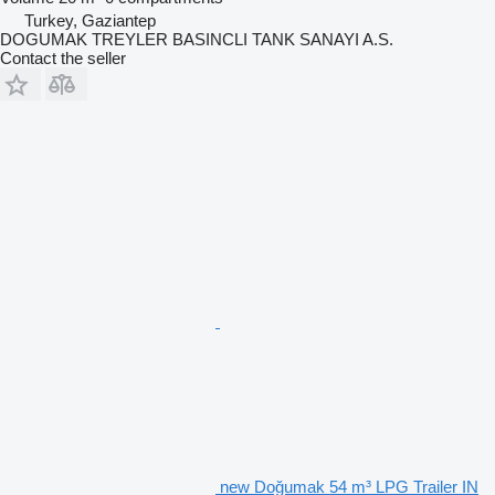
Turkey, Gaziantep
DOGUMAK TREYLER BASINCLI TANK SANAYI A.S.
Contact the seller
new Doğumak 54 m³ LPG Trailer IN