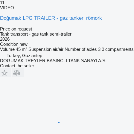
11
VIDEO
Doğumak LPG TRAILER - gaz tankeri römork
Price on request
Tank transport - gas tank semi-trailer
2026
Condition
new
Volume
45 m³
Suspension
air/air
Number of axles
3
0 compartments
Turkey, Gaziantep
DOGUMAK TREYLER BASINCLI TANK SANAYI A.S.
Contact the seller