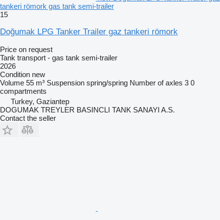
tankeri römork gas tank semi-trailer
15
Doğumak LPG Tanker Trailer gaz tankeri römork
Price on request
Tank transport - gas tank semi-trailer
2026
Condition
new
Volume
55 m³
Suspension
spring/spring
Number of axles
3
0
compartments
Turkey, Gaziantep
DOGUMAK TREYLER BASINCLI TANK SANAYI A.S.
Contact the seller