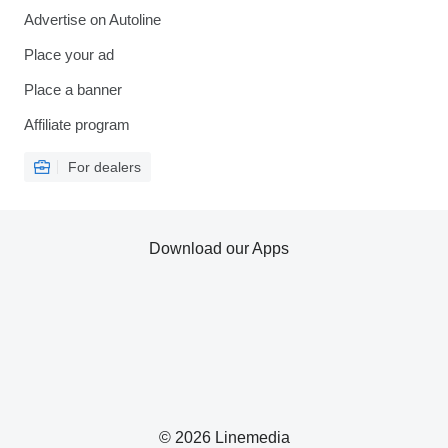
Advertise on Autoline
Place your ad
Place a banner
Affiliate program
For dealers
Download our Apps
© 2026 Linemedia