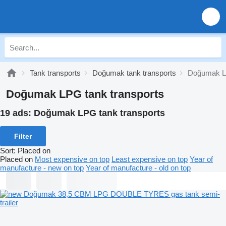
Tank transports
Doğumak tank transports
Doğumak 
Doğumak LPG tank transports
19 ads:
Doğumak LPG tank transports
Filter
Sort
:
Placed on
Placed on
Most expensive on top
Least expensive on top
Year of
manufacture - new on top
Year of manufacture - old on top