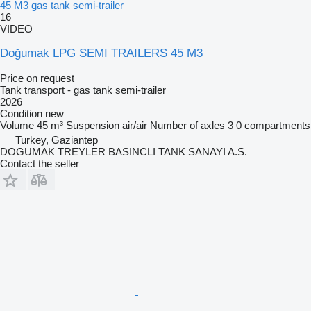
45 M3 gas tank semi-trailer
16
VIDEO
Doğumak LPG SEMI TRAILERS 45 M3
Price on request
Tank transport - gas tank semi-trailer
2026
Condition
new
Volume
45 m³
Suspension
air/air
Number of axles
3
0 compartments
Turkey, Gaziantep
DOGUMAK TREYLER BASINCLI TANK SANAYI A.S.
Contact the seller