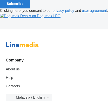
Subscribe
Clicking here, you consent to our
privacy policy
and
user agreement
.
Details on Doğumak LPG
Company
About us
Help
Contacts
Malaysia / English