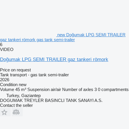
new Doğumak LPG SEMI TRAILER
gaz tankeri römork gas tank semi-trailer
6
VIDEO
Doğumak LPG SEMI TRAILER gaz tankeri römork
Price on request
Tank transport - gas tank semi-trailer
2026
Condition
new
Volume
45 m³
Suspension
air/air
Number of axles
3
0 compartments
Turkey, Gaziantep
DOGUMAK TREYLER BASINCLI TANK SANAYI A.S.
Contact the seller