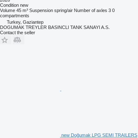
Condition
new
Volume
45 m³
Suspension
spring/air
Number of axles
3
0
compartments
Turkey, Gaziantep
DOGUMAK TREYLER BASINCLI TANK SANAYI A.S.
Contact the seller
new Doğumak LPG SEMI TRAILERS