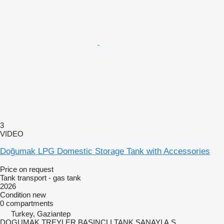
3
VIDEO
Doğumak LPG Domestic Storage Tank with Accessories
Price on request
Tank transport - gas tank
2026
Condition
new
0 compartments
Turkey, Gaziantep
DOGUMAK TREYLER BASINCLI TANK SANAYI A.S.