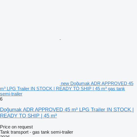
new Doğumak ADR APPROVED 45
m³ LPG Trailer IN STOCK | READY TO SHIP | 45 m³ gas tank
semi-trailer
6
Doğumak ADR APPROVED 45 m³ LPG Trailer IN STOCK |
READY TO SHIP | 45 m³
Price on request
Tank transport - gas tank semi-trailer