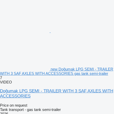
new Doğumak LPG SEMI - TRAILER
WITH 3 SAF AXLES WITH ACCESSORIES gas tank semi-trailer
7
VIDEO
Doğumak LPG SEMI - TRAILER WITH 3 SAF AXLES WITH
ACCESSORIES
Price on request
Tank transport - gas tank semi-trailer
2026