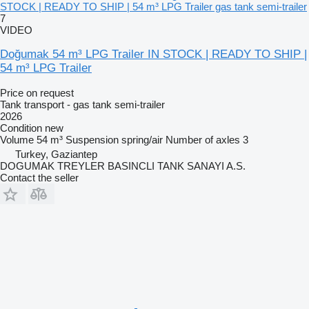
STOCK | READY TO SHIP | 54 m³ LPG Trailer gas tank semi-trailer
7
VIDEO
Doğumak 54 m³ LPG Trailer IN STOCK | READY TO SHIP |
54 m³ LPG Trailer
Price on request
Tank transport - gas tank semi-trailer
2026
Condition
new
Volume
54 m³
Suspension
spring/air
Number of axles
3
Turkey, Gaziantep
DOGUMAK TREYLER BASINCLI TANK SANAYI A.S.
Contact the seller