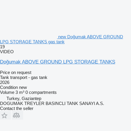
new Doğumak ABOVE GROUND
LPG STORAGE TANKS gas tank
19
VIDEO
Doğumak ABOVE GROUND LPG STORAGE TANKS
Price on request
Tank transport - gas tank
2026
Condition
new
Volume
3 m³
0 compartments
Turkey, Gaziantep
DOGUMAK TREYLER BASINCLI TANK SANAYI A.S.
Contact the seller