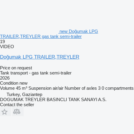
new Doğumak LPG
TRAILER,TREYLER gas tank semi-trailer
19
VIDEO
Doğumak LPG TRAILER,TREYLER
Price on request
Tank transport - gas tank semi-trailer
2026
Condition
new
Volume
45 m³
Suspension
air/air
Number of axles
3
0 compartments
Turkey, Gaziantep
DOGUMAK TREYLER BASINCLI TANK SANAYI A.S.
Contact the seller