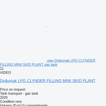
new Doğumak LPG CLYNDER
FILLING MINI SKID PLANT gas tank
11
VIDEO
Doğumak LPG CLYNDER FILLING MINI SKID PLANT
Price on request
Tank transport - gas tank
2026
Condition
new
Volume
20 m³
0 compartments