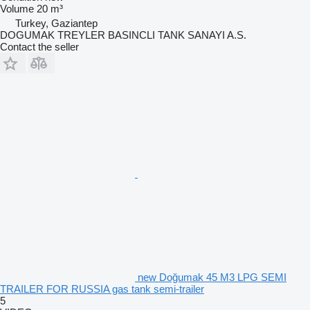
Volume
20 m³
Turkey, Gaziantep
DOGUMAK TREYLER BASINCLI TANK SANAYI A.S.
Contact the seller
new Doğumak 45 M3 LPG SEMI
TRAILER FOR RUSSIA gas tank semi-trailer
5