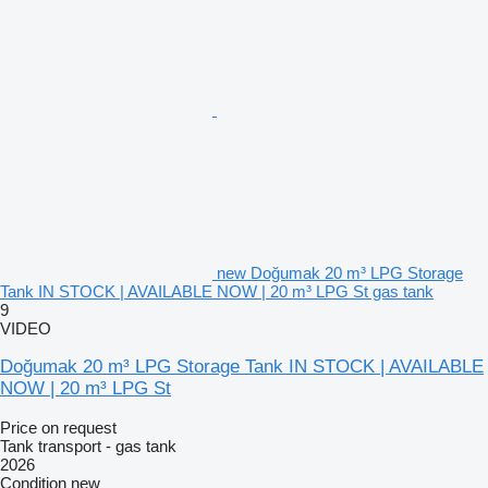
new Doğumak 20 m³ LPG Storage
Tank IN STOCK | AVAILABLE NOW | 20 m³ LPG St gas tank
9
VIDEO
Doğumak 20 m³ LPG Storage Tank IN STOCK | AVAILABLE
NOW | 20 m³ LPG St
Price on request
Tank transport - gas tank
2026
Condition
new