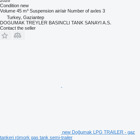
2026
Condition
new
Volume
45 m³
Suspension
air/air
Number of axles
3
Turkey, Gaziantep
DOGUMAK TREYLER BASINCLI TANK SANAYI A.S.
Contact the seller
new Doğumak LPG TRAILER - gaz
tankeri römork gas tank semi-trailer