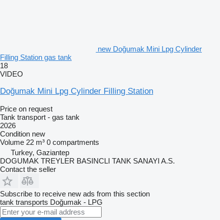
new Doğumak Mini Lpg Cylinder
Filling Station gas tank
18
VIDEO
Doğumak Mini Lpg Cylinder Filling Station
Price on request
Tank transport - gas tank
2026
Condition
new
Volume
22 m³
0 compartments
Turkey, Gaziantep
DOGUMAK TREYLER BASINCLI TANK SANAYI A.S.
Contact the seller
Subscribe to receive new ads from this section
tank transports
Doğumak - LPG