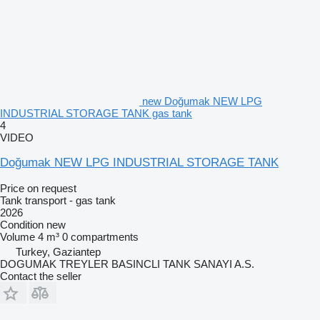
new Doğumak NEW LPG
INDUSTRIAL STORAGE TANK gas tank
4
VIDEO
Doğumak NEW LPG INDUSTRIAL STORAGE TANK
Price on request
Tank transport - gas tank
2026
Condition
new
Volume
4 m³
0 compartments
Turkey, Gaziantep
DOGUMAK TREYLER BASINCLI TANK SANAYI A.S.
Contact the seller