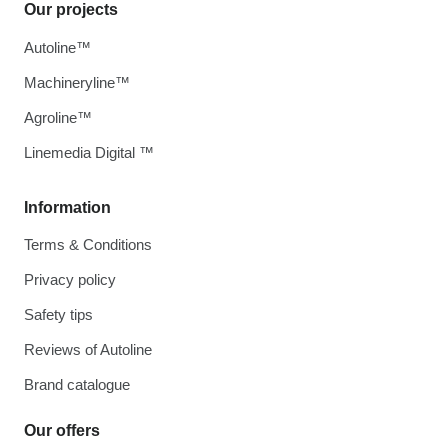
Our projects
Autoline™
Machineryline™
Agroline™
Linemedia Digital ™
Information
Terms & Conditions
Privacy policy
Safety tips
Reviews of Autoline
Brand catalogue
Our offers