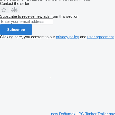
Contact the seller
Subscribe to receive new ads from this section
Subscribe
Clicking here, you consent to our
privacy policy
and
user agreement
.
new Doğumak LPG Tanker Trailer gaz