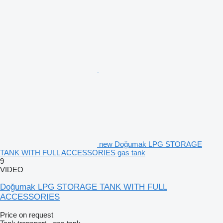
new Doğumak LPG STORAGE
TANK WITH FULL ACCESSORIES gas tank
9
VIDEO
Doğumak LPG STORAGE TANK WITH FULL
ACCESSORIES
Price on request