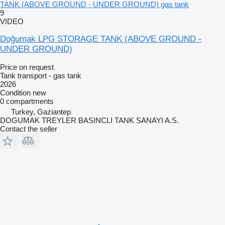
TANK (ABOVE GROUND - UNDER GROUND) gas tank
9
VIDEO
Doğumak LPG STORAGE TANK (ABOVE GROUND -
UNDER GROUND)
Price on request
Tank transport - gas tank
2026
Condition
new
0 compartments
Turkey, Gaziantep
DOGUMAK TREYLER BASINCLI TANK SANAYI A.S.
Contact the seller