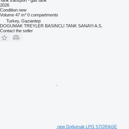
Tank transport - gas tank
2026
Condition
new
Volume
47 m³
0 compartments
Turkey, Gaziantep
DOGUMAK TREYLER BASINCLI TANK SANAYI A.S.
Contact the seller
new Doğumak LPG STORAGE