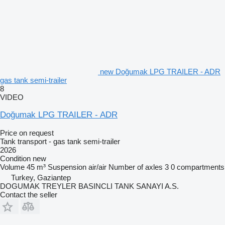
new Doğumak LPG TRAILER - ADR
gas tank semi-trailer
8
VIDEO
Doğumak LPG TRAILER - ADR
Price on request
Tank transport - gas tank semi-trailer
2026
Condition
new
Volume
45 m³
Suspension
air/air
Number of axles
3
0 compartments
Turkey, Gaziantep
DOGUMAK TREYLER BASINCLI TANK SANAYI A.S.
Contact the seller