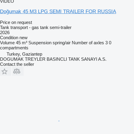
VIDEO
Doğumak 45 M3 LPG SEMI TRAILER FOR RUSSIA
Price on request
Tank transport - gas tank semi-trailer
2026
Condition
new
Volume
45 m³
Suspension
spring/air
Number of axles
3
0
compartments
Turkey, Gaziantep
DOGUMAK TREYLER BASINCLI TANK SANAYI A.S.
Contact the seller