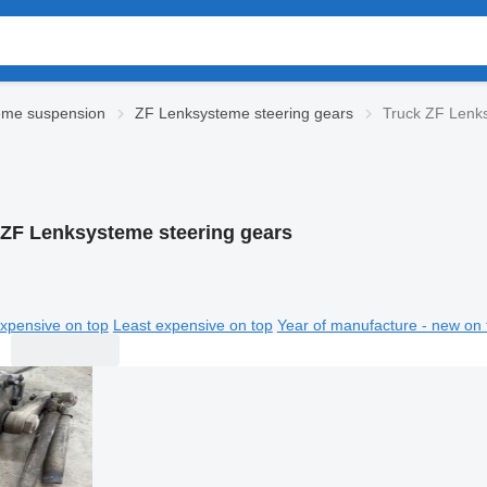
eme suspension
ZF Lenksysteme steering gears
Truck ZF Lenks
 ZF Lenksysteme steering gears
xpensive on top
Least expensive on top
Year of manufacture - new on 