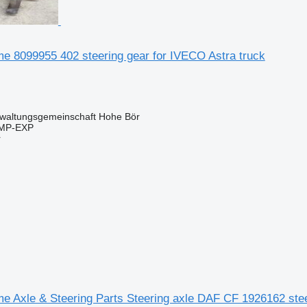
e 8099955 402 steering gear for IVECO Astra truck
waltungsgemeinschaft Hohe Bör
IMP-EXP
r
 Axle & Steering Parts Steering axle DAF CF 1926162 steer