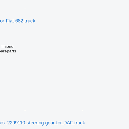
or Fiat 682 truck
, Thiene
pareparts
r
ox 2299110 steering gear for DAF truck