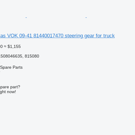
s VOK 09-41 81440017470 steering gear for truck
00
≈ $1,155
1508046635, 815080
e
Spare Parts
r
spare part?
ight now!