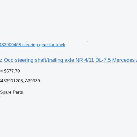
83900408 steering gear for truck
Occ steering shaft/trailing axle NR 4/11 DL-7.5 Mercedes 
≈ $577.70
6483901208, A39339
e
Spare Parts
r