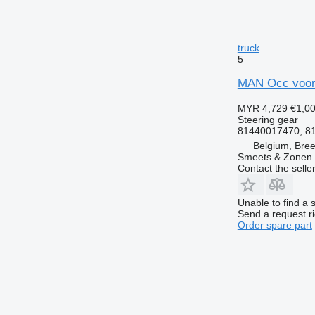
truck
5
MAN Occ voora
MYR 4,729
€1,0
Steering gear
81440017470, 8
Belgium, Bre
Smeets & Zonen 
Contact the selle
Unable to find a 
Send a request r
Order spare part