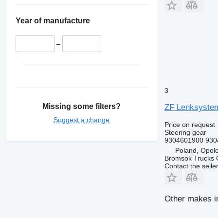
Year of manufacture
–
3
Missing some filters?
ZF Lenksystem
Suggest a change
Price on request
Steering gear
9304601900 930
Poland, Opol
Bromsok Trucks
Contact the selle
Other makes in