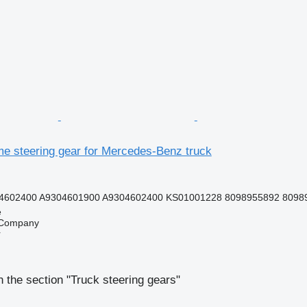
e steering gear for Mercedes-Benz truck
4602400 A9304601900 A9304602400 KS01001228 8098955892 80989
e
 Company
r
 the section "Truck steering gears"