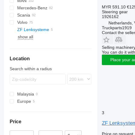
MAN
LF
EuroCargo
ELF
MYR 591.10
€12
Mercedes-Benz
XF
EuroStar
NPR
A-series
Steering gear
Scania
YA
Eurotech
NQR
F90
A-Class
Canter
Canter
Atleon
Magnum
1926162
Volvo
Eurotrakker
L2000
Actros
Cabstar
Midliner
R-series
Netherlands, 
Truckparts1919
ZF Lenksysteme
Magirus
LE
Antos
Midlum
B-series
Contact the selle
show all
S-Way
TGA
Arocs
Premium
FE
Stralis
TGL
Atego
T-series
FH
Selling machinery
Trakker
TGS
Axor
FL
You can do it with
Location
TGX
LK
FM
Place your a
MB
Search within a radius
S-Class
SK
Unimog
Malaysia
Vario
Europe
Poland
3
Netherlands
Price
ZF Lenksystem
Germany
Price on request