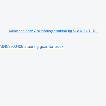
Mercedes-Benz Occ steering shaft/trailing axle NR 4/11 DL-
A6483900408 steering gear for truck