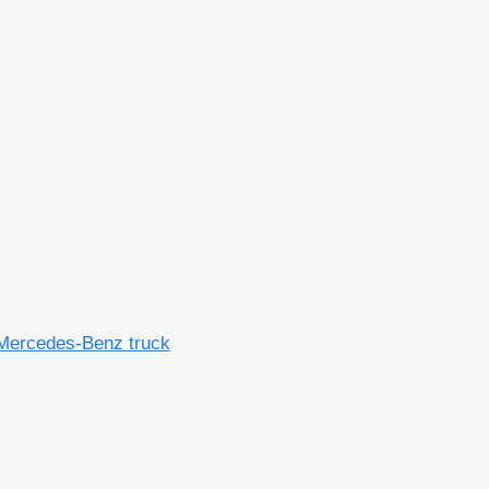
Mercedes-Benz truck