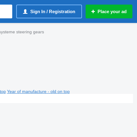
Sign In / Registration
Place your ad
ysteme steering gears
top
Year of manufacture - old on top