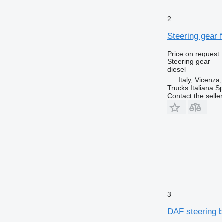
2
Steering gear f
Price on request
Steering gear
diesel
Italy, Vicenza
Trucks Italiana S
Contact the selle
3
DAF steering b