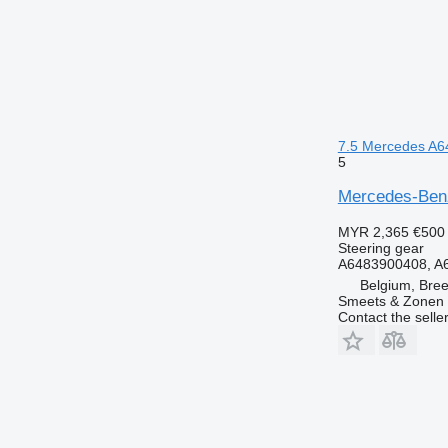
7.5 Mercedes A64
5
Mercedes-Benz 
MYR 2,365
€500
Steering gear
A6483900408, A
Belgium, Bre
Smeets & Zonen 
Contact the selle