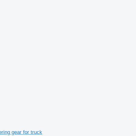
ing gear for truck