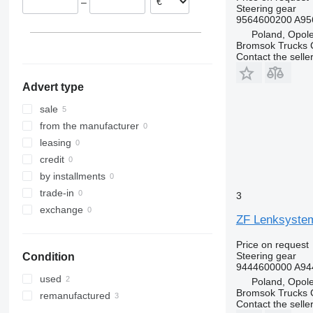
–
Steering gear
9564600200 A95
Poland, Opol
Bromsok Trucks
Contact the selle
Advert type
sale
from the manufacturer
leasing
credit
by installments
trade-in
3
exchange
ZF Lenksystem
Price on request
Steering gear
Condition
9444600000 A94
used
Poland, Opol
Bromsok Trucks
remanufactured
Contact the selle