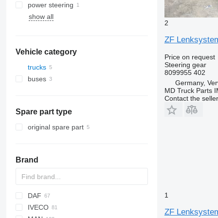
power steering
show all
2
ZF Lenksystem
Vehicle category
Price on request
Steering gear
trucks
8099955 402
buses
Germany, Ver
MD Truck Parts 
Contact the selle
Spare part type
original spare part
Brand
1
DAF
BM
IVECO
CF
ZF Lenksysteme