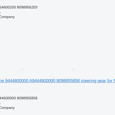
64600200 8098956203
e
 Company
r
e 9444600000 A9444600000 8098955858 steering gear for 
44600000 8098955858
e
 Company
r