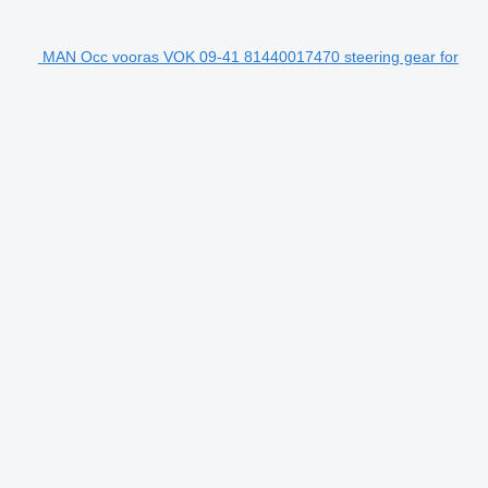
MAN Occ vooras VOK 09-41 81440017470 steering gear for