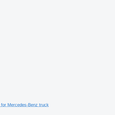
for Mercedes-Benz truck