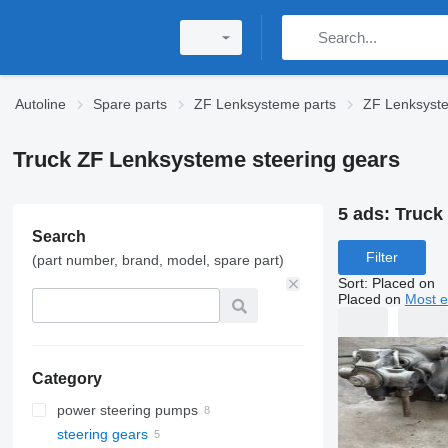
Autoline
Spare parts
ZF Lenksysteme parts
ZF Lenksyst
Truck ZF Lenksysteme steering gears
5 ads:
Truck
Search
Filter
(part number, brand, model, spare part)
Sort
:
Placed on
Placed on
Most e
Category
power steering pumps
steering gears