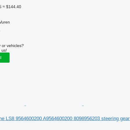
5
≈ $144.40
Vuren
r
 or vehicles?
 us!
d
e LS8 9564600200 A9564600200 8098956203 steering gear 