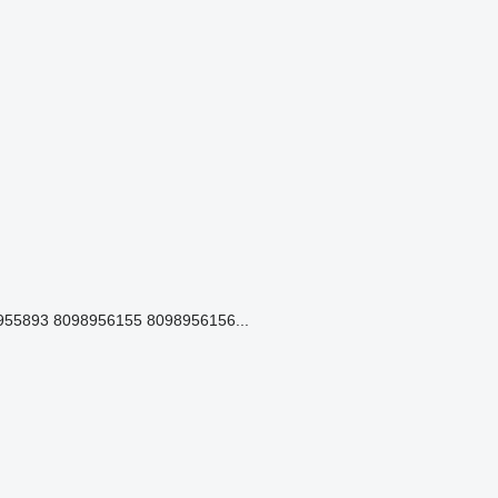
55893 8098956155 8098956156...