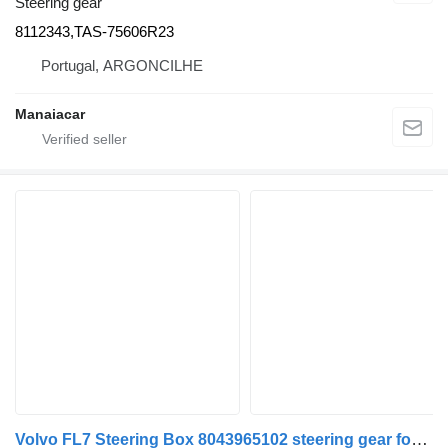
Steering gear
8112343,TAS-75606R23
Portugal, ARGONCILHE
Manaiacar
Volvo FL7 Steering Box 8043965102 steering gear for truck