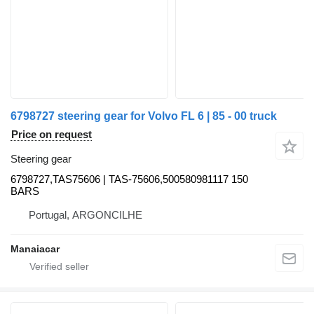
6798727 steering gear for Volvo FL 6 | 85 - 00 truck
Price on request
Steering gear
6798727,TAS75606 | TAS-75606,500580981117 150
BARS
Portugal, ARGONCILHE
Manaiacar