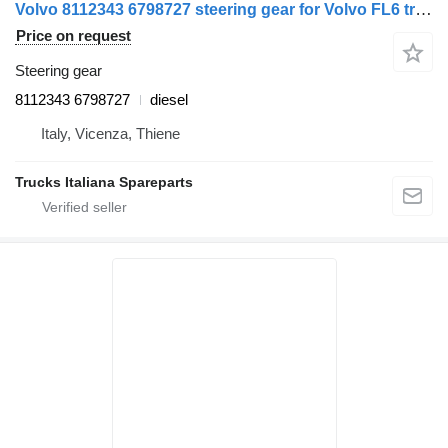
Volvo 8112343 6798727 steering gear for Volvo FL6 truck
Price on request
Steering gear
8112343 6798727
diesel
Italy, Vicenza, Thiene
Trucks Italiana Spareparts