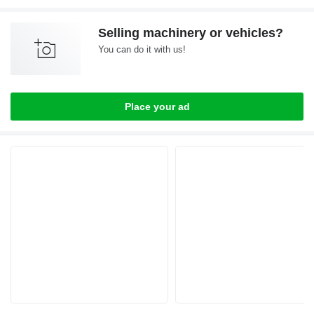
Selling machinery or vehicles?
You can do it with us!
Place your ad