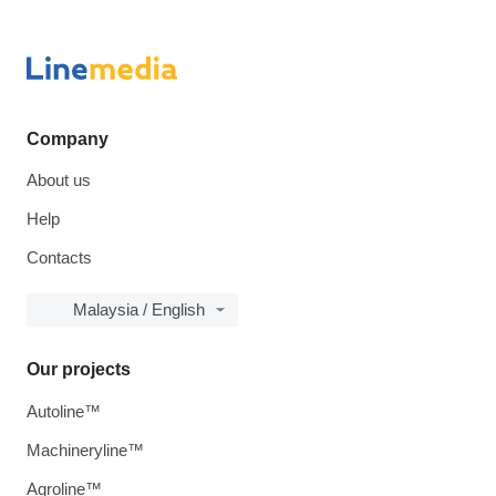
Company
About us
Help
Contacts
Malaysia / English
Our projects
Autoline™
Machineryline™
Agroline™