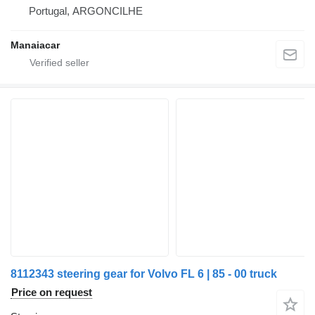
Portugal, ARGONCILHE
Manaiacar
8112343 steering gear for Volvo FL 6 | 85 - 00 truck
Price on request