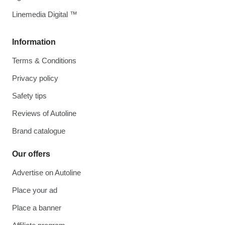
Linemedia Digital ™
Information
Terms & Conditions
Privacy policy
Safety tips
Reviews of Autoline
Brand catalogue
Our offers
Advertise on Autoline
Place your ad
Place a banner