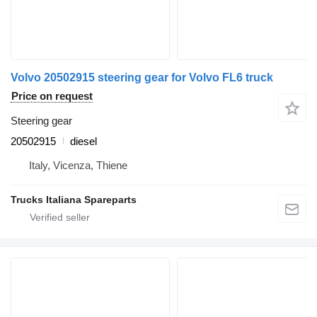
Volvo 20502915 steering gear for Volvo FL6 truck
Price on request
Steering gear
20502915
diesel
Italy, Vicenza, Thiene
Trucks Italiana Spareparts