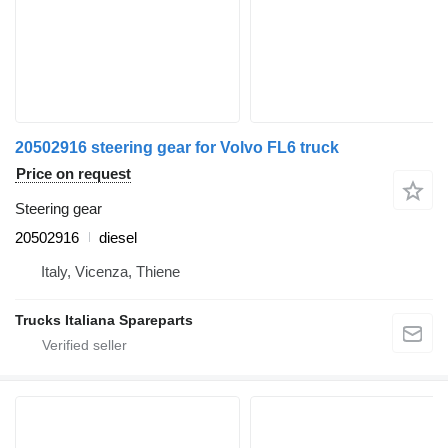
20502916 steering gear for Volvo FL6 truck
Price on request
Steering gear
20502916
diesel
Italy, Vicenza, Thiene
Trucks Italiana Spareparts