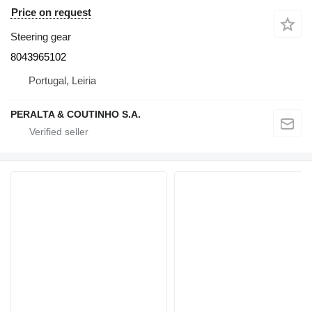
Price on request
Steering gear
8043965102
Portugal, Leiria
PERALTA & COUTINHO S.A.