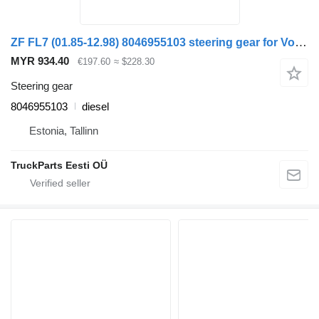
ZF FL7 (01.85-12.98) 8046955103 steering gear for Volvo FL, FL6, FL7, FL10, FL12, FS718 (1985-2005) truck
MYR 934.40
€197.60
≈ $228.30
Steering gear
8046955103
diesel
Estonia, Tallinn
TruckParts Eesti OÜ