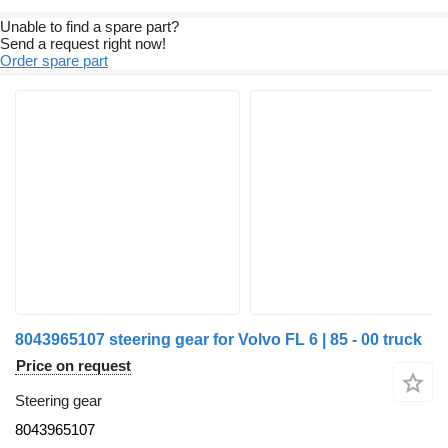
Unable to find a spare part?
Send a request right now!
Order spare part
8043965107 steering gear for Volvo FL 6 | 85 - 00 truck
Price on request
Steering gear
8043965107