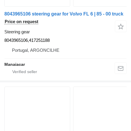
8043965106 steering gear for Volvo FL 6 | 85 - 00 truck
Price on request
Steering gear
8043965106,417251188
Portugal, ARGONCILHE
Manaiacar