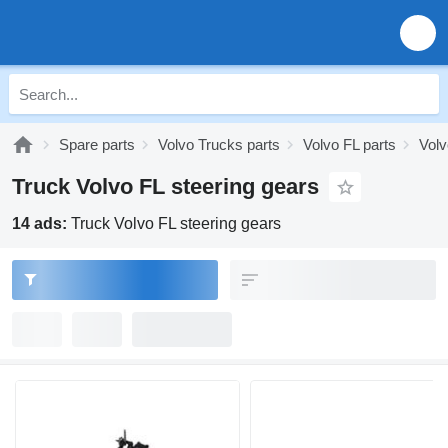
Spare parts
Volvo Trucks parts
Volvo FL parts
Volv
Truck Volvo FL steering gears
14 ads:
Truck Volvo FL steering gears