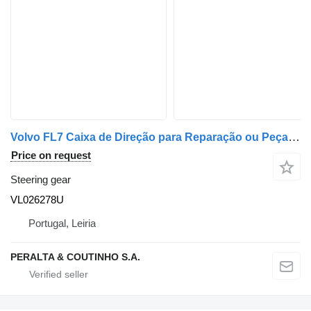
Volvo FL7 Caixa de Direção para Reparação ou Peças VL026278U steering gear for truck
Price on request
Steering gear
VL026278U
Portugal, Leiria
PERALTA & COUTINHO S.A.