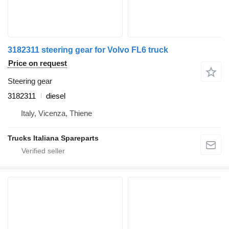
3182311 steering gear for Volvo FL6 truck
Price on request
Steering gear
3182311
diesel
Italy, Vicenza, Thiene
Trucks Italiana Spareparts