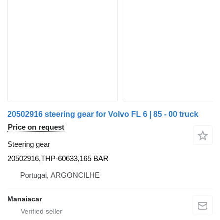
20502916 steering gear for Volvo FL 6 | 85 - 00 truck
Price on request
Steering gear
20502916,THP-60633,165 BAR
Portugal, ARGONCILHE
Manaiacar