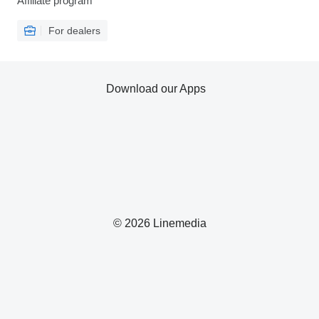
Affiliate program
For dealers
Download our Apps
© 2026 Linemedia