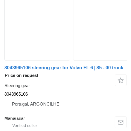
8043965106 steering gear for Volvo FL 6 | 85 - 00 truck
Price on request
Steering gear
8043965106
Portugal, ARGONCILHE
Manaiacar