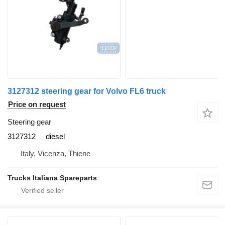
3127312 steering gear for Volvo FL6 truck
Price on request
Steering gear
3127312
diesel
Italy, Vicenza, Thiene
Trucks Italiana Spareparts