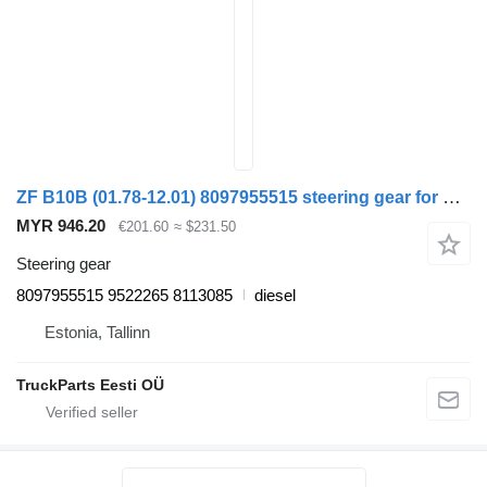
ZF B10B (01.78-12.01) 8097955515 steering gear for Volvo B6, B7, B9, B10, B12 bus (1978-2011)
MYR 946.20
€201.60
≈ $231.50
Steering gear
8097955515 9522265 8113085
diesel
Estonia, Tallinn
TruckParts Eesti OÜ