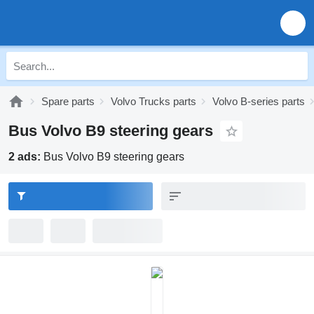
Spare parts
Volvo Trucks parts
Volvo B-series parts
Bus Volvo B9 steering gears
2 ads:
Bus Volvo B9 steering gears