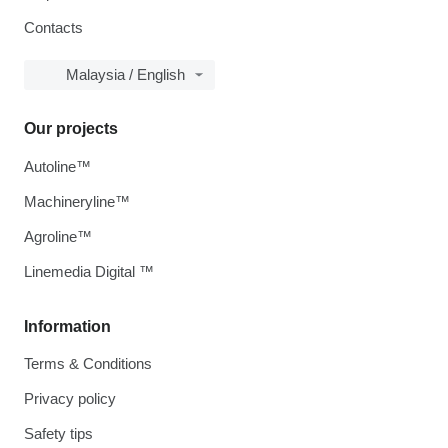
Contacts
Malaysia / English
Our projects
Autoline™
Machineryline™
Agroline™
Linemedia Digital ™
Information
Terms & Conditions
Privacy policy
Safety tips