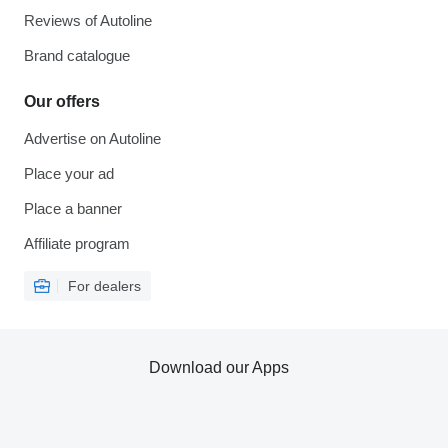
Reviews of Autoline
Brand catalogue
Our offers
Advertise on Autoline
Place your ad
Place a banner
Affiliate program
For dealers
Download our Apps