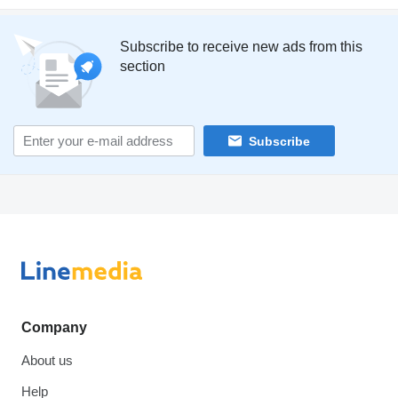
Subscribe to receive new ads from this
section
Subscribe
Company
About us
Help