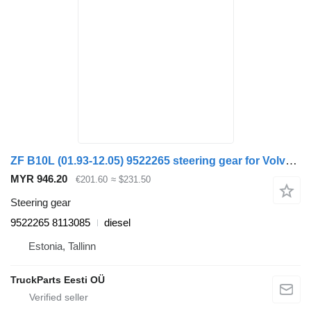
ZF B10L (01.93-12.05) 9522265 steering gear for Volvo B6, B7, B9, B10, B12 bus (1978-2011)
MYR 946.20
€201.60
≈ $231.50
Steering gear
9522265 8113085
diesel
Estonia, Tallinn
TruckParts Eesti OÜ