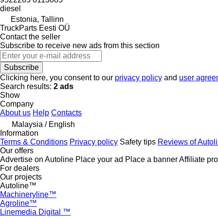
diesel
Estonia, Tallinn
TruckParts Eesti OÜ
Contact the seller
Subscribe to receive new ads from this section
Subscribe
Clicking here, you consent to our
privacy policy
and
user agree
Search results:
2 ads
Show
Company
About us
Help
Contacts
Malaysia / English
Information
Terms & Conditions
Privacy policy
Safety tips
Reviews of Autol
Our offers
Advertise on Autoline
Place your ad
Place a banner
Affiliate p
For dealers
Our projects
Autoline™
Machineryline™
Agroline™
Linemedia Digital ™