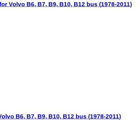
for Volvo B6, B7, B9, B10, B12 bus (1978-2011)
Volvo B6, B7, B9, B10, B12 bus (1978-2011)