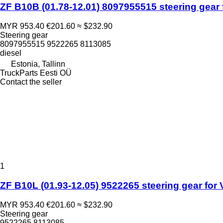
ZF B10B (01.78-12.01) 8097955515 steering gear 
MYR 953.40
€201.60
≈ $232.90
Steering gear
8097955515 9522265 8113085
diesel
Estonia, Tallinn
TruckParts Eesti OÜ
Contact the seller
1
ZF B10L (01.93-12.05) 9522265 steering gear for 
MYR 953.40
€201.60
≈ $232.90
Steering gear
9522265 8113085