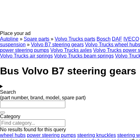
Place your ad
Autoline
»
Spare parts
»
Volvo Trucks parts
Bosch
DAF
IVECO
suspension
»
Volvo B7 steering gears
Volvo Trucks wheel hub
power steering pumps
Volvo Trucks axles
Volvo Trucks power s
Volvo Trucks air springs
Volvo Trucks beam springs
Volvo Truck
Bus Volvo B7 steering gears
Search
(part number, brand, model, spare part)
Category
No results found for this query
wheel hubs
power steering pumps
steering knuckles
steering 