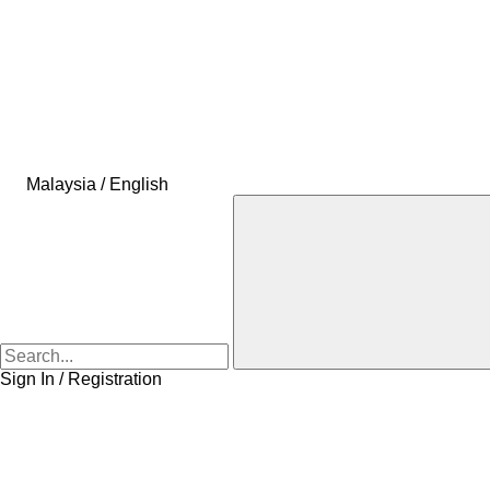
Malaysia / English
Sign In / Registration