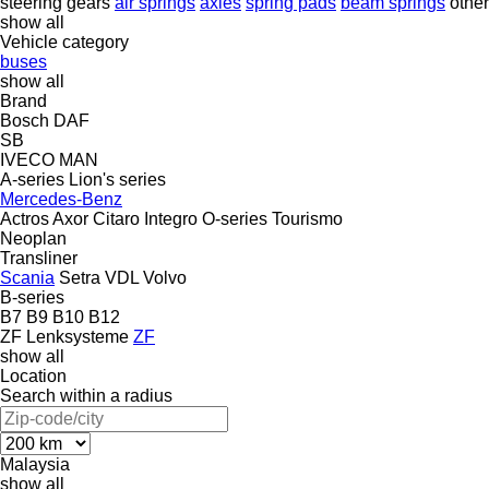
steering gears
air springs
axles
spring pads
beam springs
othe
show all
Vehicle category
buses
show all
Brand
Bosch
DAF
SB
IVECO
MAN
A-series
Lion's series
Mercedes-Benz
Actros
Axor
Citaro
Integro
O-series
Tourismo
Neoplan
Transliner
Scania
Setra
VDL
Volvo
B-series
B7
B9
B10
B12
ZF Lenksysteme
ZF
show all
Location
Search within a radius
Malaysia
show all