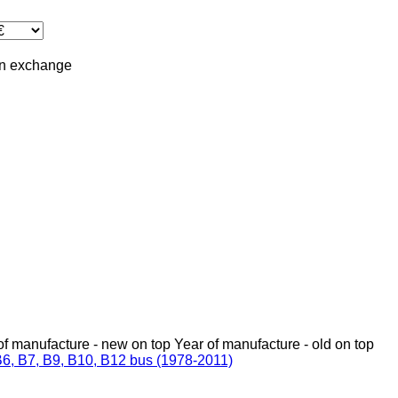
in
exchange
of manufacture - new on top
Year of manufacture - old on top