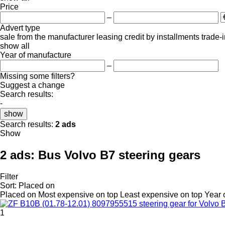
Price
–
Advert type
sale
from the manufacturer
leasing
credit
by installments
trade-
show all
Year of manufacture
–
Missing some filters?
Suggest a change
Search results:
-
show
Search results:
2 ads
Show
2 ads:
Bus Volvo B7 steering gears
Filter
Sort
:
Placed on
Placed on
Most expensive on top
Least expensive on top
Year 
1