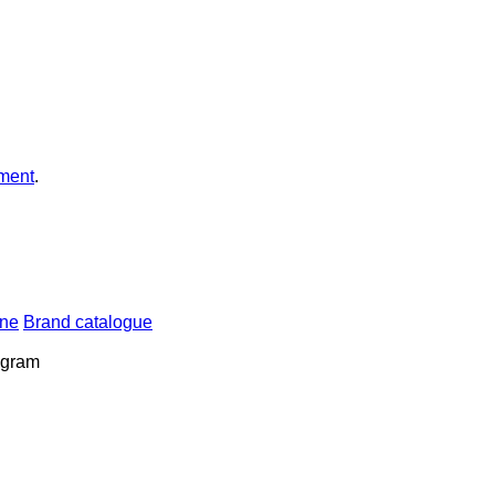
ment
.
ine
Brand catalogue
rogram