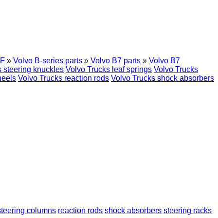
F
»
Volvo B-series parts
»
Volvo B7 parts
»
Volvo B7
 steering knuckles
Volvo Trucks leaf springs
Volvo Trucks
heels
Volvo Trucks reaction rods
Volvo Trucks shock absorbers
steering columns
reaction rods
shock absorbers
steering racks