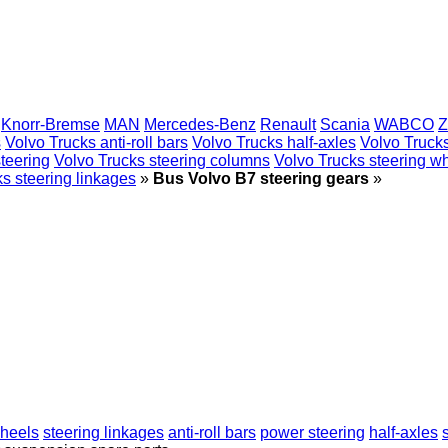
Knorr-Bremse
MAN
Mercedes-Benz
Renault
Scania
WABCO
Z
s
Volvo Trucks anti-roll bars
Volvo Trucks half-axles
Volvo Trucks
teering
Volvo Trucks steering columns
Volvo Trucks steering w
s steering linkages
»
Bus Volvo B7 steering gears
»
wheels
steering linkages
anti-roll bars
power steering
half-axles