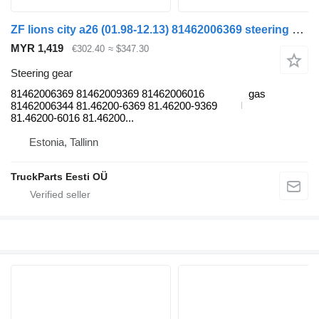
ZF lions city a26 (01.98-12.13) 81462006369 steering gear for MAN Lion's bus (1991-)
MYR 1,419
€302.40
≈ $347.30
Steering gear
81462006369 81462009369 81462006016
gas
81462006344 81.46200-6369 81.46200-9369
81.46200-6016 81.46200...
Estonia, Tallinn
TruckParts Eesti OÜ