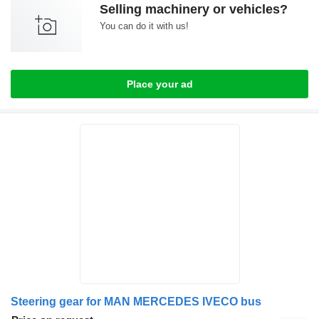
Selling machinery or vehicles?
You can do it with us!
Place your ad
Steering gear for MAN MERCEDES IVECO bus