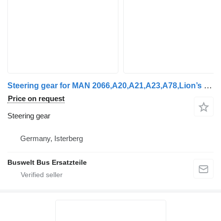
Steering gear for MAN 2066,A20,A21,A23,A78,Lion’s city, Lion’s coach, Lion’s bus
Price on request
Steering gear
Germany, Isterberg
Buswelt Bus Ersatzteile