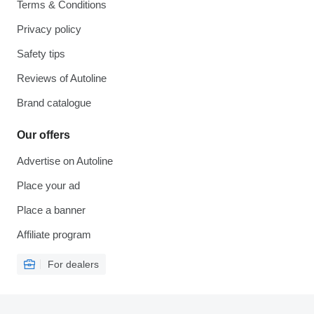
Terms & Conditions
Privacy policy
Safety tips
Reviews of Autoline
Brand catalogue
Our offers
Advertise on Autoline
Place your ad
Place a banner
Affiliate program
For dealers