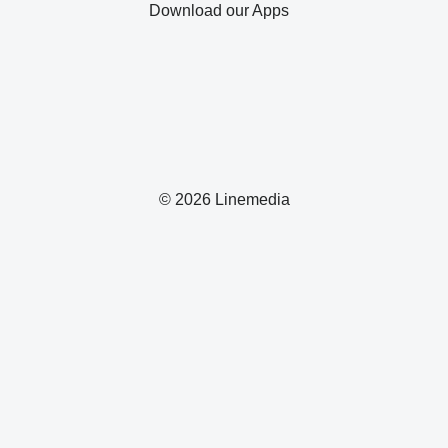
Download our Apps
© 2026 Linemedia