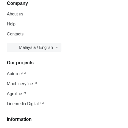
Company
About us
Help
Contacts
Malaysia / English
Our projects
Autoline™
Machineryline™
Agroline™
Linemedia Digital ™
Information