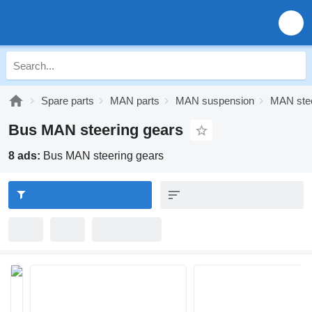
Spare parts
MAN parts
MAN suspension
MAN stee
Bus MAN steering gears
8 ads:
Bus MAN steering gears