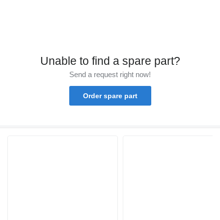
Unable to find a spare part?
Send a request right now!
Order spare part