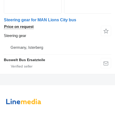
Steering gear for MAN Lions City bus
Price on request
Steering gear
Germany, Isterberg
Buswelt Bus Ersatzteile