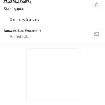
Price on request
Steering gear
Germany, Isterberg
Buswelt Bus Ersatzteile