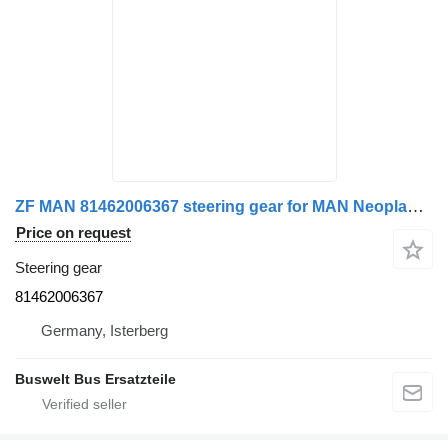
ZF MAN 81462006367 steering gear for MAN Neoplan Mercedes-Benz Setra bus
Price on request
Steering gear
81462006367
Germany, Isterberg
Buswelt Bus Ersatzteile