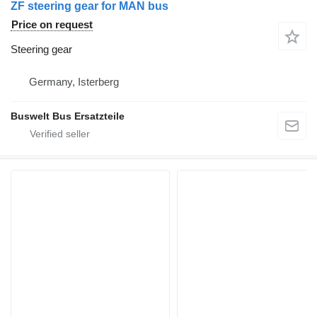
ZF steering gear for MAN bus
Price on request
Steering gear
Germany, Isterberg
Buswelt Bus Ersatzteile