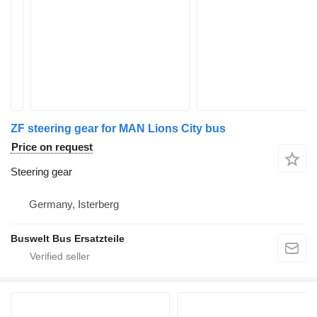
ZF steering gear for MAN Lions City bus
Price on request
Steering gear
Germany, Isterberg
Buswelt Bus Ersatzteile