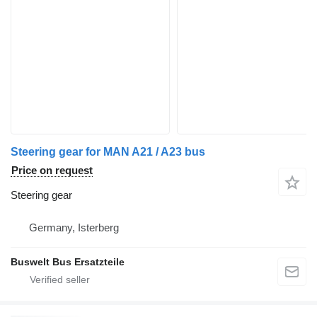
Steering gear for MAN A21 / A23 bus
Price on request
Steering gear
Germany, Isterberg
Buswelt Bus Ersatzteile