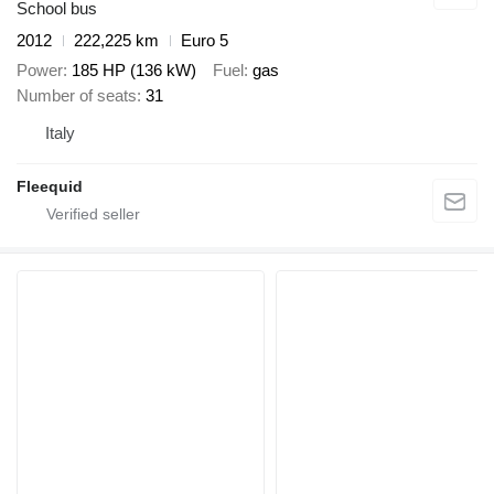
School bus
2012
222,225 km
Euro 5
Power
185 HP (136 kW)
Fuel
gas
Number of seats
31
Italy
Fleequid