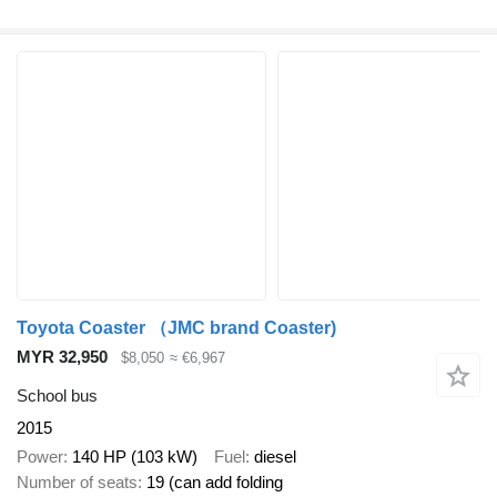
Toyota Coaster （JMC brand Coaster)
MYR 32,950
$8,050
≈ €6,967
School bus
2015
Power
140 HP (103 kW)
Fuel
diesel
Number of seats
19 (can add folding