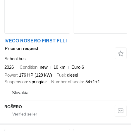
IVECO ROSERO FIRST FLLI
Price on request
School bus
2026
Condition
new
10 km
Euro 6
Power
176 HP (129 kW)
Fuel
diesel
Suspension
spring/air
Number of seats
54+1+1
Slovakia
ROŠERO