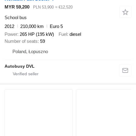
MYR 59,200
PLN 53,900
≈ €12,520
School bus
2012
210,000 km
Euro 5
Power
265 HP (195 kW)
Fuel
diesel
Number of seats
59
Poland, Łopuszno
Autobusy DVL