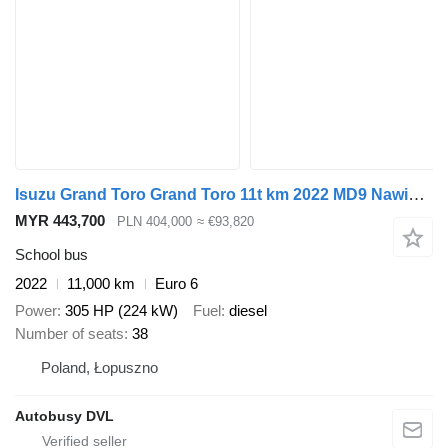
Isuzu Grand Toro Grand Toro 11t km 2022 MD9 Nawigo Wing Rosero
MYR 443,700
PLN 404,000
≈ €93,820
School bus
2022
11,000 km
Euro 6
Power
305 HP (224 kW)
Fuel
diesel
Number of seats
38
Poland, Łopuszno
Autobusy DVL