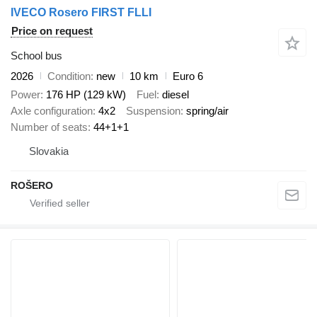
IVECO Rosero FIRST FLLI
Price on request
School bus
2026
Condition
new
10 km
Euro 6
Power
176 HP (129 kW)
Fuel
diesel
Axle configuration
4x2
Suspension
spring/air
Number of seats
44+1+1
Slovakia
ROŠERO