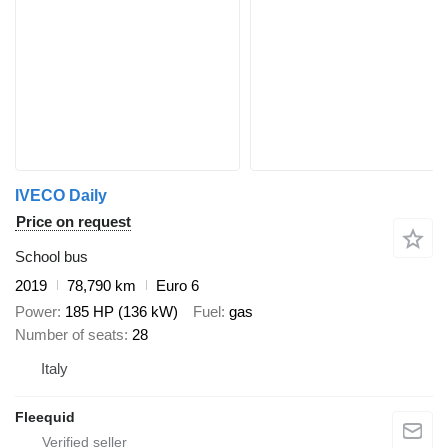
IVECO Daily
Price on request
School bus
2019
78,790 km
Euro 6
Power
185 HP (136 kW)
Fuel
gas
Number of seats
28
Italy
Fleequid