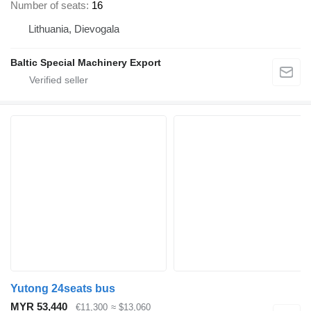
Number of seats
16
Lithuania, Dievogala
Baltic Special Machinery Export
Yutong 24seats bus
MYR 53,440
€11,300
≈ $13,060