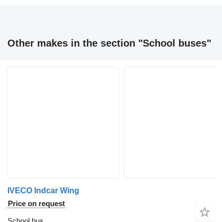
Other makes in the section "School buses"
IVECO Indcar Wing
Price on request
School bus