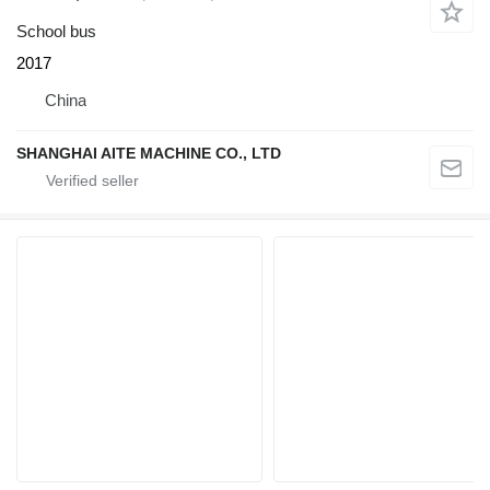
School bus
2017
China
SHANGHAI AITE MACHINE CO., LTD