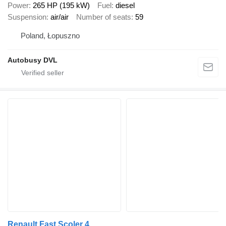
Power
265 HP (195 kW)
Fuel
diesel
Suspension
air/air
Number of seats
59
Poland, Łopuszno
Autobusy DVL
Renault Fast Scoler 4