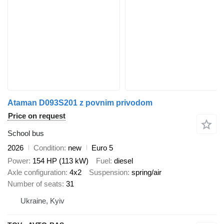
Ataman D093S201 z povnim privodom
Price on request
School bus
2026
Condition
new
Euro 5
Power
154 HP (113 kW)
Fuel
diesel
Axle configuration
4x2
Suspension
spring/air
Number of seats
31
Ukraine, Kyiv