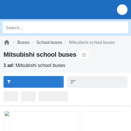
Buses
School buses
Mitsubishi school buses
Mitsubishi school buses
1 ad:
Mitsubishi school buses