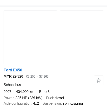
Ford E450
MYR 29,320
€6,200
≈ $7,163
School bus
2007
404,000 km
Euro 3
Power
325 HP (239 kW)
Fuel
diesel
Axle configuration
4x2
Suspension
spring/spring