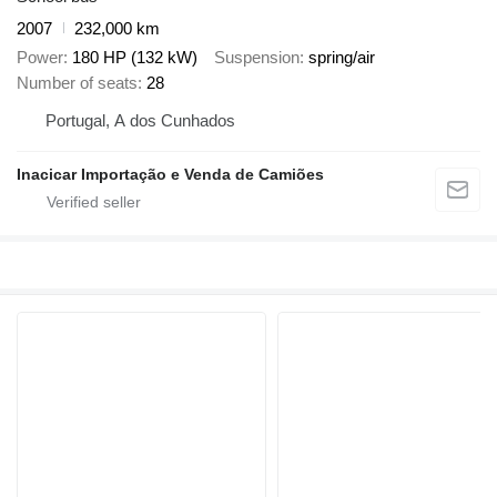
2007
232,000 km
Power
180 HP (132 kW)
Suspension
spring/air
Number of seats
28
Portugal, A dos Cunhados
Inacicar Importação e Venda de Camiões