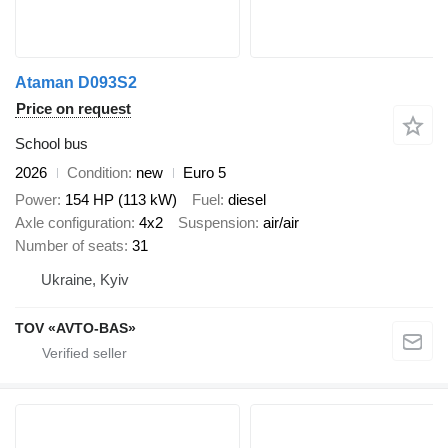
Ataman D093S2
Price on request
School bus
2026
Condition
new
Euro 5
Power
154 HP (113 kW)
Fuel
diesel
Axle configuration
4x2
Suspension
air/air
Number of seats
31
Ukraine, Kyiv
TOV «AVTO-BAS»