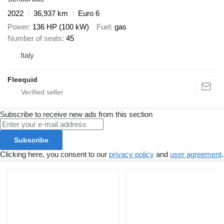
2022
36,937 km
Euro 6
Power
136 HP (100 kW)
Fuel
gas
Number of seats
45
Italy
Fleequid
Subscribe to receive new ads from this section
Subscribe
Clicking here, you consent to our
privacy policy
and
user agreement
.