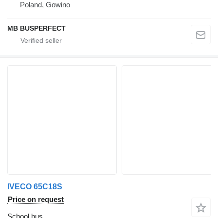
Poland, Gowino
MB BUSPERFECT
IVECO 65C18S
Price on request
School bus