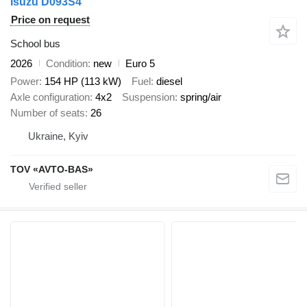
Isuzu D093S4
Price on request
School bus
2026
Condition
new
Euro 5
Power
154 HP (113 kW)
Fuel
diesel
Axle configuration
4x2
Suspension
spring/air
Number of seats
26
Ukraine, Kyiv
TOV «AVTO-BAS»