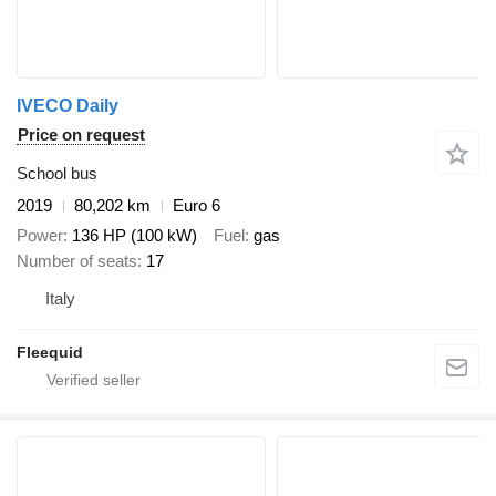
IVECO Daily
Price on request
School bus
2019
80,202 km
Euro 6
Power
136 HP (100 kW)
Fuel
gas
Number of seats
17
Italy
Fleequid