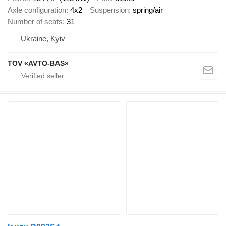
Axle configuration
4x2
Suspension
spring/air
Number of seats
31
Ukraine, Kyiv
TOV «AVTO-BAS»