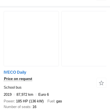
IVECO Daily
Price on request
School bus
2019
87,972 km
Euro 6
Power
185 HP (136 kW)
Fuel
gas
Number of seats
16