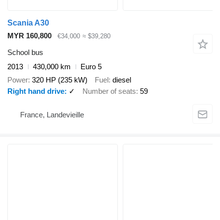
Scania A30
MYR 160,800
€34,000
≈ $39,280
School bus
2013
430,000 km
Euro 5
Power
320 HP (235 kW)
Fuel
diesel
Right hand drive
✓
Number of seats
59
France, Landevieille