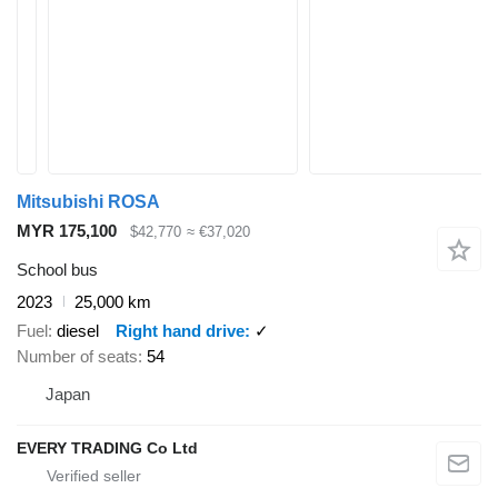
Mitsubishi ROSA
MYR 175,100
$42,770
≈ €37,020
School bus
2023
25,000 km
Fuel
diesel
Right hand drive
✓
Number of seats
54
Japan
EVERY TRADING Co Ltd