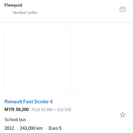
Fleequid
Renault Fast Scoler 4
MYR 59,200
PLN 53,900
≈ €12,520
School bus
2012
243,000 km
Euro 5