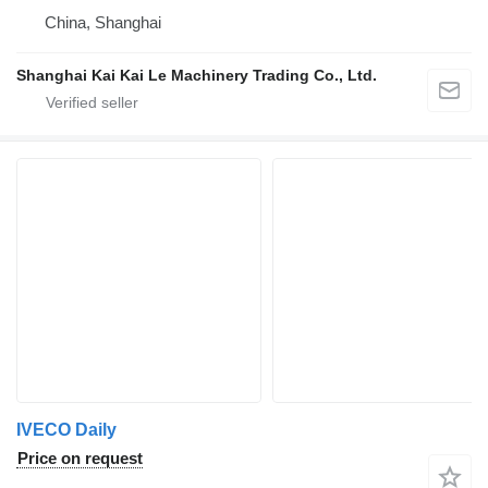
China, Shanghai
Shanghai Kai Kai Le Machinery Trading Co., Ltd.
IVECO Daily
Price on request