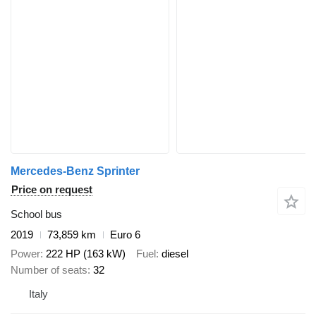
Mercedes-Benz Sprinter
Price on request
School bus
2019
73,859 km
Euro 6
Power
222 HP (163 kW)
Fuel
diesel
Number of seats
32
Italy