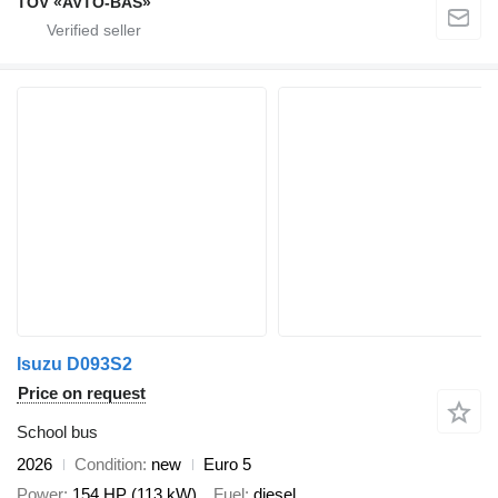
TOV «AVTO-BAS»
Isuzu D093S2
Price on request
School bus
2026
Condition
new
Euro 5
Power
154 HP (113 kW)
Fuel
diesel