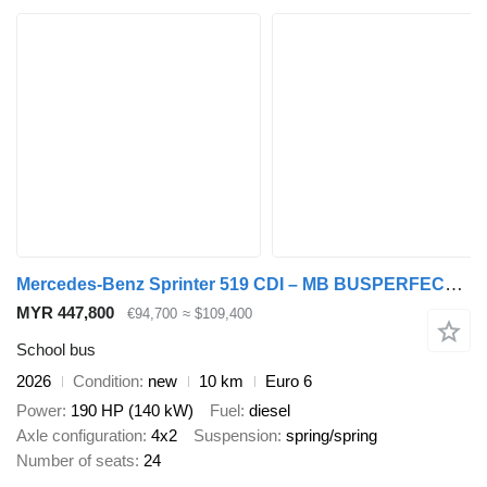
Mercedes-Benz Sprinter 519 CDI – MB BUSPERFECT - Executive Line
MYR 447,800
€94,700
≈ $109,400
School bus
2026
Condition
new
10 km
Euro 6
Power
190 HP (140 kW)
Fuel
diesel
Axle configuration
4x2
Suspension
spring/spring
Number of seats
24