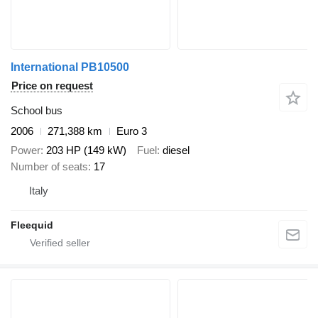
International PB10500
Price on request
School bus
2006
271,388 km
Euro 3
Power
203 HP (149 kW)
Fuel
diesel
Number of seats
17
Italy
Fleequid