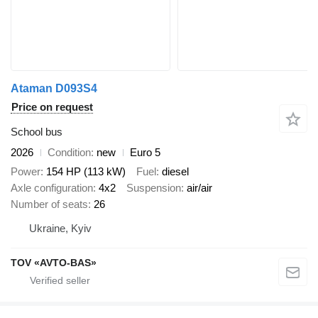
Ataman D093S4
Price on request
School bus
2026
Condition
new
Euro 5
Power
154 HP (113 kW)
Fuel
diesel
Axle configuration
4x2
Suspension
air/air
Number of seats
26
Ukraine, Kyiv
TOV «AVTO-BAS»