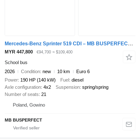
Mercedes-Benz Sprinter 519 CDI – MB BUSPERFECT - Luxury Line
MYR 447,800
€94,700
≈ $109,400
School bus
2026
Condition
new
10 km
Euro 6
Power
190 HP (140 kW)
Fuel
diesel
Axle configuration
4x2
Suspension
spring/spring
Number of seats
21
Poland, Gowino
MB BUSPERFECT