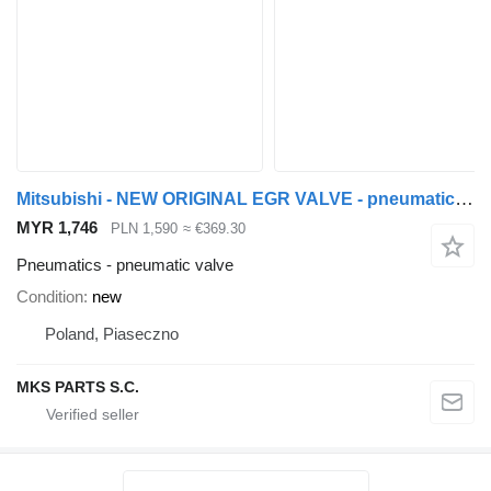
Mitsubishi - NEW ORIGINAL EGR VALVE - pneumatic valve for Mitsubishi CANTER FUSO 3.0 - ZAWÓR EGR truck
MYR 1,746
PLN 1,590
≈ €369.30
Pneumatics - pneumatic valve
Condition
new
Poland, Piaseczno
MKS PARTS S.C.