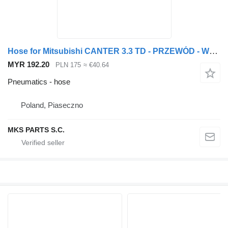
Hose for Mitsubishi CANTER 3.3 TD - PRZEWÓD - WĄŻ Y truck
MYR 192.20
PLN 175
≈ €40.64
Pneumatics - hose
Poland, Piaseczno
MKS PARTS S.C.