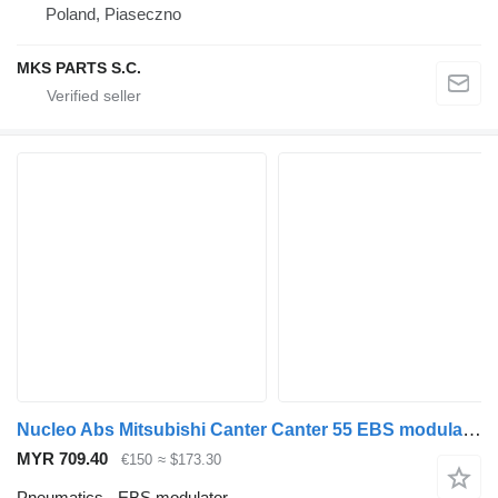
Poland, Piaseczno
MKS PARTS S.C.
Nucleo Abs Mitsubishi Canter Canter 55 EBS modulator for Mitsubishi Canter truck
MYR 709.40
€150
≈ $173.30
Pneumatics - EBS modulator