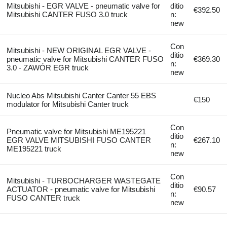
Mitsubishi - EGR VALVE - pneumatic valve for
ditio
€392.50
Mitsubishi CANTER FUSO 3.0 truck
n:
new
Con
Mitsubishi - NEW ORIGINAL EGR VALVE -
ditio
pneumatic valve for Mitsubishi CANTER FUSO
€369.30
n:
3.0 - ZAWÓR EGR truck
new
Nucleo Abs Mitsubishi Canter Canter 55 EBS
€150
modulator for Mitsubishi Canter truck
Con
Pneumatic valve for Mitsubishi ME195221
ditio
EGR VALVE MITSUBISHI FUSO CANTER
€267.10
n:
ME195221 truck
new
Con
Mitsubishi - TURBOCHARGER WASTEGATE
ditio
ACTUATOR - pneumatic valve for Mitsubishi
€90.57
n:
FUSO CANTER truck
new