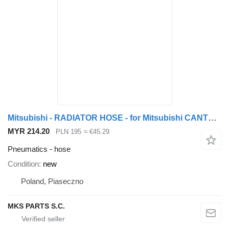
Mitsubishi - RADIATOR HOSE - for Mitsubishi CANTER 3.9 TD - PRZEWÓD - WĄŻ Y truck
MYR 214.20
PLN 195
≈ €45.29
Pneumatics - hose
Condition
new
Poland, Piaseczno
MKS PARTS S.C.