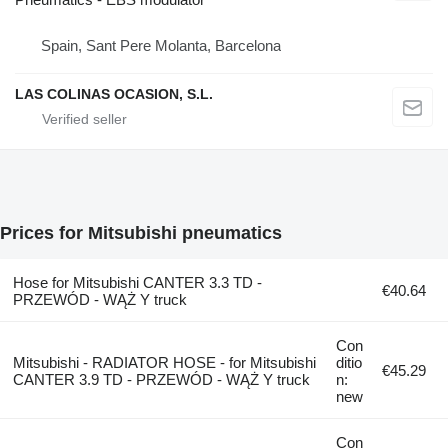
Spain, Sant Pere Molanta, Barcelona
LAS COLINAS OCASION, S.L.
Prices for Mitsubishi pneumatics
Hose for Mitsubishi CANTER 3.3 TD -
€40.64
PRZEWÓD - WĄŻ Y truck
Con
Mitsubishi - RADIATOR HOSE - for Mitsubishi
ditio
€45.29
CANTER 3.9 TD - PRZEWÓD - WĄŻ Y truck
n:
new
Con