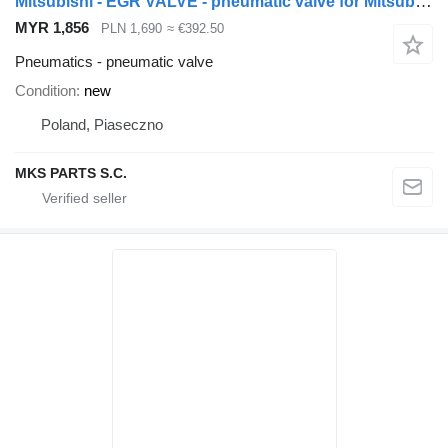
Mitsubishi - EGR VALVE - pneumatic valve for Mitsubishi CANTER FUSO 3.0 truck
MYR 1,856
PLN 1,690
≈ €392.50
Pneumatics - pneumatic valve
Condition
new
Poland, Piaseczno
MKS PARTS S.C.