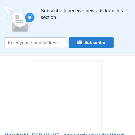
Subscribe to receive new ads from this
section
Subscribe