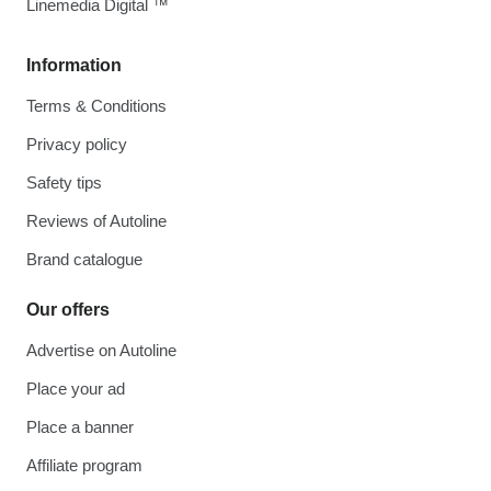
Linemedia Digital ™
Information
Terms & Conditions
Privacy policy
Safety tips
Reviews of Autoline
Brand catalogue
Our offers
Advertise on Autoline
Place your ad
Place a banner
Affiliate program