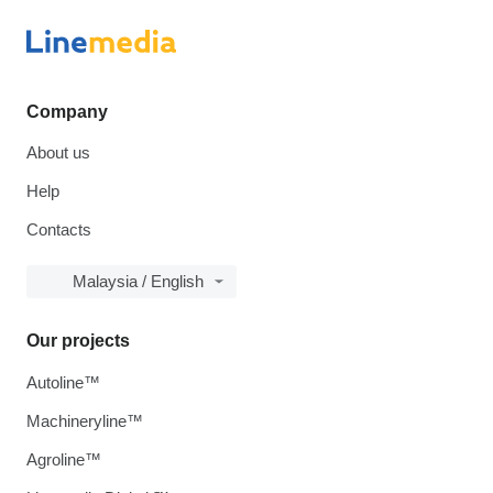
Company
About us
Help
Contacts
Malaysia / English
Our projects
Autoline™
Machineryline™
Agroline™