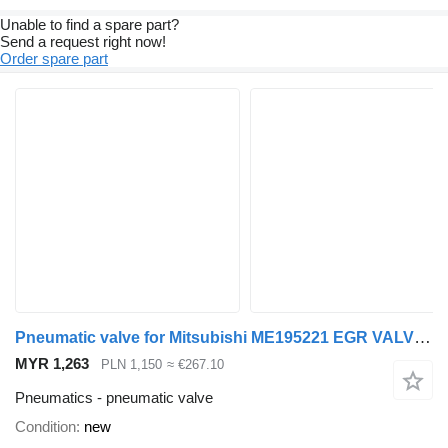
Unable to find a spare part?
Send a request right now!
Order spare part
Pneumatic valve for Mitsubishi ME195221 EGR VALVE MITSUBISHI FUSO CANTER ME195221 truck
MYR 1,263
PLN 1,150
≈ €267.10
Pneumatics - pneumatic valve
Condition
new