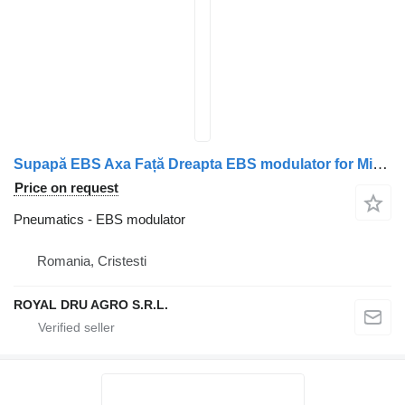
Supapă EBS Axa Față Dreapta EBS modulator for Mitsubishi ML253490 truck
Price on request
Pneumatics - EBS modulator
Romania, Cristesti
ROYAL DRU AGRO S.R.L.