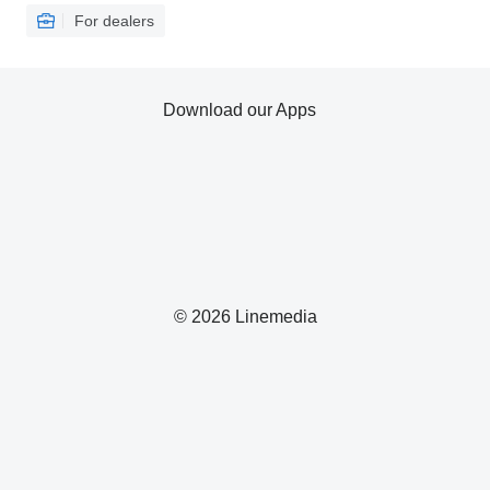
For dealers
Download our Apps
© 2026 Linemedia