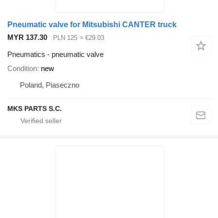
Pneumatic valve for Mitsubishi CANTER truck
MYR 137.30
PLN 125
≈ €29.03
Pneumatics - pneumatic valve
Condition
new
Poland, Piaseczno
MKS PARTS S.C.