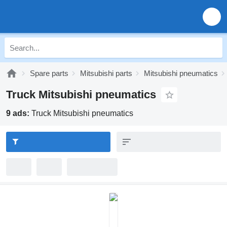
Spare parts
Mitsubishi parts
Mitsubishi pneumatics
Truck Mitsubishi pneumatics
9 ads:
Truck Mitsubishi pneumatics