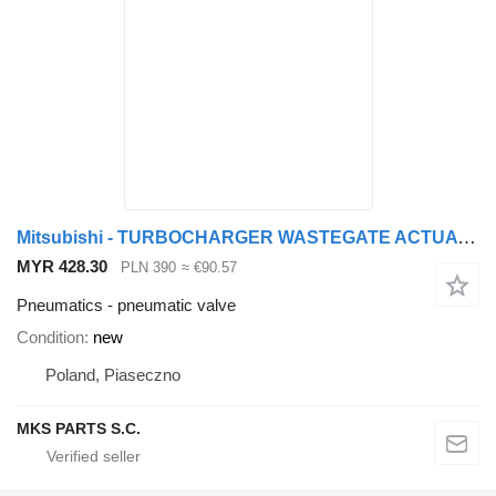
Mitsubishi - TURBOCHARGER WASTEGATE ACTUATOR - pneumatic valve for Mitsubishi FUSO CANTER truck
MYR 428.30
PLN 390
≈ €90.57
Pneumatics - pneumatic valve
Condition
new
Poland, Piaseczno
MKS PARTS S.C.