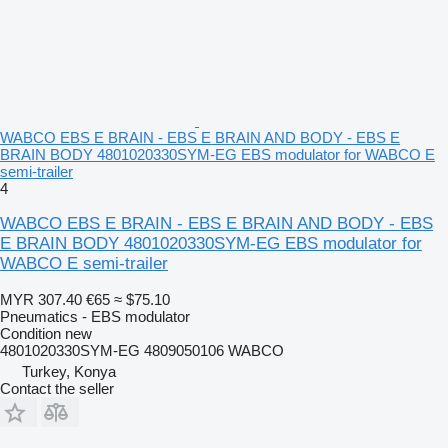
WABCO EBS E BRAIN - EBS E BRAIN AND BODY - EBS E
BRAIN BODY 4801020330SYM-EG EBS modulator for WABCO E
semi-trailer
4
WABCO EBS E BRAIN - EBS E BRAIN AND BODY - EBS
E BRAIN BODY 4801020330SYM-EG EBS modulator for
WABCO E semi-trailer
MYR 307.40
€65
≈ $75.10
Pneumatics - EBS modulator
Condition
new
4801020330SYM-EG 4809050106 WABCO
Turkey, Konya
Contact the seller