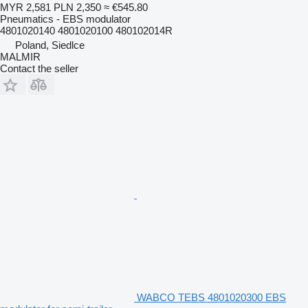
MYR 2,581
PLN 2,350
≈ €545.80
Pneumatics - EBS modulator
4801020140 4801020100 480102014R
Poland, Siedlce
MALMIR
Contact the seller
WABCO TEBS 4801020300 EBS