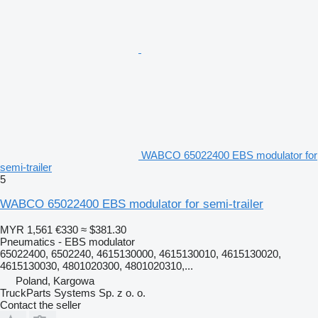
WABCO 65022400 EBS modulator for
semi-trailer
5
WABCO 65022400 EBS modulator for semi-trailer
MYR 1,561
€330
≈ $381.30
Pneumatics - EBS modulator
65022400, 6502240, 4615130000, 4615130010, 4615130020,
4615130030, 4801020300, 4801020310,...
Poland, Kargowa
TruckParts Systems Sp. z o. o.
Contact the seller