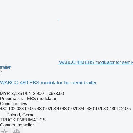
WABCO 480 EBS modulator for semi-
trailer
7
WABCO 480 EBS modulator for semi-trailer
MYR 3,185
PLN 2,900
≈ €673.50
Pneumatics - EBS modulator
Condition
new
480 102 033 0 035 4801020330 4801020350 480102033 480102035
Poland, Górno
TRUCK PNEUMATICS
Contact the seller