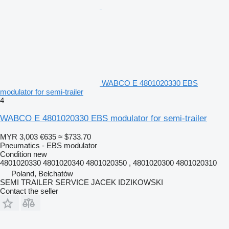
WABCO E 4801020330 EBS
modulator for semi-trailer
4
WABCO E 4801020330 EBS modulator for semi-trailer
MYR 3,003
€635
≈ $733.70
Pneumatics - EBS modulator
Condition
new
4801020330 4801020340 4801020350 , 4801020300 4801020310
Poland, Bełchatów
SEMI TRAILER SERVICE JACEK IDZIKOWSKI
Contact the seller