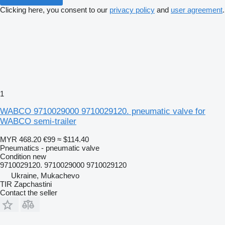
Clicking here, you consent to our
privacy policy
and
user agreement
.
1
WABCO 9710029000 9710029120. pneumatic valve for
WABCO semi-trailer
MYR 468.20
€99
≈ $114.40
Pneumatics - pneumatic valve
Condition
new
9710029120. 9710029000 9710029120
Ukraine, Mukachevo
TIR Zapchastini
Contact the seller