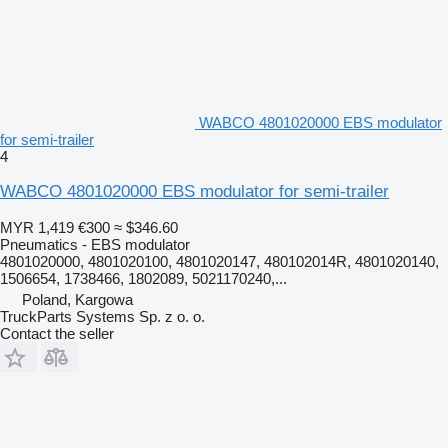
WABCO 4801020000 EBS modulator
for semi-trailer
4
WABCO 4801020000 EBS modulator for semi-trailer
MYR 1,419
€300
≈ $346.60
Pneumatics - EBS modulator
4801020000, 4801020100, 4801020147, 480102014R, 4801020140,
1506654, 1738466, 1802089, 5021170240,...
Poland, Kargowa
TruckParts Systems Sp. z o. o.
Contact the seller