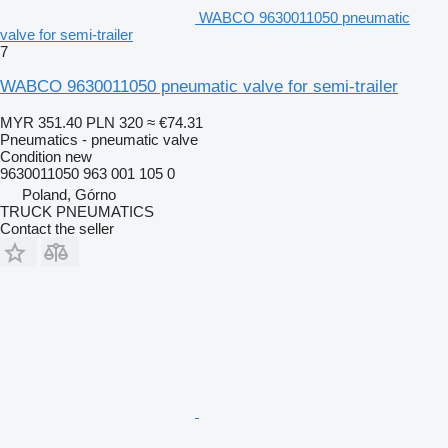
WABCO 9630011050 pneumatic
valve for semi-trailer
7
WABCO 9630011050 pneumatic valve for semi-trailer
MYR 351.40
PLN 320
≈ €74.31
Pneumatics - pneumatic valve
Condition
new
9630011050 963 001 105 0
Poland, Górno
TRUCK PNEUMATICS
Contact the seller