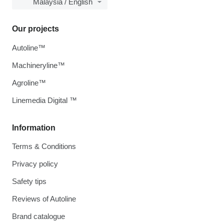
Malaysia / English
Our projects
Autoline™
Machineryline™
Agroline™
Linemedia Digital ™
Information
Terms & Conditions
Privacy policy
Safety tips
Reviews of Autoline
Brand catalogue