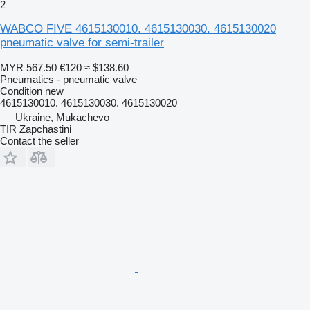
2
WABCO FIVE 4615130010. 4615130030. 4615130020
pneumatic valve for semi-trailer
MYR 567.50
€120
≈ $138.60
Pneumatics - pneumatic valve
Condition
new
4615130010. 4615130030. 4615130020
Ukraine, Mukachevo
TIR Zapchastini
Contact the seller