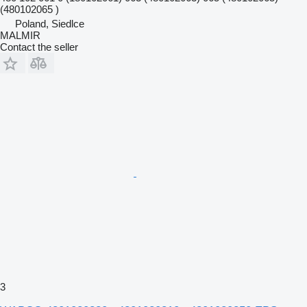
(480102065 )
Poland, Siedlce
MALMIR
Contact the seller
3