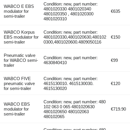
Condition: new, part number:
WABCO E EBS
4801020330 4801020340
modulator for
€635
4801020350 , 4801020300
semi-trailer
4801020310
WABCO Korpus
Condition: new, part number:
EBS modulator for
4801020330,4801020630,480102
€150
semi-trailer
0300,4801020600.4809050116
Pneumatic valve
Condition: new, part number:
for WABCO semi-
€99
4630840410
trailer
WABCO FIVE
Condition: new, part number:
pneumatic valve
4615130010. 4615130030.
€120
for semi-trailer
4615130020
Condition: new, part number: 480
WABCO EBS
102 063 0 065 4801020630
modulator for
€719.90
4801020650 480102063
semi-trailer
480102065
Condition: new, part number: 480