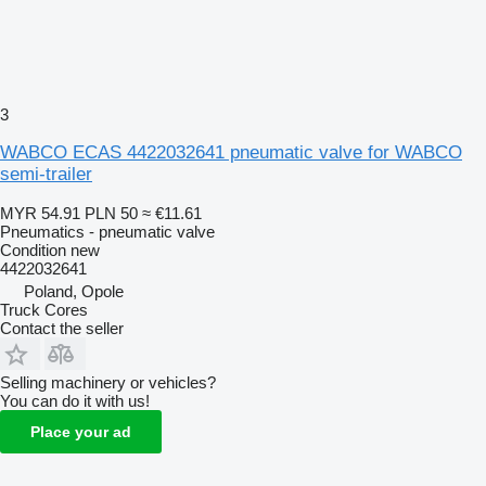
3
WABCO ECAS 4422032641 pneumatic valve for WABCO
semi-trailer
MYR 54.91
PLN 50
≈ €11.61
Pneumatics - pneumatic valve
Condition
new
4422032641
Poland, Opole
Truck Cores
Contact the seller
Selling machinery or vehicles?
You can do it with us!
Place your ad