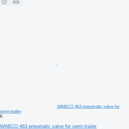
WABCO 463 pneumatic valve for
semi-trailer
6
WABCO 463 pneumatic valve for semi-trailer