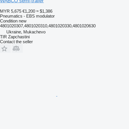
WABCO semi-trailer
MYR 5,675
€1,200
≈ $1,386
Pneumatics - EBS modulator
Condition
new
4801020307,4801020310,4801020330,4801020630
Ukraine, Mukachevo
TIR Zapchastini
Contact the seller