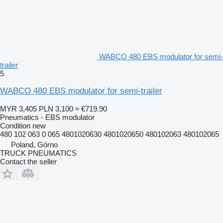
WABCO 480 EBS modulator for semi-
trailer
5
WABCO 480 EBS modulator for semi-trailer
MYR 3,405
PLN 3,100
≈ €719.90
Pneumatics - EBS modulator
Condition
new
480 102 063 0 065 4801020630 4801020650 480102063 480102065
Poland, Górno
TRUCK PNEUMATICS
Contact the seller