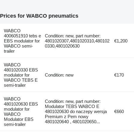
Prices for WABCO pneumatics
WABCO
4006051910 tebs e
Condition: new, part number:
EBS modulator for
4801020307,4801020310,480102
€1,200
WABCO semi-
0330,4801020630
trailer
WABCO
4801020330 EBS
modulator for
Condition: new
€170
WABCO TEBS E
semi-trailer
WABCO
Condition: new, part number:
4801020630 EBS
Modulator TEBS WABCO E
modulator for
4801020630 do naczepy wersja
€660
WABCO
Premium z Pem nowy
Modulator EBS
4801020640 , 4801020650...
semi-trailer