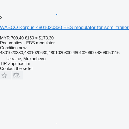
2
WABCO Korpus 4801020330 EBS modulator for semi-trailer
MYR 709.40
€150
≈ $173.30
Pneumatics - EBS modulator
Condition
new
4801020330,4801020630,4801020300,4801020600.4809050116
Ukraine, Mukachevo
TIR Zapchastini
Contact the seller