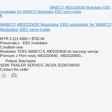
WABCO 4801020630 Modulator EBS
modulator for WABCO Modulator EBS semi-trailer
5
WABCO 4801020630 Modulator EBS modulator for WABCO
Modulator EBS semi-trailer
MYR 3,121
€660
≈ $762.60
Pneumatics - EBS modulator
Condition
new
Modulator TEBS WABCO E 4801020630 do naczepy wersja
Premium z Pem nowy 4801020640 , 4801020650...
Poland, Bełchatów
SEMI TRAILER SERVICE JACEK IDZIKOWSKI
Contact the seller