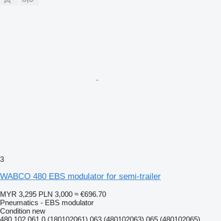
3
WABCO 480 EBS modulator for semi-trailer
MYR 3,295
PLN 3,000
≈ €696.70
Pneumatics - EBS modulator
Condition
new
480 102 061 0 (180102061) 063 (480102063) 065 (480102065)