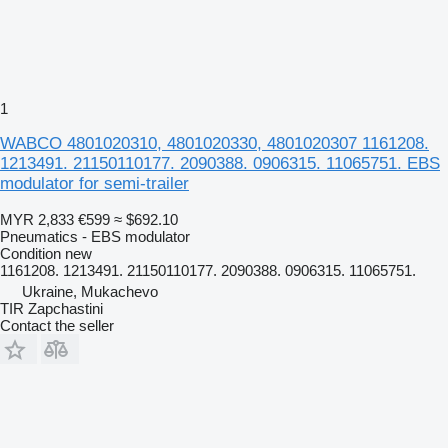
1
WABCO 4801020310, 4801020330, 4801020307 1161208.
1213491. 21150110177. 2090388. 0906315. 11065751. EBS
modulator for semi-trailer
MYR 2,833
€599
≈ $692.10
Pneumatics - EBS modulator
Condition
new
1161208. 1213491. 21150110177. 2090388. 0906315. 11065751.
Ukraine, Mukachevo
TIR Zapchastini
Contact the seller