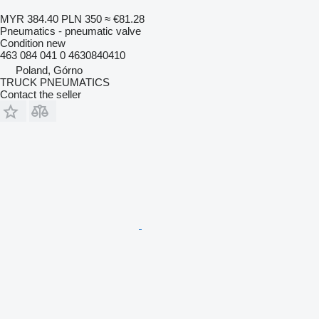
MYR 384.40
PLN 350
≈ €81.28
Pneumatics - pneumatic valve
Condition
new
463 084 041 0 4630840410
Poland, Górno
TRUCK PNEUMATICS
Contact the seller