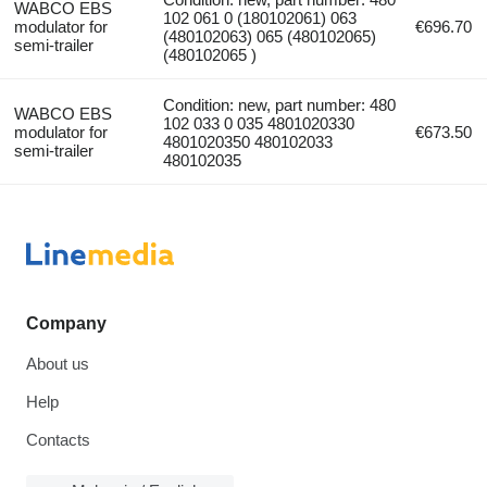
WABCO EBS
102 061 0 (180102061) 063
modulator for
€696.70
(480102063) 065 (480102065)
semi-trailer
(480102065 )
Condition: new, part number: 480
WABCO EBS
102 033 0 035 4801020330
modulator for
€673.50
4801020350 480102033
semi-trailer
480102035
Company
About us
Help
Contacts