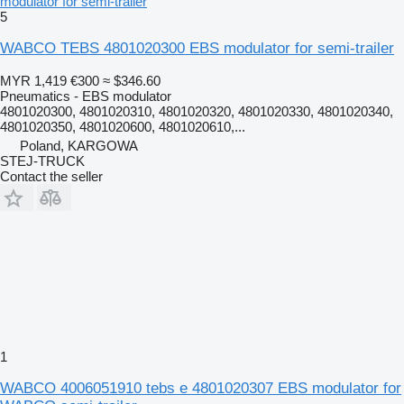
modulator for semi-trailer
5
WABCO TEBS 4801020300 EBS modulator for semi-trailer
MYR 1,419
€300
≈ $346.60
Pneumatics - EBS modulator
4801020300, 4801020310, 4801020320, 4801020330, 4801020340,
4801020350, 4801020600, 4801020610,...
Poland, KARGOWA
STEJ-TRUCK
Contact the seller
1
WABCO 4006051910 tebs e 4801020307 EBS modulator for