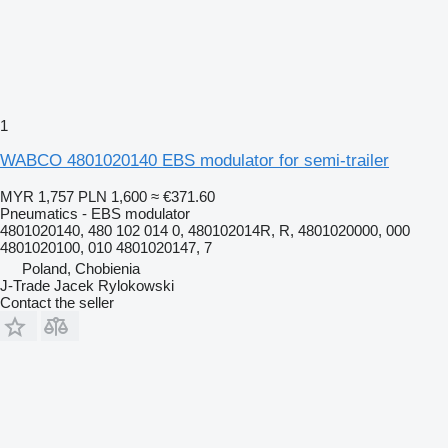
1
WABCO 4801020140 EBS modulator for semi-trailer
MYR 1,757
PLN 1,600
≈ €371.60
Pneumatics - EBS modulator
4801020140, 480 102 014 0, 480102014R, R, 4801020000, 000
4801020100, 010 4801020147, 7
Poland, Chobienia
J-Trade Jacek Rylokowski
Contact the seller