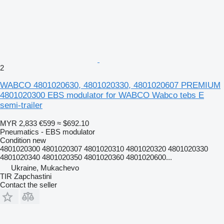
2
WABCO 4801020630, 4801020330, 4801020607 PREMIUM
4801020300 EBS modulator for WABCO Wabco tebs E
semi-trailer
MYR 2,833
€599
≈ $692.10
Pneumatics - EBS modulator
Condition
new
4801020300 4801020307 4801020310 4801020320 4801020330
4801020340 4801020350 4801020360 4801020600...
Ukraine, Mukachevo
TIR Zapchastini
Contact the seller