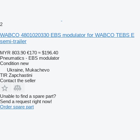
2
WABCO 4801020330 EBS modulator for WABCO TEBS E
semi-trailer
MYR 803.90
€170
≈ $196.40
Pneumatics - EBS modulator
Condition
new
Ukraine, Mukachevo
TIR Zapchastini
Contact the seller
Unable to find a spare part?
Send a request right now!
Order spare part