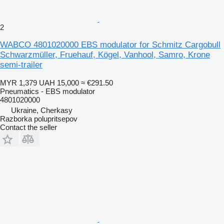
2
WABCO 4801020000 EBS modulator for Schmitz Cargobull
Schwarzmüller, Fruehauf, Kögel, Vanhool, Samro, Krone
semi-trailer
MYR 1,379
UAH 15,000
≈ €291.50
Pneumatics - EBS modulator
4801020000
Ukraine, Cherkasy
Razborka polupritsepov
Contact the seller