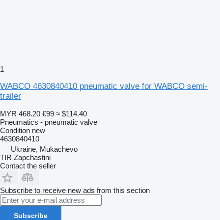
1
WABCO 4630840410 pneumatic valve for WABCO semi-
trailer
MYR 468.20
€99
≈ $114.40
Pneumatics - pneumatic valve
Condition
new
4630840410
Ukraine, Mukachevo
TIR Zapchastini
Contact the seller
Subscribe to receive new ads from this section
Subscribe