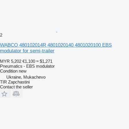
2
WABCO 480102014R 4801020140 4801020100 EBS
modulator for semi-trailer
MYR 5,202
€1,100
≈ $1,271
Pneumatics - EBS modulator
Condition
new
Ukraine, Mukachevo
TIR Zapchastini
Contact the seller