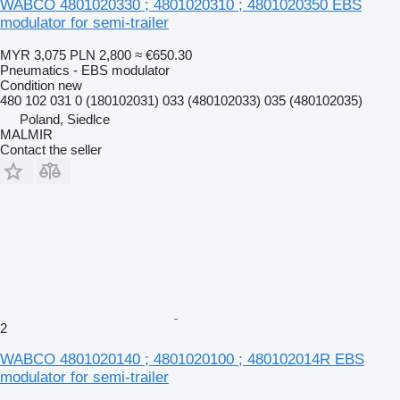
WABCO 4801020330 ; 4801020310 ; 4801020350 EBS
modulator for semi-trailer
MYR 3,075
PLN 2,800
≈ €650.30
Pneumatics - EBS modulator
Condition
new
480 102 031 0 (180102031) 033 (480102033) 035 (480102035)
Poland, Siedlce
MALMIR
Contact the seller
2
WABCO 4801020140 ; 4801020100 ; 480102014R EBS
modulator for semi-trailer