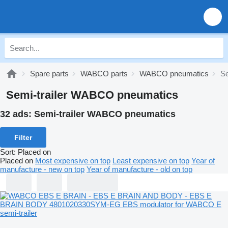
Spare parts
WABCO parts
WABCO pneumatics
Se
Semi-trailer WABCO pneumatics
32 ads:
Semi-trailer WABCO pneumatics
Filter
Sort
:
Placed on
Placed on
Most expensive on top
Least expensive on top
Year of
manufacture - new on top
Year of manufacture - old on top