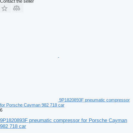
Contact the seller
9P1820893F pneumatic compressor
for Porsche Cayman 982 718 car
6
9P1820893F pneumatic compressor for Porsche Cayman
982 718 car