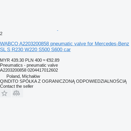
2
WABCO A2203200858 pneumatic valve for Mercedes-Benz
SL S R230 W220 S500 S600 car
MYR 439.30
PLN 400
≈ €92.89
Pneumatics - pneumatic valve
A2203200858 0204417012602
Poland, Michałów
QINDITO SPÓŁKA Z OGRANICZONĄ ODPOWIEDZIALNOŚCIĄ
Contact the seller