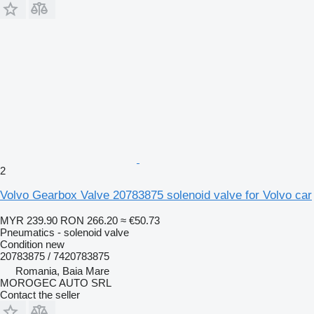
2
Volvo Gearbox Valve 20783875 solenoid valve for Volvo car
MYR 239.90
RON 266.20
≈ €50.73
Pneumatics - solenoid valve
Condition
new
20783875 / 7420783875
Romania, Baia Mare
MOROGEC AUTO SRL
Contact the seller