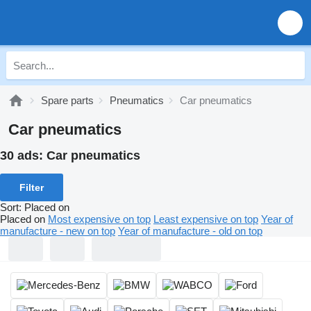
Spare parts
Pneumatics
Car pneumatics
Car pneumatics
30 ads:
Car pneumatics
Filter
Sort
:
Placed on
Placed on
Most expensive on top
Least expensive on top
Year of
manufacture - new on top
Year of manufacture - old on top