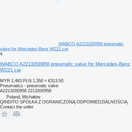
WABCO A2213200958 pneumatic
valve for Mercedes-Benz W221 car
4
WABCO A2213200958 pneumatic valve for Mercedes-Benz
W221 car
MYR 1,483
PLN 1,350
≈ €313.50
Pneumatics - pneumatic valve
A2213200958 2213200958
Poland, Michałów
QINDITO SPÓŁKA Z OGRANICZONĄ ODPOWIEDZIALNOŚCIĄ
Contact the seller