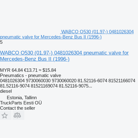
WABCO O530 (01.97-) 0481026304
pneumatic valve for Mercedes-Benz Bus II (1996-)
5
WABCO O530 (01.97-) 0481026304 pneumatic valve for
Mercedes-Benz Bus II (1996-)
MYR 64.84
€13.71
≈ $15.84
Pneumatics - pneumatic valve
0481026304 9730060030 9730060020 81.52116-6074 81521166074
81.52116-9074 81521169074 81.52116-9075...
diesel
Estonia, Tallinn
TruckParts Eesti OÜ
Contact the seller