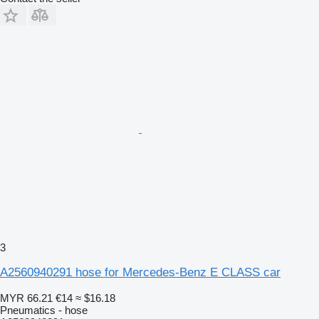
3
A2560940291 hose for Mercedes-Benz E CLASS car
MYR 66.21
€14
≈ $16.18
Pneumatics - hose