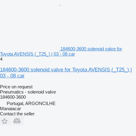
184600-3600 solenoid valve for
Toyota AVENSIS (_T25_) | 03 - 08 car
4
184600-3600 solenoid valve for Toyota AVENSIS (_T25_) |
03 - 08 car
Price on request
Pneumatics - solenoid valve
184600-3600
Portugal, ARGONCILHE
Manaiacar
Contact the seller