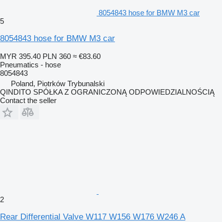
8054843 hose for BMW M3 car
5
8054843 hose for BMW M3 car
MYR 395.40
PLN 360
≈ €83.60
Pneumatics - hose
8054843
Poland, Piotrków Trybunalski
QINDITO SPÓŁKA Z OGRANICZONĄ ODPOWIEDZIALNOŚCIĄ
Contact the seller
2
Rear Differential Valve W117 W156 W176 W246 A