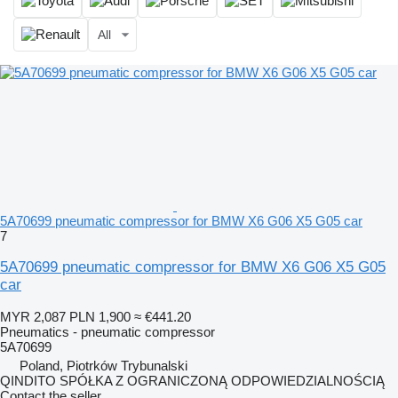
All
5A70699 pneumatic compressor for BMW X6 G06 X5 G05 car
7
5A70699 pneumatic compressor for BMW X6 G06 X5 G05
car
MYR 2,087
PLN 1,900
≈ €441.20
Pneumatics - pneumatic compressor
5A70699
Poland, Piotrków Trybunalski
QINDITO SPÓŁKA Z OGRANICZONĄ ODPOWIEDZIALNOŚCIĄ
Contact the seller