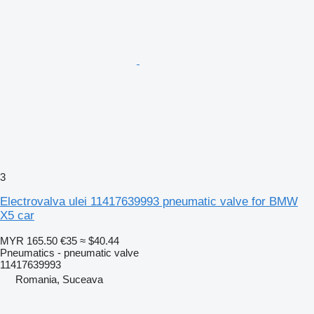
3
Electrovalva ulei 11417639993 pneumatic valve for BMW
X5 car
MYR 165.50
€35
≈ $40.44
Pneumatics - pneumatic valve
11417639993
Romania, Suceava