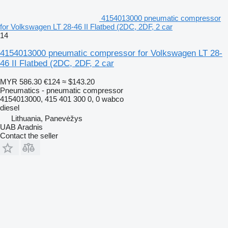
4154013000 pneumatic compressor
for Volkswagen LT 28-46 II Flatbed (2DC, 2DF, 2 car
14
4154013000 pneumatic compressor for Volkswagen LT 28-
46 II Flatbed (2DC, 2DF, 2 car
MYR 586.30
€124
≈ $143.20
Pneumatics - pneumatic compressor
4154013000, 415 401 300 0, 0 wabco
diesel
Lithuania, Panevėžys
UAB Aradnis
Contact the seller