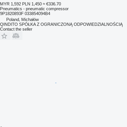
MYR 1,592
PLN 1,450
≈ €336.70
Pneumatics - pneumatic compressor
9P1820893F 033854094B4
Poland, Michałów
QINDITO SPÓŁKA Z OGRANICZONĄ ODPOWIEDZIALNOŚCIĄ
Contact the seller