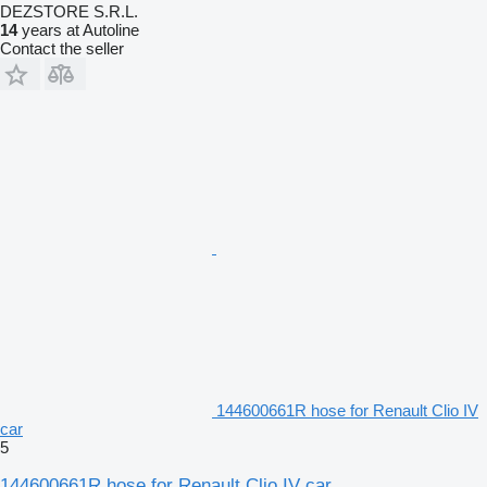
DEZSTORE S.R.L.
14
years at Autoline
Contact the seller
144600661R hose for Renault Clio IV
car
5
144600661R hose for Renault Clio IV car