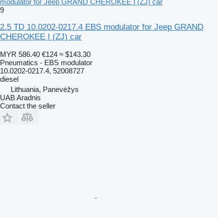
modulator for Jeep GRAND CHEROKEE I (ZJ) car
9
2.5 TD 10.0202-0217.4 EBS modulator for Jeep GRAND
CHEROKEE I (ZJ) car
MYR 586.40
€124
≈ $143.30
Pneumatics - EBS modulator
10.0202-0217.4, 52008727
diesel
Lithuania, Panevėžys
UAB Aradnis
Contact the seller