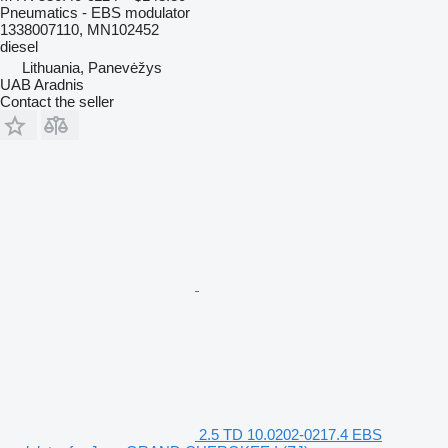
Pneumatics - EBS modulator
1338007110, MN102452
diesel
Lithuania, Panevėžys
UAB Aradnis
Contact the seller
2.5 TD 10.0202-0217.4 EBS