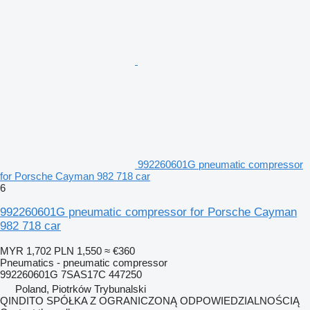
992260601G pneumatic compressor
for Porsche Cayman 982 718 car
6
992260601G pneumatic compressor for Porsche Cayman
982 718 car
MYR 1,702
PLN 1,550
≈ €360
Pneumatics - pneumatic compressor
992260601G 7SAS17C 447250
Poland, Piotrków Trybunalski
QINDITO SPÓŁKA Z OGRANICZONĄ ODPOWIEDZIALNOŚCIĄ