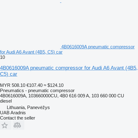
4B0616009A pneumatic compressor
for Audi A6 Avant (4B5, C5) car
10
4B0616009A pneumatic compressor for Audi A6 Avant (4B5,
C5) car
MYR 508.10
€107.40
≈ $124.10
Pneumatics - pneumatic compressor
4B0616009A, 103660000CU, 4B0 616 009 A, 103 660 000 CU
diesel
Lithuania, Panevėžys
UAB Aradnis
Contact the seller