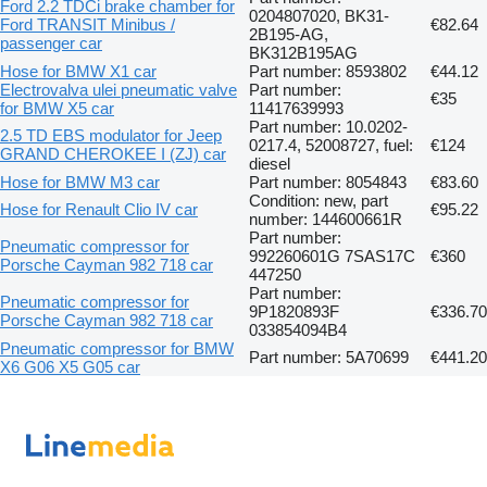
Ford 2.2 TDCi brake chamber for
0204807020, BK31-
Ford TRANSIT Minibus /
€82.64
2B195-AG,
passenger car
BK312B195AG
Hose for BMW X1 car
Part number: 8593802
€44.12
Electrovalva ulei pneumatic valve
Part number:
€35
for BMW X5 car
11417639993
Part number: 10.0202-
2.5 TD EBS modulator for Jeep
0217.4, 52008727, fuel:
€124
GRAND CHEROKEE I (ZJ) car
diesel
Hose for BMW M3 car
Part number: 8054843
€83.60
Condition: new, part
Hose for Renault Clio IV car
€95.22
number: 144600661R
Part number:
Pneumatic compressor for
992260601G 7SAS17C
€360
Porsche Cayman 982 718 car
447250
Part number:
Pneumatic compressor for
9P1820893F
€336.70
Porsche Cayman 982 718 car
033854094B4
Pneumatic compressor for BMW
Part number: 5A70699
€441.20
X6 G06 X5 G05 car