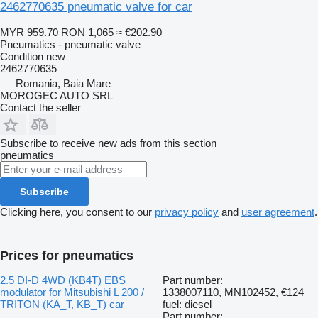
2462770635 pneumatic valve for car
MYR 959.70
RON 1,065
≈ €202.90
Pneumatics - pneumatic valve
Condition
new
2462770635
Romania, Baia Mare
MOROGEC AUTO SRL
Contact the seller
Subscribe to receive new ads from this section
pneumatics
Subscribe
Clicking here, you consent to our
privacy policy
and
user agreement
.
Prices for pneumatics
2.5 DI-D 4WD (KB4T) EBS
Part number:
modulator for Mitsubishi L 200 /
1338007110, MN102452,
€124
TRITON (KA_T, KB_T) car
fuel: diesel
Part number: