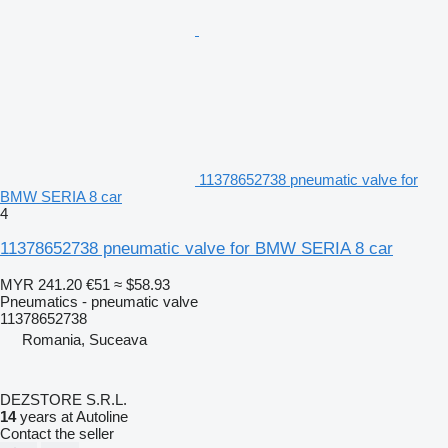
11378652738 pneumatic valve for
BMW SERIA 8 car
4
11378652738 pneumatic valve for BMW SERIA 8 car
MYR 241.20
€51
≈ $58.93
Pneumatics - pneumatic valve
11378652738
Romania, Suceava
DEZSTORE S.R.L.
14
years at Autoline
Contact the seller