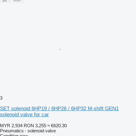
3
SET solenoid 6HP19 / 6HP26 / 6HP32 M-shift GEN1
solenoid valve for car
MYR 2,934
RON 3,255
≈ €620.30
Pneumatics - solenoid valve
Condition
new