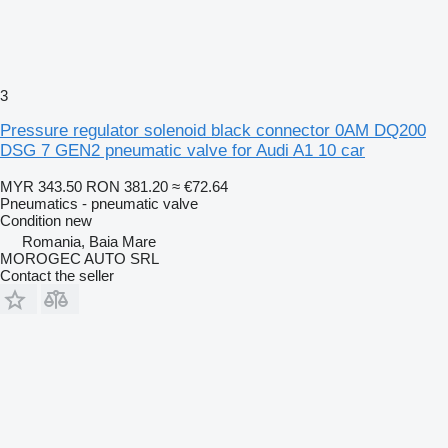
3
Pressure regulator solenoid black connector 0AM DQ200
DSG 7 GEN2 pneumatic valve for Audi A1 10 car
MYR 343.50
RON 381.20
≈ €72.64
Pneumatics - pneumatic valve
Condition
new
Romania, Baia Mare
MOROGEC AUTO SRL
Contact the seller