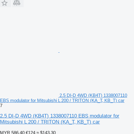
2.5 DI-D 4WD (KB4T) 1338007110
EBS modulator for Mitsubishi L 200 / TRITON (KA_T, KB_T) car
7
2.5 DI-D 4WD (KB4T) 1338007110 EBS modulator for
Mitsubishi L 200 / TRITON (KA_T, KB_T) car
MYR 586.40
€124
≈ $143.30