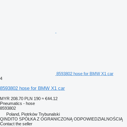
8593802 hose for BMW X1 car
4
8593802 hose for BMW X1 car
MYR 208.70
PLN 190
≈ €44.12
Pneumatics - hose
8593802
Poland, Piotrków Trybunalski
QINDITO SPÓŁKA Z OGRANICZONĄ ODPOWIEDZIALNOŚCIĄ
Contact the seller