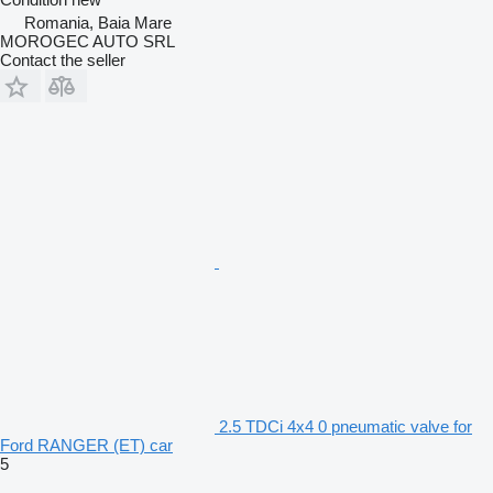
Romania, Baia Mare
MOROGEC AUTO SRL
Contact the seller
2.5 TDCi 4x4 0 pneumatic valve for
Ford RANGER (ET) car
5