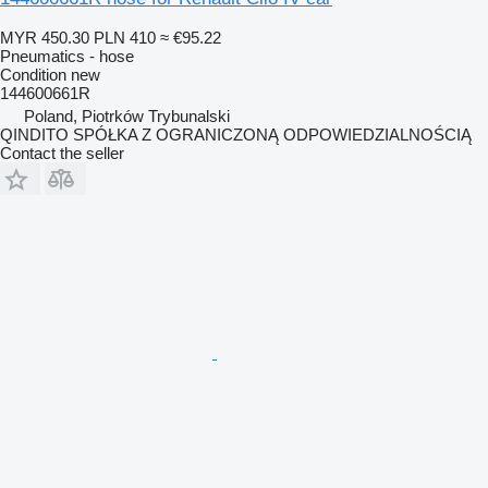
MYR 450.30
PLN 410
≈ €95.22
Pneumatics - hose
Condition
new
144600661R
Poland, Piotrków Trybunalski
QINDITO SPÓŁKA Z OGRANICZONĄ ODPOWIEDZIALNOŚCIĄ
Contact the seller