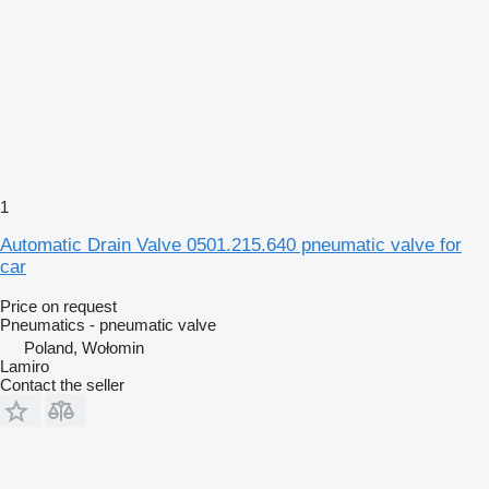
1
Automatic Drain Valve 0501.215.640 pneumatic valve for
car
Price on request
Pneumatics - pneumatic valve
Poland, Wołomin
Lamiro
Contact the seller