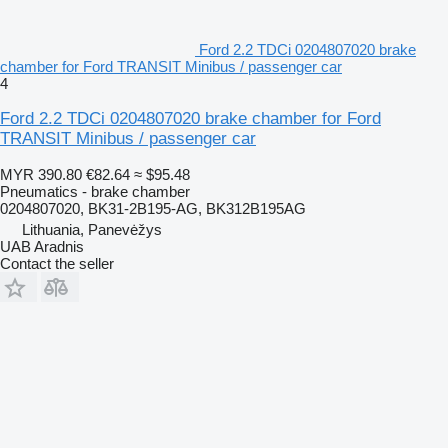
Ford 2.2 TDCi 0204807020 brake
chamber for Ford TRANSIT Minibus / passenger car
4
Ford 2.2 TDCi 0204807020 brake chamber for Ford
TRANSIT Minibus / passenger car
MYR 390.80
€82.64
≈ $95.48
Pneumatics - brake chamber
0204807020, BK31-2B195-AG, BK312B195AG
Lithuania, Panevėžys
UAB Aradnis
Contact the seller