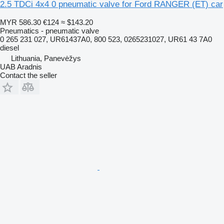
2.5 TDCi 4x4 0 pneumatic valve for Ford RANGER (ET) car
MYR 586.30
€124
≈ $143.20
Pneumatics - pneumatic valve
0 265 231 027, UR61437A0, 800 523, 0265231027, UR61 43 7A0
diesel
Lithuania, Panevėžys
UAB Aradnis
Contact the seller