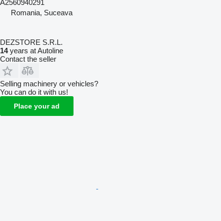
A2560940291
Romania, Suceava
DEZSTORE S.R.L.
14
years at Autoline
Contact the seller
Selling machinery or vehicles?
You can do it with us!
Place your ad