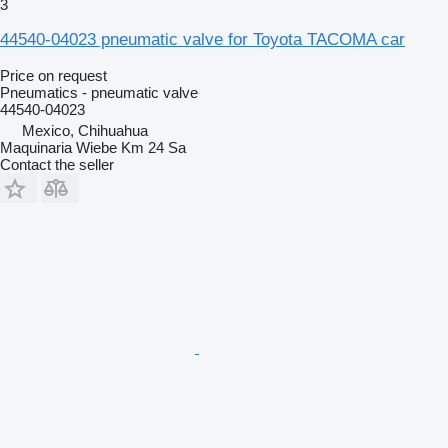
3
44540-04023 pneumatic valve for Toyota TACOMA car
Price on request
Pneumatics - pneumatic valve
44540-04023
Mexico, Chihuahua
Maquinaria Wiebe Km 24 Sa
Contact the seller