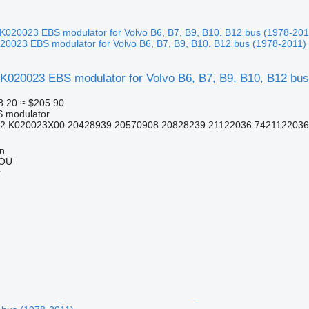
0023 EBS modulator for Volvo B6, B7, B9, B10, B12 bus (1978-2011)
K020023 EBS modulator for Volvo B6, B7, B9, B10, B12 bus
8.20
≈ $205.90
S modulator
2 K020023X00 20428939 20570908 20828239 21122036 7421122036
nn
 OÜ
r