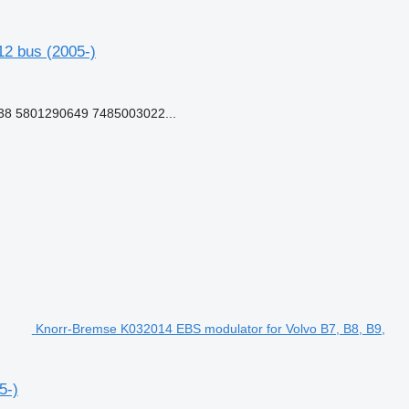
2 bus (2005-)
8 5801290649 7485003022...
Knorr-Bremse K032014 EBS modulator for Volvo B7, B8, B9,
5-)