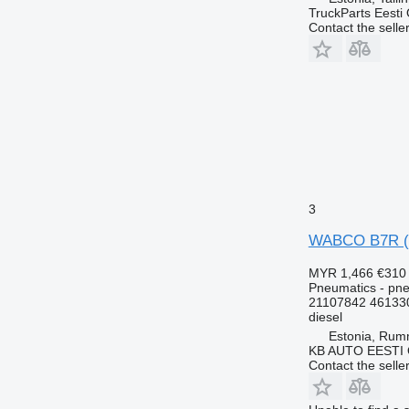
TruckParts Eesti
Contact the selle
3
WABCO B7R (01
MYR 1,466
€310
Pneumatics - pne
21107842 46133
diesel
Estonia, Ru
KB AUTO EESTI
Contact the selle