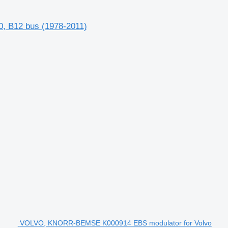
, B12 bus (1978-2011)
VOLVO, KNORR-BEMSE K000914 EBS modulator for Volvo