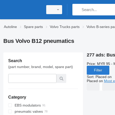
Autoline
Spare parts
Volvo Trucks parts
Volvo B-series pa
Bus Volvo B12 pneumatics
277 ads:
Bus
Search
Price:
MYR 95 - 
(part number, brand, model, spare part)
Filter
Sort
:
Placed on
Placed on
Most e
Category
EBS modulators
pneumatic valves