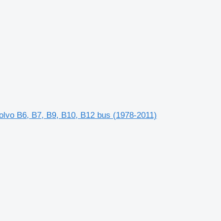
lvo B6, B7, B9, B10, B12 bus (1978-2011)