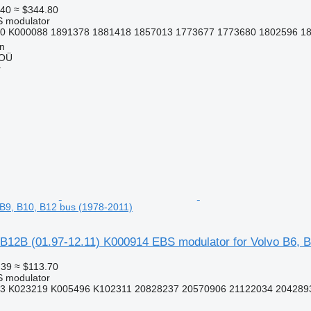
.40
≈ $344.80
S modulator
0 K000088 1891378 1881418 1857013 1773677 1773680 1802596 18
nn
 OÜ
r
, B9, B10, B12 bus (1978-2011)
B12B (01.97-12.11) K000914 EBS modulator for Volvo B6, B
.39
≈ $113.70
S modulator
3 K023219 K005496 K102311 20828237 20570906 21122034 2042893