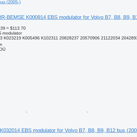
bus (2005-)
-BEMSE K000914 EBS modulator for Volvo B7, B8, B9, B1
.39
≈ $113.70
S modulator
3 K023219 K005496 K102311 20828237 20570906 21122034 2042893
nn
 OÜ
r
K032014 EBS modulator for Volvo B7, B8, B9, B12 bus (200