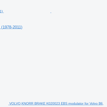
 (1978-2011)
VOLVO,KNORR BRAKE K020023 EBS modulator for Volvo B6,