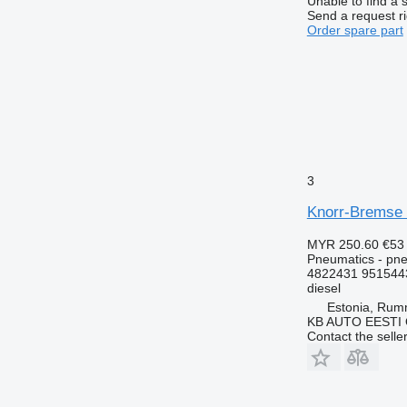
Unable to find a 
Send a request r
Order spare part
3
Knorr-Bremse 
MYR 250.60
€53
Pneumatics - pne
4822431 951544
diesel
Estonia, Ru
KB AUTO EESTI
Contact the selle