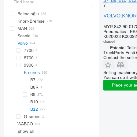
B7, B9, B10, B12
7
Baltacıoğlu
VOLVO,KNORR B
Knorr-Bremse
Futura
SB
Crossway
Axer
MYR 842.90
€17
MAN
Eurorider
Citelis
Pneumatics - EB
Scania
Crossway
A-series
Actros
Cityliner
K020023 K00092
diesel
Volvo
Daily
Lion's series
Axor
Jetliner
K-series
Alpino
Prestij
T-series
Estonia, Talli
Domino
Citaro
Megaliner
L-series
Urbino
7700
TruckParts Eesti
Contact the selle
Evadys
Conecto
Skyliner
8700
Karosa
Econic
Starliner
9900
Selling machinery
Magelys
Integro
B-series
You can do it with
Proway
Intouro
B7
Place your a
Recreo
O-series
B8R
Tourino
B9
Tourismo
B10
Travego
B12
Unimog
G-series
WABCO
Zetros
show all