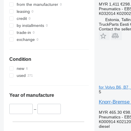
MYR 1,411
€298
from the manufacturer
Pneumatics - EB
leasing
K032014 K02002
credit
Estonia, Talli
TruckParts Eesti
by installments
Contact the selle
trade-in
exchange
Condition
new
used
for Volvo B6, B7
5
Year of manufacture
Knorr-Bremse 
–
MYR 465.30
€98
Pneumatics - EB
K000914 K02120
diesel