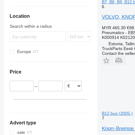
B7, B8, B9, B12 
6
Location
VOLVO, KNORR
Search within a radius
MYR 465.30
€98
Pneumatics - EB
K000914 K02120
Estonia, Talli
TruckParts Eesti
Europe
Contact the selle
Estonia
Latvia
Price
Romania
–
B12 bus (2005-)
7
Advert type
Knorr-Bremse 
sale