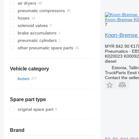
air dryers
pneumatic compressors
hoses
Knorr-Bremse K02
7
solenoid valves
brake accumulators
Knorr-Bremse 
pneumatic cylinders
MYR 842.90
€17
other pneumatic spare parts
Pneumatics - EB
K020023 K00092
diesel
Estonia, Talli
Vehicle category
TruckParts Eesti
Contact the selle
buses
Spare part type
original spare part
Brand