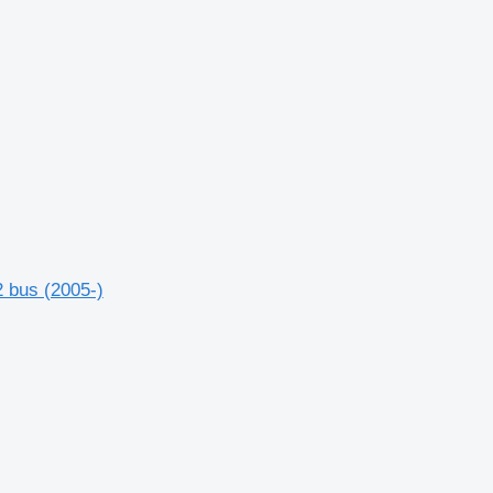
 bus (2005-)