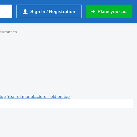
Sign In / Registration
Place your ad
eumatics
top
Year of manufacture - old on top