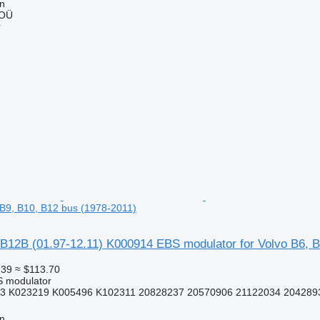
nn
 OÜ
r
, B9, B10, B12 bus (1978-2011)
B12B (01.97-12.11) K000914 EBS modulator for Volvo B6, B
.39
≈ $113.70
S modulator
3 K023219 K005496 K102311 20828237 20570906 21122034 2042893
nn