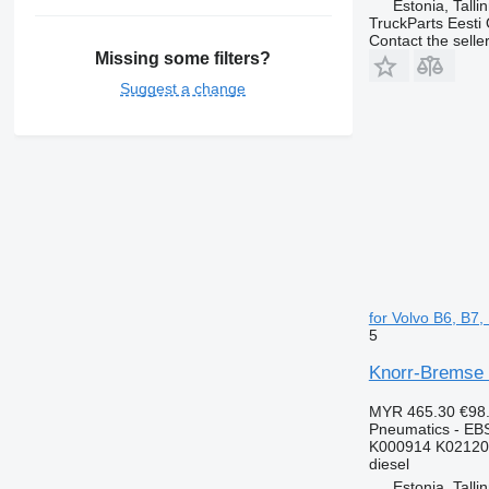
Estonia, Talli
TruckParts Eesti
Contact the selle
Missing some filters?
Suggest a change
for Volvo B6, B7
5
Knorr-Bremse 
MYR 465.30
€98
Pneumatics - EB
K000914 K02120
diesel
Estonia, Talli