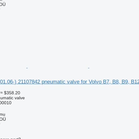
 OÜ
r
.06-) 21107842 pneumatic valve for Volvo B7, B8, B9, B12
≈ $358.20
umatic valve
00010
mmu
 OÜ
r