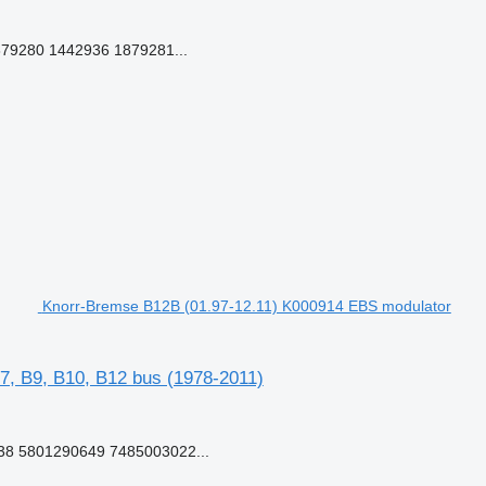
79280 1442936 1879281...
Knorr-Bremse B12B (01.97-12.11) K000914 EBS modulator
7, B9, B10, B12 bus (1978-2011)
8 5801290649 7485003022...