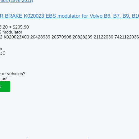
 bus (1978-2011)
RAKE K020023 EBS modulator for Volvo B6, B7, B9, B10
8.20
≈ $205.90
S modulator
2 K020023X00 20428939 20570908 20828239 21122036 7421122036
nn
 OÜ
r
 or vehicles?
 us!
d