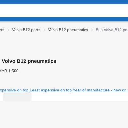
rts
Volvo B12 parts
Volvo B12 pneumatics
Bus Volvo B12 pn
 Volvo B12 pneumatics
MYR 1,500
xpensive on top
Least expensive on top
Year of manufacture - new on 