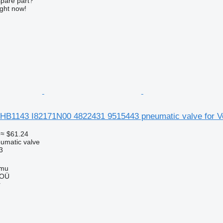
spare part?
ight now!
HB1143 I82171N00 4822431 9515443 pneumatic valve for Vo
≈ $61.24
umatic valve
3
mmu
 OÜ
r