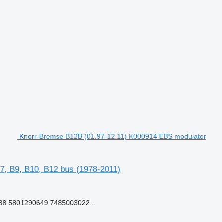
Knorr-Bremse B12B (01.97-12.11) K000914 EBS modulator
7, B9, B10, B12 bus (1978-2011)
8 5801290649 7485003022...