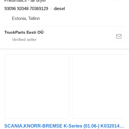
Pneumatics - air dryer
93096 92048 70369129
diesel
Estonia, Tallinn
TruckParts Eesti OÜ
SCANIA,KNORR-BREMSE K-Series (01.06-) K032014 EBS modulator for Scania K,N,F-series bus (2006-)