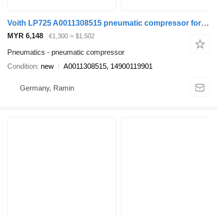
Voith LP725 A0011308515 pneumatic compressor for Mercedes-Benz bus
MYR 6,148
€1,300
≈ $1,502
Pneumatics - pneumatic compressor
Condition
new
A0011308515, 14900119901
Germany, Ramin