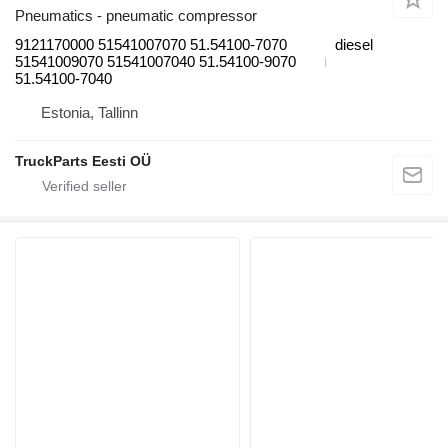
Pneumatics - pneumatic compressor
9121170000 51541007070 51.54100-7070
diesel
51541009070 51541007040 51.54100-9070
51.54100-7040
Estonia, Tallinn
TruckParts Eesti OÜ