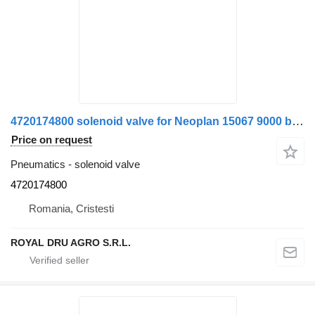
4720174800 solenoid valve for Neoplan 15067 9000 bus
Price on request
Pneumatics - solenoid valve
4720174800
Romania, Cristesti
ROYAL DRU AGRO S.R.L.