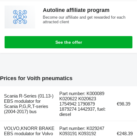
Autoline affiliate program
Become our affiliate and get rewarded for each
attracted client
See the offer
Prices for Voith pneumatics
Part number: K000089
Scania R-Series (01.13-)
K020622 K020623
EBS modulator for
1754942 1790879
€98.39
Scania P,G,R,T-series
1879274 1442937, fuel:
(2004-2017) bus
diesel
VOLVO,KNORR BRAKE
Part number: K029247
EBS modulator for Volvo
K093191 K093192
€248.39