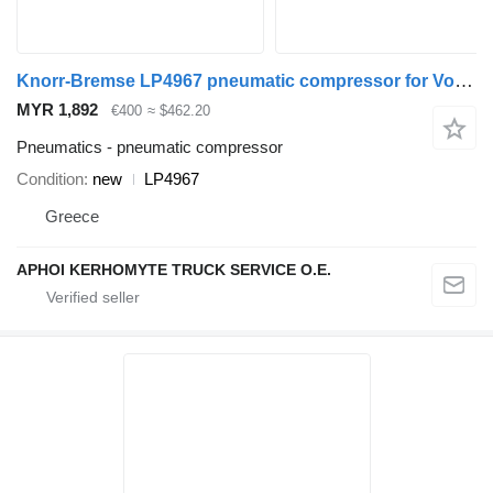
Knorr-Bremse LP4967 pneumatic compressor for Volvo B10M bus
MYR 1,892
€400
≈ $462.20
Pneumatics - pneumatic compressor
Condition
new
LP4967
Greece
APHOI KERHOMYTE TRUCK SERVICE O.E.