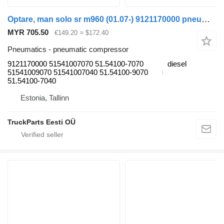
Optare, man solo sr m960 (01.07-) 9121170000 pneumatic compressor for Optare Solo Sr, Tempo, Versa, Olymus, Toro (2004-) bus
MYR 705.50
€149.20
≈ $172.40
Pneumatics - pneumatic compressor
9121170000 51541007070 51.54100-7070
diesel
51541009070 51541007040 51.54100-9070
51.54100-7040
Estonia, Tallinn
TruckParts Eesti OÜ