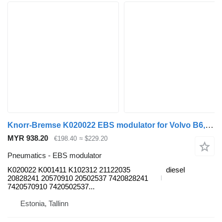
Knorr-Bremse K020022 EBS modulator for Volvo B6, B7, B9, B10, B12 bus (1978-2011)
MYR 938.20
€198.40
≈ $229.20
Pneumatics - EBS modulator
K020022 K001411 K102312 21122035
diesel
20828241 20570910 20502537 7420828241
7420570910 7420502537...
Estonia, Tallinn