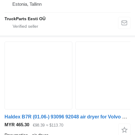
Estonia, Tallinn
TruckParts Eesti OÜ
Haldex B7R (01.06-) 93096 92048 air dryer for Volvo B7, B8, B9, B12 bus (2005-)
MYR 465.30
€98.39
≈ $113.70