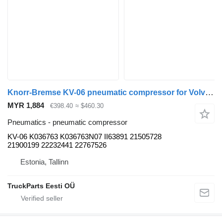
Knorr-Bremse KV-06 pneumatic compressor for Volvo B5LH, B0E (2008-) bus
MYR 1,884
€398.40
≈ $460.30
Pneumatics - pneumatic compressor
KV-06 K036763 K036763N07 II63891 21505728
21900199 22232441 22767526
Estonia, Tallinn
TruckParts Eesti OÜ