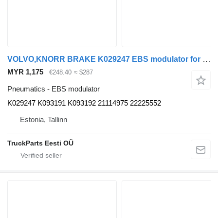
VOLVO,KNORR BRAKE K029247 EBS modulator for Volvo B5LH, B0E (2008-) bus
MYR 1,175
€248.40
≈ $287
Pneumatics - EBS modulator
K029247 K093191 K093192 21114975 22225552
Estonia, Tallinn
TruckParts Eesti OÜ