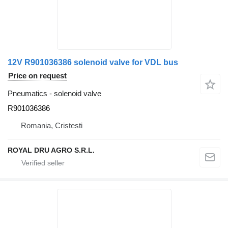
12V R901036386 solenoid valve for VDL bus
Price on request
Pneumatics - solenoid valve
R901036386
Romania, Cristesti
ROYAL DRU AGRO S.R.L.