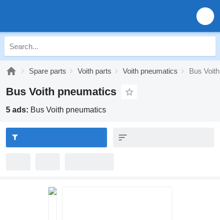
Spare parts
Voith parts
Voith pneumatics
Bus Voit
Bus Voith pneumatics
5 ads:
Bus Voith pneumatics