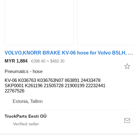
VOLVO,KNORR BRAKE KV-06 hose for Volvo B5LH, B0E (2008-) bus
MYR 1,884
€398.40
≈ $460.30
Pneumatics - hose
KV-06 K036763 K036763N07 II63891 24433478
SKP0001 K261196 21505728 21900199 22232441
22767526
Estonia, Tallinn
TruckParts Eesti OÜ