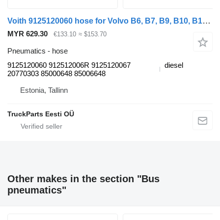
Voith 9125120060 hose for Volvo B6, B7, B9, B10, B12 bus (1978-2011)
MYR 629.30
€133.10
≈ $153.70
Pneumatics - hose
9125120060 912512006R 9125120067
diesel
20770303 85000648 85006648
Estonia, Tallinn
TruckParts Eesti OÜ
Other makes in the section "Bus
pneumatics"