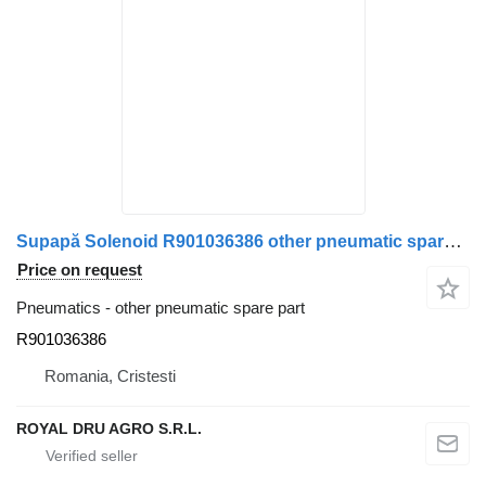
Supapă Solenoid R901036386 other pneumatic spare part for VDL bus
Price on request
Pneumatics - other pneumatic spare part
R901036386
Romania, Cristesti
ROYAL DRU AGRO S.R.L.