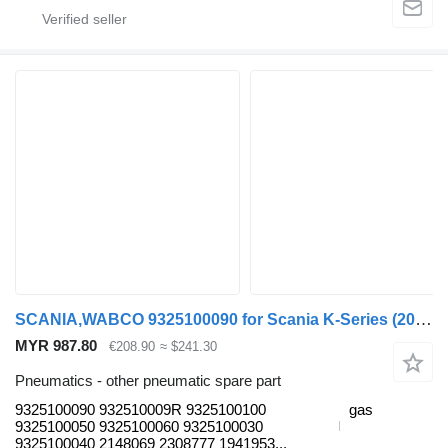
SCANIA,WABCO 9325100090 for Scania K-Series (2016-) bus
MYR 987.80
€208.90
≈ $241.30
Pneumatics - other pneumatic spare part
9325100090 932510009R 9325100100
gas
9325100050 9325100060 9325100030
9325100040 2148069 2308777 1941953...