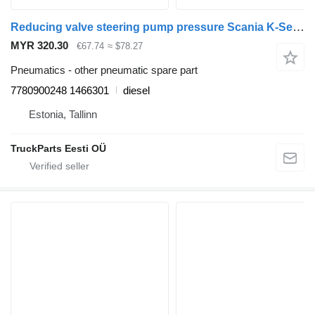
Reducing valve steering pump pressure Scania K-Series (01.06-) 7780900248 for Scania K,N,F-series bus (2006-)
MYR 320.30
€67.74
≈ $78.27
Pneumatics - other pneumatic spare part
7780900248 1466301
diesel
Estonia, Tallinn
TruckParts Eesti OÜ