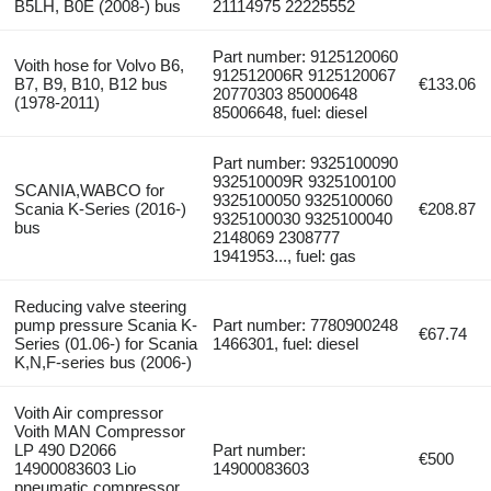
B5LH, B0E (2008-) bus
21114975 22225552
Part number: 9125120060
Voith hose for Volvo B6,
912512006R 9125120067
B7, B9, B10, B12 bus
€133.06
20770303 85000648
(1978-2011)
85006648, fuel: diesel
Part number: 9325100090
932510009R 9325100100
SCANIA,WABCO for
9325100050 9325100060
Scania K-Series (2016-)
€208.87
9325100030 9325100040
bus
2148069 2308777
1941953..., fuel: gas
Reducing valve steering
pump pressure Scania K-
Part number: 7780900248
€67.74
Series (01.06-) for Scania
1466301, fuel: diesel
K,N,F-series bus (2006-)
Voith Air compressor
Voith MAN Compressor
LP 490 D2066
Part number:
€500
14900083603 Lio
14900083603
pneumatic compressor