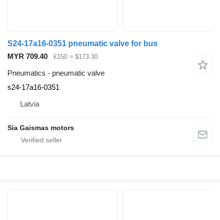
S24-17a16-0351 pneumatic valve for bus
MYR 709.40
€150
≈ $173.30
Pneumatics - pneumatic valve
s24-17a16-0351
Latvia
Sia Gaismas motors