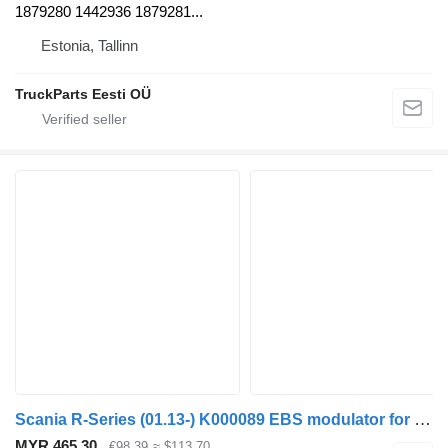
1879280 1442936 1879281...
Estonia, Tallinn
TruckParts Eesti OÜ
Scania R-Series (01.13-) K000089 EBS modulator for Scania P,G,R,T-series (2004-2017) bus
MYR 465.30
€98.39
≈ $113.70