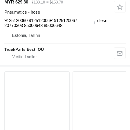
MYR 629.30
€133.10
≈ $153.70
Pneumatics - hose
9125120060 912512006R 9125120067
diesel
20770303 85000648 85006648
Estonia, Tallinn
TruckParts Eesti OÜ