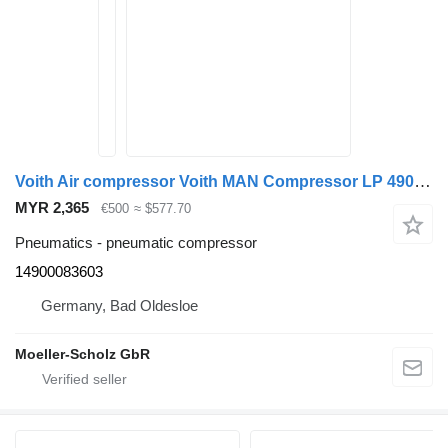
Voith Air compressor Voith MAN Compressor LP 490 D2066 14900083603 Lio pneumatic compressor for MAN Lions City bus
MYR 2,365
€500
≈ $577.70
Pneumatics - pneumatic compressor
14900083603
Germany, Bad Oldesloe
Moeller-Scholz GbR