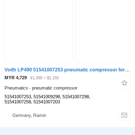
Voith LP490 51541007253 pneumatic compressor for MAN D2066LUH bus
MYR 4,729
€1,000
≈ $1,155
Pneumatics - pneumatic compressor
51541007253, 51541009298, 51541007298,
51541007258, 51541007203
Germany, Ramin