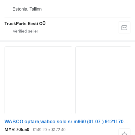
Estonia, Tallinn
TruckParts Eesti OÜ
WABCO optare,wabco solo sr m960 (01.07-) 9121170000 pneumatic compressor for Optare Solo Sr, Tempo, Versa, Olymus, Toro (2004-) bus
MYR 705.50
€149.20
≈ $172.40