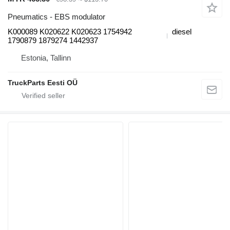
Pneumatics - EBS modulator
K000089 K020622 K020623 1754942
diesel
1790879 1879274 1442937
Estonia, Tallinn
TruckParts Eesti OÜ