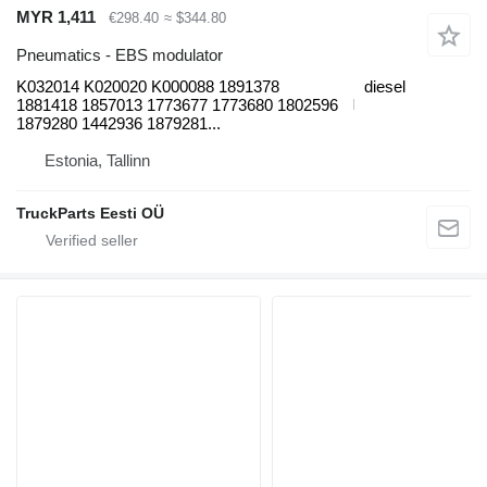
MYR 1,411
€298.40
≈ $344.80
Pneumatics - EBS modulator
K032014 K020020 K000088 1891378
diesel
1881418 1857013 1773677 1773680 1802596
1879280 1442936 1879281...
Estonia, Tallinn
TruckParts Eesti OÜ