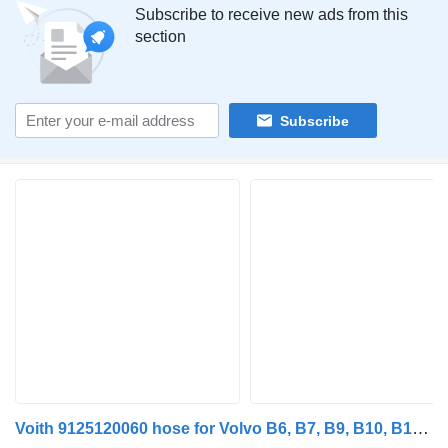
Subscribe to receive new ads from this
section
Subscribe
Voith 9125120060 hose for Volvo B6, B7, B9, B10, B12 bus (1978-2011)