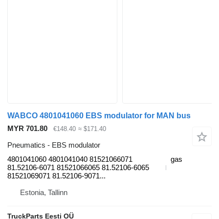
WABCO 4801041060 EBS modulator for MAN bus
MYR 701.80
€148.40
≈ $171.40
Pneumatics - EBS modulator
4801041060 4801041040 81521066071
gas
81.52106-6071 81521066065 81.52106-6065
81521069071 81.52106-9071...
Estonia, Tallinn
TruckParts Eesti OÜ