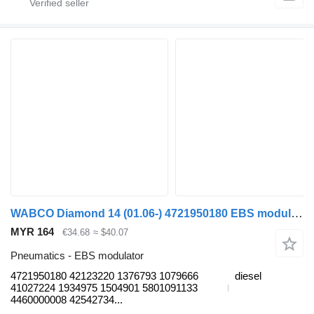
WABCO Diamond 14 (01.06-) 4721950180 EBS modulator for Temsa Diamond (2006-) bus
MYR 164
€34.68
≈ $40.07
Pneumatics - EBS modulator
4721950180 42123220 1376793 1079666
diesel
41027224 1934975 1504901 5801091133
4460000008 42542734...