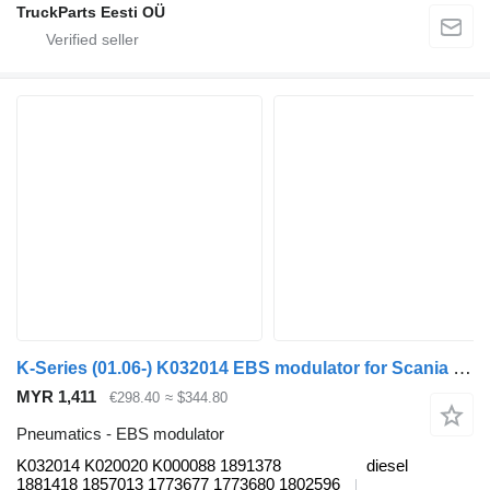
TruckParts Eesti OÜ
K-Series (01.06-) K032014 EBS modulator for Scania K,N,F bus
MYR 1,411
€298.40
≈ $344.80
Pneumatics - EBS modulator
K032014 K020020 K000088 1891378
diesel
1881418 1857013 1773677 1773680 1802596