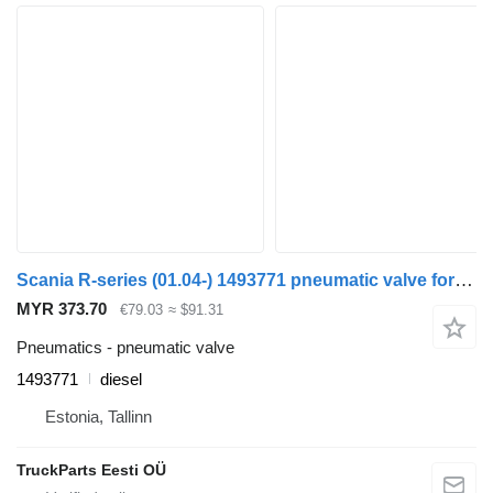
Scania R-series (01.04-) 1493771 pneumatic valve for Scania P,G,R,T-series (2004-2017) bus
MYR 373.70
€79.03
≈ $91.31
Pneumatics - pneumatic valve
1493771
diesel
Estonia, Tallinn
TruckParts Eesti OÜ