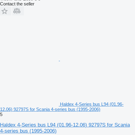
Contact the seller
Haldex 4-Series bus L94 (01.96-
12.06) 92797S for Scania 4-series bus (1995-2006)
5
Haldex 4-Series bus L94 (01.96-12.06) 92797S for Scania
4-series bus (1995-2006)