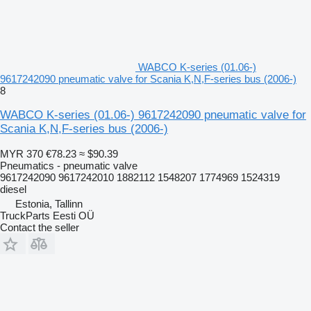
WABCO K-series (01.06-)
9617242090 pneumatic valve for Scania K,N,F-series bus (2006-)
8
WABCO K-series (01.06-) 9617242090 pneumatic valve for
Scania K,N,F-series bus (2006-)
MYR 370
€78.23
≈ $90.39
Pneumatics - pneumatic valve
9617242090 9617242010 1882112 1548207 1774969 1524319
diesel
Estonia, Tallinn
TruckParts Eesti OÜ
Contact the seller