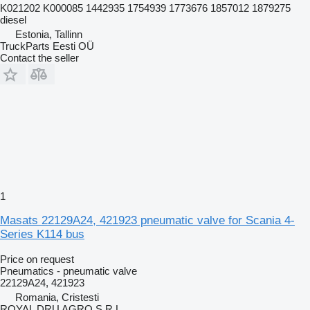
K021202 K000085 1442935 1754939 1773676 1857012 1879275
diesel
Estonia, Tallinn
TruckParts Eesti OÜ
Contact the seller
1
Masats 22129A24, 421923 pneumatic valve for Scania 4-
Series K114 bus
Price on request
Pneumatics - pneumatic valve
22129A24, 421923
Romania, Cristesti
ROYAL DRU AGRO S.R.L.