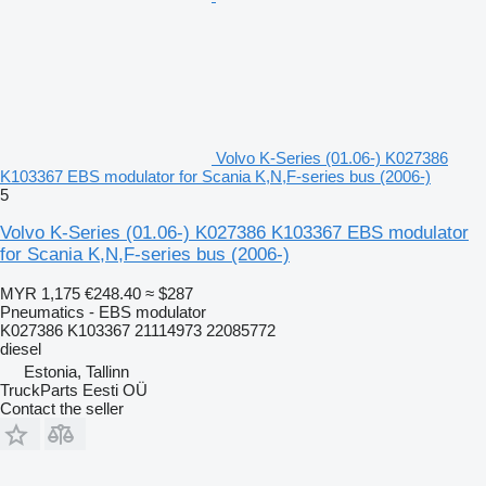
Volvo K-Series (01.06-) K027386
K103367 EBS modulator for Scania K,N,F-series bus (2006-)
5
Volvo K-Series (01.06-) K027386 K103367 EBS modulator
for Scania K,N,F-series bus (2006-)
MYR 1,175
€248.40
≈ $287
Pneumatics - EBS modulator
K027386 K103367 21114973 22085772
diesel
Estonia, Tallinn
TruckParts Eesti OÜ
Contact the seller