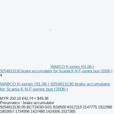
WABCO K-series (01.06-)
9254813130 brake accumulator for Scania K,N,F-series bus (2006-)
4
WABCO K-series (01.06-) 9254813130 brake accumulator
for Scania K,N,F-series bus (2006-)
MYR 202.10
€42.74
≈ $49.38
Pneumatics - brake accumulator
9254813130 05-BCT24/30-G01 BS8500 K017119 2147775 1912986
1802657 1734996 1427480 1424306 1527365