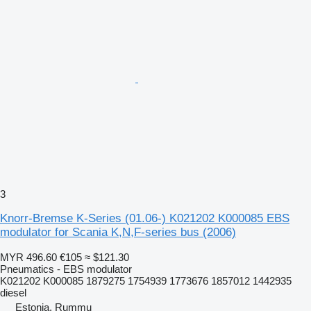
3
Knorr-Bremse K-Series (01.06-) K021202 K000085 EBS
modulator for Scania K,N,F-series bus (2006)
MYR 496.60
€105
≈ $121.30
Pneumatics - EBS modulator
K021202 K000085 1879275 1754939 1773676 1857012 1442935
diesel
Estonia, Rummu