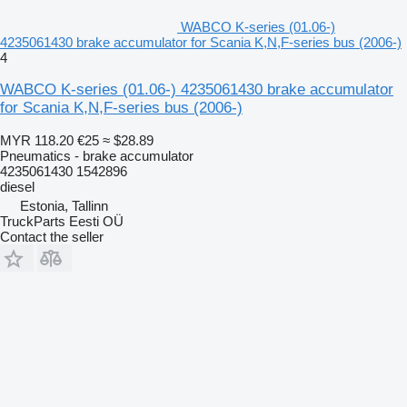
WABCO K-series (01.06-)
4235061430 brake accumulator for Scania K,N,F-series bus (2006-)
4
WABCO K-series (01.06-) 4235061430 brake accumulator
for Scania K,N,F-series bus (2006-)
MYR 118.20
€25
≈ $28.89
Pneumatics - brake accumulator
4235061430 1542896
diesel
Estonia, Tallinn
TruckParts Eesti OÜ
Contact the seller