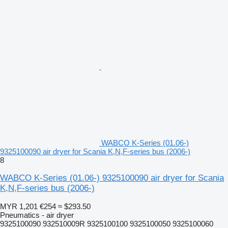
WABCO K-Series (01.06-)
9325100090 air dryer for Scania K,N,F-series bus (2006-)
8
WABCO K-Series (01.06-) 9325100090 air dryer for Scania
K,N,F-series bus (2006-)
MYR 1,201
€254
≈ $293.50
Pneumatics - air dryer
9325100090 932510009R 9325100100 9325100050 9325100060