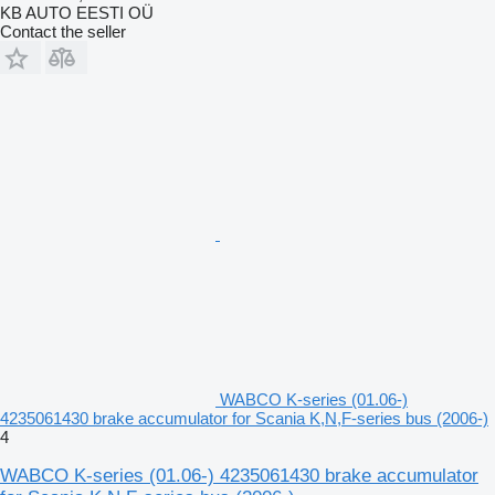
KB AUTO EESTI OÜ
Contact the seller
WABCO K-series (01.06-)
4235061430 brake accumulator for Scania K,N,F-series bus (2006-)
4
WABCO K-series (01.06-) 4235061430 brake accumulator