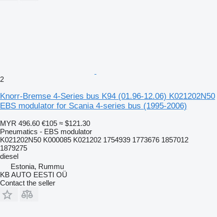
2
Knorr-Bremse 4-Series bus K94 (01.96-12.06) K021202N50
EBS modulator for Scania 4-series bus (1995-2006)
MYR 496.60
€105
≈ $121.30
Pneumatics - EBS modulator
K021202N50 K000085 K021202 1754939 1773676 1857012
1879275
diesel
Estonia, Rummu
KB AUTO EESTI OÜ
Contact the seller