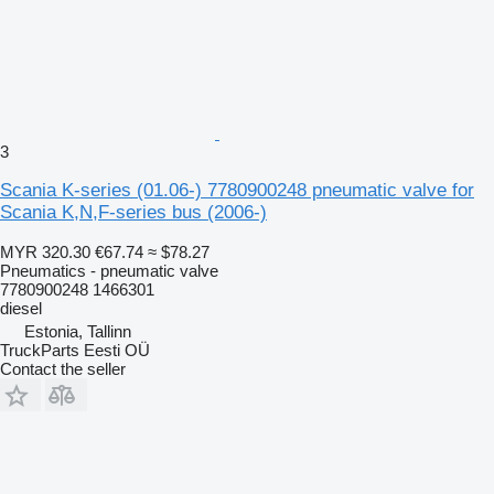
3
Scania K-series (01.06-) 7780900248 pneumatic valve for
Scania K,N,F-series bus (2006-)
MYR 320.30
€67.74
≈ $78.27
Pneumatics - pneumatic valve
7780900248 1466301
diesel
Estonia, Tallinn
TruckParts Eesti OÜ
Contact the seller