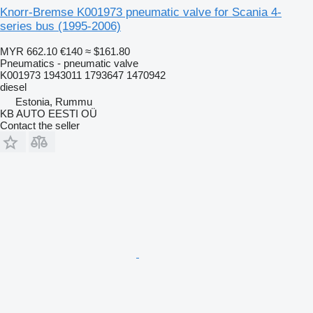
Knorr-Bremse K001973 pneumatic valve for Scania 4-
series bus (1995-2006)
MYR 662.10
€140
≈ $161.80
Pneumatics - pneumatic valve
K001973 1943011 1793647 1470942
diesel
Estonia, Rummu
KB AUTO EESTI OÜ
Contact the seller