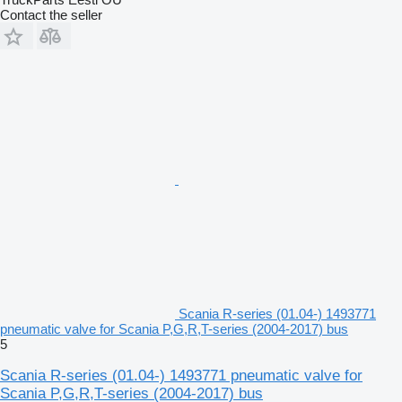
Contact the seller
Scania R-series (01.04-) 1493771
pneumatic valve for Scania P,G,R,T-series (2004-2017) bus
5
Scania R-series (01.04-) 1493771 pneumatic valve for
Scania P,G,R,T-series (2004-2017) bus