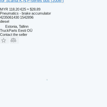
for Scania K,N,F-series bus (2006-)
MYR 118.20
€25
≈ $28.89
Pneumatics - brake accumulator
4235061430 1542896
diesel
Estonia, Tallinn
TruckParts Eesti OÜ
Contact the seller