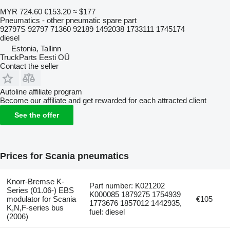
MYR 724.60
€153.20
≈ $177
Pneumatics - other pneumatic spare part
92797S 92797 71360 92189 1492038 1733111 1745174
diesel
Estonia, Tallinn
TruckParts Eesti OÜ
Contact the seller
Autoline affiliate program
Become our affiliate and get rewarded for each attracted client
See the offer
Prices for Scania pneumatics
Knorr-Bremse K-
Part number: K021202
Series (01.06-) EBS
K000085 1879275 1754939
modulator for Scania
€105
1773676 1857012 1442935,
K,N,F-series bus
fuel: diesel
(2006)