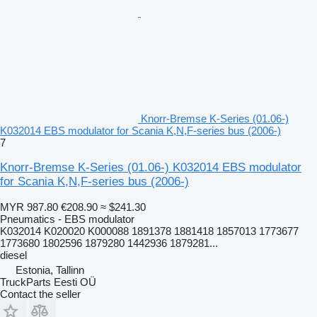
Knorr-Bremse K-Series (01.06-)
K032014 EBS modulator for Scania K,N,F-series bus (2006-)
7
Knorr-Bremse K-Series (01.06-) K032014 EBS modulator
for Scania K,N,F-series bus (2006-)
MYR 987.80
€208.90
≈ $241.30
Pneumatics - EBS modulator
K032014 K020020 K000088 1891378 1881418 1857013 1773677
1773680 1802596 1879280 1442936 1879281...
diesel
Estonia, Tallinn
TruckParts Eesti OÜ
Contact the seller