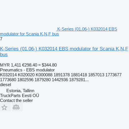
K-Series (01.06-) K032014 EBS
modulator for Scania K,N,F bus
7
K-Series (01.06-) K032014 EBS modulator for Scania K,N,F
bus
MYR 1,411
€298.40
≈ $344.80
Pneumatics - EBS modulator
K032014 K020020 K000088 1891378 1881418 1857013 1773677
1773680 1802596 1879280 1442936 1879281...
diesel
Estonia, Tallinn
TruckParts Eesti OÜ
Contact the seller