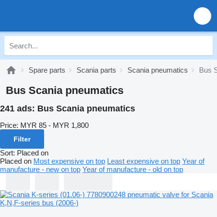
Spare parts
Scania parts
Scania pneumatics
Bus S
Bus Scania pneumatics
241 ads:
Bus Scania pneumatics
Price:
MYR 85 - MYR 1,800
Filter
Sort
:
Placed on
Placed on
Most expensive on top
Least expensive on top
Year of
manufacture - new on top
Year of manufacture - old on top