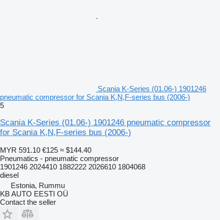
Scania K-Series (01.06-) 1901246
pneumatic compressor for Scania K,N,F-series bus (2006-)
5
Scania K-Series (01.06-) 1901246 pneumatic compressor
for Scania K,N,F-series bus (2006-)
MYR 591.10
€125
≈ $144.40
Pneumatics - pneumatic compressor
1901246 2024410 1882222 2026610 1804068
diesel
Estonia, Rummu
KB AUTO EESTI OÜ
Contact the seller