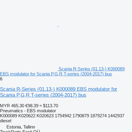
Scania R-Series (01.13-) K000089
EBS modulator for Scania P,G,R,T-series (2004-2017) bus
6
Scania R-Series (01.13-) K000089 EBS modulator for
Scania P,G,R,T-series (2004-2017) bus
MYR 465.30
€98.39
≈ $113.70
Pneumatics - EBS modulator
K000089 K020622 K020623 1754942 1790879 1879274 1442937
diesel
Estonia, Tallinn
TruckParts Eesti OÜ