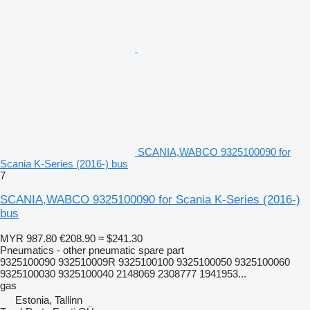
SCANIA,WABCO 9325100090 for
Scania K-Series (2016-) bus
7
SCANIA,WABCO 9325100090 for Scania K-Series (2016-)
bus
MYR 987.80
€208.90
≈ $241.30
Pneumatics - other pneumatic spare part
9325100090 932510009R 9325100100 9325100050 9325100060
9325100030 9325100040 2148069 2308777 1941953...
gas
Estonia, Tallinn