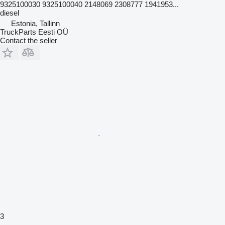
9325100030 9325100040 2148069 2308777 1941953...
diesel
Estonia, Tallinn
TruckParts Eesti OÜ
Contact the seller
3