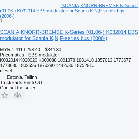
SCANIA,KNORR-BREMSE K-Series
(01.06-) K032014 EBS modulator for Scania K,N,F-series bus
(2006-)
7
SCANIA,KNORR-BREMSE K-Series (01.06-) K032014 EBS
modulator for Scania K,N,F-series bus (2006-)
MYR 1,411
€298.40
≈ $344.80
Pneumatics - EBS modulator
K032014 K020020 K000088 1891378 1881418 1857013 1773677
1773680 1802596 1879280 1442936 1879281...
diesel
Estonia, Tallinn
TruckParts Eesti OÜ
Contact the seller