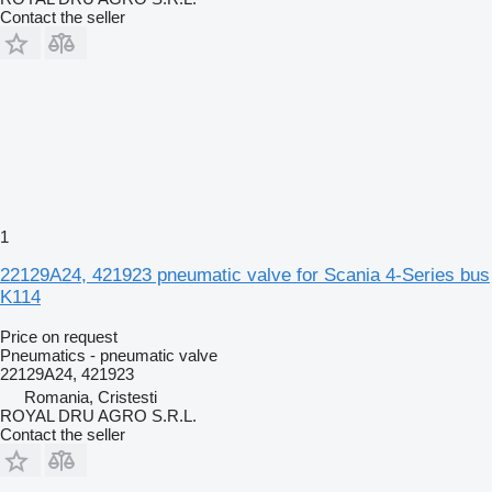
Contact the seller
1
22129A24, 421923 pneumatic valve for Scania 4-Series bus
K114
Price on request
Pneumatics - pneumatic valve
22129A24, 421923
Romania, Cristesti
ROYAL DRU AGRO S.R.L.
Contact the seller