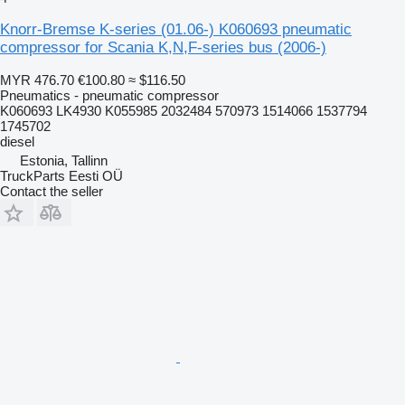
Knorr-Bremse K-series (01.06-) K060693 pneumatic
compressor for Scania K,N,F-series bus (2006-)
MYR 476.70
€100.80
≈ $116.50
Pneumatics - pneumatic compressor
K060693 LK4930 K055985 2032484 570973 1514066 1537794
1745702
diesel
Estonia, Tallinn
TruckParts Eesti OÜ
Contact the seller