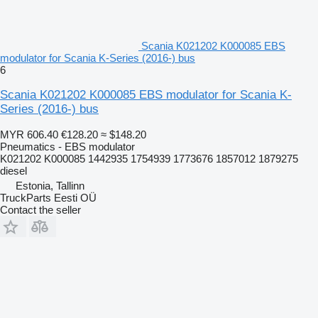
Scania K021202 K000085 EBS
modulator for Scania K-Series (2016-) bus
6
Scania K021202 K000085 EBS modulator for Scania K-
Series (2016-) bus
MYR 606.40
€128.20
≈ $148.20
Pneumatics - EBS modulator
K021202 K000085 1442935 1754939 1773676 1857012 1879275
diesel
Estonia, Tallinn
TruckParts Eesti OÜ
Contact the seller