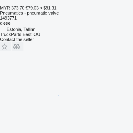
MYR 373.70
€79.03
≈ $91.31
Pneumatics - pneumatic valve
1493771
diesel
Estonia, Tallinn
TruckParts Eesti OÜ
Contact the seller