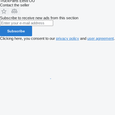
TruckParts Eesti OÜ
Contact the seller
Subscribe to receive new ads from this section
Subscribe
Clicking here, you consent to our
privacy policy
and
user agreement
.