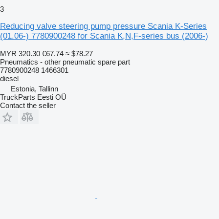
3
Reducing valve steering pump pressure Scania K-Series
(01.06-) 7780900248 for Scania K,N,F-series bus (2006-)
MYR 320.30
€67.74
≈ $78.27
Pneumatics - other pneumatic spare part
7780900248 1466301
diesel
Estonia, Tallinn
TruckParts Eesti OÜ
Contact the seller