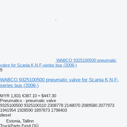
WABCO 9325100500 pneumatic
valve for Scania K,N,F-series bus (2006-)
9
WABCO 9325100500 pneumatic valve for Scania K,N,F-
series bus (2006-)
MYR 1,831
€387.10
≈ $447.30
Pneumatics - pneumatic valve
9325100500 9325100110 2308778 2148070 2089580 2077973
1941954 1928590 1897873 1798403
diesel
Estonia, Tallinn
TruckParts Eesti OÜ