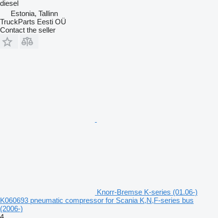
diesel
Estonia, Tallinn
TruckParts Eesti OÜ
Contact the seller
Knorr-Bremse K-series (01.06-)
K060693 pneumatic compressor for Scania K,N,F-series bus
(2006-)
4