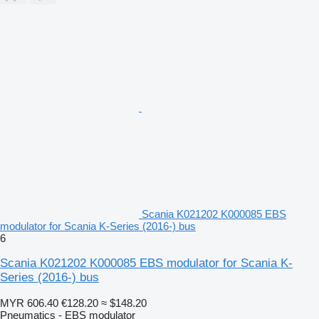
Scania K021202 K000085 EBS
modulator for Scania K-Series (2016-) bus
6
Scania K021202 K000085 EBS modulator for Scania K-
Series (2016-) bus
MYR 606.40
€128.20
≈ $148.20
Pneumatics - EBS modulator