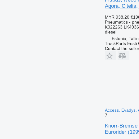
Agora, Citelis,
MYR 938.20
€19
Pneumatics - pn
K022263 LK4936
diesel
Estonia, Talli
TruckParts Eesti
Contact the selle
Access, Evadys, A
7
Knorr-Bremse C
Eurorider (199