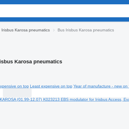
Irisbus Karosa pneumatics
Bus Irisbus Karosa pneumatics
risbus Karosa pneumatics
xpensive on top
Least expensive on top
Year of manufacture - new on 