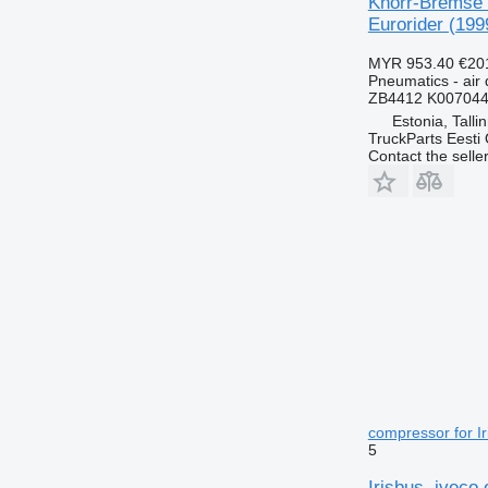
Knorr-Bremse C
Eurorider (199
MYR 953.40
€20
Pneumatics - air 
ZB4412 K007044
Estonia, Talli
TruckParts Eesti
Contact the selle
compressor for Ir
5
Irisbus, iveco