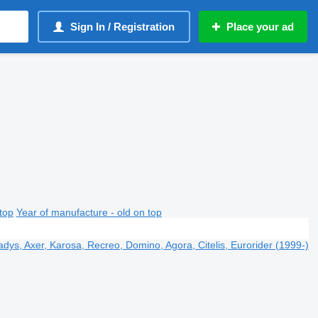
Sign In / Registration
Place your ad
top
Year of manufacture - old on top