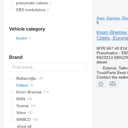
pneumatic valves
EBS modulators
Axer, Karosa, Rec
5
Vehicle category
Knorr-Bremse 
Citelis, Eurori
buses
MYR 667.40
€14
Pneumatics - EB
Brand
K023213 580129
diesel
Estonia, Talli
TruckParts Eesti
Contact the selle
Baltacıoğlu
Irisbus
Futura
SB
Crossway
Knorr-Bremse
Eurorider
Axer
MAN
Citelis
Scania
Crossway
A-series
Actros
Cityliner
Volvo
Daily
Lion's series
Axor
Jetliner
K-series
Alpino
Prestij
T-series
WABCO
Domino
Citaro
Megaliner
L-series
Urbino
7700
show all
Evadys
Conecto
Skyliner
8700