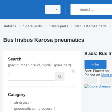
Autoline
Spare parts
Irisbus parts
Irisbus Karosa parts
Bus Irisbus Karosa pneumatics
9 ads:
Bus I
Search
Filter
(part number, brand, model, spare part)
Sort
:
Placed on
Placed on
Most e
Category
air dryers
pneumatic compressors