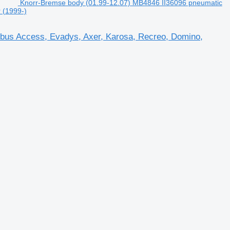
Knorr-Bremse body (01.99-12.07) MB4846 II36096 pneumatic
r (1999-)
sbus Access, Evadys, Axer, Karosa, Recreo, Domino,