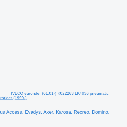
IVECO eurorider (01.01-) K022263 LK4936 pneumatic
rorider (1999-)
bus Access, Evadys, Axer, Karosa, Recreo, Domino,