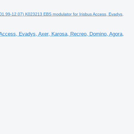
.99-12.07) K023213 EBS modulator for Irisbus Access, Evadys,
Access, Evadys, Axer, Karosa, Recreo, Domino, Agora,