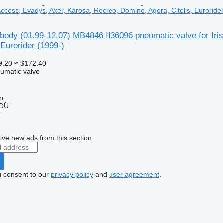
 Access, Evadys, Axer, Karosa, Recreo, Domino, Agora, Citelis, Euroride
body (01.99-12.07) MB4846 II36096 pneumatic valve for Iri
 Eurorider (1999-)
9.20
≈ $172.40
umatic valve
nn
 OÜ
r
ive new ads from this section
u consent to our
privacy policy
and
user agreement
.