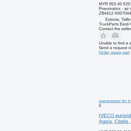
MYR 953.40
€20
Pneumatics - air 
ZB4412 K007044
Estonia, Talli
TruckParts Eesti
Contact the selle
Unable to find a 
Send a request r
Order spare part
compressor for Ir
5
IVECO eurorid
Agora, Citelis,