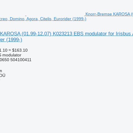
Knorr-Bremse KAROSA (01
reo, Domino, Agora, Citelis, Eurorider (1999-)
KAROSA (01.99-12.07) K023213 EBS modulator for Irisbus 
der (1999-)
1.10
≈ $163.10
S modulator
0650 504100411
nn
 OÜ
r