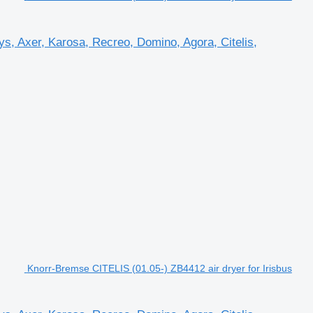
s, Axer, Karosa, Recreo, Domino, Agora, Citelis,
Knorr-Bremse CITELIS (01.05-) ZB4412 air dryer for Irisbus