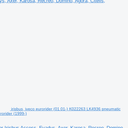
s, Axer, Karosa, Recreo, Domino, Agora, Citelis,
irisbus, iveco eurorider (01.01-) K022263 LK4936 pneumatic
rorider (1999-)
or Irisbus Access, Evadys, Axer, Karosa, Recreo, Domino,