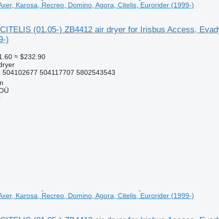
xer, Karosa, Recreo, Domino, Agora, Citelis, Eurorider (1999-)
ITELIS (01.05-) ZB4412 air dryer for Irisbus Access, Evady
9-)
1.60
≈ $232.90
dryer
 504102677 504117707 5802543543
nn
 OÜ
r
xer, Karosa, Recreo, Domino, Agora, Citelis, Eurorider (1999-)