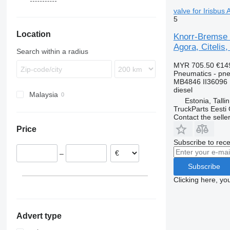
Karosa
Econic
Starliner
9900
valve for Irisbus
5
Magelys
Integro
B-series
Location
Proway
Intouro
G-series
Knorr-Bremse 
Agora, Citelis,
Recreo
O-series
Search within a radius
Tourino
MYR 705.50
€14
Tourismo
Pneumatics - pne
MB4846 II36096
Travego
diesel
Malaysia
Unimog
Estonia, Talli
Zetros
TruckParts Eesti
Contact the selle
Price
Subscribe to rece
–
Subscribe
Clicking here, yo
Advert type