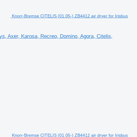
Knorr-Bremse CITELIS (01.05-) ZB4412 air dryer for Irisbus
s, Axer, Karosa, Recreo, Domino, Agora, Citelis,
Knorr-Bremse CITELIS (01.05-) ZB4412 air dryer for Irisbus