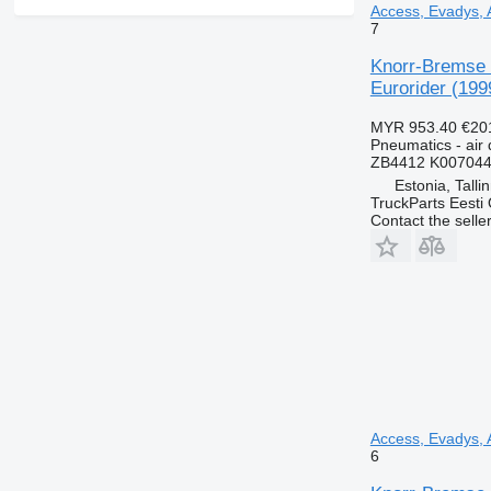
Access, Evadys, A
7
Knorr-Bremse C
Eurorider (199
MYR 953.40
€20
Pneumatics - air 
ZB4412 K007044
Estonia, Talli
TruckParts Eesti
Contact the selle
Access, Evadys, A
6