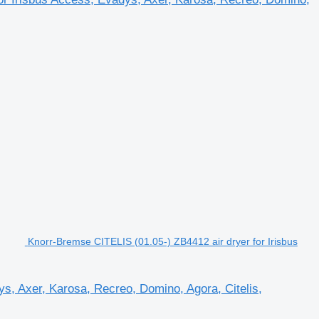
Knorr-Bremse CITELIS (01.05-) ZB4412 air dryer for Irisbus
s, Axer, Karosa, Recreo, Domino, Agora, Citelis,