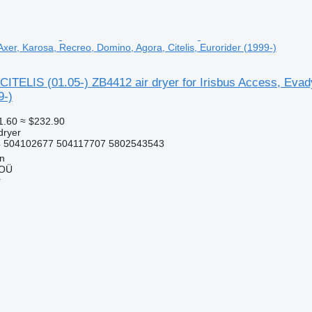
xer, Karosa, Recreo, Domino, Agora, Citelis, Eurorider (1999-)
ITELIS (01.05-) ZB4412 air dryer for Irisbus Access, Evady
9-)
1.60
≈ $232.90
dryer
 504102677 504117707 5802543543
nn
 OÜ
r