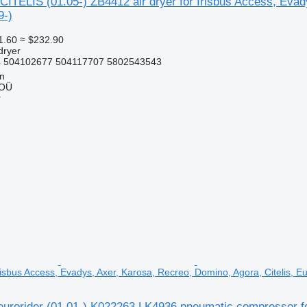
ITELIS (01.05-) ZB4412 air dryer for Irisbus Access, Evady
9-)
1.60
≈ $232.90
dryer
 504102677 504117707 5802543543
nn
 OÜ
r
isbus Access, Evadys, Axer, Karosa, Recreo, Domino, Agora, Citelis, Eu
 eurorider (01.01-) K022263 LK4936 pneumatic compressor f