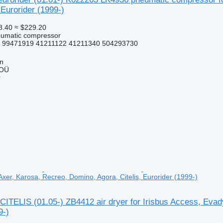
 Eurorider (1999-)
8.40
≈ $229.20
eumatic compressor
 99471919 41211122 41211340 504293730
nn
 OÜ
r
xer, Karosa, Recreo, Domino, Agora, Citelis, Eurorider (1999-)
ITELIS (01.05-) ZB4412 air dryer for Irisbus Access, Evady
9-)