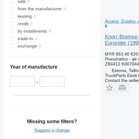
sale
from the manufacturer
leasing
Access, Evadys, A
credit
6
by installments
Knorr-Bremse C
trade-in
Eurorider (199
exchange
MYR 953.40
€20
Pneumatics - air 
ZB4412 K007044
Year of manufacture
Estonia, Talli
TruckParts Eesti
Contact the selle
–
Missing some filters?
Suggest a change