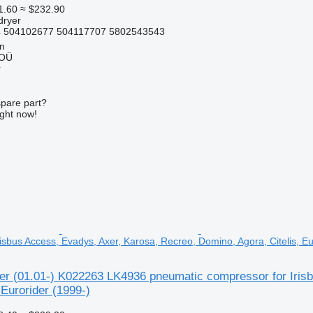
1.60
≈ $232.90
dryer
 504102677 504117707 5802543543
nn
 OÜ
r
spare part?
ight now!
isbus Access, Evadys, Axer, Karosa, Recreo, Domino, Agora, Citelis, Eu
er (01.01-) K022263 LK4936 pneumatic compressor for Iris
 Eurorider (1999-)