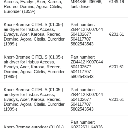
Access, Evadys, Axer, Karosa,
MB4846 II36096,
€149.19
Recreo, Domino, Agora, Citelis,
fuel: diesel
Eurorider (1999-)
Knorr-Bremse CITELIS (01.05-)
Part number:
air dryer for Irisbus Access,
ZB4412 K007044
Evadys, Axer, Karosa, Recreo,
504102677
€201.61
Domino, Agora, Citelis, Eurorider
504117707
(1999-)
5802543543
Knorr-Bremse CITELIS (01.05-)
Part number:
air dryer for Irisbus Access,
ZB4412 K007044
Evadys, Axer, Karosa, Recreo,
504102677
€201.61
Domino, Agora, Citelis, Eurorider
504117707
(1999-)
5802543543
Knorr-Bremse CITELIS (01.05-)
Part number:
air dryer for Irisbus Access,
ZB4412 K007044
Evadys, Axer, Karosa, Recreo,
504102677
€201.61
Domino, Agora, Citelis, Eurorider
504117707
(1999-)
5802543543
Part number:
Knorr-Bremse eurorider (01.01-)
K022263 LK4936