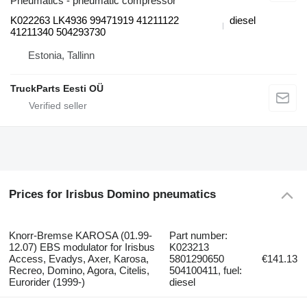
Pneumatics - pneumatic compressor
K022263 LK4936 99471919 41211122
diesel
41211340 504293730
Estonia, Tallinn
TruckParts Eesti OÜ
Prices for Irisbus Domino pneumatics
Knorr-Bremse KAROSA (01.99-
Part number:
12.07) EBS modulator for Irisbus
K023213
Access, Evadys, Axer, Karosa,
5801290650
€141.13
Recreo, Domino, Agora, Citelis,
504100411, fuel:
Eurorider (1999-)
diesel