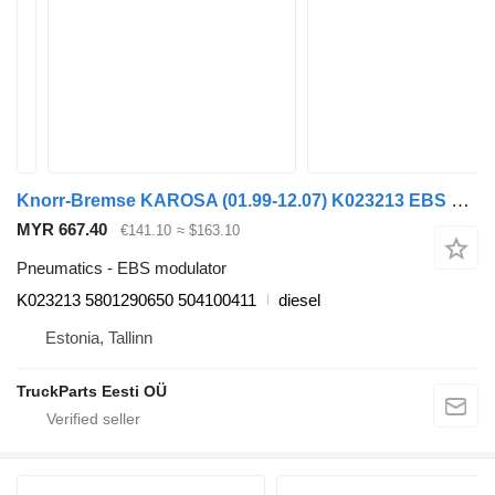
Knorr-Bremse KAROSA (01.99-12.07) K023213 EBS modulator for Irisbus Access, Evadys, Axer, Karosa, Recreo, Domino, Agora, Citelis, Eurorider (1999-)
MYR 667.40
€141.10
≈ $163.10
Pneumatics - EBS modulator
K023213 5801290650 504100411
diesel
Estonia, Tallinn
TruckParts Eesti OÜ