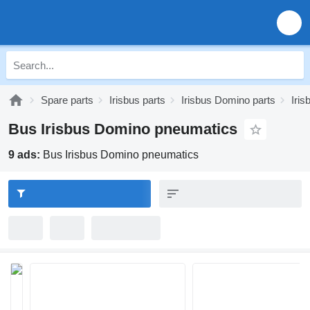
Spare parts
Irisbus parts
Irisbus Domino parts
Iri
Bus Irisbus Domino pneumatics
9 ads:
Bus Irisbus Domino pneumatics