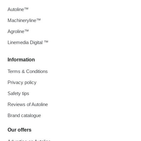
Autoline™
Machineryline™
Agroline™
Linemedia Digital ™
Information
Terms & Conditions
Privacy policy
Safety tips
Reviews of Autoline
Brand catalogue
Our offers