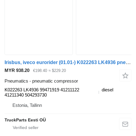
Irisbus, iveco eurorider (01.01-) K022263 LK4936 pneumatic compressor for Irisbus Access, Evadys, Axer, Karosa, Recreo, Domino, Agora, Citelis, Eurorider (1999-)
MYR 938.20
€198.40
≈ $229.20
Pneumatics - pneumatic compressor
K022263 LK4936 99471919 41211122
diesel
41211340 504293730
Estonia, Tallinn
TruckParts Eesti OÜ