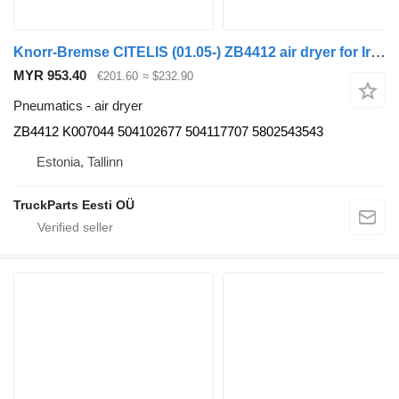
Knorr-Bremse CITELIS (01.05-) ZB4412 air dryer for Irisbus Access, Evadys, Axer, Karosa, Recreo, Domino, Agora, Citelis, Eurorider (1999-)
MYR 953.40
€201.60
≈ $232.90
Pneumatics - air dryer
ZB4412 K007044 504102677 504117707 5802543543
Estonia, Tallinn
TruckParts Eesti OÜ