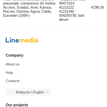
pneumatic compressor for Irisbus
99471919
Access, Evadys, Axer, Karosa,
41211122
€198.39
Recreo, Domino, Agora, Citelis,
41211340
Eurorider (1999-)
504293730, fuel:
diesel
Company
About us
Help
Contacts
Malaysia / English
Our projects