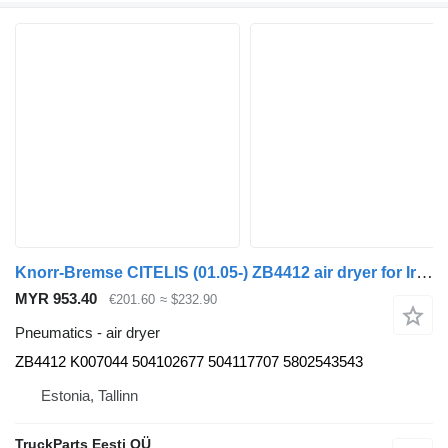
Knorr-Bremse CITELIS (01.05-) ZB4412 air dryer for Irisbus Access, Evadys, Axer, Karosa, Recreo, Domino, Agora, Citelis, Eurorider (1999-)
MYR 953.40
€201.60
≈ $232.90
Pneumatics - air dryer
ZB4412 K007044 504102677 504117707 5802543543
Estonia, Tallinn
TruckParts Eesti OÜ