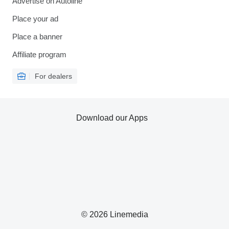
Advertise on Autoline
Place your ad
Place a banner
Affiliate program
For dealers
Download our Apps
© 2026 Linemedia