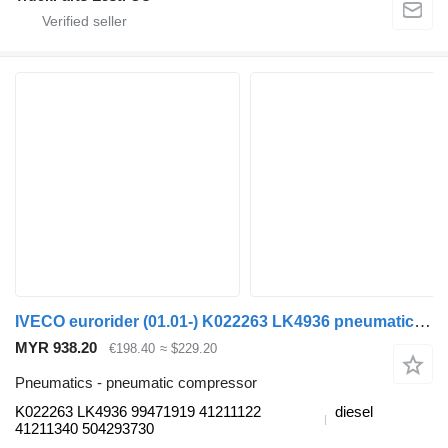
IVECO eurorider (01.01-) K022263 LK4936 pneumatic compressor for Irisbus Access, Evadys, Axer, Karosa, Recreo, Domino, Agora, Citelis, Eurorider (1999-)
MYR 938.20
€198.40
≈ $229.20
Pneumatics - pneumatic compressor
K022263 LK4936 99471919 41211122
diesel
41211340 504293730