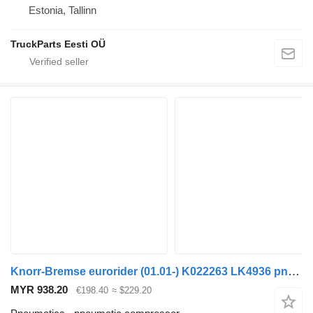
Estonia, Tallinn
TruckParts Eesti OÜ
Knorr-Bremse eurorider (01.01-) K022263 LK4936 pneumatic compressor for Irisbus Access, Evadys, Axer, Karosa, Recreo, Domino, Agora, Citelis, Eurorider (1999-)
MYR 938.20
€198.40
≈ $229.20