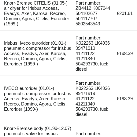
Knorr-Bremse CITELIS (01.05-)
Part number:
air dryer for Irisbus Access,
ZB4412 K007044
Evadys, Axer, Karosa, Recreo,
504102677
€201.61
Domino, Agora, Citelis, Eurorider
504117707
(1999-)
5802543543
Part number:
Irisbus, iveco eurorider (01.01-)
K022263 LK4936
pneumatic compressor for Irisbus
99471919
Access, Evadys, Axer, Karosa,
41211122
€198.39
Recreo, Domino, Agora, Citelis,
41211340
Eurorider (1999-)
504293730, fuel:
diesel
Part number:
IVECO eurorider (01.01-)
K022263 LK4936
pneumatic compressor for Irisbus
99471919
Access, Evadys, Axer, Karosa,
41211122
€198.39
Recreo, Domino, Agora, Citelis,
41211340
Eurorider (1999-)
504293730, fuel:
diesel
Knorr-Bremse body (01.99-12.07)
pneumatic valve for Irisbus
Part number: