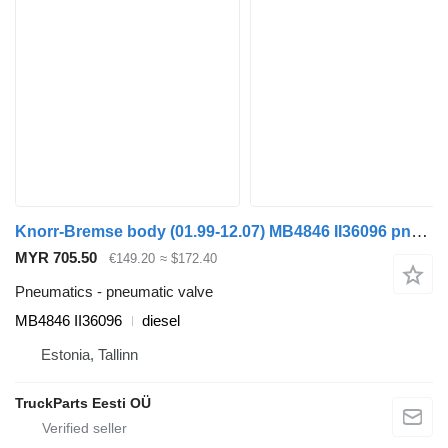
Knorr-Bremse body (01.99-12.07) MB4846 II36096 pneumatic valve for Irisbus Access, Evadys, Axer, Karosa, Recreo, Domino, Agora, Citelis, Eurorider (1999-)
MYR 705.50
€149.20
≈ $172.40
Pneumatics - pneumatic valve
MB4846 II36096
diesel
Estonia, Tallinn
TruckParts Eesti OÜ