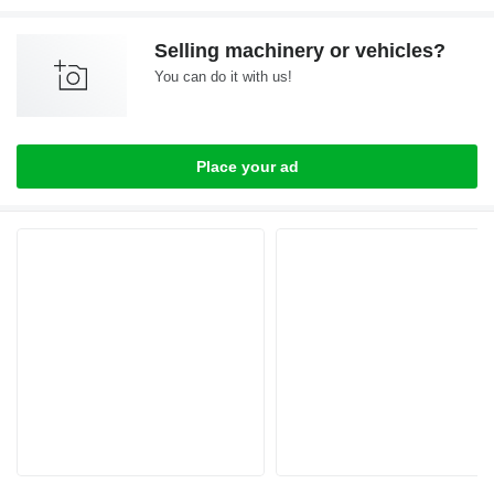
Selling machinery or vehicles?
You can do it with us!
Place your ad