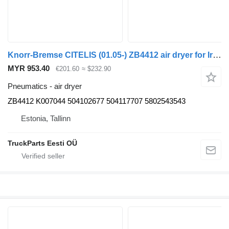
Knorr-Bremse CITELIS (01.05-) ZB4412 air dryer for Irisbus Access, Evadys, Axer, Karosa, Recreo, Domino, Agora, Citelis, Eurorider (1999-)
MYR 953.40
€201.60
≈ $232.90
Pneumatics - air dryer
ZB4412 K007044 504102677 504117707 5802543543
Estonia, Tallinn
TruckParts Eesti OÜ