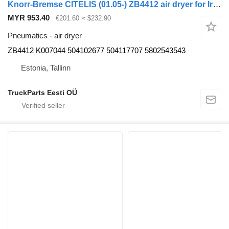
Knorr-Bremse CITELIS (01.05-) ZB4412 air dryer for Irisbus Access, Evadys, Axer, Karosa, Recreo, Domino, Agora, Citelis, Eurorider (1999-)
MYR 953.40
€201.60
≈ $232.90
Pneumatics - air dryer
ZB4412 K007044 504102677 504117707 5802543543
Estonia, Tallinn
TruckParts Eesti OÜ