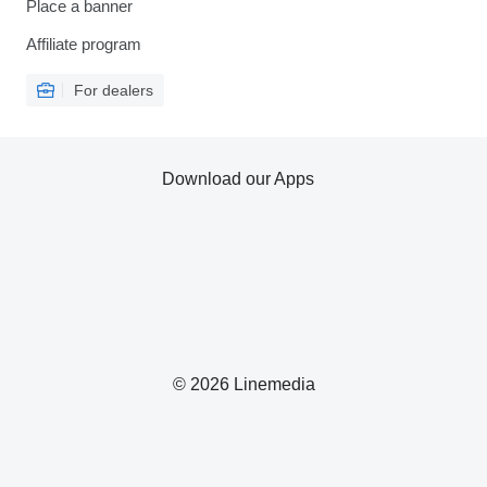
Place a banner
Affiliate program
For dealers
Download our Apps
© 2026 Linemedia