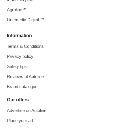
Agroline™
Linemedia Digital ™
Information
Terms & Conditions
Privacy policy
Safety tips
Reviews of Autoline
Brand catalogue
Our offers
Advertise on Autoline
Place your ad