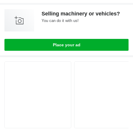
Selling machinery or vehicles?
You can do it with us!
Place your ad