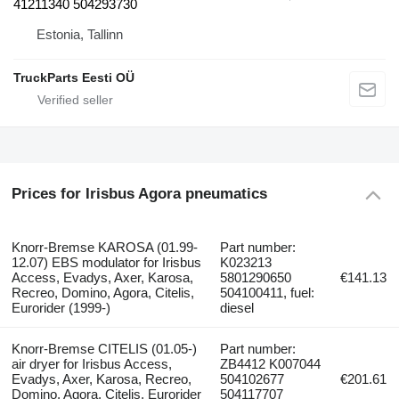
41211340 504293730
Estonia, Tallinn
TruckParts Eesti OÜ
Prices for Irisbus Agora pneumatics
Knorr-Bremse KAROSA (01.99-
Part number:
12.07) EBS modulator for Irisbus
K023213
Access, Evadys, Axer, Karosa,
5801290650
€141.13
Recreo, Domino, Agora, Citelis,
504100411, fuel:
Eurorider (1999-)
diesel
Knorr-Bremse CITELIS (01.05-)
Part number:
air dryer for Irisbus Access,
ZB4412 K007044
Evadys, Axer, Karosa, Recreo,
504102677
€201.61
Domino, Agora, Citelis, Eurorider
504117707