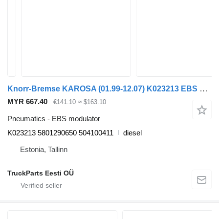
Knorr-Bremse KAROSA (01.99-12.07) K023213 EBS modulator for Irisbus Access, Evadys, Axer, Karosa, Recreo, Domino, Agora, Citelis, Eurorider (1999-)
MYR 667.40
€141.10
≈ $163.10
Pneumatics - EBS modulator
K023213 5801290650 504100411
diesel
Estonia, Tallinn
TruckParts Eesti OÜ