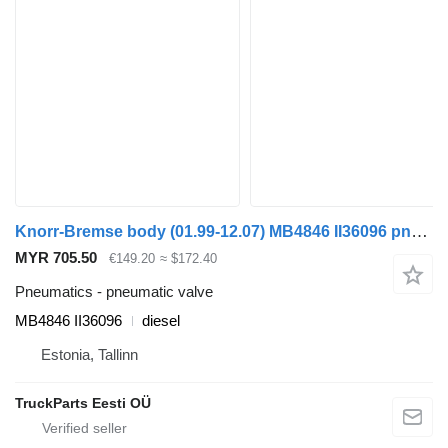
Knorr-Bremse body (01.99-12.07) MB4846 II36096 pneumatic valve for Irisbus Access, Evadys, Axer, Karosa, Recreo, Domino, Agora, Citelis, Eurorider (1999-)
MYR 705.50
€149.20
≈ $172.40
Pneumatics - pneumatic valve
MB4846 II36096
diesel
Estonia, Tallinn
TruckParts Eesti OÜ