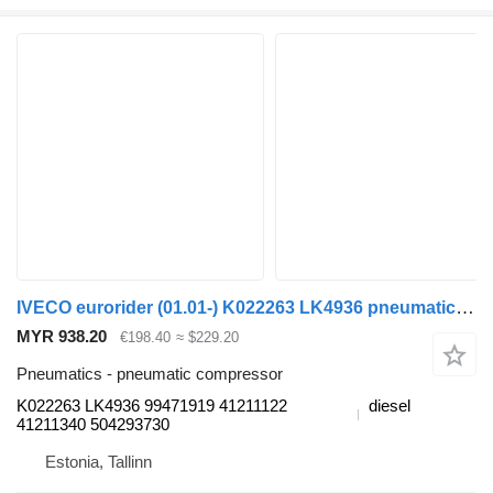
IVECO eurorider (01.01-) K022263 LK4936 pneumatic compressor for Irisbus Access, Evadys, Axer, Karosa, Recreo, Domino, Agora, Citelis, Eurorider (1999-)
MYR 938.20
€198.40
≈ $229.20
Pneumatics - pneumatic compressor
K022263 LK4936 99471919 41211122
diesel
41211340 504293730
Estonia, Tallinn