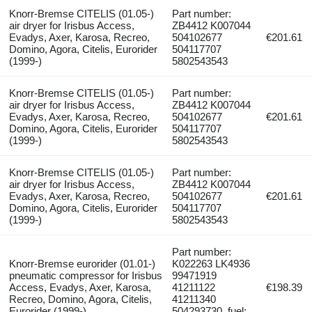
Knorr-Bremse CITELIS (01.05-)
Part number:
air dryer for Irisbus Access,
ZB4412 K007044
Evadys, Axer, Karosa, Recreo,
504102677
€201.61
Domino, Agora, Citelis, Eurorider
504117707
(1999-)
5802543543
Knorr-Bremse CITELIS (01.05-)
Part number:
air dryer for Irisbus Access,
ZB4412 K007044
Evadys, Axer, Karosa, Recreo,
504102677
€201.61
Domino, Agora, Citelis, Eurorider
504117707
(1999-)
5802543543
Knorr-Bremse CITELIS (01.05-)
Part number:
air dryer for Irisbus Access,
ZB4412 K007044
Evadys, Axer, Karosa, Recreo,
504102677
€201.61
Domino, Agora, Citelis, Eurorider
504117707
(1999-)
5802543543
Part number:
Knorr-Bremse eurorider (01.01-)
K022263 LK4936
pneumatic compressor for Irisbus
99471919
Access, Evadys, Axer, Karosa,
41211122
€198.39
Recreo, Domino, Agora, Citelis,
41211340
Eurorider (1999-)
504293730, fuel: