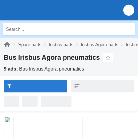
Spare parts
Irisbus parts
Irisbus Agora parts
Irisb
Bus Irisbus Agora pneumatics
9 ads:
Bus Irisbus Agora pneumatics