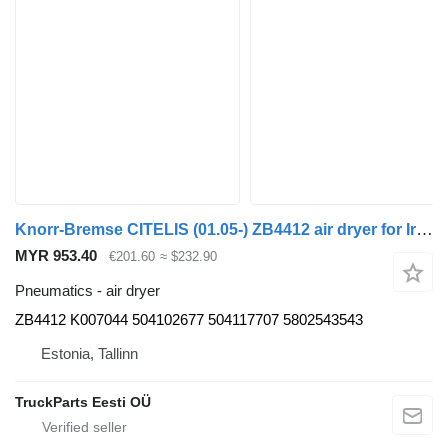
Knorr-Bremse CITELIS (01.05-) ZB4412 air dryer for Irisbus Access, Evadys, Axer, Karosa, Recreo, Domino, Agora, Citelis, Eurorider (1999-)
MYR 953.40
€201.60
≈ $232.90
Pneumatics - air dryer
ZB4412 K007044 504102677 504117707 5802543543
Estonia, Tallinn
TruckParts Eesti OÜ