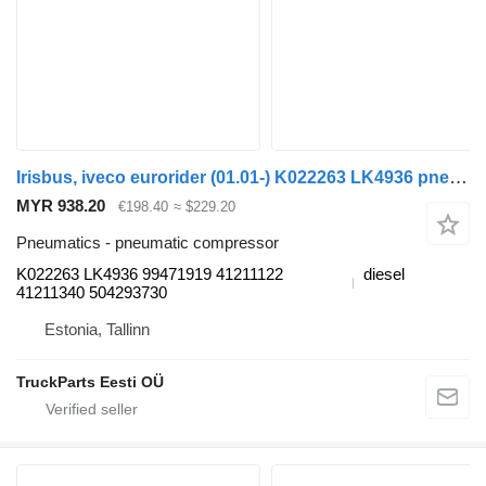
Irisbus, iveco eurorider (01.01-) K022263 LK4936 pneumatic compressor for Irisbus Access, Evadys, Axer, Karosa, Recreo, Domino, Agora, Citelis, Eurorider (1999-)
MYR 938.20
€198.40
≈ $229.20
Pneumatics - pneumatic compressor
K022263 LK4936 99471919 41211122
diesel
41211340 504293730
Estonia, Tallinn
TruckParts Eesti OÜ