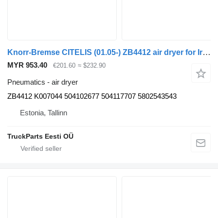
Knorr-Bremse CITELIS (01.05-) ZB4412 air dryer for Irisbus Access, Evadys, Axer, Karosa, Recreo, Domino, Agora, Citelis, Eurorider (1999-)
MYR 953.40
€201.60
≈ $232.90
Pneumatics - air dryer
ZB4412 K007044 504102677 504117707 5802543543
Estonia, Tallinn
TruckParts Eesti OÜ