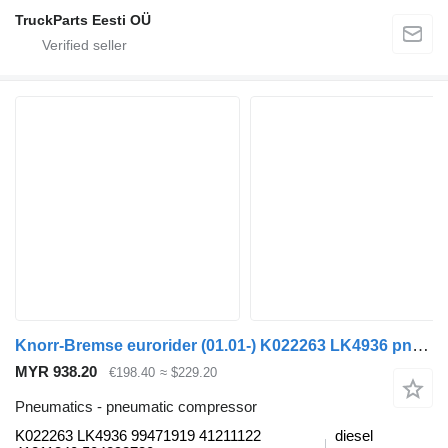
TruckParts Eesti OÜ
Knorr-Bremse eurorider (01.01-) K022263 LK4936 pneumatic compressor for Irisbus Access, Evadys, Axer, Karosa, Recreo, Domino, Agora, Citelis, Eurorider (1999-)
MYR 938.20
€198.40
≈ $229.20
Pneumatics - pneumatic compressor
K022263 LK4936 99471919 41211122
diesel