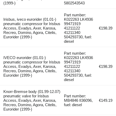
(1999-)
5802543543
Part number:
Irisbus, iveco eurorider (01.01-)
K022263 LK4936
pneumatic compressor for Irisbus
99471919
Access, Evadys, Axer, Karosa,
41211122
€198.39
Recreo, Domino, Agora, Citelis,
41211340
Eurorider (1999-)
504293730, fuel:
diesel
Part number:
IVECO eurorider (01.01-)
K022263 LK4936
pneumatic compressor for Irisbus
99471919
Access, Evadys, Axer, Karosa,
41211122
€198.39
Recreo, Domino, Agora, Citelis,
41211340
Eurorider (1999-)
504293730, fuel:
diesel
Knorr-Bremse body (01.99-12.07)
pneumatic valve for Irisbus
Part number:
Access, Evadys, Axer, Karosa,
MB4846 II36096,
€149.19
Recreo, Domino, Agora, Citelis,
fuel: diesel
Eurorider (1999-)