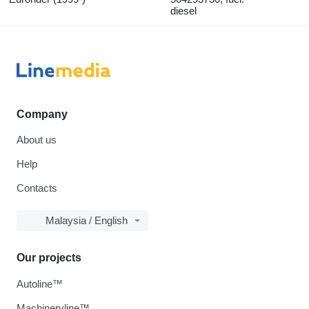
diesel
Company
About us
Help
Contacts
Malaysia / English
Our projects
Autoline™
Machineryline™