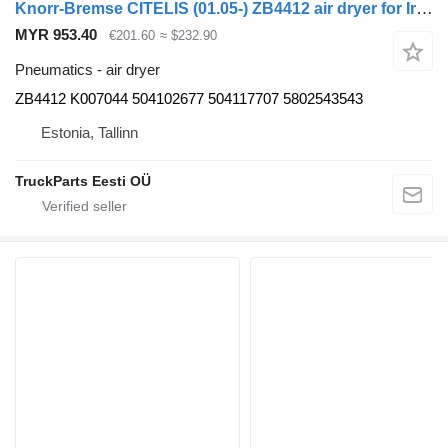
Knorr-Bremse CITELIS (01.05-) ZB4412 air dryer for Irisbus Access, Evadys, Axer, Karosa, Recreo, Domino, Agora, Citelis, Eurorider (1999-)
MYR 953.40
€201.60
≈ $232.90
Pneumatics - air dryer
ZB4412 K007044 504102677 504117707 5802543543
Estonia, Tallinn
TruckParts Eesti OÜ