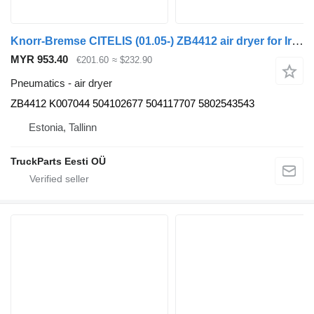
Knorr-Bremse CITELIS (01.05-) ZB4412 air dryer for Irisbus Access, Evadys, Axer, Karosa, Recreo, Domino, Agora, Citelis, Eurorider (1999-)
MYR 953.40
€201.60
≈ $232.90
Pneumatics - air dryer
ZB4412 K007044 504102677 504117707 5802543543
Estonia, Tallinn
TruckParts Eesti OÜ