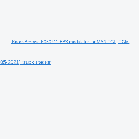
Knorr-Bremse K050211 EBS modulator for MAN TGL, TGM,
-2021) truck tractor