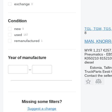
exchange
Condition
TGL, TGM, TGS, 
new
8
used
remanufactured
MAN, KNORR-B
MYR 1,217
€257
Pneumatics - EB
Year of manufacture
K050210 815210
diesel
Estonia, Talli
–
TruckParts Eesti
Contact the selle
Missing some filters?
Suggest a change