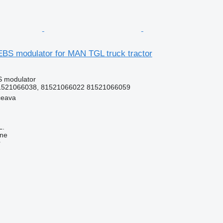
BS modulator for MAN TGL truck tractor
S modulator
1521066038, 81521066022 81521066059
ceava
L.
ine
r