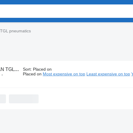
TGL pneumatics
GL pneumatics
Sort
:
Placed on
Placed on
Most expensive on top
Least expensive on top
 -