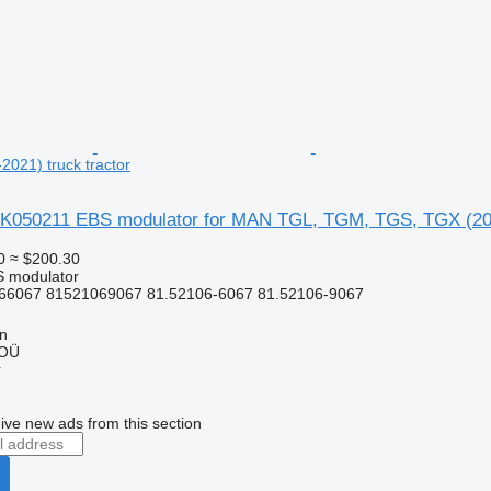
021) truck tractor
K050211 EBS modulator for MAN TGL, TGM, TGS, TGX (2005
0
≈ $200.30
S modulator
66067 81521069067 81.52106-6067 81.52106-9067
nn
 OÜ
r
ive new ads from this section