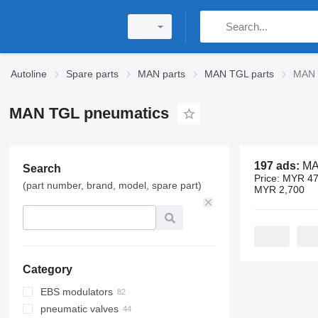
Autoline
Spare parts
MAN parts
MAN TGL parts
MAN 
MAN TGL pneumatics
197 ads:
MAN T
Search
Price:
MYR 47
(part number, brand, model, spare part)
MYR 2,700
Category
EBS modulators
pneumatic valves