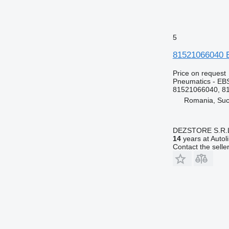
5
81521066040 E
Price on request
Pneumatics - EB
81521066040, 8
Romania, Su
DEZSTORE S.R.
14
years at Autol
Contact the selle