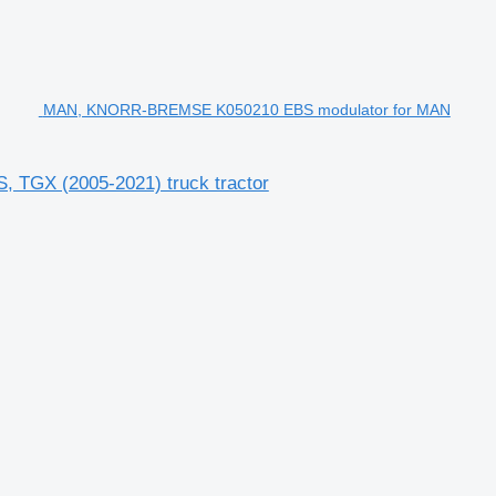
MAN, KNORR-BREMSE K050210 EBS modulator for MAN
GX (2005-2021) truck tractor