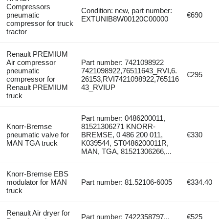
Compressors
Condition: new, part number:
pneumatic
€690
EXTUNIB8W00120C00000
compressor for truck
tractor
Renault PREMIUM
Air compressor
Part number: 7421098922
pneumatic
7421098922,76511643_RVI,6.
€295
compressor for
26153,RVI7421098922,765116
Renault PREMIUM
43_RVIUP
truck
Part number: 0486200011,
Knorr-Bremse
81521306271 KNORR-
pneumatic valve for
BREMSE, 0 486 200 011,
€330
MAN TGA truck
K039544, ST0486200011R,
MAN, TGA, 81521306266,...
Knorr-Bremse EBS
modulator for MAN
Part number: 81.52106-6005
€334.40
truck
Renault Air dryer for
Part number: 7422358797...
€525