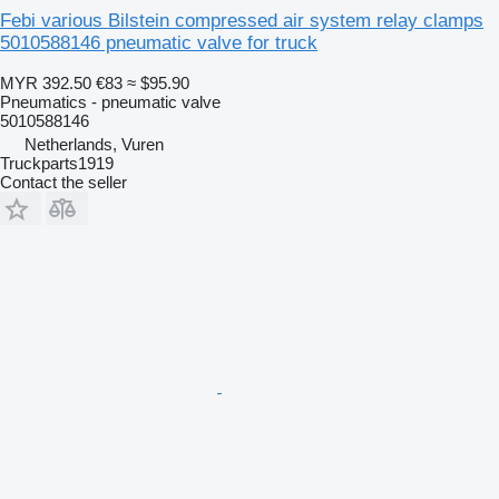
Febi various Bilstein compressed air system relay clamps
5010588146 pneumatic valve for truck
MYR 392.50
€83
≈ $95.90
Pneumatics - pneumatic valve
5010588146
Netherlands, Vuren
Truckparts1919
Contact the seller