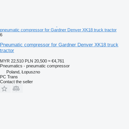
pneumatic compressor for Gardner Denver XK18 truck tractor
6
Pneumatic compressor for Gardner Denver XK18 truck
tractor
MYR 22,510
PLN 20,500
≈ €4,761
Pneumatics - pneumatic compressor
Poland, Łopuszno
PC Trans
Contact the seller