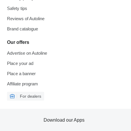
Safety tips
Reviews of Autoline
Brand catalogue
Our offers
Advertise on Autoline
Place your ad
Place a banner
Affiliate program
For dealers
Download our Apps