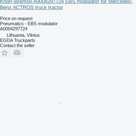
Knorr-Bremse A0004297724 EBS modulator for Mercedes-
Benz ACTROS truck tractor
Price on request
Pneumatics - EBS modulator
A0004297724
Lithuania, Vilnius
EGDA Truckparts
Contact the seller