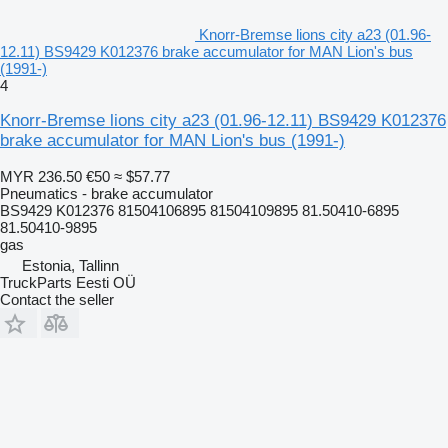
Knorr-Bremse lions city a23 (01.96-
12.11) BS9429 K012376 brake accumulator for MAN Lion's bus
(1991-)
4
Knorr-Bremse lions city a23 (01.96-12.11) BS9429 K012376
brake accumulator for MAN Lion's bus (1991-)
MYR 236.50
€50
≈ $57.77
Pneumatics - brake accumulator
BS9429 K012376 81504106895 81504109895 81.50410-6895
81.50410-9895
gas
Estonia, Tallinn
TruckParts Eesti OÜ
Contact the seller