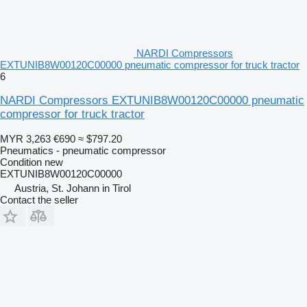
NARDI Compressors
EXTUNIB8W00120C00000 pneumatic compressor for truck tractor
6
NARDI Compressors EXTUNIB8W00120C00000 pneumatic
compressor for truck tractor
MYR 3,263
€690
≈ $797.20
Pneumatics - pneumatic compressor
Condition
new
EXTUNIB8W00120C00000
Austria, St. Johann in Tirol
Contact the seller