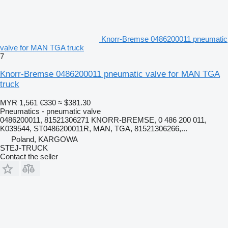
Knorr-Bremse 0486200011 pneumatic
valve for MAN TGA truck
7
Knorr-Bremse 0486200011 pneumatic valve for MAN TGA
truck
MYR 1,561
€330
≈ $381.30
Pneumatics - pneumatic valve
0486200011, 81521306271 KNORR-BREMSE, 0 486 200 011,
K039544, ST0486200011R, MAN, TGA, 81521306266,...
Poland, KARGOWA
STEJ-TRUCK
Contact the seller