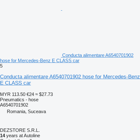
Conducta alimentare A6540701902
hose for Mercedes-Benz E CLASS car
5
Conducta alimentare A6540701902 hose for Mercedes-Benz
E CLASS car
MYR 113.50
€24
≈ $27.73
Pneumatics - hose
A6540701902
Romania, Suceava
DEZSTORE S.R.L.
14
years at Autoline