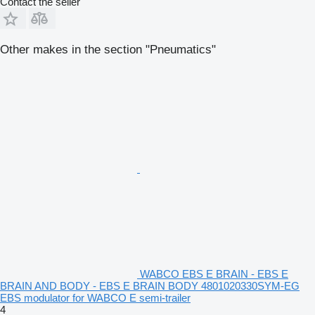
Contact the seller
Other makes in the section "Pneumatics"
WABCO EBS E BRAIN - EBS E
BRAIN AND BODY - EBS E BRAIN BODY 4801020330SYM-EG
EBS modulator for WABCO E semi-trailer
4