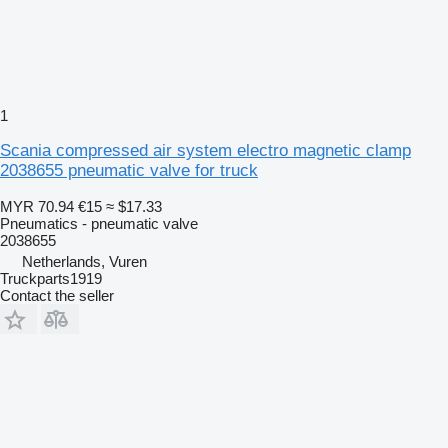
1
Scania compressed air system electro magnetic clamp
2038655 pneumatic valve for truck
MYR 70.94
€15
≈ $17.33
Pneumatics - pneumatic valve
2038655
Netherlands, Vuren
Truckparts1919
Contact the seller