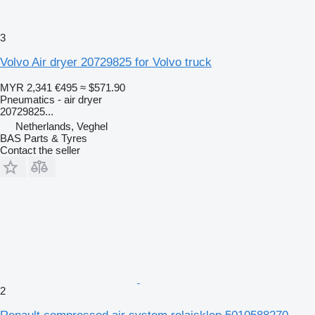
3
Volvo Air dryer 20729825 for Volvo truck
MYR 2,341
€495
≈ $571.90
Pneumatics - air dryer
20729825...
Netherlands, Veghel
BAS Parts & Tyres
Contact the seller
2