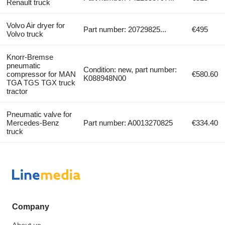
Renault truck
Volvo Air dryer for
Part number: 20729825...
€495
Volvo truck
Knorr-Bremse
pneumatic
Condition: new, part number:
compressor for MAN
€580.60
K088948N00
TGA TGS TGX truck
tractor
Pneumatic valve for
Mercedes-Benz
Part number: A0013270825
€334.40
truck
Company