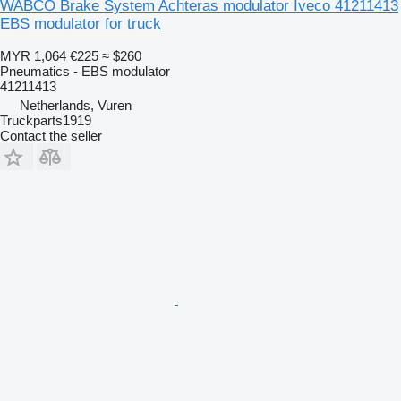
WABCO Brake System Achteras modulator Iveco 41211413
EBS modulator for truck
MYR 1,064
€225
≈ $260
Pneumatics - EBS modulator
41211413
Netherlands, Vuren
Truckparts1919
Contact the seller