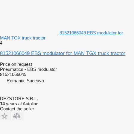
81521066049 EBS modulator for
MAN TGX truck tractor
4
81521066049 EBS modulator for MAN TGX truck tractor
Price on request
Pneumatics - EBS modulator
81521066049
Romania, Suceava
DEZSTORE S.R.L.
14
years at Autoline
Contact the seller