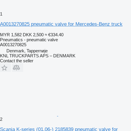
1
A0013270825 pneumatic valve for Mercedes-Benz truck
MYR 1,582
DKK 2,500
≈ €334.40
Pneumatics - pneumatic valve
A0013270825
Denmark, Tappernøje
KNL TRUCKPARTS APS – DENMARK
Contact the seller
2
Scania K-series (01.06-) 2185839 pneumatic valve for