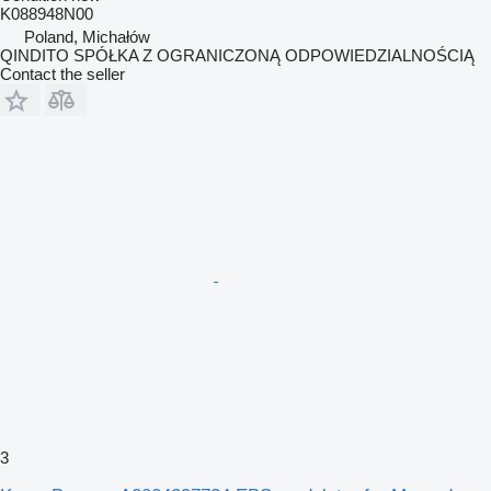
K088948N00
Poland, Michałów
QINDITO SPÓŁKA Z OGRANICZONĄ ODPOWIEDZIALNOŚCIĄ
Contact the seller
3