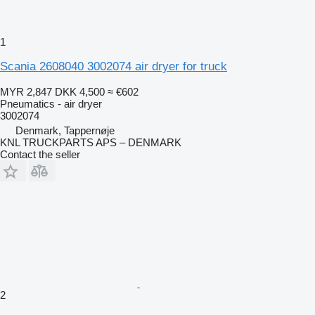
1
Scania 2608040 3002074 air dryer for truck
MYR 2,847
DKK 4,500
≈ €602
Pneumatics - air dryer
3002074
Denmark, Tappernøje
KNL TRUCKPARTS APS – DENMARK
Contact the seller
2