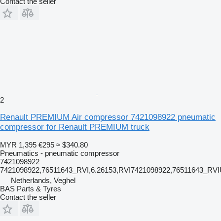
Contact the seller
2
Renault PREMIUM Air compressor 7421098922 pneumatic
compressor for Renault PREMIUM truck
MYR 1,395
€295
≈ $340.80
Pneumatics - pneumatic compressor
7421098922
7421098922,76511643_RVI,6.26153,RVI7421098922,76511643_RV
Netherlands, Veghel
BAS Parts & Tyres
Contact the seller