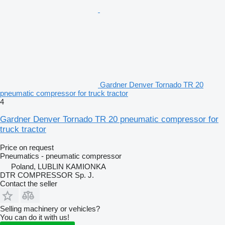
Gardner Denver Tornado TR 20
pneumatic compressor for truck tractor
4
Gardner Denver Tornado TR 20 pneumatic compressor for
truck tractor
Price on request
Pneumatics - pneumatic compressor
Poland, LUBLIN KAMIONKA
DTR COMPRESSOR Sp. J.
Contact the seller
Selling machinery or vehicles?
You can do it with us!