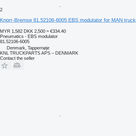
2
Knorr-Bremse 81.52106-6005 EBS modulator for MAN truck
MYR 1,582
DKK 2,500
≈ €334.40
Pneumatics - EBS modulator
81.52106-6005
Denmark, Tappernøje
KNL TRUCKPARTS APS – DENMARK
Contact the seller