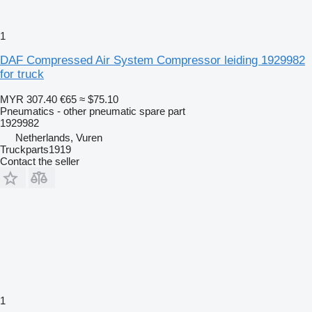
1
DAF Compressed Air System Compressor leiding 1929982
for truck
MYR 307.40
€65
≈ $75.10
Pneumatics - other pneumatic spare part
1929982
Netherlands, Vuren
Truckparts1919
Contact the seller
1