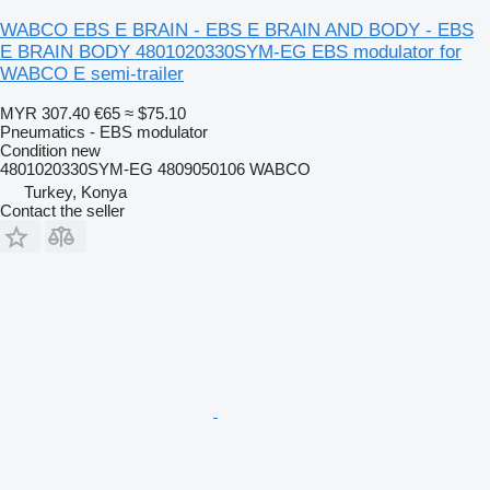
WABCO EBS E BRAIN - EBS E BRAIN AND BODY - EBS
E BRAIN BODY 4801020330SYM-EG EBS modulator for
WABCO E semi-trailer
MYR 307.40
€65
≈ $75.10
Pneumatics - EBS modulator
Condition
new
4801020330SYM-EG 4809050106 WABCO
Turkey, Konya
Contact the seller