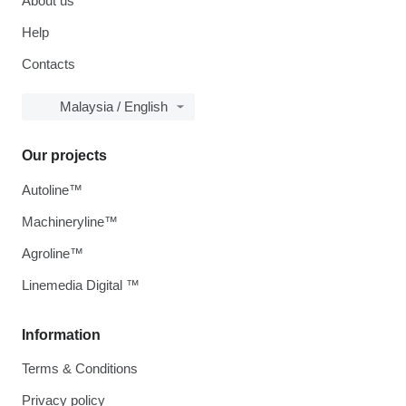
About us
Help
Contacts
Malaysia / English
Our projects
Autoline™
Machineryline™
Agroline™
Linemedia Digital ™
Information
Terms & Conditions
Privacy policy