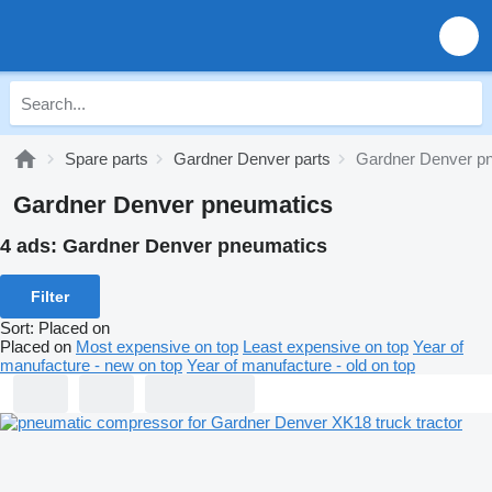
Spare parts
Gardner Denver parts
Gardner Denver p
Gardner Denver pneumatics
4 ads:
Gardner Denver pneumatics
Filter
Sort
:
Placed on
Placed on
Most expensive on top
Least expensive on top
Year of
manufacture - new on top
Year of manufacture - old on top