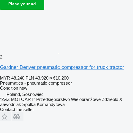
Place your ad
2
Gardner Denver pneumatic compressor for truck tractor
MYR 48,240
PLN 43,920
≈ €10,200
Pneumatics - pneumatic compressor
Condition
new
Poland, Sosnowiec
"Z&Z MOTOART" Przedsiębiorstwo Wielobranżowe Zdziebło &
Zawodniak Spółka Komandytowa
Contact the seller