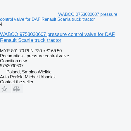
WABCO 9753030607 pressure
control valve for DAF Renault Scania truck tractor
4
WABCO 9753030607 pressure control valve for DAF
Renault Scania truck tractor
MYR 801.70
PLN 730
≈ €169.50
Pneumatics - pressure control valve
Condition
new
9753030607
Poland, Smolno Wielkie
Auto Perfekt Michał Urbaniak
Contact the seller