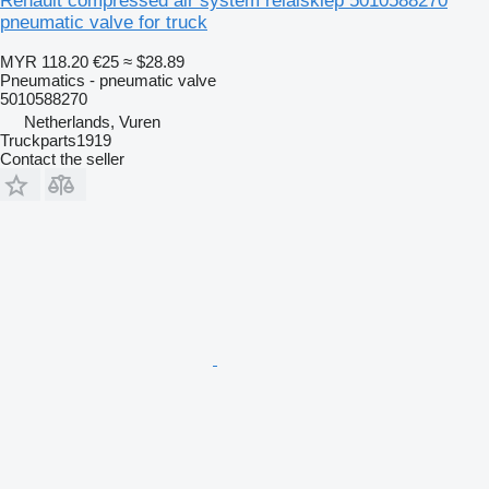
Renault compressed air system relaisklep 5010588270
pneumatic valve for truck
MYR 118.20
€25
≈ $28.89
Pneumatics - pneumatic valve
5010588270
Netherlands, Vuren
Truckparts1919
Contact the seller