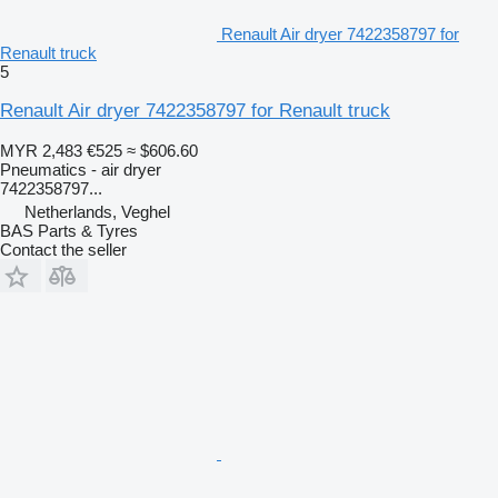
Renault Air dryer 7422358797 for
Renault truck
5
Renault Air dryer 7422358797 for Renault truck
MYR 2,483
€525
≈ $606.60
Pneumatics - air dryer
7422358797...
Netherlands, Veghel
BAS Parts & Tyres
Contact the seller