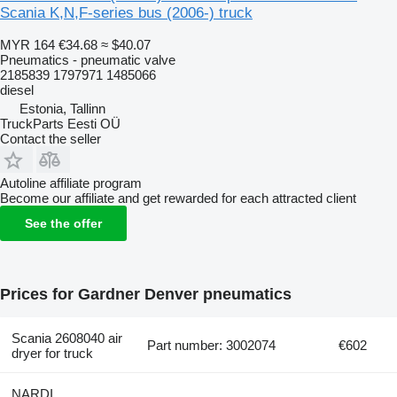
Scania K,N,F-series bus (2006-) truck
MYR 164
€34.68
≈ $40.07
Pneumatics - pneumatic valve
2185839 1797971 1485066
diesel
Estonia, Tallinn
TruckParts Eesti OÜ
Contact the seller
Autoline affiliate program
Become our affiliate and get rewarded for each attracted client
See the offer
Prices for Gardner Denver pneumatics
Scania 2608040 air
Part number: 3002074
€602
dryer for truck
NARDI