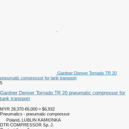
Gardner Denver Tornado TR 20
pneumatic compressor for tank transport
5
Gardner Denver Tornado TR 20 pneumatic compressor for
tank transport
MYR 28,370
€6,000
≈ $6,932
Pneumatics - pneumatic compressor
Poland, LUBLIN KAMIONKA
DTR COMPRESSOR Sp. J.