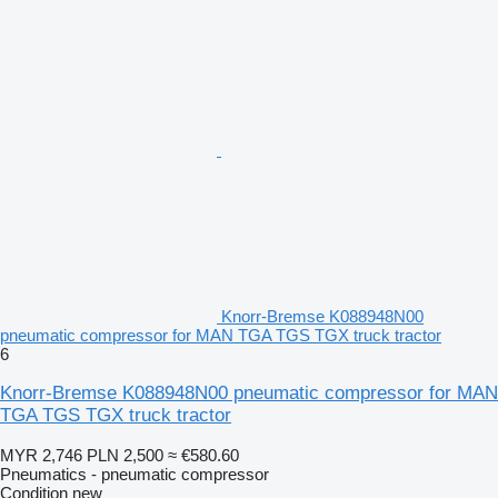
Knorr-Bremse K088948N00
pneumatic compressor for MAN TGA TGS TGX truck tractor
6
Knorr-Bremse K088948N00 pneumatic compressor for MAN
TGA TGS TGX truck tractor
MYR 2,746
PLN 2,500
≈ €580.60
Pneumatics - pneumatic compressor
Condition
new