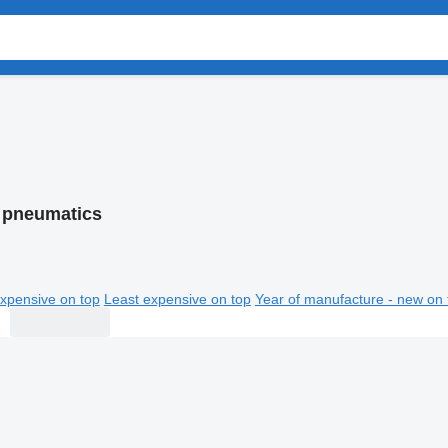
 pneumatics
xpensive on top
Least expensive on top
Year of manufacture - new on 