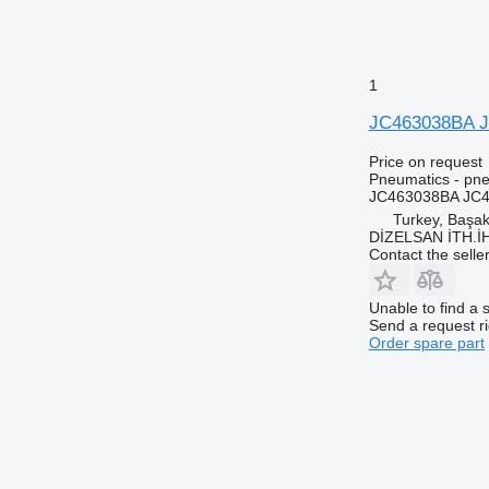
1
JC463038BA JC
Price on request
Pneumatics - pne
JC463038BA JC4
Turkey, Başa
DİZELSAN İTH.İ
Contact the selle
Unable to find a 
Send a request r
Order spare part