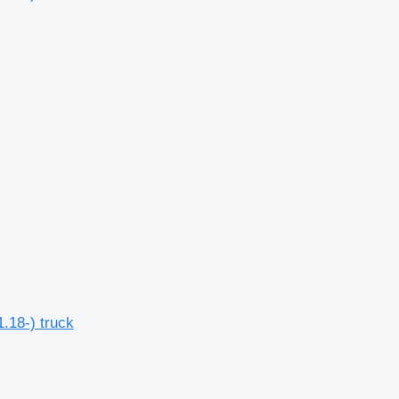
.18-) truck