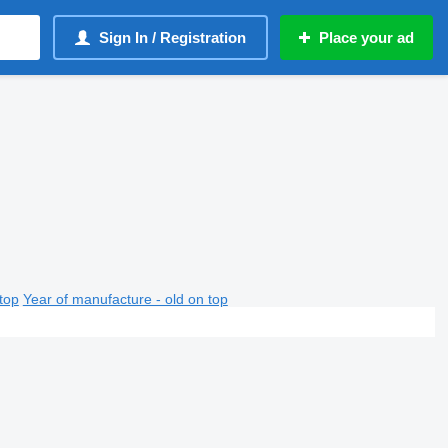
Sign In / Registration
Place your ad
top
Year of manufacture - old on top