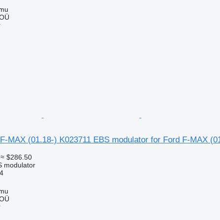
mmu
 OÜ
r
F-MAX (01.18-) K023711 EBS modulator for Ford F-MAX (01
≈ $286.50
S modulator
4
mmu
 OÜ
r