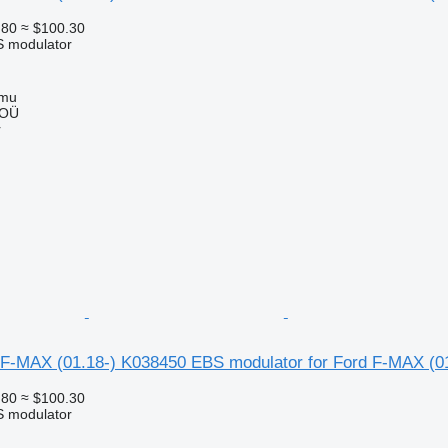
.80
≈ $100.30
S modulator
mmu
 OÜ
r
F-MAX (01.18-) K038450 EBS modulator for Ford F-MAX (01
.80
≈ $100.30
S modulator