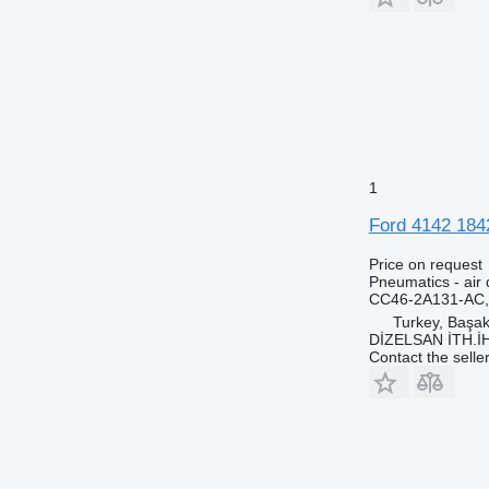
1
Ford 4142 184
Price on request
Pneumatics - air 
CC46-2A131-AC
Turkey, Başa
DİZELSAN İTH.İ
Contact the selle