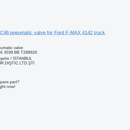
46 pneumatic valve for Ford F-MAX 4142 truck
umatic valve
6 3038 BB T288920
kşehir / İSTANBUL
HR.DIŞTİC.LTD.ŞTİ
r
spare part?
ight now!