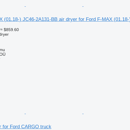
01.18-) JC46-2A131-BB air dryer for Ford F-MAX (01.18-)
≈ $859.60
dryer
mmu
 OÜ
r
 for Ford CARGO truck