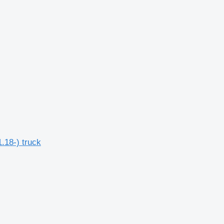
.18-) truck