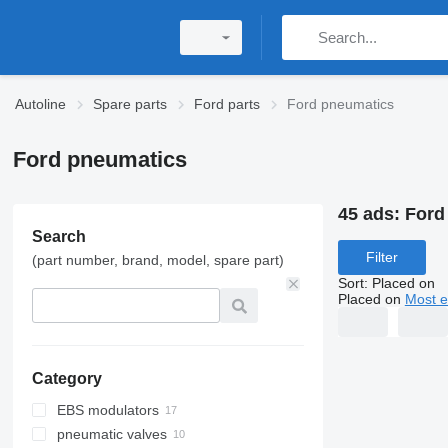
Autoline
Spare parts
Ford parts
Ford pneumatics
Ford pneumatics
45 ads:
Ford
Search
Filter
(part number, brand, model, spare part)
Sort
:
Placed on
Placed on
Most e
Category
EBS modulators
pneumatic valves