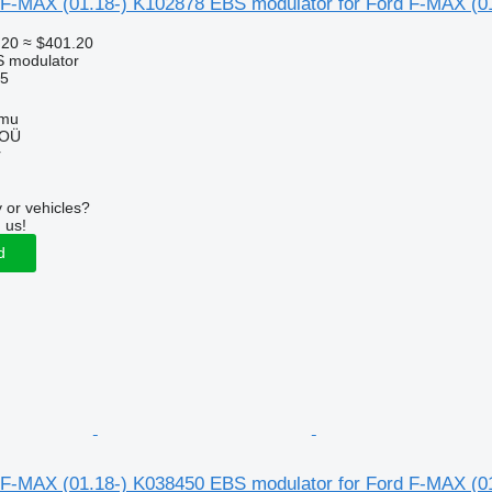
F-MAX (01.18-) K102878 EBS modulator for Ford F-MAX (01
.20
≈ $401.20
S modulator
5
mmu
 OÜ
r
 or vehicles?
 us!
d
F-MAX (01.18-) K038450 EBS modulator for Ford F-MAX (01