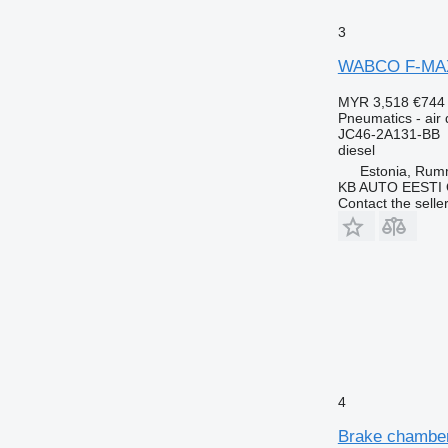
3
WABCO F-MAX (
MYR 3,518
€744
Pneumatics - air 
JC46-2A131-BB
diesel
Estonia, Ru
KB AUTO EESTI
Contact the selle
4
Brake chamber