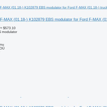
F-MAX (01.18-) K102879 EBS modulator for Ford F-MAX (01
≈ $573.10
S modulator
mmu
 OÜ
r