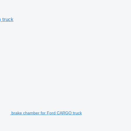
 truck
brake chamber for Ford CARGO truck