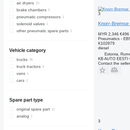
air dryers
brake chambers
3
pneumatic compressors
Knorr-Bremse 
solenoid valves
other pneumatic spare parts
MYR 2,346
€496
Pneumatics - EB
K102879
diesel
Vehicle category
Estonia, Ru
KB AUTO EESTI
trucks
Contact the selle
truck tractors
vans
cars
Spare part type
original spare part
analog
3