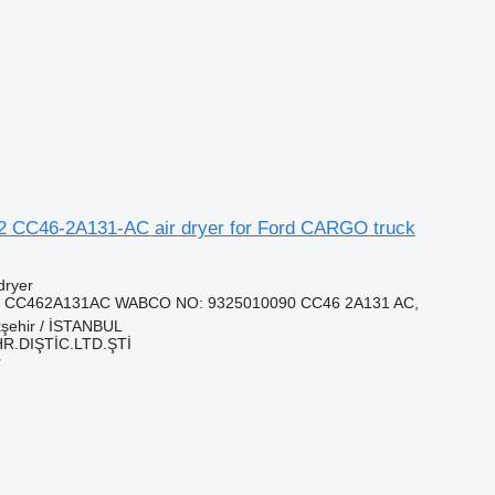
2 CC46-2A131-AC air dryer for Ford CARGO truck
dryer
, CC462A131AC WABCO NO: 9325010090 CC46 2A131 AC,
kşehir / İSTANBUL
HR.DIŞTİC.LTD.ŞTİ
r