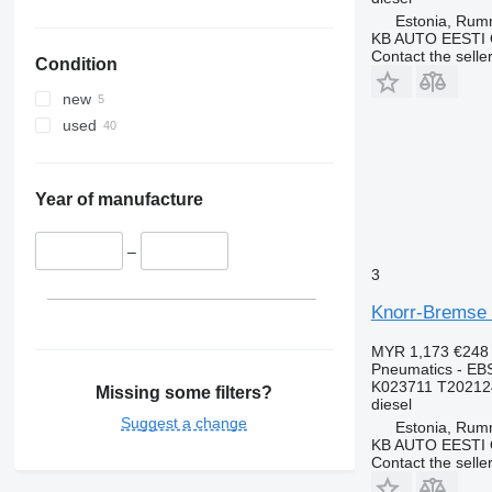
Estonia, Ru
KB AUTO EESTI
Contact the selle
Condition
new
used
Year of manufacture
–
3
Knorr-Bremse 
MYR 1,173
€248
Pneumatics - EB
K023711 T20212
Missing some filters?
diesel
Suggest a change
Estonia, Ru
KB AUTO EESTI
Contact the selle