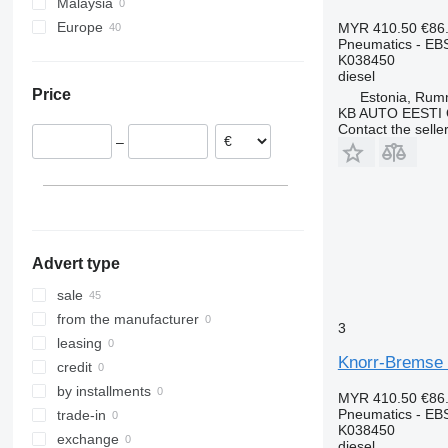
Malaysia
MB
FL
Europe
MYR 410.50
€86
O-series
FM
Pneumatics - EB
Portugal
Sprinter
FMX
K038450
Belgium
diesel
Tourismo
G-series
Price
Estonia, Ru
Estonia
Travego
N-series
KB AUTO EESTI
Lithuania
Unimog
VNL
Contact the selle
–
Spain
Vario
Romania
Vito
Poland
Denmark
Advert type
sale
from the manufacturer
3
leasing
Knorr-Bremse 
credit
by installments
MYR 410.50
€86
Pneumatics - EB
trade-in
K038450
exchange
diesel