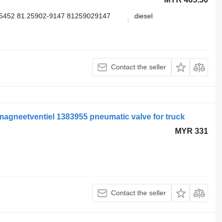
5452 81.25902-9147 81259029147
diesel
Contact the seller
agneetventiel 1383955 pneumatic valve for truck
MYR 331
Contact the seller