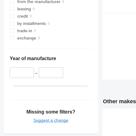
from the manufacturer
leasing
credit
by installments
trade-in
exchange
Year of manufacture
–
Other makes 
Missing some filters?
Suggest a change