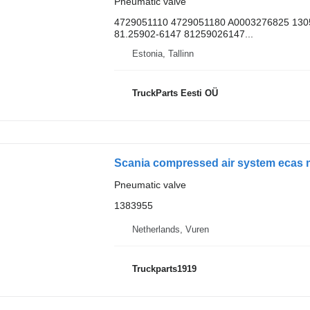
Pneumatic valve
4729051110 4729051180 A0003276825 130
81.25902-6147 81259026147...
Estonia, Tallinn
TruckParts Eesti OÜ
Scania compressed air system ecas m
Pneumatic valve
1383955
Netherlands, Vuren
Truckparts1919