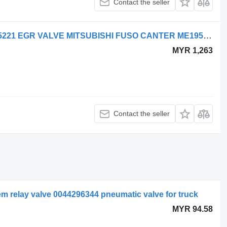
Contact the seller
Pneumatic valve for Mitsubishi ME195221 EGR VALVE MITSUBISHI FUSO CANTER ME195221 truck
MYR 1,263
Contact the seller
 relay valve 0044296344 pneumatic valve for truck
MYR 94.58