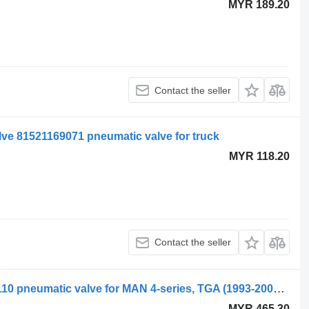
MYR 189.20
Contact the seller
ve 81521169071 pneumatic valve for truck
MYR 118.20
Contact the seller
WABCO TGA 28.320 (01.00-) 4729051110 pneumatic valve for MAN 4-series, TGA (1993-2009) truck
MYR 465.30