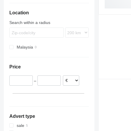
TGM
Econic
FH
Location
TGS
LK
FL
TGX
MB
FM
Search within a radius
FMX
G-series
N-series
Malaysia
VNL
Price
–
Advert type
sale