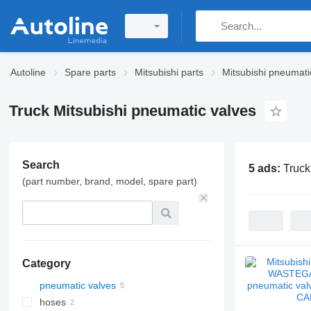
Autoline
Spare parts
Mitsubishi parts
Mitsubishi pneumati
Truck Mitsubishi pneumatic valves
Search
5 ads:
Truck
(part number, brand, model, spare part)
Category
pneumatic valves
hoses