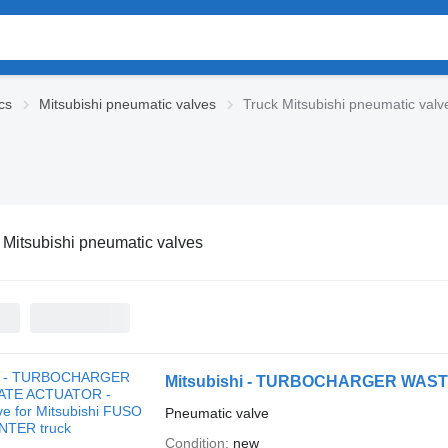
cs
Mitsubishi pneumatic valves
Truck Mitsubishi pneumatic valv
 Mitsubishi pneumatic valves
Pneumatic valve
Condition
new