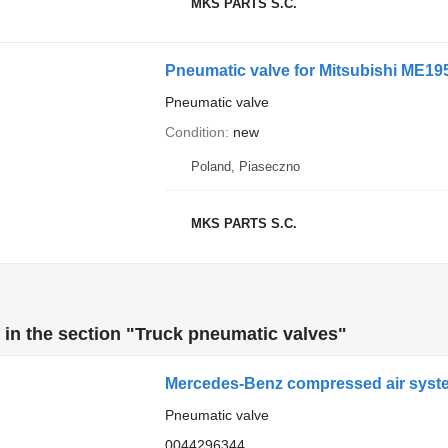
MKS PARTS S.C.
Pneumatic valve
Condition
new
Poland, Piaseczno
MKS PARTS S.C.
in the section "Truck pneumatic valves"
Mercedes-Benz compressed air system
Pneumatic valve
0044296344