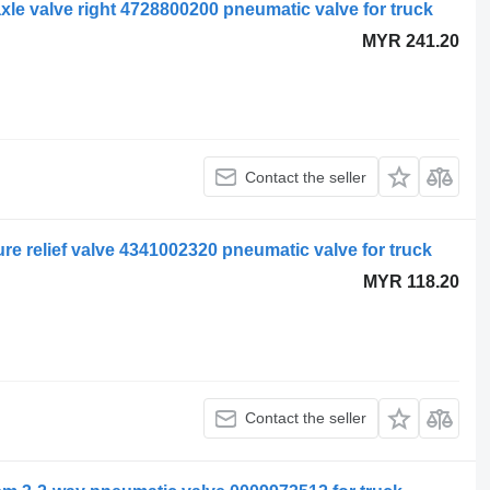
le valve right 4728800200 pneumatic valve for truck
MYR 241.20
Contact the seller
e relief valve 4341002320 pneumatic valve for truck
MYR 118.20
Contact the seller