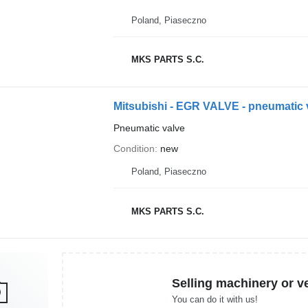
Poland, Piaseczno
MKS PARTS S.C.
Mitsubishi - EGR VALVE - pneumatic 
Pneumatic valve
Condition
new
Poland, Piaseczno
MKS PARTS S.C.
Selling machinery or v
You can do it with us!