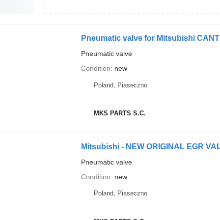
Pneumatic valve for Mitsubishi CAN
Pneumatic valve
Condition
new
Poland, Piaseczno
MKS PARTS S.C.
Pneumatic valve
Condition
new
Poland, Piaseczno