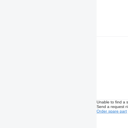
Unable to find a 
Send a request r
Order spare part