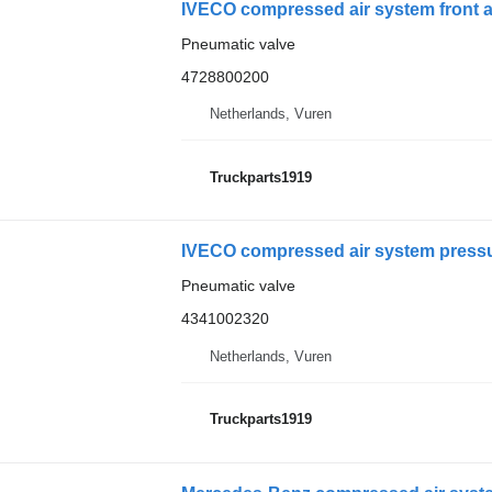
IVECO compressed air system front ax
Pneumatic valve
4728800200
Netherlands, Vuren
Truckparts1919
IVECO compressed air system pressur
Pneumatic valve
4341002320
Netherlands, Vuren
Truckparts1919