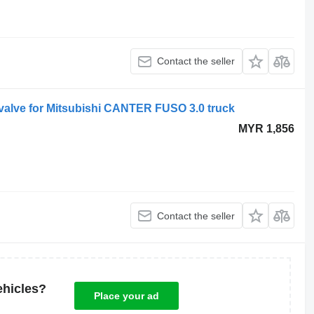
Contact the seller
valve for Mitsubishi CANTER FUSO 3.0 truck
MYR 1,856
Contact the seller
ehicles?
Place your ad