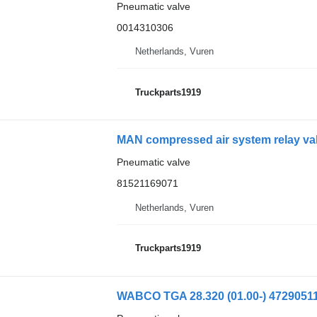
Pneumatic valve
0014310306
Netherlands, Vuren
Truckparts1919
MAN compressed air system relay val
Pneumatic valve
81521169071
Netherlands, Vuren
Truckparts1919