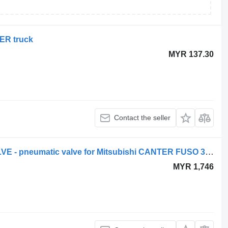
TER truck
MYR 137.30
Contact the seller
Mitsubishi - NEW ORIGINAL EGR VALVE - pneumatic valve for Mitsubishi CANTER FUSO 3.0 - ZAWÓR EGR truck
MYR 1,746