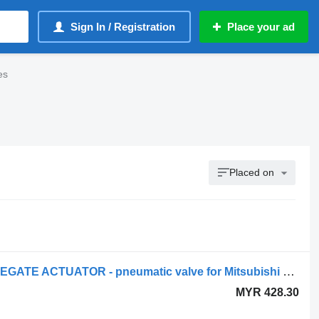
Sign In / Registration
Place your ad
es
Placed on
Mitsubishi - TURBOCHARGER WASTEGATE ACTUATOR - pneumatic valve for Mitsubishi FUSO CANTER truck
MYR 428.30