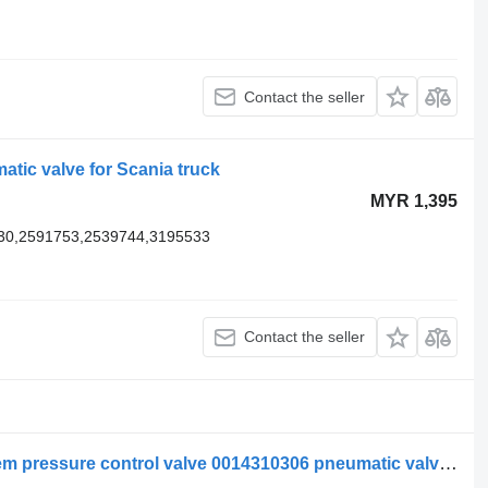
Contact the seller
tic valve for Scania truck
MYR 1,395
30,2591753,2539744,3195533
Contact the seller
Mercedes-Benz compressed air system pressure control valve 0014310306 pneumatic valve for truck