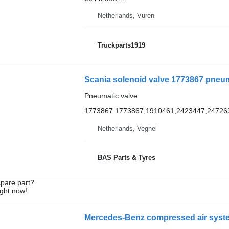
Netherlands, Vuren
Truckparts1919
Scania solenoid valve 1773867 pneuma
Pneumatic valve
1773867 1773867,1910461,2423447,24726
Netherlands, Veghel
BAS Parts & Tyres
spare part?
ight now!