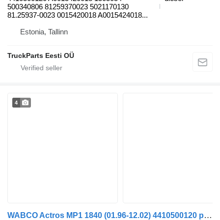
500340806 81259370023 5021170130
81.25937-0023 0015420018 A0015424018...
Estonia, Tallinn
TruckParts Eesti OÜ
4
WABCO Actros MP1 1840 (01.96-12.02) 4410500120 pneumatic valve for Mercedes-Benz Actros, Axor MP1, MP2, MP3 (1996-2014) truck