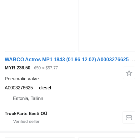
WABCO Actros MP1 1843 (01.96-12.02) A0003276625 pneumatic valve for Mercedes-Benz Actros, Axor MP1, MP2, MP3 (1996-2014) truck
MYR 236.50
€50
≈ $57.77
Pneumatic valve
A0003276625
diesel
Estonia, Tallinn
TruckParts Eesti OÜ