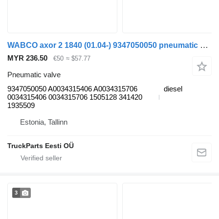
WABCO axor 2 1840 (01.04-) 9347050050 pneumatic valve for Mercedes-Benz Actros, Axor MP1, MP2, MP3 (1996-2014) truck
MYR 236.50
€50
≈ $57.77
Pneumatic valve
9347050050 A0034315406 A0034315706
diesel
0034315406 0034315706 1505128 341420
1935509
Estonia, Tallinn
TruckParts Eesti OÜ
3