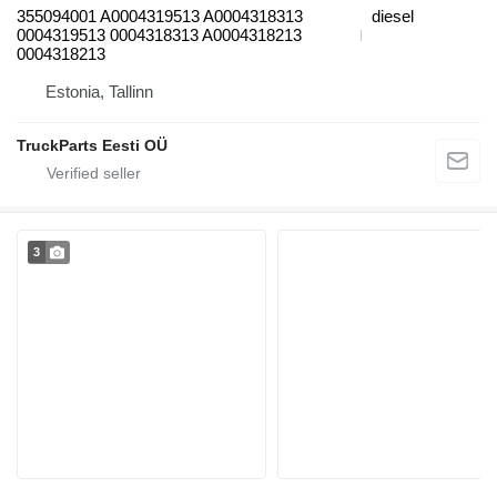
355094001 A0004319513 A0004318313
diesel
0004319513 0004318313 A0004318213
0004318213
Estonia, Tallinn
TruckParts Eesti OÜ
3