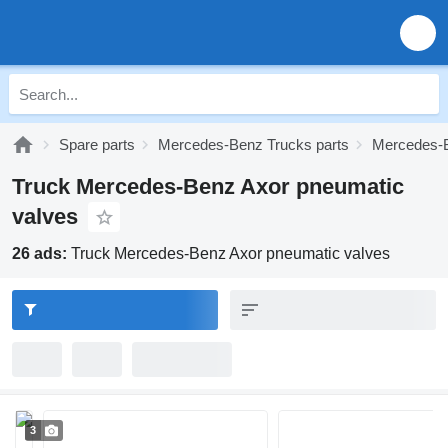
Spare parts
Mercedes-Benz Trucks parts
Mercedes-B
Truck Mercedes-Benz Axor pneumatic
valves
26 ads:
Truck Mercedes-Benz Axor pneumatic valves
3