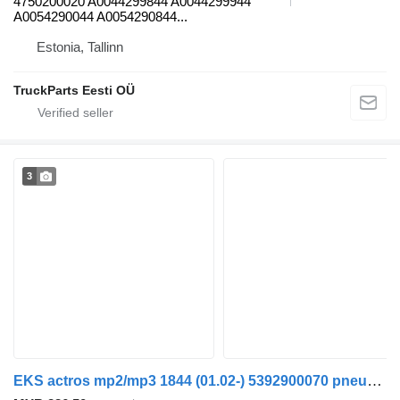
4750200020 A0044299844 A0044299944
A0054290044 A0054290844...
Estonia, Tallinn
TruckParts Eesti OÜ
3
EKS actros mp2/mp3 1844 (01.02-) 5392900070 pneumatic valve for Mercedes-Benz Actros, Axor MP1, MP2, MP3 (1996-2014) truck