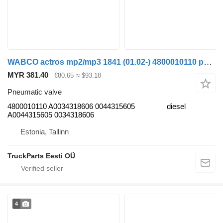
WABCO actros mp2/mp3 1841 (01.02-) 4800010110 pneumatic valve for Mercedes-Benz Actros, Axor MP1, MP2, MP3 (1996-2014) truck
MYR 381.40
€80.65
≈ $93.18
Pneumatic valve
4800010110 A0034318606 0044315605
diesel
A0044315605 0034318606
Estonia, Tallinn
TruckParts Eesti OÜ
4