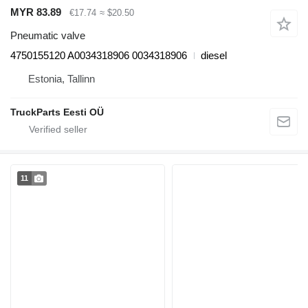
MYR 83.89
€17.74
≈ $20.50
Pneumatic valve
4750155120 A0034318906 0034318906
diesel
Estonia, Tallinn
TruckParts Eesti OÜ
11