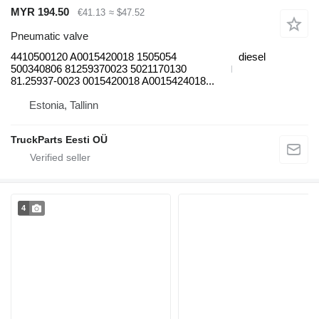
MYR 194.50
€41.13
≈ $47.52
Pneumatic valve
4410500120 A0015420018 1505054
diesel
500340806 81259370023 5021170130
81.25937-0023 0015420018 A0015424018...
Estonia, Tallinn
TruckParts Eesti OÜ
4