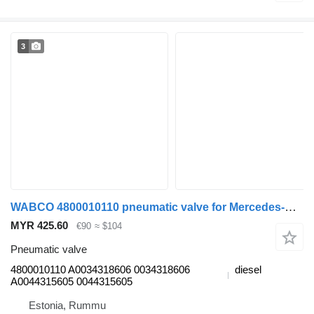
3
WABCO 4800010110 pneumatic valve for Mercedes-Benz Actros, Axor MP1, MP2, MP3 (1996-2014) truck
MYR 425.60
€90
≈ $104
Pneumatic valve
4800010110 A0034318606 0034318606
diesel
A0044315605 0044315605
Estonia, Rummu