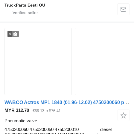
TruckParts Eesti OÜ
4
WABCO Actros MP1 1840 (01.96-12.02) 4750200060 pneumatic valve for Mercedes-Benz Actros, Axor MP1, MP2, MP3 (1996-2014) truck
MYR 312.70
€66.13
≈ $76.41
Pneumatic valve
4750200060 4750200050 4750200010
diesel