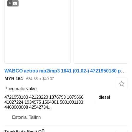
4
WABCO actros mp2/mp3 1841 (01.02-) 4721950180 pneumatic valve for Mercedes-Benz Actros, Axor MP1, MP2, MP3 (1996-2014) truck
MYR 164
€34.68
≈ $40.07
Pneumatic valve
4721950180 42123220 1376793 1079666
diesel
41027224 1934975 1504901 5801091133
4460000008 42542734...
Estonia, Tallinn
TruckParts Eesti OÜ