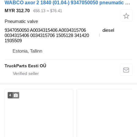
WABCO axor 2 1840 (01.04-) 9347050050 pneumatic valve for Mercedes-Benz Actros, Axor MP1, MP2, MP3 (1996-2014) truck
MYR 312.70
€66.13
≈ $76.41
Pneumatic valve
9347050050 A0034315406 A0034315706
diesel
0034315406 0034315706 1505128 341420
1935509
Estonia, Tallinn
TruckParts Eesti OÜ
4