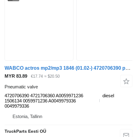
WABCO actros mp2/mp3 1846 (01.02-) 4720706390 pneumatic valve for Mercedes-Benz Actros, Axor MP1, MP2, MP3 (1996-2014) truck
MYR 83.89
€17.74
≈ $20.50
Pneumatic valve
4720706390 4721706360 A0059971236
diesel
1506134 0059971236 A0049979336
0049979336
Estonia, Tallinn
TruckParts Eesti OÜ