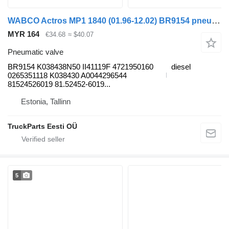
WABCO Actros MP1 1840 (01.96-12.02) BR9154 pneumatic valve for Mercedes-Benz Actros, Axor MP1, MP2, MP3 (1996-2014) truck
MYR 164
€34.68
≈ $40.07
Pneumatic valve
BR9154 K038438N50 II41119F 4721950160
diesel
0265351118 K038430 A0044296544
81524526019 81.52452-6019...
Estonia, Tallinn
TruckParts Eesti OÜ
5