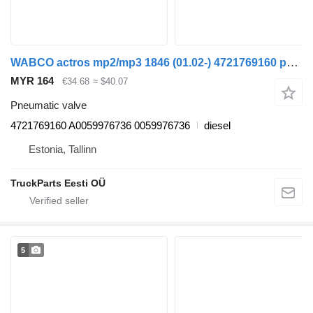
WABCO actros mp2/mp3 1846 (01.02-) 4721769160 pneumatic valve for Mercedes-Benz Actros, Axor MP1, MP2, MP3 (1996-2014) truck
MYR 164
€34.68
≈ $40.07
Pneumatic valve
4721769160 A0059976736 0059976736
diesel
Estonia, Tallinn
TruckParts Eesti OÜ
5