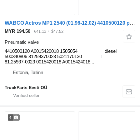
WABCO Actros MP1 2540 (01.96-12.02) 4410500120 pneumatic valve for Mercedes-Benz Actros, Axor MP1, MP2, MP3 (1996-2014) truck
MYR 194.50
€41.13
≈ $47.52
Pneumatic valve
4410500120 A0015420018 1505054
diesel
500340806 81259370023 5021170130
81.25937-0023 0015420018 A0015424018...
Estonia, Tallinn
TruckParts Eesti OÜ
4