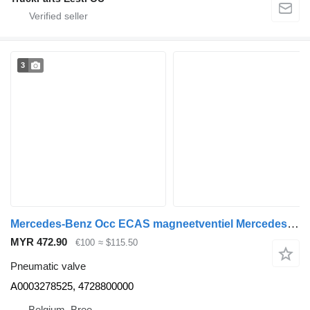
3
Mercedes-Benz Occ ECAS magneetventiel Mercedes Axor A0003278525 pneumatic valve for truck
MYR 472.90
€100
≈ $115.50
Pneumatic valve
A0003278525, 4728800000
Belgium, Bree