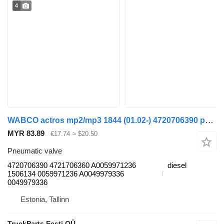
4
WABCO actros mp2/mp3 1844 (01.02-) 4720706390 pneumatic valve for Mercedes-Benz Actros, Axor MP1, MP2, MP3 (1996-2014) truck
MYR 83.89
€17.74
≈ $20.50
Pneumatic valve
4720706390 4721706360 A0059971236
diesel
1506134 0059971236 A0049979336
0049979336
Estonia, Tallinn
TruckParts Eesti OÜ