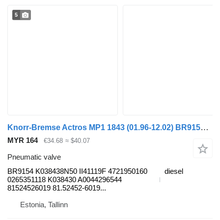
5
Knorr-Bremse Actros MP1 1843 (01.96-12.02) BR9154 pneumatic valve for Mercedes-Benz Actros, Axor MP1, MP2, MP3 (1996-2014) truck
MYR 164
€34.68
≈ $40.07
Pneumatic valve
BR9154 K038438N50 II41119F 4721950160
diesel
0265351118 K038430 A0044296544
81524526019 81.52452-6019...
Estonia, Tallinn