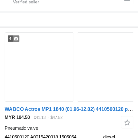
4
WABCO Actros MP1 1840 (01.96-12.02) 4410500120 pneumatic valve for Mercedes-Benz Actros, Axor MP1, MP2, MP3 (1996-2014) truck
MYR 194.50
€41.13
≈ $47.52
Pneumatic valve
4410500120 A0015420018 1505054
diesel