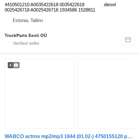
4410501210 A0035422618 0035422618
diesel
0025426718 A0025426718 1934586 1528811
Estonia, Tallinn
TruckParts Eesti OÜ
4
WABCO actros mp2/mp3 1844 (01.02-) 4750155120 pneumatic valve for Mercedes-Benz Actros, Axor MP1, MP2, MP3 (1996-2014) truck