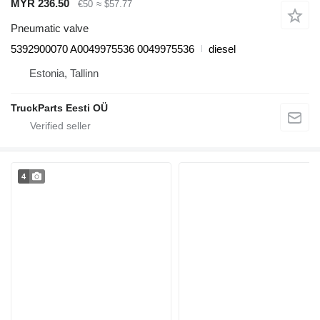
MYR 236.50
€50
≈ $57.77
Pneumatic valve
5392900070 A0049975536 0049975536
diesel
Estonia, Tallinn
TruckParts Eesti OÜ
4