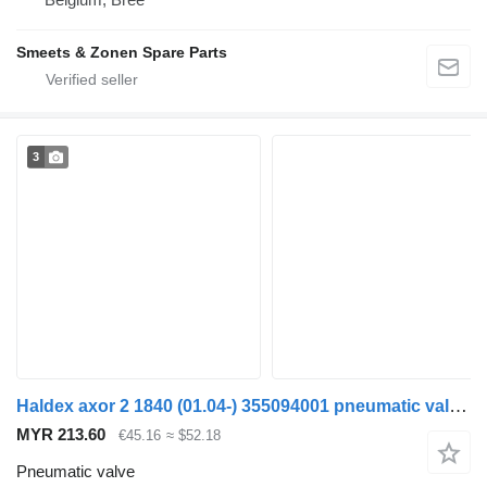
Smeets & Zonen Spare Parts
3
Haldex axor 2 1840 (01.04-) 355094001 pneumatic valve for Mercedes-Benz Actros, Axor MP1, MP2, MP3 (1996-2014) truck
MYR 213.60
€45.16
≈ $52.18
Pneumatic valve