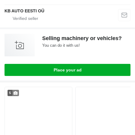
KB AUTO EESTI OÜ
Selling machinery or vehicles?
You can do it with us!
Place your ad
5