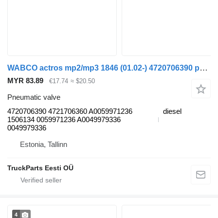
WABCO actros mp2/mp3 1846 (01.02-) 4720706390 pneumatic valve for Mercedes-Benz Actros, Axor MP1, MP2, MP3 (1996-2014) truck
MYR 83.89
€17.74
≈ $20.50
Pneumatic valve
4720706390 4721706360 A0059971236
diesel
1506134 0059971236 A0049979336
0049979336
Estonia, Tallinn
TruckParts Eesti OÜ
4