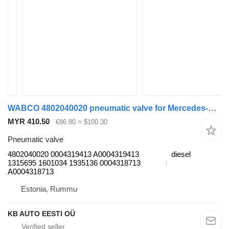
WABCO 4802040020 pneumatic valve for Mercedes-Benz Actros, Axor MP1, MP2, MP3 (1996-2014) truck
MYR 410.50
€86.80
≈ $100.30
Pneumatic valve
4802040020 0004319413 A0004319413
diesel
1315695 1601034 1935136 0004318713
A0004318713
Estonia, Rummu
KB AUTO EESTI OÜ