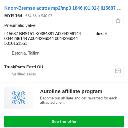
Knorr-Bremse actros mp2/mp3 1846 (01.02-) II15687 pneumatic valve for Mercedes-Benz Actros, Axor MP1, MP2, MP3 (1996-2014) truck
MYR 164
€34.68
≈ $40.07
Pneumatic valve
II15687 BR9151 K0384381 A0044296144
diesel
0044296144 A0044296044 0044296044
5010151551
Estonia, Tallinn
TruckParts Eesti OÜ
Autoline affiliate program
Become our affiliate and get rewarded for each
attracted client
See the offer