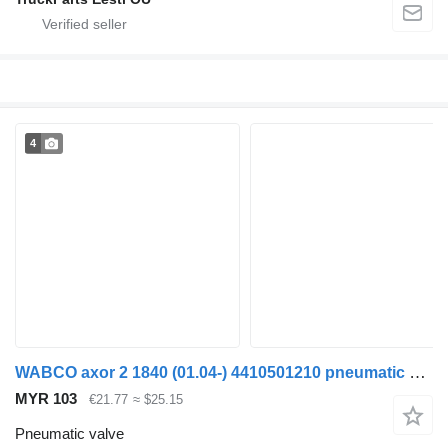
4
WABCO axor 2 1840 (01.04-) 4410501210 pneumatic valve for Mercedes-Benz Actros, Axor MP1, MP2, MP3 (1996-2014) truck
MYR 103
€21.77
≈ $25.15
Pneumatic valve