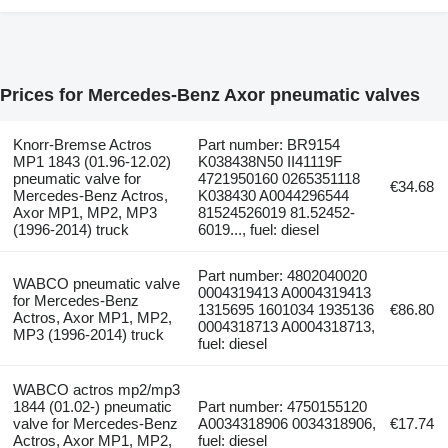
Prices for Mercedes-Benz Axor pneumatic valves
Knorr-Bremse Actros
Part number: BR9154
MP1 1843 (01.96-12.02)
K038438N50 II41119F
pneumatic valve for
4721950160 0265351118
€34.68
Mercedes-Benz Actros,
K038430 A0044296544
Axor MP1, MP2, MP3
81524526019 81.52452-
(1996-2014) truck
6019..., fuel: diesel
Part number: 4802040020
WABCO pneumatic valve
0004319413 A0004319413
for Mercedes-Benz
1315695 1601034 1935136
€86.80
Actros, Axor MP1, MP2,
0004318713 A0004318713,
MP3 (1996-2014) truck
fuel: diesel
WABCO actros mp2/mp3
1844 (01.02-) pneumatic
Part number: 4750155120
valve for Mercedes-Benz
A0034318906 0034318906,
€17.74
Actros, Axor MP1, MP2,
fuel: diesel