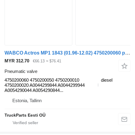
WABCO Actros MP1 1843 (01.96-12.02) 4750200060 pneumatic valve for Mercedes-Benz Actros, Axor MP1, MP2, MP3 (1996-2014) truck
MYR 312.70
€66.13
≈ $76.41
Pneumatic valve
4750200060 4750200050 4750200010
diesel
4750200020 A0044299844 A0044299944
A0054290044 A0054290844...
Estonia, Tallinn
TruckParts Eesti OÜ