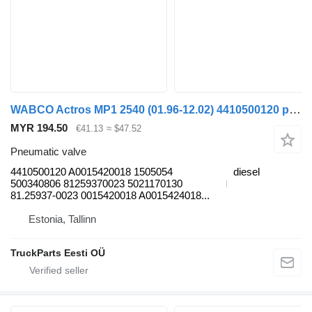
WABCO Actros MP1 2540 (01.96-12.02) 4410500120 pneumatic valve for Mercedes-Benz Actros, Axor MP1, MP2, MP3 (1996-2014) truck
MYR 194.50
€41.13
≈ $47.52
Pneumatic valve
4410500120 A0015420018 1505054
diesel
500340806 81259370023 5021170130
81.25937-0023 0015420018 A0015424018...
Estonia, Tallinn
TruckParts Eesti OÜ