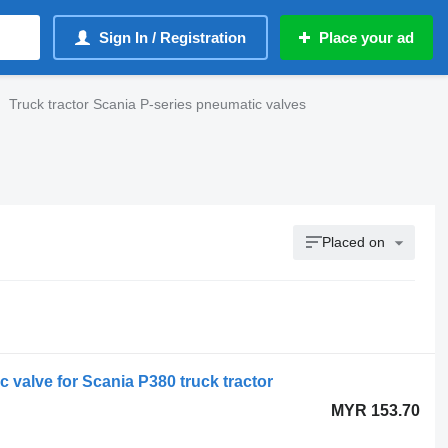
Sign In / Registration
Place your ad
Truck tractor Scania P-series pneumatic valves
Placed on
 valve for Scania P380 truck tractor
MYR 153.70