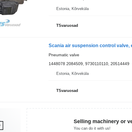
Estonia, Kõrveküla
TSvaruosad
Pneumatic valve
1448078 2084509, 9730110110, 20514449
Estonia, Kõrveküla
TSvaruosad
Selling machinery or v
You can do it with us!