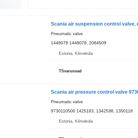
Pneumatic valve
1448078 1448078, 2084509
Estonia, Kõrveküla
TSvaruosad
Scania air pressure control valve 973
Pneumatic valve
9730110500 1425183, 1342598, 1350118
Estonia, Kõrveküla