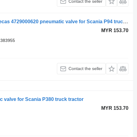
Contact the seller
Scania air suspension control valve, ecas 4729000620 pneumatic valve for Scania P94 truck tractor
MYR 153.70
1383955
Contact the seller
 valve for Scania P380 truck tractor
MYR 153.70