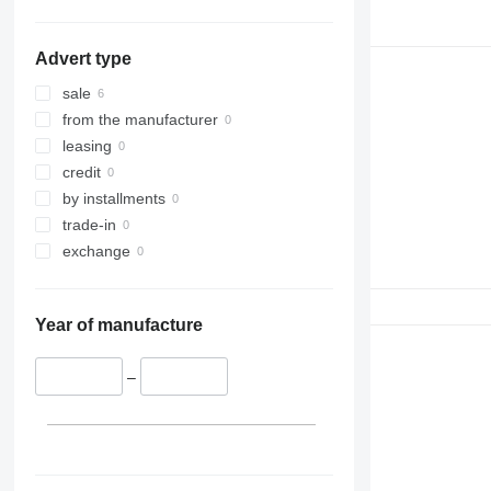
Advert type
sale
from the manufacturer
leasing
credit
by installments
trade-in
exchange
Year of manufacture
–