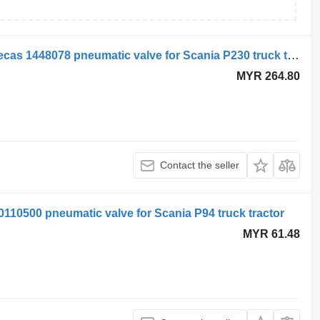
Scania air suspension control valve, ecas 1448078 pneumatic valve for Scania P230 truck tractor
MYR 264.80
Contact the seller
0110500 pneumatic valve for Scania P94 truck tractor
MYR 61.48