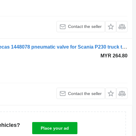
Contact the seller
Scania air suspension control valve, ecas 1448078 pneumatic valve for Scania P230 truck tractor
MYR 264.80
Contact the seller
ehicles?
Place your ad