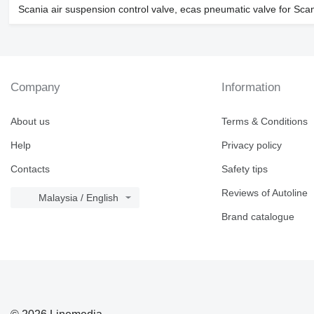
Scania air suspension control valve, ecas pneumatic valve for Scan
Company
Information
About us
Terms & Conditions
Help
Privacy policy
Contacts
Safety tips
Reviews of Autoline
Malaysia / English
Brand catalogue