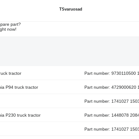
TSvaruosad
spare part?
ight now!
uck tractor
Part number: 9730110500 
ia P94 truck tractor
Part number: 4729000620 
Part number: 1741027 150
ia P230 truck tractor
Part number: 1448078 208
Part number: 1741027 150