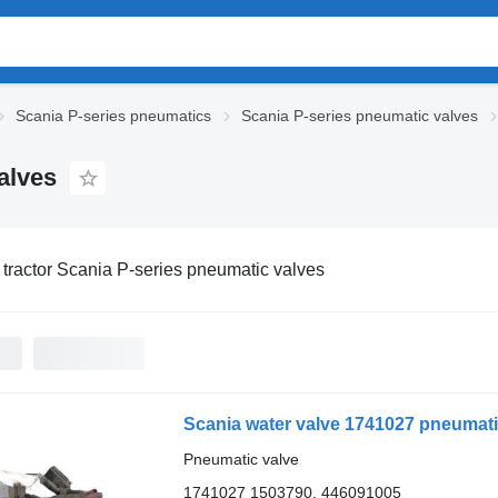
Scania P-series pneumatics
Scania P-series pneumatic valves
alves
 tractor Scania P-series pneumatic valves
Scania water valve 1741027 pneumatic
Pneumatic valve
1741027 1503790, 446091005