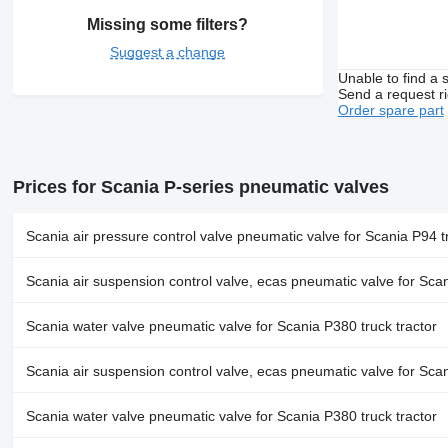
Missing some filters?
Suggest a change
Unable to find a 
Send a request r
Order spare part
Prices for Scania P-series pneumatic valves
Scania air pressure control valve pneumatic valve for Scania P94 tr
Scania air suspension control valve, ecas pneumatic valve for Scan
Scania water valve pneumatic valve for Scania P380 truck tractor
Scania air suspension control valve, ecas pneumatic valve for Scan
Scania water valve pneumatic valve for Scania P380 truck tractor