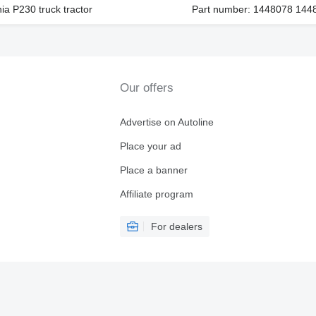
ia P230 truck tractor
Part number: 1448078 144
Our offers
Advertise on Autoline
Place your ad
Place a banner
Affiliate program
For dealers