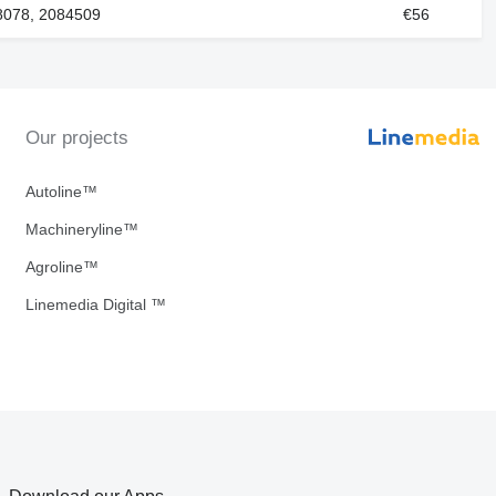
8078, 2084509
€56
Our projects
Autoline™
Machineryline™
Agroline™
Linemedia Digital ™