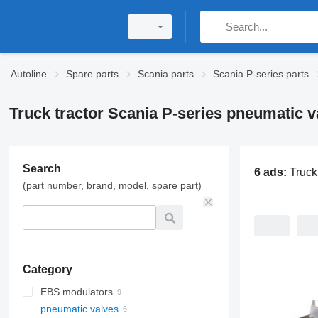
Autoline
Spare parts
Scania parts
Scania P-series parts
Truck tractor Scania P-series pneumatic v
Search
6 ads:
Truck
(part number, brand, model, spare part)
Category
EBS modulators
pneumatic valves