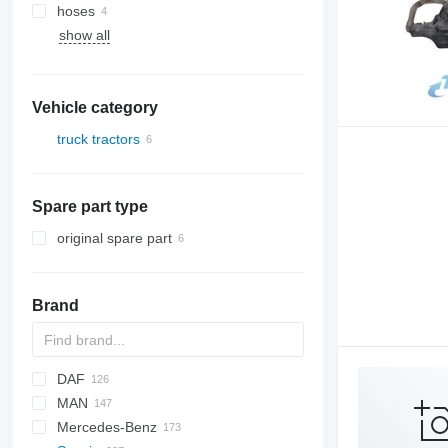
hoses
show all
Vehicle category
truck tractors
Spare part type
original spare part
Brand
DAF
MAN
CF
F-MAX
EuroCargo
Mercedes-Benz
LF
EuroStar
F90