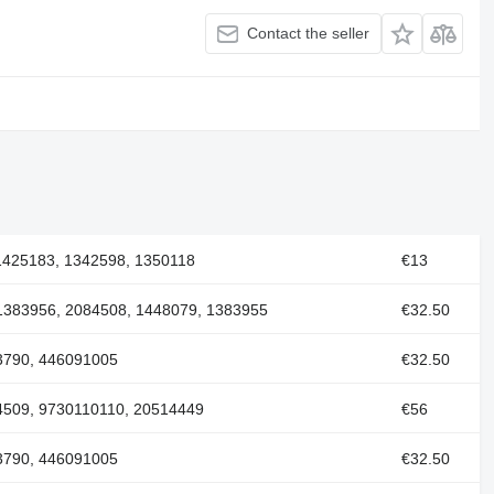
Contact the seller
1425183, 1342598, 1350118
€13
1383956, 2084508, 1448079, 1383955
€32.50
3790, 446091005
€32.50
4509, 9730110110, 20514449
€56
3790, 446091005
€32.50