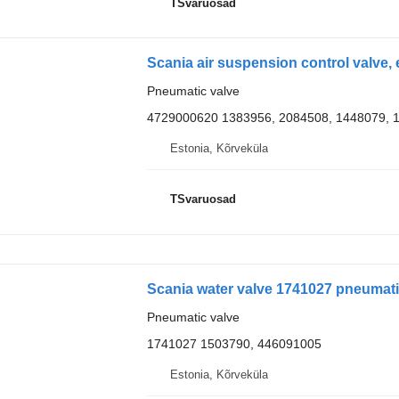
TSvaruosad
Pneumatic valve
4729000620 1383956, 2084508, 1448079, 
Estonia, Kõrveküla
TSvaruosad
Scania water valve 1741027 pneumatic
Pneumatic valve
1741027 1503790, 446091005
Estonia, Kõrveküla