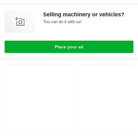
Selling machinery or vehicles?
You can do it with us!
Place your ad