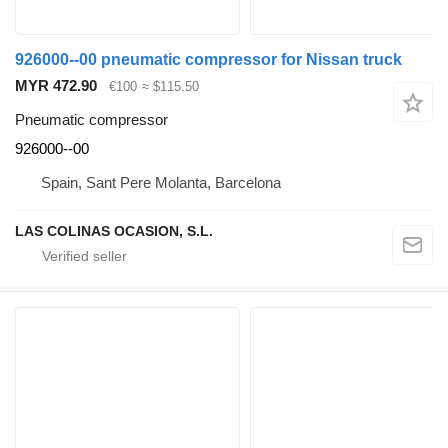
926000--00 pneumatic compressor for Nissan truck
MYR 472.90
€100
≈ $115.50
Pneumatic compressor
926000--00
Spain, Sant Pere Molanta, Barcelona
LAS COLINAS OCASION, S.L.