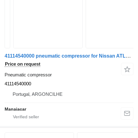
41114540000 pneumatic compressor for Nissan ATLEON | 00 truck
Price on request
Pneumatic compressor
41114540000
Portugal, ARGONCILHE
Manaiacar