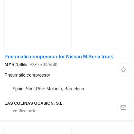
Pneumatic compressor for Nissan M-Serie truck
MYR 1,655
€350
≈ $404.40
Pneumatic compressor
Spain, Sant Pere Molanta, Barcelona
LAS COLINAS OCASION, S.L.