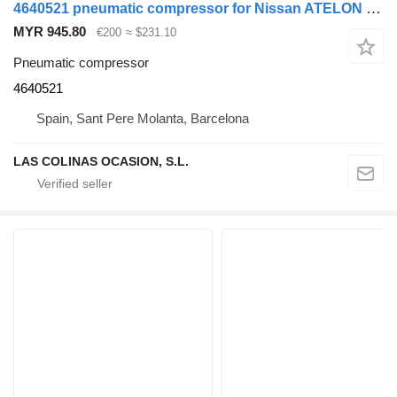
4640521 pneumatic compressor for Nissan ATELON 165 truck
MYR 945.80
€200
≈ $231.10
Pneumatic compressor
4640521
Spain, Sant Pere Molanta, Barcelona
LAS COLINAS OCASION, S.L.