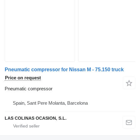
Pneumatic compressor for Nissan M - 75.150 truck
Price on request
Pneumatic compressor
Spain, Sant Pere Molanta, Barcelona
LAS COLINAS OCASION, S.L.