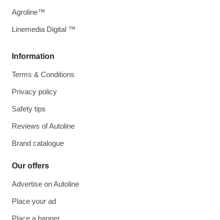
Agroline™
Linemedia Digital ™
Information
Terms & Conditions
Privacy policy
Safety tips
Reviews of Autoline
Brand catalogue
Our offers
Advertise on Autoline
Place your ad
Place a banner