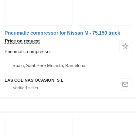
Pneumatic compressor for Nissan M - 75.150 truck
Price on request
Pneumatic compressor
Spain, Sant Pere Molanta, Barcelona
LAS COLINAS OCASION, S.L.