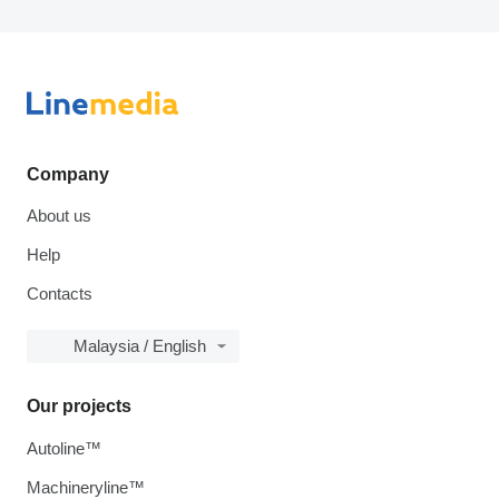
Company
About us
Help
Contacts
Malaysia / English
Our projects
Autoline™
Machineryline™