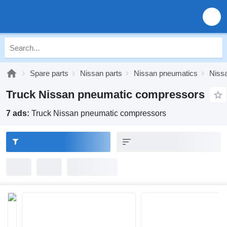
Spare parts
Nissan parts
Nissan pneumatics
Niss
Truck Nissan pneumatic compressors
7 ads:
Truck Nissan pneumatic compressors