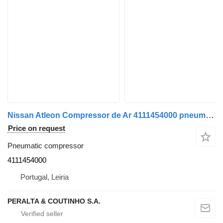
Nissan Atleon Compressor de Ar 4111454000 pneumatic compressor for Nissan truck
Price on request
Pneumatic compressor
4111454000
Portugal, Leiria
PERALTA & COUTINHO S.A.