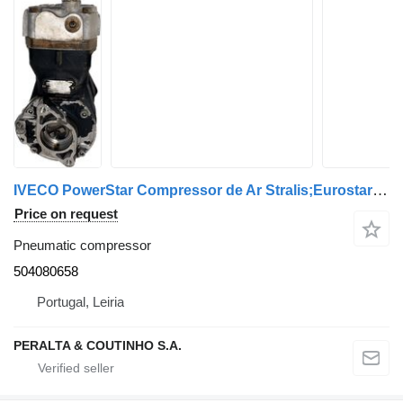
IVECO PowerStar Compressor de Ar Stralis;Eurostar 504080658 pneumatic compressor for IVECO truck
Price on request
Pneumatic compressor
504080658
Portugal, Leiria
PERALTA & COUTINHO S.A.