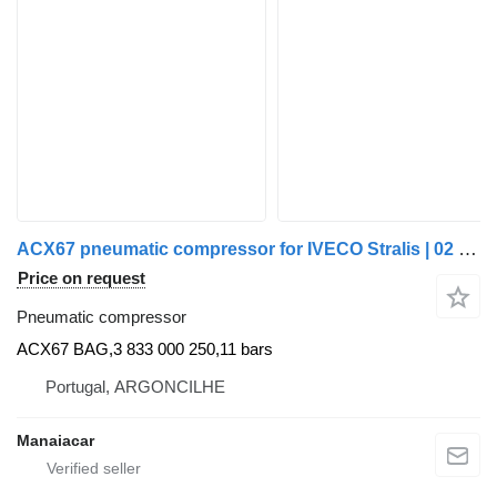
ACX67 pneumatic compressor for IVECO Stralis | 02 truck
Price on request
Pneumatic compressor
ACX67 BAG,3 833 000 250,11 bars
Portugal, ARGONCILHE
Manaiacar