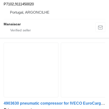
P7102,9111450020
Portugal, ARGONCILHE
Manaiacar
4903630 pneumatic compressor for IVECO EuroCargo I-III truck