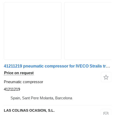
41211219 pneumatic compressor for IVECO Stralis truck
Price on request
Pneumatic compressor
41211219
Spain, Sant Pere Molanta, Barcelona
LAS COLINAS OCASION, S.L.