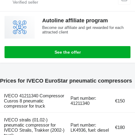
Autoline affiliate program
Become our affiliate and get rewarded for each
attracted client
See the offer
Prices for IVECO EuroStar pneumatic compressors
IVECO 41211340 Compressor
Part number:
Cusros 8 pneumatic
€150
41211340
compressor for truck
IVECO stralis (01.02-)
pneumatic compressor for
Part number:
€180
IVECO Stralis, Trakker (2002-)
LK4936, fuel: diesel