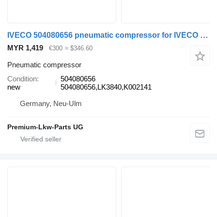
IVECO 504080656 pneumatic compressor for IVECO Euro Cargo truck
MYR 1,419
€300
≈ $346.60
Pneumatic compressor
Condition
504080656
new
504080656,LK3840,K002141
Germany, Neu-Ulm
Premium-Lkw-Parts UG