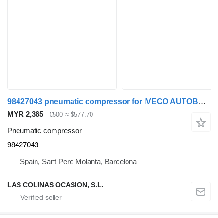
98427043 pneumatic compressor for IVECO AUTOBUS 391-E truck
MYR 2,365
€500
≈ $577.70
Pneumatic compressor
98427043
Spain, Sant Pere Molanta, Barcelona
LAS COLINAS OCASION, S.L.