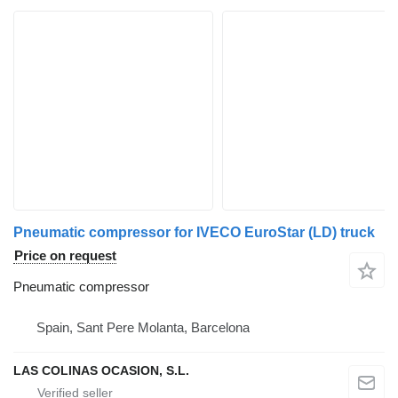
Pneumatic compressor for IVECO EuroStar (LD) truck
Price on request
Pneumatic compressor
Spain, Sant Pere Molanta, Barcelona
LAS COLINAS OCASION, S.L.