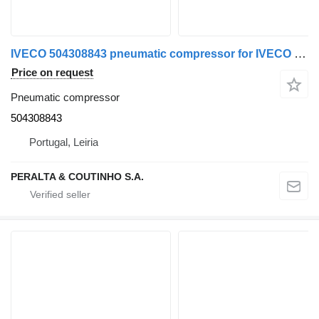
IVECO 504308843 pneumatic compressor for IVECO truck
Price on request
Pneumatic compressor
504308843
Portugal, Leiria
PERALTA & COUTINHO S.A.