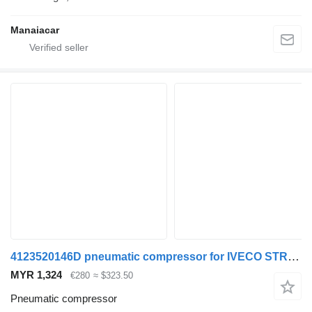
Manaiacar
4123520146D pneumatic compressor for IVECO STRALIS truck
MYR 1,324
€280
≈ $323.50
Pneumatic compressor