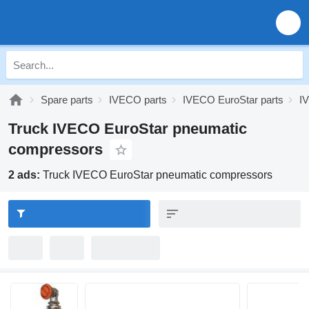
Spare parts
IVECO parts
IVECO EuroStar parts
I
Truck IVECO EuroStar pneumatic
compressors
2 ads:
Truck IVECO EuroStar pneumatic compressors