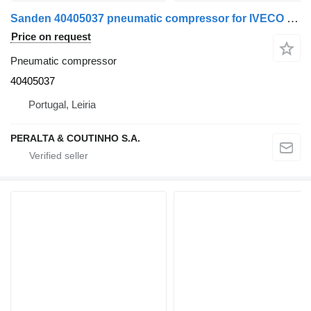
Sanden 40405037 pneumatic compressor for IVECO truck
Price on request
Pneumatic compressor
40405037
Portugal, Leiria
PERALTA & COUTINHO S.A.