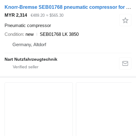
Knorr-Bremse SEB01768 pneumatic compressor for IVECO truck
MYR 2,314
€489.20
≈ $565.30
Pneumatic compressor
Condition
new
SEB01768 LK 3850
Germany, Altdorf
Nart Nutzfahrzeugtechnik