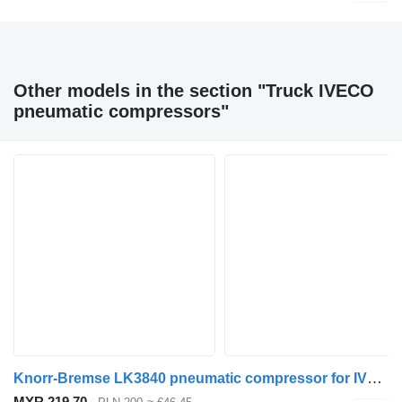
Other models in the section "Truck IVECO
pneumatic compressors"
Knorr-Bremse LK3840 pneumatic compressor for IVECO Stralis / Eurocargo truck
MYR 219.70