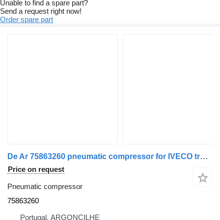
Unable to find a spare part?
Send a request right now!
Order spare part
De Ar 75863260 pneumatic compressor for IVECO truck
Price on request
Pneumatic compressor
75863260
Portugal, ARGONCILHE