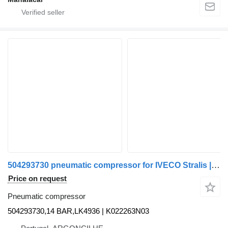
504293730 pneumatic compressor for IVECO Stralis | 02 truck
Price on request
Pneumatic compressor
504293730,14 BAR,LK4936 | K022263N03