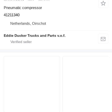
Pneumatic compressor
41211340
Netherlands, Oirschot
Eddie Ducker Trucks and Parts v.o.f.