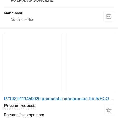
Portugal, ARGONCILHE
Manaiacar
P7102,9111450020 pneumatic compressor for IVECO EuroCargo I-III | 91 - 15 truck
Price on request
Pneumatic compressor