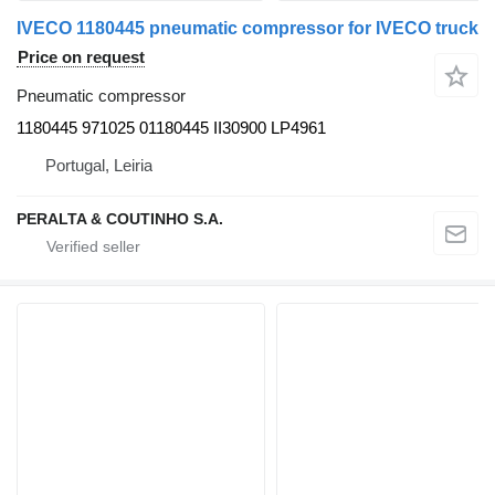
IVECO 1180445 pneumatic compressor for IVECO truck
Price on request
Pneumatic compressor
1180445 971025 01180445 II30900 LP4961
Portugal, Leiria
PERALTA & COUTINHO S.A.