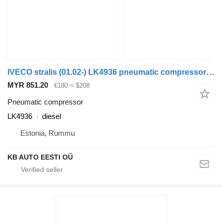
IVECO stralis (01.02-) LK4936 pneumatic compressor for IVECO Stralis, Trakker (2002-) truck
MYR 851.20
€180
≈ $208
Pneumatic compressor
LK4936
diesel
Estonia, Rummu
KB AUTO EESTI OÜ