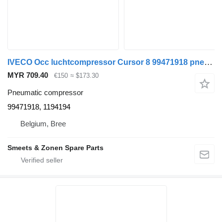
IVECO Occ luchtcompressor Cursor 8 99471918 pneumatic compressor for truck
MYR 709.40
€150
≈ $173.30
Pneumatic compressor
99471918, 1194194
Belgium, Bree
Smeets & Zonen Spare Parts