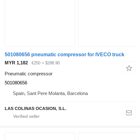
501080656 pneumatic compressor for IVECO truck
MYR 1,182
€250
≈ $288.90
Pneumatic compressor
501080656
Spain, Sant Pere Molanta, Barcelona
LAS COLINAS OCASION, S.L.