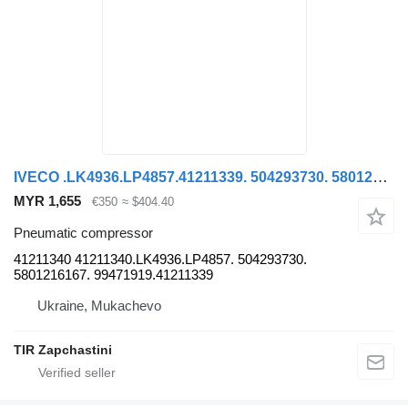
IVECO .LK4936.LP4857.41211339. 504293730. 5801216167. 99471919 41211340 pneumatic compressor for IVECO STRALIS truck
MYR 1,655
€350
≈ $404.40
Pneumatic compressor
41211340 41211340.LK4936.LP4857. 504293730.
5801216167. 99471919.41211339
Ukraine, Mukachevo
TIR Zapchastini