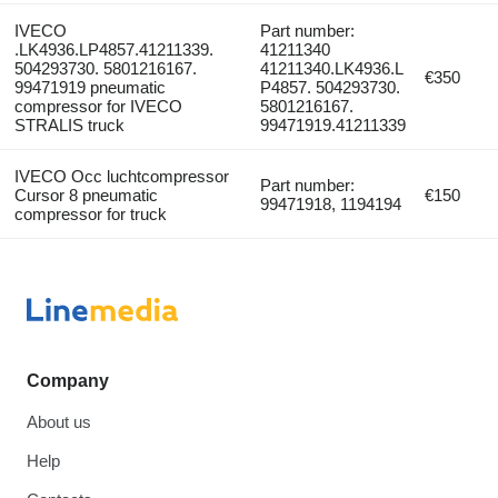
IVECO
Part number:
.LK4936.LP4857.41211339.
41211340
504293730. 5801216167.
41211340.LK4936.L
€350
99471919 pneumatic
P4857. 504293730.
compressor for IVECO
5801216167.
STRALIS truck
99471919.41211339
IVECO Occ luchtcompressor
Part number:
Cursor 8 pneumatic
€150
99471918, 1194194
compressor for truck
Company
About us
Help