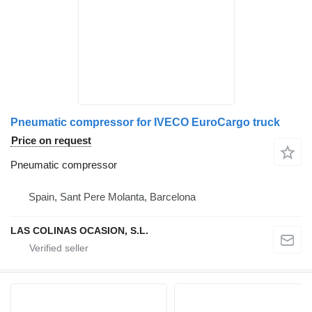
Pneumatic compressor for IVECO EuroCargo truck
Price on request
Pneumatic compressor
Spain, Sant Pere Molanta, Barcelona
LAS COLINAS OCASION, S.L.