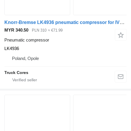
Knorr-Bremse LK4936 pneumatic compressor for IVECO truck
MYR 340.50
PLN 310
≈ €71.99
Pneumatic compressor
LK4936
Poland, Opole
Truck Cores