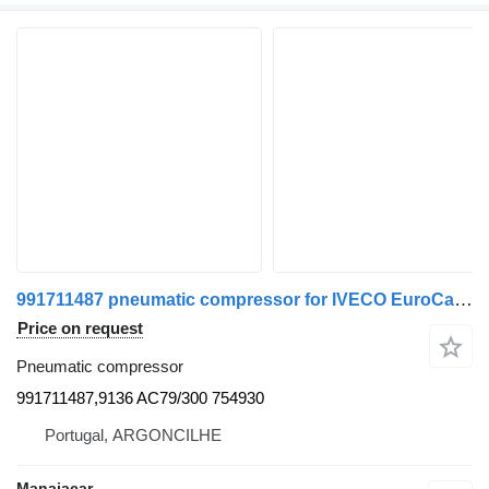
991711487 pneumatic compressor for IVECO EuroCargo I-III | 91 - 15 truck
Price on request
Pneumatic compressor
991711487,9136 AC79/300 754930
Portugal, ARGONCILHE
Manaiacar