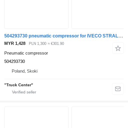
504293730 pneumatic compressor for IVECO STRALIS CURSOR 9 EURO 6 p truck
MYR 1,428
PLN 1,300
≈ €301.90
Pneumatic compressor
504293730
Poland, Skoki
"Truck Center"