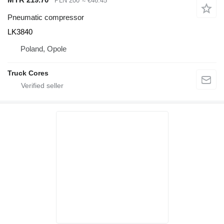
PLN 200
≈ €46.45
Pneumatic compressor
LK3840
Poland, Opole
Truck Cores