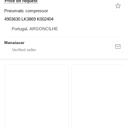
Price on request
Pneumatic compressor
4903630 LK3869 K002404
Portugal, ARGONCILHE
Manaiacar