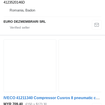
4123520146D
Romania, Badon
EURO DEZMEMBRARI SRL
IVECO 41211340 Compressor Cusros 8 pneumatic compressor for truck
MYR 709.40
€150
≈ $173.30