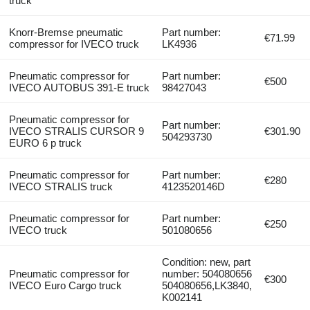
truck
Knorr-Bremse pneumatic
Part number:
€71.99
compressor for IVECO truck
LK4936
Pneumatic compressor for
Part number:
€500
IVECO AUTOBUS 391-E truck
98427043
Pneumatic compressor for
Part number:
IVECO STRALIS CURSOR 9
€301.90
504293730
EURO 6 p truck
Pneumatic compressor for
Part number:
€280
IVECO STRALIS truck
4123520146D
Pneumatic compressor for
Part number:
€250
IVECO truck
501080656
Condition: new, part
Pneumatic compressor for
number: 504080656
€300
IVECO Euro Cargo truck
504080656,LK3840,
K002141