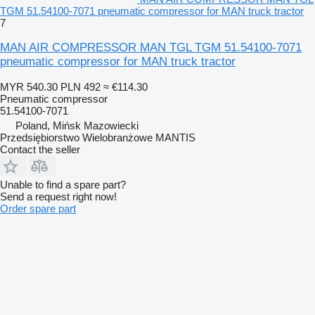
TGM 51.54100-7071 pneumatic compressor for MAN truck tractor
7
MAN AIR COMPRESSOR MAN TGL TGM 51.54100-7071
pneumatic compressor for MAN truck tractor
MYR 540.30
PLN 492
≈ €114.30
Pneumatic compressor
51.54100-7071
Poland, Mińsk Mazowiecki
Przedsiębiorstwo Wielobranżowe MANTIS
Contact the seller
Unable to find a spare part?
Send a request right now!
Order spare part