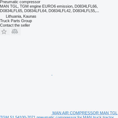
Pneumatic compressor
MAN TGL, TGM engine EURO6 emission, D0834LFL66,
D0834LFL65, D0834LFL64, D0834LFL42, D0834LFL55,...
Lithuania, Kaunas
Truck Parts Group
Contact the seller
MAN AIR COMPRESSOR MAN TGL
TGM 51.54100-7071 pneumatic compressor for MAN truck tractor