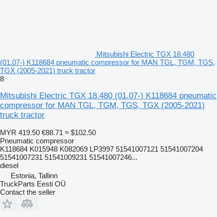
Mitsubishi Electric TGX 18.480
(01.07-) K118684 pneumatic compressor for MAN TGL, TGM, TGS,
TGX (2005-2021) truck tractor
8
Mitsubishi Electric TGX 18.480 (01.07-) K118684 pneumatic
compressor for MAN TGL, TGM, TGS, TGX (2005-2021)
truck tractor
MYR 419.50
€88.71
≈ $102.50
Pneumatic compressor
K118684 K015948 K082069 LP3997 51541007121 51541007204
51541007231 51541009231 51541007246...
diesel
Estonia, Tallinn
TruckParts Eesti OÜ
Contact the seller