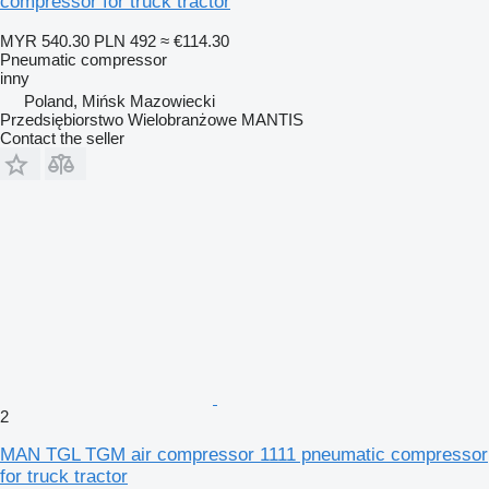
compressor for truck tractor
MYR 540.30
PLN 492
≈ €114.30
Pneumatic compressor
inny
Poland, Mińsk Mazowiecki
Przedsiębiorstwo Wielobranżowe MANTIS
Contact the seller
2
MAN TGL TGM air compressor 1111 pneumatic compressor
for truck tractor