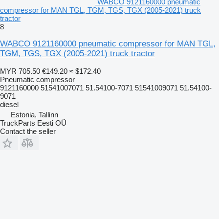
WABCO 9121160000 pneumatic
compressor for MAN TGL, TGM, TGS, TGX (2005-2021) truck
tractor
8
WABCO 9121160000 pneumatic compressor for MAN TGL,
TGM, TGS, TGX (2005-2021) truck tractor
MYR 705.50
€149.20
≈ $172.40
Pneumatic compressor
9121160000 51541007071 51.54100-7071 51541009071 51.54100-
9071
diesel
Estonia, Tallinn
TruckParts Eesti OÜ
Contact the seller