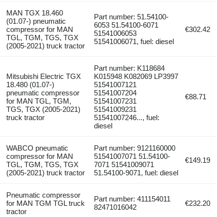
MAN TGX 18.460
Part number: 51.54100-
(01.07-) pneumatic
6053 51.54100-6071
compressor for MAN
€302.42
51541006053
TGL, TGM, TGS, TGX
51541006071, fuel: diesel
(2005-2021) truck tractor
Part number: K118684
Mitsubishi Electric TGX
K015948 K082069 LP3997
18.480 (01.07-)
51541007121
pneumatic compressor
51541007204
€88.71
for MAN TGL, TGM,
51541007231
TGS, TGX (2005-2021)
51541009231
truck tractor
51541007246..., fuel:
diesel
WABCO pneumatic
Part number: 9121160000
compressor for MAN
51541007071 51.54100-
€149.19
TGL, TGM, TGS, TGX
7071 51541009071
(2005-2021) truck tractor
51.54100-9071, fuel: diesel
Pneumatic compressor
Part number: 411154011
for MAN TGM TGL truck
€232.20
82471016042
tractor