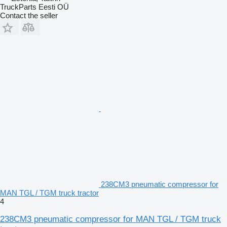
TruckParts Eesti OÜ
Contact the seller
238CM3 pneumatic compressor for
MAN TGL / TGM truck tractor
4
238CM3 pneumatic compressor for MAN TGL / TGM truck