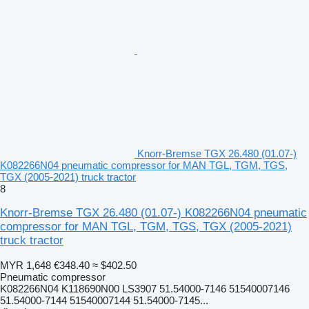
Knorr-Bremse TGX 26.480 (01.07-)
K082266N04 pneumatic compressor for MAN TGL, TGM, TGS,
TGX (2005-2021) truck tractor
8
Knorr-Bremse TGX 26.480 (01.07-) K082266N04 pneumatic
compressor for MAN TGL, TGM, TGS, TGX (2005-2021)
truck tractor
MYR 1,648
€348.40
≈ $402.50
Pneumatic compressor
K082266N04 K118690N00 LS3907 51.54000-7146 51540007146
51.54000-7144 51540007144 51.54000-7145...