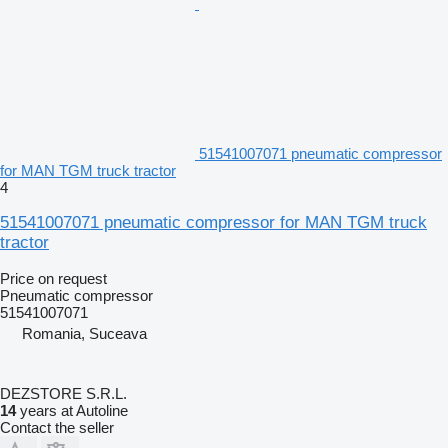
51541007071 pneumatic compressor
for MAN TGM truck tractor
4
51541007071 pneumatic compressor for MAN TGM truck
tractor
Price on request
Pneumatic compressor
51541007071
Romania, Suceava
DEZSTORE S.R.L.
14
years at Autoline
Contact the seller