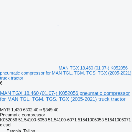
MAN TGX 18.460 (01.07-) K052056
pneumatic compressor for MAN TGL, TGM, TGS, TGX (2005-2021)
truck tractor
6
MAN TGX 18.460 (01.07-) K052056 pneumatic compressor
for MAN TGL, TGM, TGS, TGX (2005-2021) truck tractor
MYR 1,430
€302.40
≈ $349.40
Pneumatic compressor
K052056 51.54100-6053 51.54100-6071 51541006053 51541006071
diesel
Estonia, Tallinn