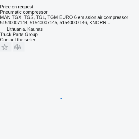
Price on request
Pneumatic compressor
MAN TGX, TGS, TGL, TGM EURO 6 emission air compressor
51540007144, 51540007145, 51540007146, KNORR...
Lithuania, Kaunas
Truck Parts Group
Contact the seller