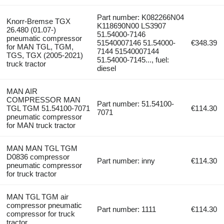
Part number: K082266N04
Knorr-Bremse TGX
K118690N00 LS3907
26.480 (01.07-)
51.54000-7146
pneumatic compressor
51540007146 51.54000-
€348.39
for MAN TGL, TGM,
7144 51540007144
TGS, TGX (2005-2021)
51.54000-7145..., fuel:
truck tractor
diesel
MAN AIR
COMPRESSOR MAN
Part number: 51.54100-
TGL TGM 51.54100-7071
€114.30
7071
pneumatic compressor
for MAN truck tractor
MAN MAN TGL TGM
D0836 compressor
Part number: inny
€114.30
pneumatic compressor
for truck tractor
MAN TGL TGM air
compressor pneumatic
Part number: 1111
€114.30
compressor for truck
tractor