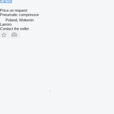
tractor
Price on request
Pneumatic compressor
Poland, Wołomin
Lamiro
Contact the seller