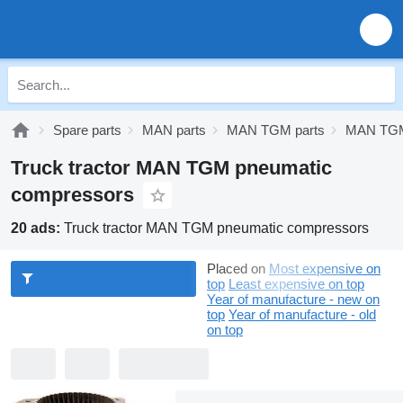
Spare parts
MAN parts
MAN TGM parts
MAN TGM
Truck tractor MAN TGM pneumatic
compressors
20 ads:
Truck tractor MAN TGM pneumatic compressors
Placed on
Most expensive on
top
Least expensive on top
Year of manufacture - new on
top
Year of manufacture - old
on top