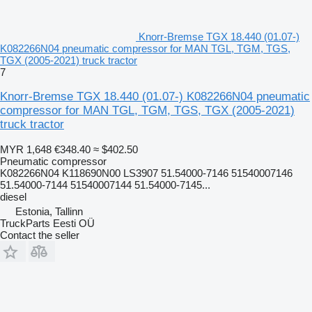
Knorr-Bremse TGX 18.440 (01.07-)
K082266N04 pneumatic compressor for MAN TGL, TGM, TGS,
TGX (2005-2021) truck tractor
7
Knorr-Bremse TGX 18.440 (01.07-) K082266N04 pneumatic
compressor for MAN TGL, TGM, TGS, TGX (2005-2021)
truck tractor
MYR 1,648
€348.40
≈ $402.50
Pneumatic compressor
K082266N04 K118690N00 LS3907 51.54000-7146 51540007146
51.54000-7144 51540007144 51.54000-7145...
diesel
Estonia, Tallinn
TruckParts Eesti OÜ
Contact the seller