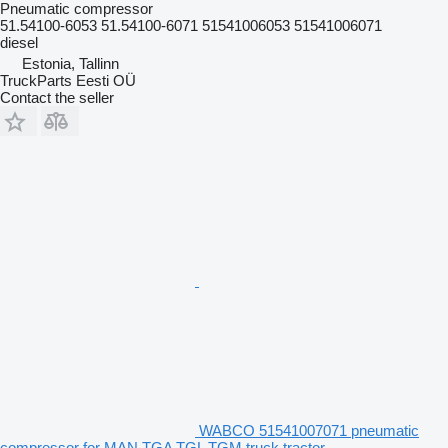
Pneumatic compressor
51.54100-6053 51.54100-6071 51541006053 51541006071
diesel
Estonia, Tallinn
TruckParts Eesti OÜ
Contact the seller
WABCO 51541007071 pneumatic
compressor for MAN TGA TGL TGM truck tractor