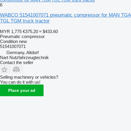
6
WABCO 51541007071 pneumatic compressor for MAN TGA
TGL TGM truck tractor
MYR 1,775
€375.20
≈ $433.60
Pneumatic compressor
Condition
new
51541007071
Germany, Altdorf
Nart Nutzfahrzeugtechnik
Contact the seller
Selling machinery or vehicles?
You can do it with us!
Place your ad