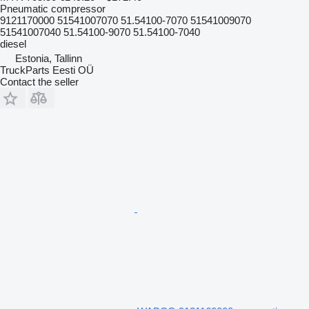
Pneumatic compressor
9121170000 51541007070 51.54100-7070 51541009070
51541007040 51.54100-9070 51.54100-7040
diesel
Estonia, Tallinn
TruckParts Eesti OÜ
Contact the seller