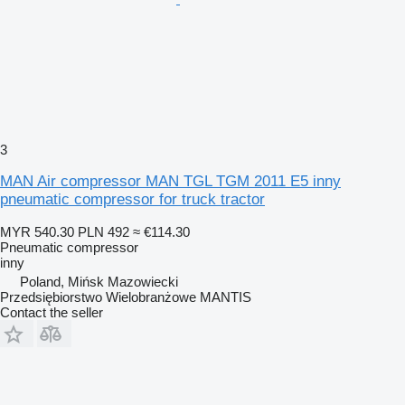
3
MAN Air compressor MAN TGL TGM 2011 E5 inny
pneumatic compressor for truck tractor
MYR 540.30
PLN 492
≈ €114.30
Pneumatic compressor
inny
Poland, Mińsk Mazowiecki
Przedsiębiorstwo Wielobranżowe MANTIS
Contact the seller