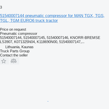
3
51540007144 pneumatic compressor for MAN TGX, TGS,
TGL, TGM EURO6 truck tractor
Price on request
Pneumatic compressor
51540007144, 51540007145, 51540007146, KNORR-BREMSE
LS3907, K071325N04, K118690N00, 51540007147,...
Lithuania, Kaunas
Truck Parts Group
Contact the seller