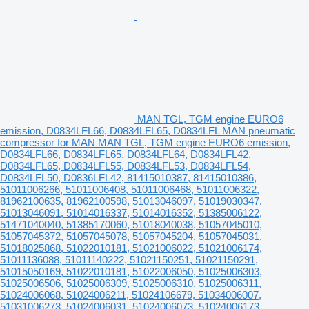
MAN TGL, TGM engine EURO6
emission, D0834LFL66, D0834LFL65, D0834LFL MAN pneumatic
compressor for MAN MAN TGL, TGM engine EURO6 emission,
D0834LFL66, D0834LFL65, D0834LFL64, D0834LFL42,
D0834LFL65, D0834LFL55, D0834LFL53, D0834LFL54,
D0834LFL50, D0836LFL42, 81415010387, 81415010386,
51011006266, 51011006408, 51011006468, 51011006322,
81962100635, 81962100598, 51013046097, 51019030347,
51013046091, 51014016337, 51014016352, 51385006122,
51471040040, 51385170060, 51018040038, 51057045010,
51057045372, 51057045078, 51057045204, 51057045031,
51018025868, 51022010181, 51021006022, 51021006174,
51011136088, 51011140222, 51021150251, 51021150291,
51015050169, 51022010181, 51022006050, 51025006303,
51025006506, 51025006309, 51025006310, 51025006311,
51024006068, 51024006211, 51024106679, 51034006007,
51031006273, 51024006031, 51024006073, 51024006173,