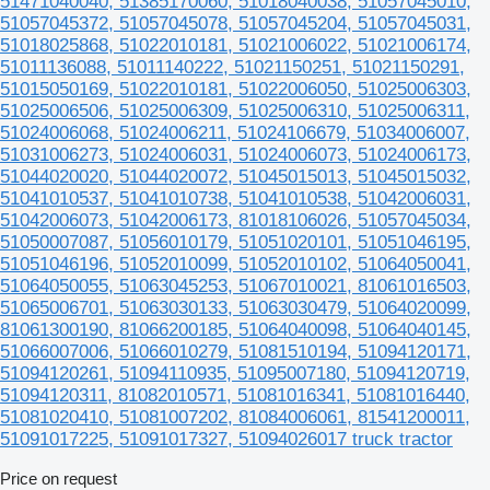
51471040040, 51385170060, 51018040038, 51057045010,
51057045372, 51057045078, 51057045204, 51057045031,
51018025868, 51022010181, 51021006022, 51021006174,
51011136088, 51011140222, 51021150251, 51021150291,
51015050169, 51022010181, 51022006050, 51025006303,
51025006506, 51025006309, 51025006310, 51025006311,
51024006068, 51024006211, 51024106679, 51034006007,
51031006273, 51024006031, 51024006073, 51024006173,
51044020020, 51044020072, 51045015013, 51045015032,
51041010537, 51041010738, 51041010538, 51042006031,
51042006073, 51042006173, 81018106026, 51057045034,
51050007087, 51056010179, 51051020101, 51051046195,
51051046196, 51052010099, 51052010102, 51064050041,
51064050055, 51063045253, 51067010021, 81061016503,
51065006701, 51063030133, 51063030479, 51064020099,
81061300190, 81066200185, 51064040098, 51064040145,
51066007006, 51066010279, 51081510194, 51094120171,
51094120261, 51094110935, 51095007180, 51094120719,
51094120311, 81082010571, 51081016341, 51081016440,
51081020410, 51081007202, 81084006061, 81541200011,
51091017225, 51091017327, 51094026017 truck tractor
Price on request