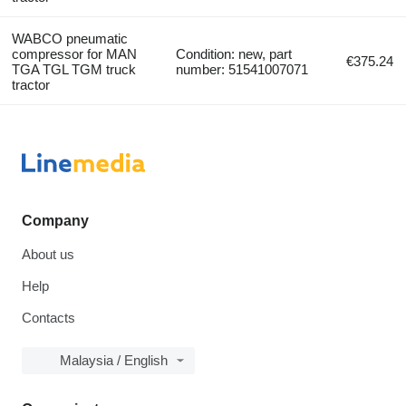
WABCO pneumatic
compressor for MAN
Condition: new, part
€375.24
TGA TGL TGM truck
number: 51541007071
tractor
Company
About us
Help
Contacts
Malaysia / English