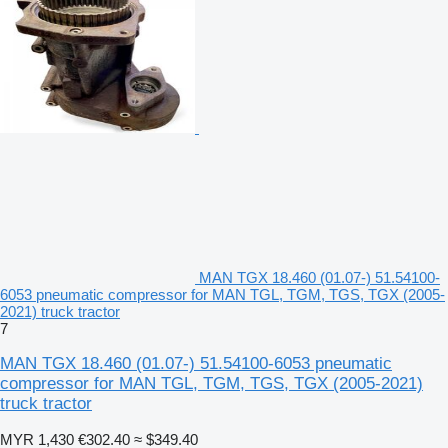
MAN TGX 18.460 (01.07-) 51.54100-
6053 pneumatic compressor for MAN TGL, TGM, TGS, TGX (2005-
2021) truck tractor
7
MAN TGX 18.460 (01.07-) 51.54100-6053 pneumatic
compressor for MAN TGL, TGM, TGS, TGX (2005-2021)
truck tractor
MYR 1,430
€302.40
≈ $349.40