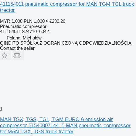
411154011 pneumatic compressor for MAN TGM TGL truck
tractor
MYR 1,098
PLN 1,000
≈ €232.20
Pneumatic compressor
411154011 82471016042
Poland, Michałów
QINDITO SPÓŁKA Z OGRANICZONĄ ODPOWIEDZIALNOŚCIĄ
Contact the seller
1
MAN TGX, TGS, TGL, TGM EURO 6 emission air
compressor 51540007144, 5 MAN pneumatic compressor
for MAN TGX, TGS truck tractor