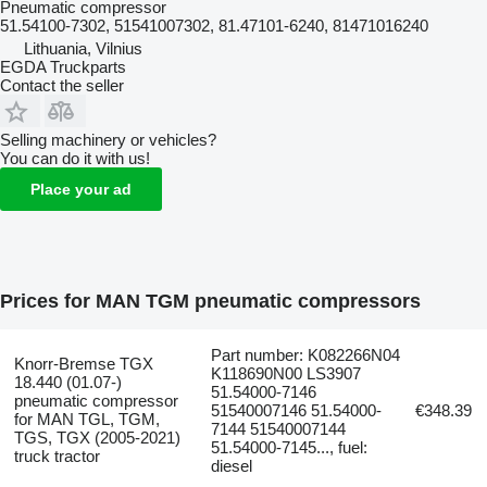
Pneumatic compressor
51.54100-7302, 51541007302, 81.47101-6240, 81471016240
Lithuania, Vilnius
EGDA Truckparts
Contact the seller
Selling machinery or vehicles?
You can do it with us!
Place your ad
Prices for MAN TGM pneumatic compressors
Part number: K082266N04
Knorr-Bremse TGX
K118690N00 LS3907
18.440 (01.07-)
51.54000-7146
pneumatic compressor
51540007146 51.54000-
€348.39
for MAN TGL, TGM,
7144 51540007144
TGS, TGX (2005-2021)
51.54000-7145..., fuel:
truck tractor
diesel