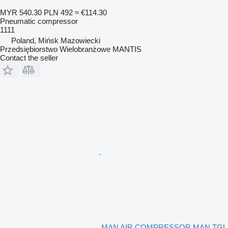
MYR 540.30
PLN 492
≈ €114.30
Pneumatic compressor
1111
Poland, Mińsk Mazowiecki
Przedsiębiorstwo Wielobranżowe MANTIS
Contact the seller
MAN AIR COMPRESSOR MAN TGL