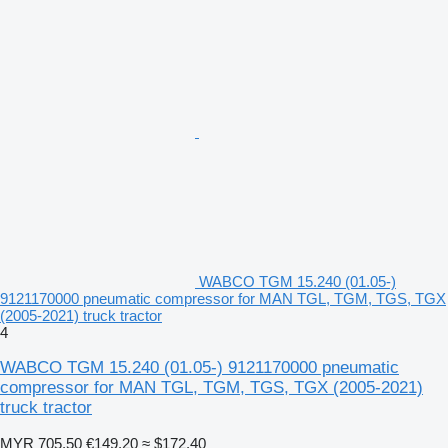
WABCO TGM 15.240 (01.05-)
9121170000 pneumatic compressor for MAN TGL, TGM, TGS, TGX
(2005-2021) truck tractor
4
WABCO TGM 15.240 (01.05-) 9121170000 pneumatic
compressor for MAN TGL, TGM, TGS, TGX (2005-2021)
truck tractor
MYR 705.50
€149.20
≈ $172.40