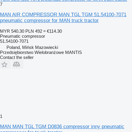
7
MAN AIR COMPRESSOR MAN TGL TGM 51.54100-7071
pneumatic compressor for MAN truck tractor
MYR 540.30
PLN 492
≈ €114.30
Pneumatic compressor
51.54100-7071
Poland, Mińsk Mazowiecki
Przedsiębiorstwo Wielobranżowe MANTIS
Contact the seller
1
MAN MAN TGL TGM D0836 compressor inny pneumatic