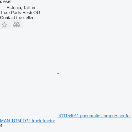
diesel
Estonia, Tallinn
TruckParts Eesti OÜ
Contact the seller
411154011 pneumatic compressor for
MAN TGM TGL truck tractor
4