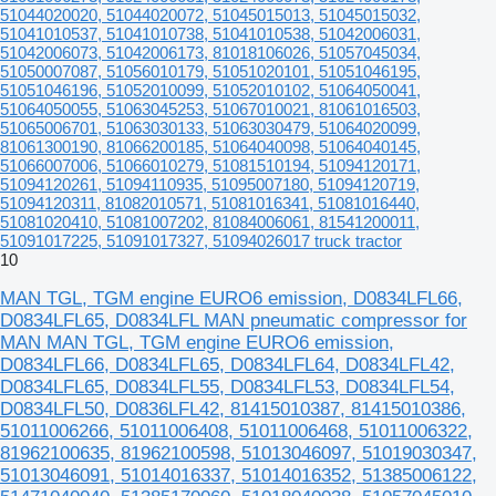
51044020020, 51044020072, 51045015013, 51045015032,
51041010537, 51041010738, 51041010538, 51042006031,
51042006073, 51042006173, 81018106026, 51057045034,
51050007087, 51056010179, 51051020101, 51051046195,
51051046196, 51052010099, 51052010102, 51064050041,
51064050055, 51063045253, 51067010021, 81061016503,
51065006701, 51063030133, 51063030479, 51064020099,
81061300190, 81066200185, 51064040098, 51064040145,
51066007006, 51066010279, 51081510194, 51094120171,
51094120261, 51094110935, 51095007180, 51094120719,
51094120311, 81082010571, 51081016341, 51081016440,
51081020410, 51081007202, 81084006061, 81541200011,
51091017225, 51091017327, 51094026017 truck tractor
10
MAN TGL, TGM engine EURO6 emission, D0834LFL66,
D0834LFL65, D0834LFL MAN pneumatic compressor for
MAN MAN TGL, TGM engine EURO6 emission,
D0834LFL66, D0834LFL65, D0834LFL64, D0834LFL42,
D0834LFL65, D0834LFL55, D0834LFL53, D0834LFL54,
D0834LFL50, D0836LFL42, 81415010387, 81415010386,
51011006266, 51011006408, 51011006468, 51011006322,
81962100635, 81962100598, 51013046097, 51019030347,
51013046091, 51014016337, 51014016352, 51385006122,