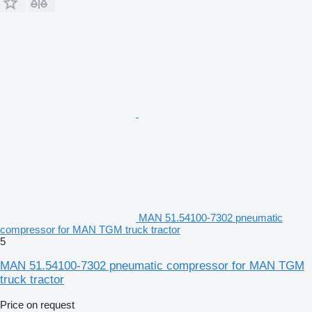
MAN 51.54100-7302 pneumatic
compressor for MAN TGM truck tractor
5
MAN 51.54100-7302 pneumatic compressor for MAN TGM
truck tractor
Price on request