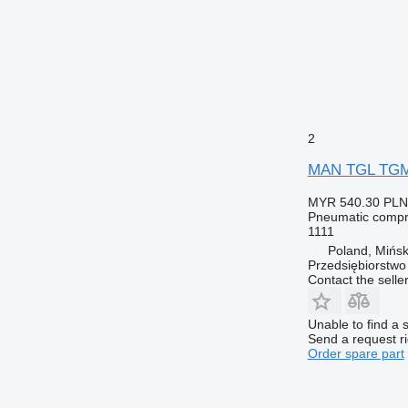
2
MAN TGL TGM a
MYR 540.30
PLN
Pneumatic compr
1111
Poland, Mińs
Przedsiębiorstw
Contact the selle
Unable to find a 
Send a request r
Order spare part