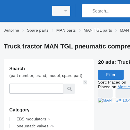
Autoline
Spare parts
MAN parts
MAN TGL parts
MAN 
Truck tractor MAN TGL pneumatic compr
20 ads:
Truc
Search
Filter
(part number, brand, model, spare part)
Sort
:
Placed on
Placed on
Most e
Category
EBS modulators
pneumatic valves