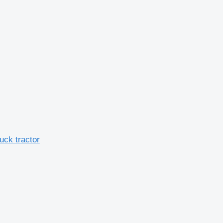
ck tractor