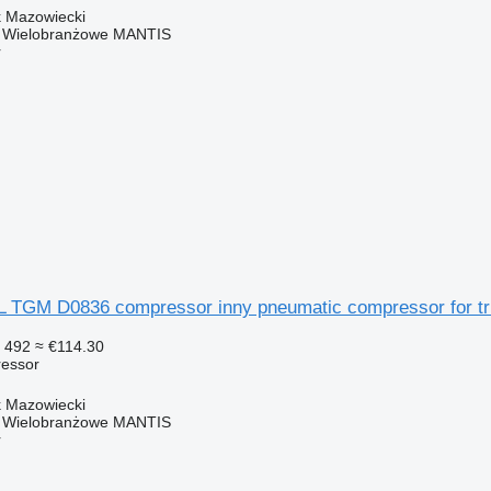
k Mazowiecki
o Wielobranżowe MANTIS
r
GM D0836 compressor inny pneumatic compressor for tru
 492
≈ €114.30
essor
k Mazowiecki
o Wielobranżowe MANTIS
r