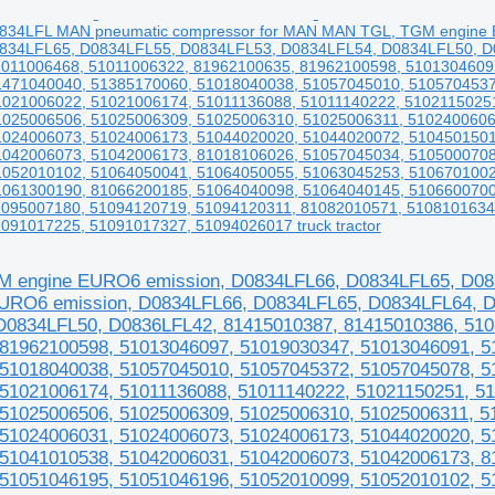
834LFL MAN pneumatic compressor for MAN MAN TGL, TGM engine 
834LFL65, D0834LFL55, D0834LFL53, D0834LFL54, D0834LFL50, D0
1011006468, 51011006322, 81962100635, 81962100598, 5101304609
1471040040, 51385170060, 51018040038, 51057045010, 5105704537
1021006022, 51021006174, 51011136088, 51011140222, 5102115025
1025006506, 51025006309, 51025006310, 51025006311, 5102400606
1024006073, 51024006173, 51044020020, 51044020072, 5104501501
1042006073, 51042006173, 81018106026, 51057045034, 5105000708
1052010102, 51064050041, 51064050055, 51063045253, 5106701002
1061300190, 81066200185, 51064040098, 51064040145, 5106600700
1095007180, 51094120719, 51094120311, 81082010571, 5108101634
091017225, 51091017327, 51094026017 truck tractor
 engine EURO6 emission, D0834LFL66, D0834LFL65, D08
URO6 emission, D0834LFL66, D0834LFL65, D0834LFL64, D
0834LFL50, D0836LFL42, 81415010387, 81415010386, 510
81962100598, 51013046097, 51019030347, 51013046091, 5
51018040038, 51057045010, 51057045372, 51057045078, 5
51021006174, 51011136088, 51011140222, 51021150251, 5
51025006506, 51025006309, 51025006310, 51025006311, 5
51024006031, 51024006073, 51024006173, 51044020020, 5
51041010538, 51042006031, 51042006073, 51042006173, 8
51051046195, 51051046196, 51052010099, 51052010102, 5