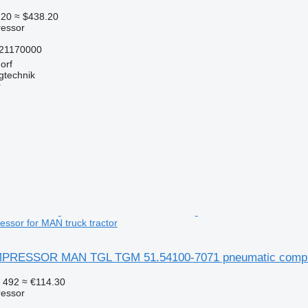
.20
≈ $438.20
essor
21170000
orf
gtechnik
r
ssor for MAN truck tractor
RESSOR MAN TGL TGM 51.54100-7071 pneumatic compress
 492
≈ €114.30
essor