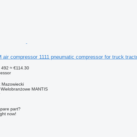
ir compressor 1111 pneumatic compressor for truck tract
 492
≈ €114.30
essor
k Mazowiecki
o Wielobranżowe MANTIS
r
spare part?
ight now!