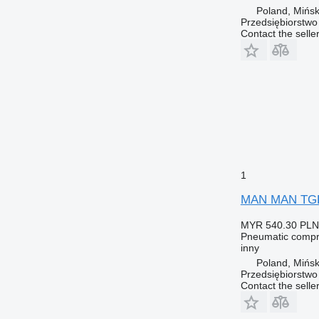
Poland, Mińs
Przedsiębiorstw
Contact the selle
1
MAN MAN TGL T
MYR 540.30
PLN
Pneumatic compr
inny
Poland, Mińs
Przedsiębiorstw
Contact the selle