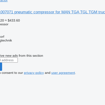
actor
07071 pneumatic compressor for MAN TGA TGL TGM truck
.20
≈ $433.60
essor
orf
gtechnik
r
ive new ads from this section
u consent to our
privacy policy
and
user agreement
.