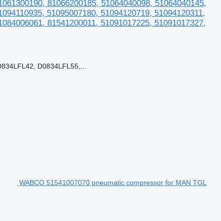
1061300190, 81066200185, 51064040098, 51064040145,
1094110935, 51095007180, 51094120719, 51094120311,
1084006061, 81541200011, 51091017225, 51091017327,
834LFL42, D0834LFL55,...
WABCO 51541007070 pneumatic compressor for MAN TGL