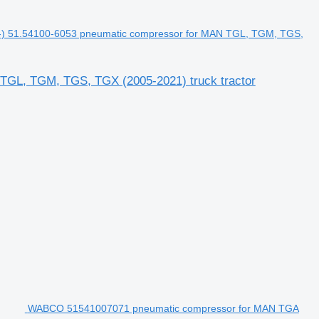
) 51.54100-6053 pneumatic compressor for MAN TGL, TGM, TGS,
TGL, TGM, TGS, TGX (2005-2021) truck tractor
WABCO 51541007071 pneumatic compressor for MAN TGA