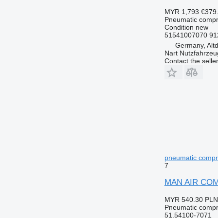
MYR 1,793
€379
Pneumatic compr
Condition
new
51541007070 91
Germany, Altd
Nart Nutzfahrzeu
Contact the selle
pneumatic compre
7
MAN AIR COMP
MYR 540.30
PLN
Pneumatic compr
51.54100-7071