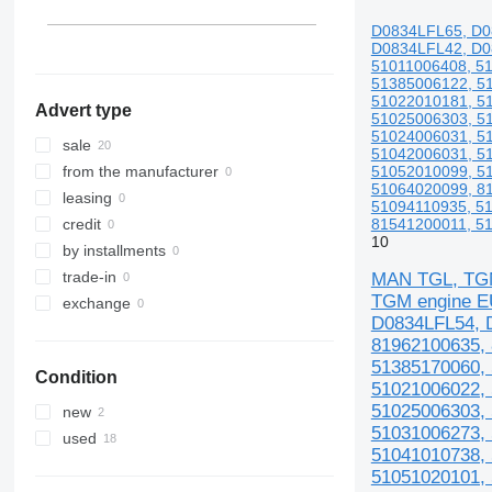
D0834LFL65, D0
D0834LFL42, D0
51011006408, 5
51385006122, 5
51022010181, 5
Advert type
51025006303, 5
51024006031, 5
sale
51042006031, 5
51052010099, 5
from the manufacturer
51064020099, 8
leasing
51094110935, 5
81541200011, 51
credit
10
by installments
trade-in
MAN TGL, TGM
TGM engine E
exchange
D0834LFL54, D
81962100635, 
51385170060, 
Condition
51021006022, 
51025006303, 
new
51031006273, 
used
51041010738, 
51051020101, 