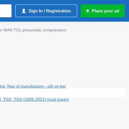
Sign In / Registration
Place your ad
tor MAN TGL pneumatic compressors
top
Year of manufacture - old on top