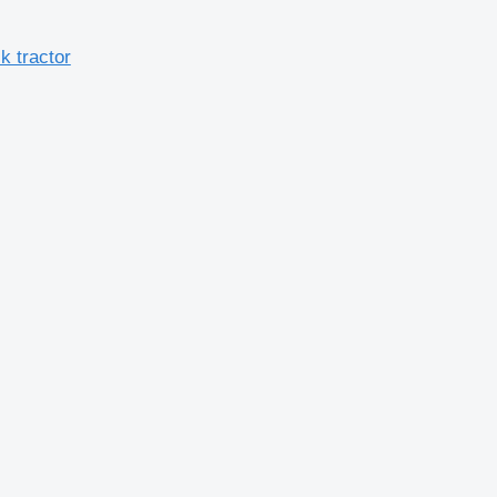
 tractor