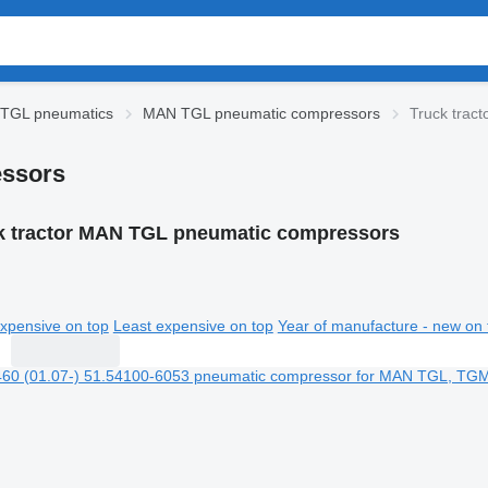
TGL pneumatics
MAN TGL pneumatic compressors
Truck trac
essors
k tractor MAN TGL pneumatic compressors
xpensive on top
Least expensive on top
Year of manufacture - new on 