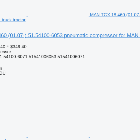
MAN TGX 18.460 (01.07-
truck tractor
0 (01.07-) 51.54100-6053 pneumatic compressor for MAN 
.40
≈ $349.40
essor
51.54100-6071 51541006053 51541006071
nn
 OÜ
r