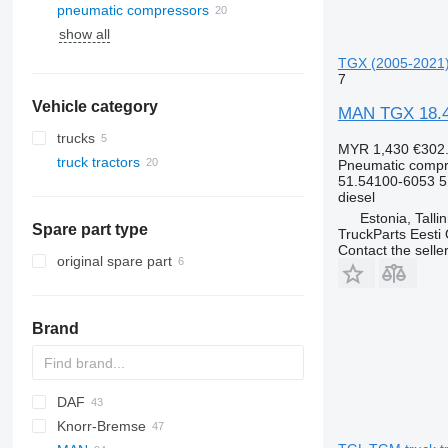
pneumatic compressors
show all
TGX (2005-2021) 
7
Vehicle category
MAN TGX 18.46
trucks
MYR 1,430
€302
truck tractors
Pneumatic compr
51.54100-6053 
diesel
Estonia, Talli
Spare part type
TruckParts Eesti
Contact the selle
original spare part
Brand
DAF
Knorr-Bremse
CF
EuroCargo