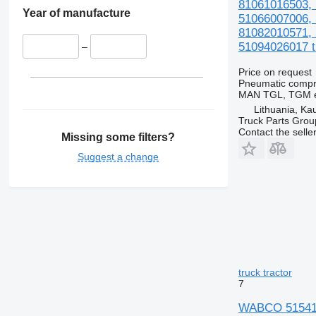
81061016503, 
Year of manufacture
51066007006, 
81082010571, 
51094026017 tr
–
Price on request
Pneumatic compr
MAN TGL, TGM e
Lithuania, Ka
Truck Parts Grou
Contact the selle
Missing some filters?
Suggest a change
truck tractor
7
WABCO 5154100