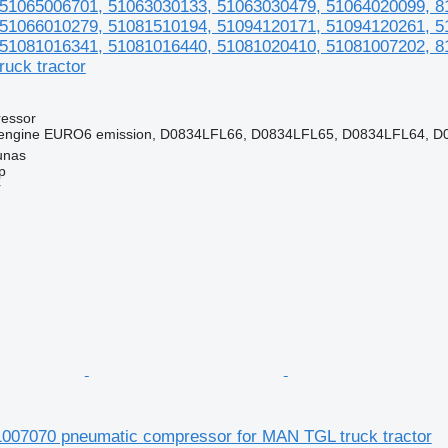
51065006701, 51063030133, 51063030479, 51064020099, 8
51066010279, 51081510194, 51094120171, 51094120261, 5
51081016341, 51081016440, 51081020410, 51081007202, 8
uck tractor
essor
ngine EURO6 emission, D0834LFL66, D0834LFL65, D0834LFL64, D0
unas
p
r
7070 pneumatic compressor for MAN TGL truck tractor