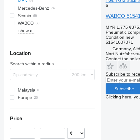
TGL TGM truck tr
MAN
LF
Stralis
6
Mercedes-Benz
XF
Trakker
LE
WABCO 515410
Scania
XG
Lion's series
A-Class
D-series
WABCO
TGA
Actros
Kerax
G-series
B-series
MYR 1,775
€375
show all
TGL
Antos
Magnum
K-series
FH
Pneumatic compr
Condition
new
TGM
Arocs
Midlum
P-series
FL
51541007071
TGS
Atego
Premium
R-series
FM
Germany, Altd
Location
TGX
Axor
VNL
Nart Nutzfahrzeu
Contact the selle
Econic
TGX 18.460
Search within a radius
Subscribe to rece
Subscribe
Malaysia
Clicking here, yo
Europe
Poland
Estonia
Price
Lithuania
Germany
–