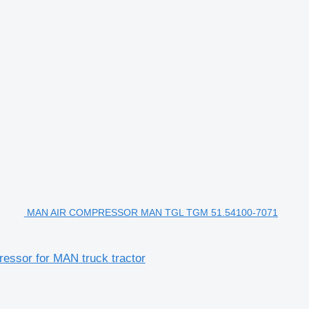
MAN AIR COMPRESSOR MAN TGL TGM 51.54100-7071
or for MAN truck tractor