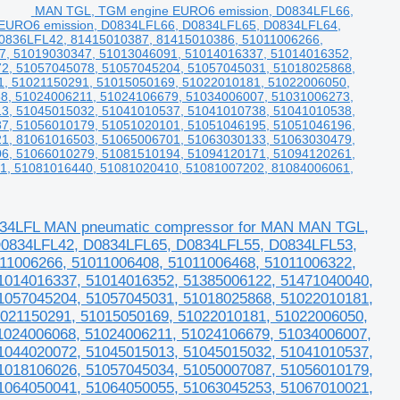
MAN TGL, TGM engine EURO6 emission, D0834LFL66,
EURO6 emission, D0834LFL66, D0834LFL65, D0834LFL64,
836LFL42, 81415010387, 81415010386, 51011006266,
7, 51019030347, 51013046091, 51014016337, 51014016352,
2, 51057045078, 51057045204, 51057045031, 51018025868,
1, 51021150291, 51015050169, 51022010181, 51022006050,
8, 51024006211, 51024106679, 51034006007, 51031006273,
3, 51045015032, 51041010537, 51041010738, 51041010538,
7, 51056010179, 51051020101, 51051046195, 51051046196,
1, 81061016503, 51065006701, 51063030133, 51063030479,
6, 51066010279, 51081510194, 51094120171, 51094120261,
1, 51081016440, 51081020410, 51081007202, 81084006061,
34LFL MAN pneumatic compressor for MAN MAN TGL,
0834LFL42, D0834LFL65, D0834LFL55, D0834LFL53,
11006266, 51011006408, 51011006468, 51011006322,
1014016337, 51014016352, 51385006122, 51471040040,
1057045204, 51057045031, 51018025868, 51022010181,
1021150291, 51015050169, 51022010181, 51022006050,
1024006068, 51024006211, 51024106679, 51034006007,
1044020072, 51045015013, 51045015032, 51041010537,
1018106026, 51057045034, 51050007087, 51056010179,
1064050041, 51064050055, 51063045253, 51067010021,