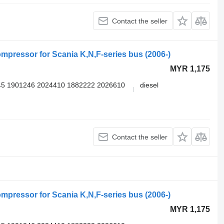
Contact the seller
pressor for Scania K,N,F-series bus (2006-)
MYR 1,175
5 1901246 2024410 1882222 2026610
diesel
Contact the seller
pressor for Scania K,N,F-series bus (2006-)
MYR 1,175