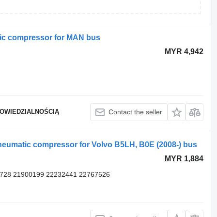
ic compressor for MAN bus
MYR 4,942
POWIEDZIALNOŚCIĄ
Contact the seller
neumatic compressor for Volvo B5LH, B0E (2008-) bus
MYR 1,884
5728 21900199 22232441 22767526