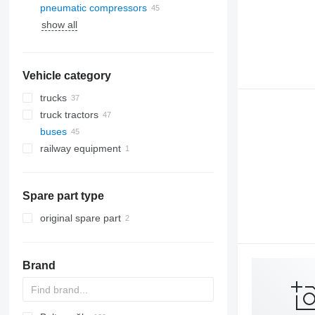
pneumatic compressors
show all
Vehicle category
trucks
truck tractors
buses
railway equipment
Spare part type
original spare part
Brand