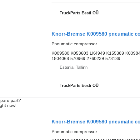
TruckParts Eesti OÜ
Knorr-Bremse K009580 pneumatic com
Pneumatic compressor
K009580 K053603 LK4949 K155389 K00984
1804068 570969 2760239 573139
Estonia, Tallinn
TruckParts Eesti OÜ
spare part?
ight now!
Knorr-Bremse K009580 pneumatic com
Pneumatic compressor