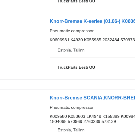
TruckParts Eesti OÜ
Pneumatic compressor
K060693 LK4930 K055985 2032484 570973
Estonia, Tallinn
TruckParts Eesti OÜ
Pneumatic compressor
K009580 K053603 LK4949 K155389 K00984
1804068 570969 2760239 573139
Estonia, Tallinn