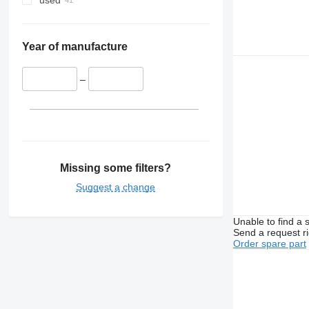
used
Year of manufacture
–
Missing some filters?
Suggest a change
Unable to find a 
Send a request r
Order spare part