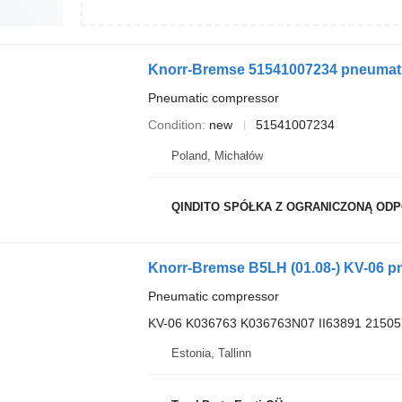
Knorr-Bremse 51541007234 pneumat
Pneumatic compressor
Condition
new
51541007234
Poland, Michałów
QINDITO SPÓŁKA Z OGRANICZONĄ OD
Knorr-Bremse B5LH (01.08-) KV-06 p
Pneumatic compressor
KV-06 K036763 K036763N07 II63891 2150
Estonia, Tallinn