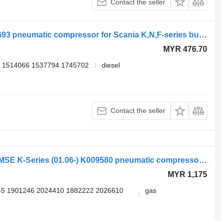
Contact the seller
Knorr-Bremse K-series (01.06-) K060693 pneumatic compressor for Scania K,N,F-series bus (2006-)
MYR 476.70
 1514066 1537794 1745702
diesel
Contact the seller
Knorr-Bremse SCANIA,KNORR-BREMSE K-Series (01.06-) K009580 pneumatic compressor for Scania K,N,F-series (2006-) bus
MYR 1,175
5 1901246 2024410 1882222 2026610
gas