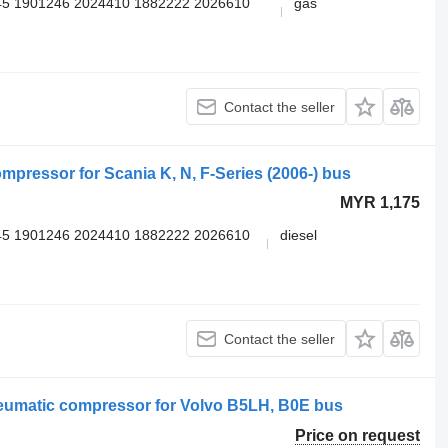
5 1901246 2024410 1882222 2026610
gas
Contact the seller
ressor for Scania K, N, F-Series (2006-) bus
MYR 1,175
5 1901246 2024410 1882222 2026610
diesel
Contact the seller
umatic compressor for Volvo B5LH, B0E bus
Price on request