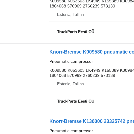
K009580 K053603 LK4949 K155389 K00984
1804068 570969 2760239 573139
Estonia, Tallinn
TruckParts Eesti OÜ
Knorr-Bremse K009580 pneumatic comp
Pneumatic compressor
K009580 K053603 LK4949 K155389 K00984
1804068 570969 2760239 573139
Estonia, Tallinn
TruckParts Eesti OÜ
Knorr-Bremse K136000 23325742 pne
Pneumatic compressor