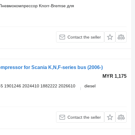
Пневмокомпрессор Knorr-Bremse для
Contact the seller
pressor for Scania K,N,F-series bus (2006-)
MYR 1,175
5 1901246 2024410 1882222 2026610
diesel
Contact the seller