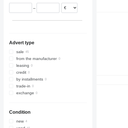
Italy
–
Germany
Advert type
sale
from the manufacturer
leasing
credit
by installments
trade-in
exchange
Condition
new