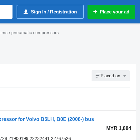
Sign In / Registration
Place your ad
remse pneumatic compressors
Placed on
essor for Volvo B5LH, B0E (2008-) bus
MYR 1,884
5728 21900199 22232441 22767526