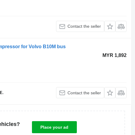
Contact the seller
pressor for Volvo B10M bus
MYR 1,892
E.
Contact the seller
ehicles?
Place your ad