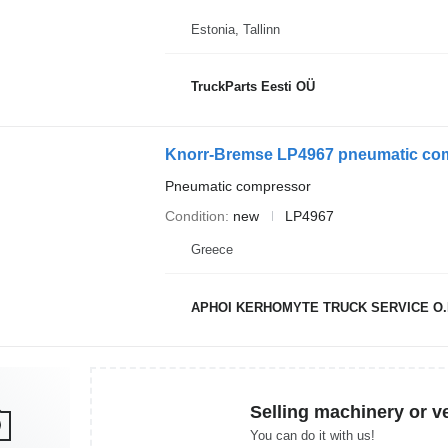
Estonia, Tallinn
TruckParts Eesti OÜ
Knorr-Bremse LP4967 pneumatic com
Pneumatic compressor
Condition
new
LP4967
Greece
APHOI KERHOMYTE TRUCK SERVICE O.
Selling machinery or v
You can do it with us!