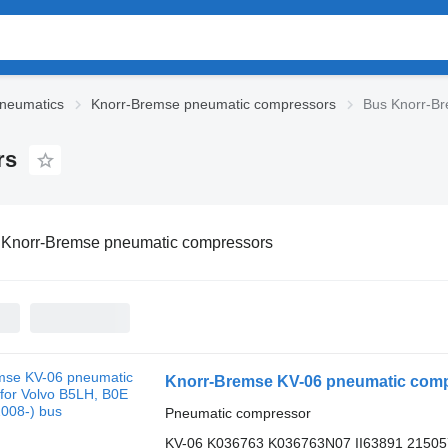
neumatics
Knorr-Bremse pneumatic compressors
Bus Knorr-B
rs
 Knorr-Bremse pneumatic compressors
Knorr-Bremse KV-06 pneumatic compr
Pneumatic compressor
KV-06 K036763 K036763N07 II63891 2150