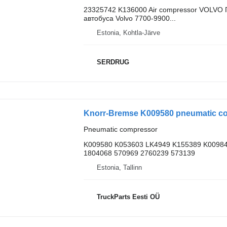
23325742 K136000 Air compressor VOLVO 
автобуса Volvo 7700-9900...
Estonia, Kohtla-Järve
SERDRUG
Knorr-Bremse K009580 pneumatic com
Pneumatic compressor
K009580 K053603 LK4949 K155389 K00984
1804068 570969 2760239 573139
Estonia, Tallinn
TruckParts Eesti OÜ