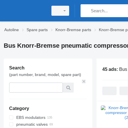
Autoline
Spare parts
Knorr-Bremse parts
Knorr-Bremse p
Bus Knorr-Bremse pneumatic compresso
Search
45 ads:
Bus
(part number, brand, model, spare part)
Category
EBS modulators
pneumatic valves