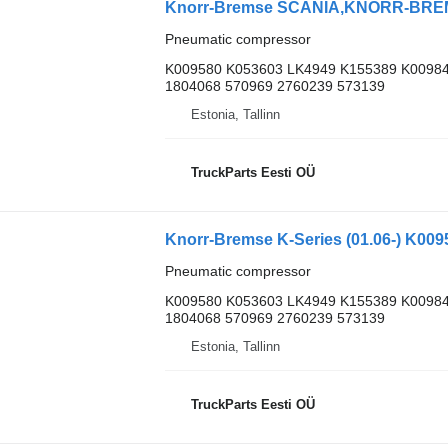
Pneumatic compressor
K009580 K053603 LK4949 K155389 K00984
1804068 570969 2760239 573139
Estonia, Tallinn
TruckParts Eesti OÜ
Pneumatic compressor
K009580 K053603 LK4949 K155389 K00984
1804068 570969 2760239 573139
Estonia, Tallinn
TruckParts Eesti OÜ