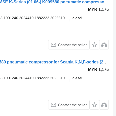
Knorr-Bremse SCANIA,KNORR-BREMSE K-Series (01.06-) K009580 pneumatic compressor for Scania K,N,F-series bus (2006-)
MYR 1,175
5 1901246 2024410 1882222 2026610
diesel
Contact the seller
Knorr-Bremse K-Series (01.06-) K009580 pneumatic compressor for Scania K,N,F-series (2006-) bus
MYR 1,175
5 1901246 2024410 1882222 2026610
diesel
Contact the seller