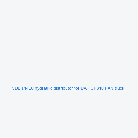
VDL 14410 hydraulic distributor for DAF CF340 FAN truck