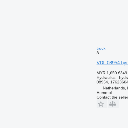
truck
8
VDL 08954 hydr
MYR 1,650
€349
Hydraulics - hydra
08954, 17623604
Netherlands, 
Hemmol
Contact the selle