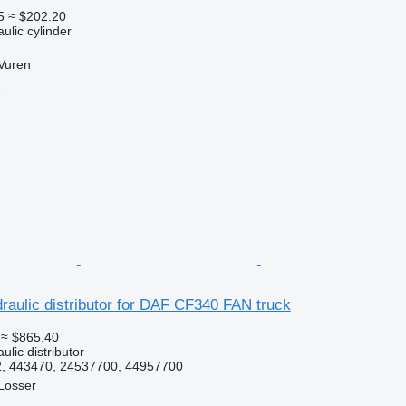
5
≈ $202.20
ulic cylinder
Vuren
r
aulic distributor for DAF CF340 FAN truck
≈ $865.40
ulic distributor
, 443470, 24537700, 44957700
Losser