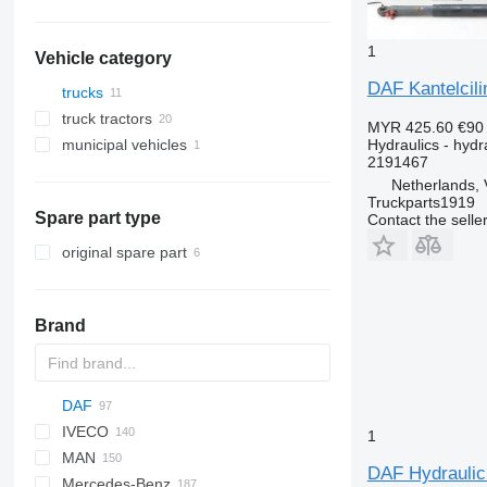
1
Vehicle category
DAF Kantelcili
trucks
truck tractors
MYR 425.60
€90
Hydraulics - hydra
municipal vehicles
2191467
municipal machines
Netherlands, 
garbage trucks
Truckparts1919
Spare part type
Contact the selle
original spare part
Brand
DAF
BM
D series
IVECO
HD
GP
AS
AC
F-MAX
M series
GMK
T-series
1
MAN
CF
X series
RT
Daily
S-series
NPR
PC
KMK
LTM
R-series
DAF Hydraulic 
Mercedes-Benz
XD
EuroCargo
NQR
WA
F90
CF 65