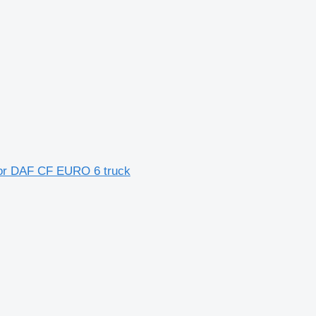
 for DAF CF EURO 6 truck