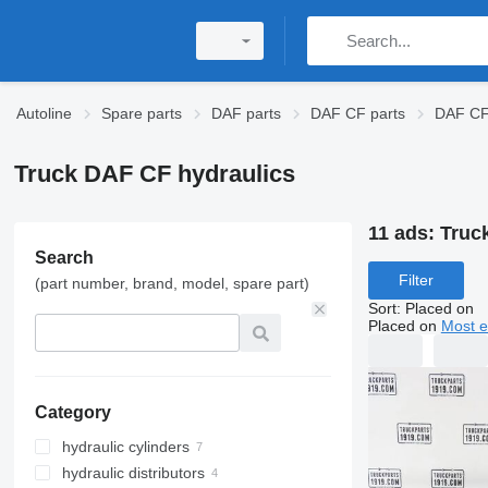
Autoline
Spare parts
DAF parts
DAF CF parts
DAF CF 
Truck DAF CF hydraulics
11 ads:
Truc
Search
Filter
(part number, brand, model, spare part)
Sort
:
Placed on
Placed on
Most e
Category
hydraulic cylinders
hydraulic distributors