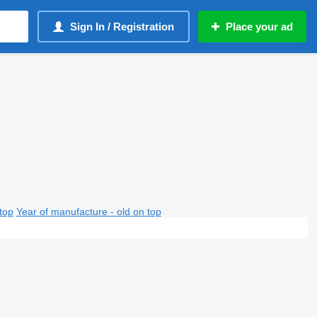
Sign In / Registration
Place your ad
top
Year of manufacture - old on top