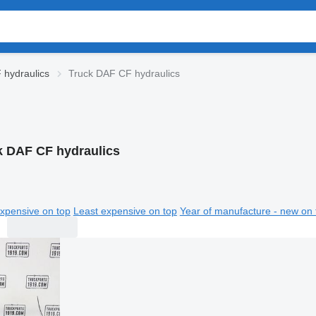
hydraulics
Truck DAF CF hydraulics
k DAF CF hydraulics
xpensive on top
Least expensive on top
Year of manufacture - new on 