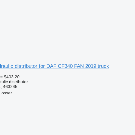
aulic distributor for DAF CF340 FAN 2019 truck
≈ $403.20
ulic distributor
, 463245
Losser
r