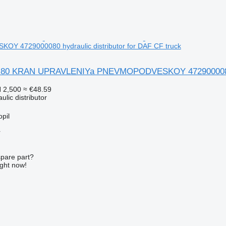
 4729000080 hydraulic distributor for DAF CF truck
 80 KRAN UPRAVLENIYa PNEVMOPODVESKOY 4729000080 hyd
 2,500
≈ €48.59
ulic distributor
pil
r
spare part?
ight now!