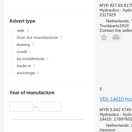
MYR 827.60
€17
Hydraulics - hydra
2117329
Netherlands, 
Advert type
Truckparts1919
Contact the selle
sale
from the manufacturer
leasing
credit
by installments
trade-in
exchange
5
Year of manufacture
VDL 14410 hydr
–
MYR 3,542
€749
Hydraulics - hydra
14410, 17897602
Netherlands, 
Hemmol