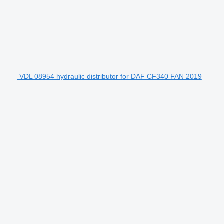
VDL 08954 hydraulic distributor for DAF CF340 FAN 2019