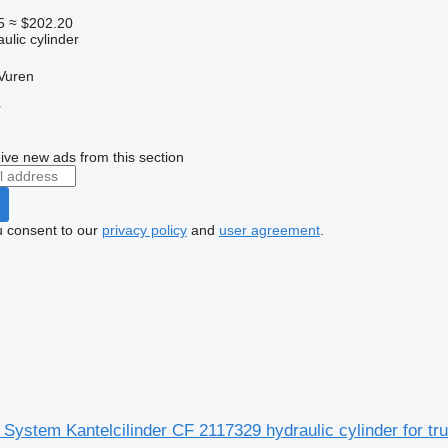
5
≈ $202.20
ulic cylinder
Vuren
r
ive new ads from this section
u consent to our
privacy policy
and
user agreement
.
System Kantelcilinder CF 2117329 hydraulic cylinder for tr