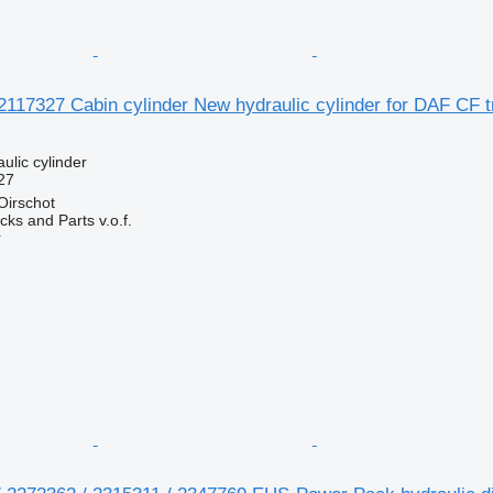
117327 Cabin cylinder New hydraulic cylinder for DAF CF t
ulic cylinder
27
Oirschot
ks and Parts v.o.f.
r