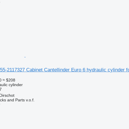
r
5-2117327 Cabinet Cantellinder Euro 6 hydraulic cylinder
0
≈ $208
ulic cylinder
7
Oirschot
ks and Parts v.o.f.
r