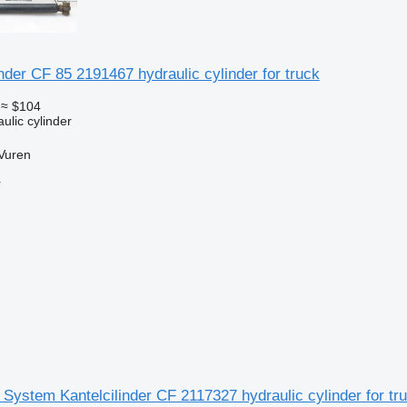
nder CF 85 2191467 hydraulic cylinder for truck
≈ $104
ulic cylinder
Vuren
r
System Kantelcilinder CF 2117327 hydraulic cylinder for tr