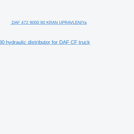
DAF 472 9000 80 KRAN UPRAVLENIYa
raulic distributor for DAF CF truck