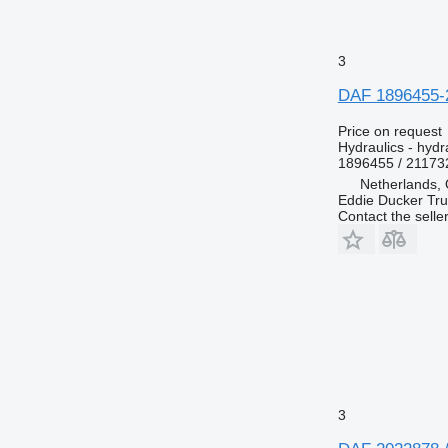
3
DAF 1896455-2
Price on request
Hydraulics - hydra
1896455 / 21173
Netherlands, 
Eddie Ducker Truc
Contact the selle
3