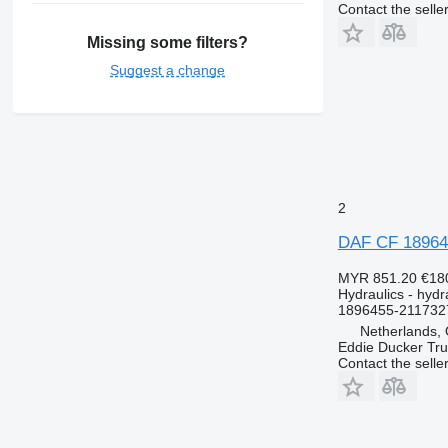
Contact the selle
Missing some filters?
Suggest a change
2
DAF CF 189645
MYR 851.20
€18
Hydraulics - hydra
1896455-211732
Netherlands, 
Eddie Ducker Truc
Contact the selle