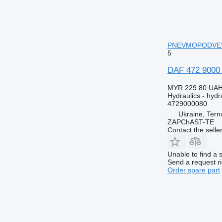
PNEVMOPODVESKOY
5
DAF 472 9000
MYR 229.80
UAH
Hydraulics - hydra
4729000080
Ukraine, Terno
ZAPChAST-TE
Contact the selle
Unable to find a 
Send a request r
Order spare part