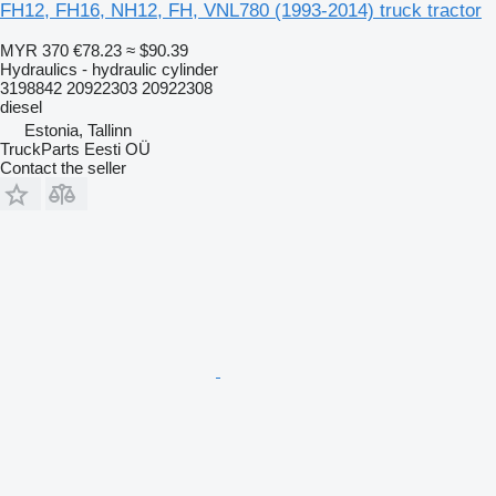
FH12, FH16, NH12, FH, VNL780 (1993-2014) truck tractor
MYR 370
€78.23
≈ $90.39
Hydraulics - hydraulic cylinder
3198842 20922303 20922308
diesel
Estonia, Tallinn
TruckParts Eesti OÜ
Contact the seller