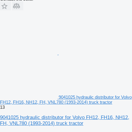
9041025 hydraulic distributor for Volvo
FH12, FH16, NH12, FH, VNL780 (1993-2014) truck tractor
13
9041025 hydraulic distributor for Volvo FH12, FH16, NH12,
FH, VNL780 (1993-2014) truck tractor