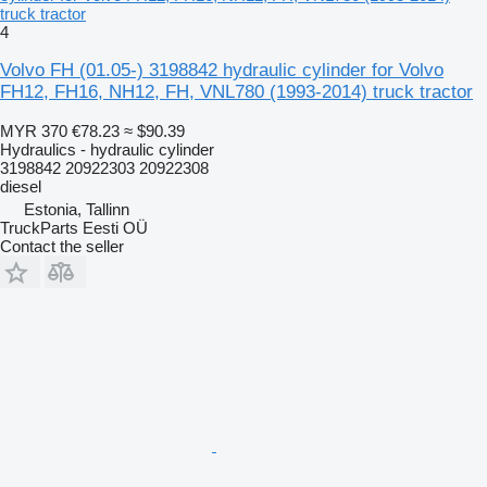
truck tractor
4
Volvo FH (01.05-) 3198842 hydraulic cylinder for Volvo
FH12, FH16, NH12, FH, VNL780 (1993-2014) truck tractor
MYR 370
€78.23
≈ $90.39
Hydraulics - hydraulic cylinder
3198842 20922303 20922308
diesel
Estonia, Tallinn
TruckParts Eesti OÜ
Contact the seller