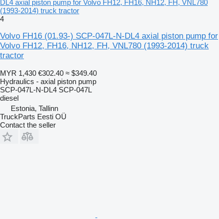
DL4 axial piston pump for Volvo FH12, FH16, NH12, FH, VNL780
(1993-2014) truck tractor
4
Volvo FH16 (01.93-) SCP-047L-N-DL4 axial piston pump for
Volvo FH12, FH16, NH12, FH, VNL780 (1993-2014) truck
tractor
MYR 1,430
€302.40
≈ $349.40
Hydraulics - axial piston pump
SCP-047L-N-DL4 SCP-047L
diesel
Estonia, Tallinn
TruckParts Eesti OÜ
Contact the seller