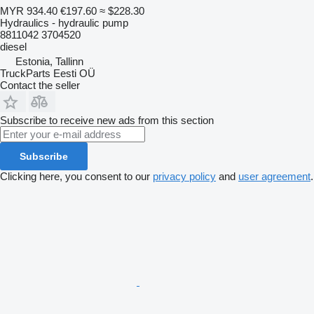
MYR 934.40
€197.60
≈ $228.30
Hydraulics - hydraulic pump
8811042 3704520
diesel
Estonia, Tallinn
TruckParts Eesti OÜ
Contact the seller
Subscribe to receive new ads from this section
Subscribe
Clicking here, you consent to our
privacy policy
and
user agreement
.