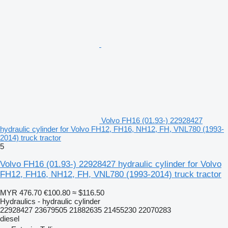
Volvo FH16 (01.93-) 22928427
hydraulic cylinder for Volvo FH12, FH16, NH12, FH, VNL780 (1993-
2014) truck tractor
5
Volvo FH16 (01.93-) 22928427 hydraulic cylinder for Volvo
FH12, FH16, NH12, FH, VNL780 (1993-2014) truck tractor
MYR 476.70
€100.80
≈ $116.50
Hydraulics - hydraulic cylinder
22928427 23679505 21882635 21455230 22070283
diesel