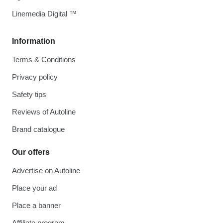
Linemedia Digital ™
Information
Terms & Conditions
Privacy policy
Safety tips
Reviews of Autoline
Brand catalogue
Our offers
Advertise on Autoline
Place your ad
Place a banner
Affiliate program