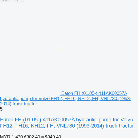
Eaton FH (01.05-) 411AK00057A
hydraulic pump for Volvo FH12, FH16, NH12, FH, VNL780 (1993-
2014) truck tractor
5
Eaton FH (01.05-) 411AK00057A hydraulic pump for Volvo
FH12, FH16, NH12, FH, VNL780 (1993-2014) truck tractor
MYR 1,430
€302.40
≈ $349.40