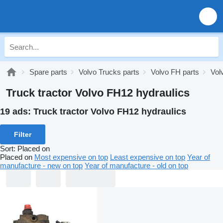
Spare parts
Volvo Trucks parts
Volvo FH parts
Vol
Truck tractor Volvo FH12 hydraulics
19 ads:
Truck tractor Volvo FH12 hydraulics
Filter
Sort
:
Placed on
Placed on
Most expensive on top
Least expensive on top
Year of
manufacture - new on top
Year of manufacture - old on top