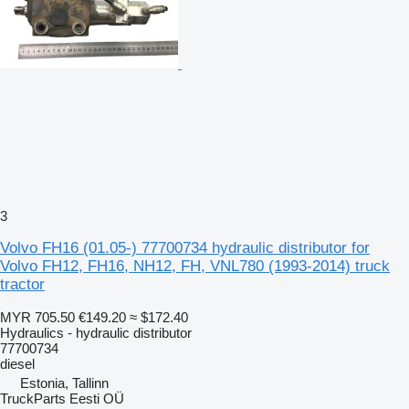
3
Volvo FH16 (01.05-) 77700734 hydraulic distributor for
Volvo FH12, FH16, NH12, FH, VNL780 (1993-2014) truck
tractor
MYR 705.50
€149.20
≈ $172.40
Hydraulics - hydraulic distributor
77700734
diesel
Estonia, Tallinn
TruckParts Eesti OÜ