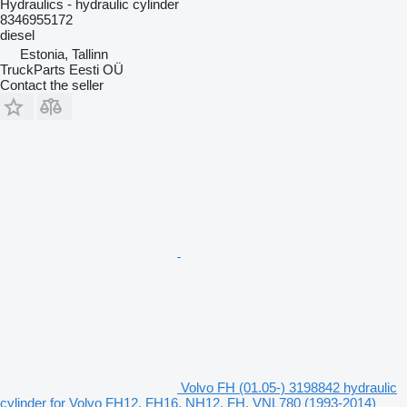
Hydraulics - hydraulic cylinder
8346955172
diesel
Estonia, Tallinn
TruckParts Eesti OÜ
Contact the seller
Volvo FH (01.05-) 3198842 hydraulic
cylinder for Volvo FH12, FH16, NH12, FH, VNL780 (1993-2014)