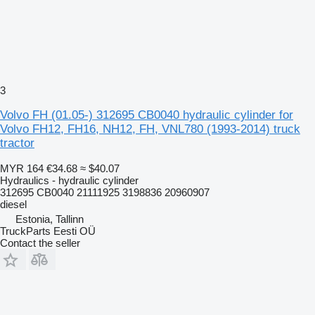
3
Volvo FH (01.05-) 312695 CB0040 hydraulic cylinder for
Volvo FH12, FH16, NH12, FH, VNL780 (1993-2014) truck
tractor
MYR 164
€34.68
≈ $40.07
Hydraulics - hydraulic cylinder
312695 CB0040 21111925 3198836 20960907
diesel
Estonia, Tallinn
TruckParts Eesti OÜ
Contact the seller