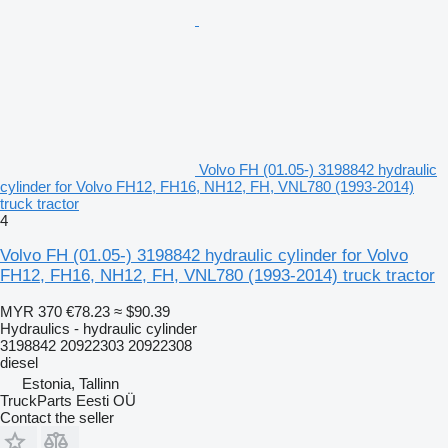
Volvo FH (01.05-) 3198842 hydraulic
cylinder for Volvo FH12, FH16, NH12, FH, VNL780 (1993-2014)
truck tractor
4
Volvo FH (01.05-) 3198842 hydraulic cylinder for Volvo
FH12, FH16, NH12, FH, VNL780 (1993-2014) truck tractor
MYR 370
€78.23
≈ $90.39
Hydraulics - hydraulic cylinder
3198842 20922303 20922308
diesel
Estonia, Tallinn
TruckParts Eesti OÜ
Contact the seller