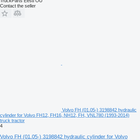
TruckParts Eesti OÜ
Contact the seller
Volvo FH (01.05-) 3198842 hydraulic
cylinder for Volvo FH12, FH16, NH12, FH, VNL780 (1993-2014)
truck tractor
4
Volvo FH (01.05-) 3198842 hydraulic cylinder for Volvo