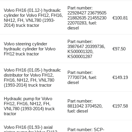
Part number:
Volvo FH16 (01.12-) hydraulic
22928427 23679505
cylinder for Volvo FH12, FH16,
21882635 21455230
€100.81
NH12, FH, VNL780 (1993-
22070283, fuel:
2014) truck tractor
diesel
Part number:
Volvo steering cylinder
3987647 20399736,
hydraulic cylinder for Volvo
€97.50
KS00001320,
FH12 truck tractor
KS00001287
Volvo FH16 (01.05-) hydraulic
Part number:
distributor for Volvo FH12,
77700734, fuel:
€149.19
FH16, NH12, FH, VNL780
diesel
(1993-2014) truck tractor
Hydraulic pump for Volvo
Part number:
FH12, FH16, NH12, FH,
8811042 3704520,
€197.58
VNL780 (1993-2014) truck
fuel: diesel
tractor
Volvo FH16 (01.93-) axial
Part number: SCP-