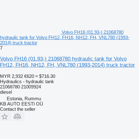
Volvo FH16 (01.93-) 21068780
hydraulic tank for Volvo FH12, FH16, NH12, FH, VNL780 (1993-
2014) truck tractor
7
Volvo FH16 (01.93-) 21068780 hydraulic tank for Volvo
FH12, FH16, NH12, FH, VNL780 (1993-2014) truck tractor
MYR 2,932
€620
≈ $716.30
Hydraulics - hydraulic tank
21068780 21009924
diesel
Estonia, Rummu
KB AUTO EESTI OÜ
Contact the seller