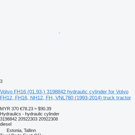
3
Volvo FH16 (01.93-) 3198842 hydraulic cylinder for Volvo
FH12, FH16, NH12, FH, VNL780 (1993-2014) truck tractor
MYR 370
€78.23
≈ $90.39
Hydraulics - hydraulic cylinder
3198842 20922303 20922308
diesel
Estonia, Tallinn