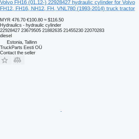
Volvo FH16 (01.12-) 22928427 hydraulic cylinder for Volvo
FH12, FH16, NH12, FH, VNL780 (1993-2014) truck tractor
MYR 476.70
€100.80
≈ $116.50
Hydraulics - hydraulic cylinder
22928427 23679505 21882635 21455230 22070283
diesel
Estonia, Tallinn
TruckParts Eesti OÜ
Contact the seller