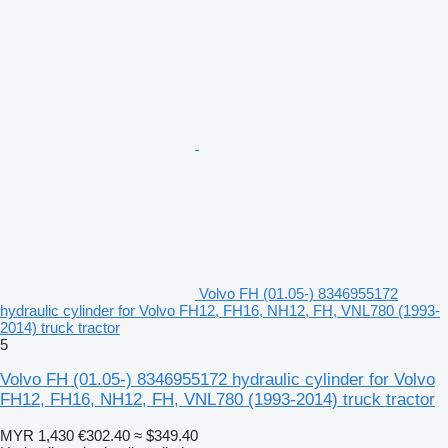
Volvo FH (01.05-) 8346955172
hydraulic cylinder for Volvo FH12, FH16, NH12, FH, VNL780 (1993-
2014) truck tractor
5
Volvo FH (01.05-) 8346955172 hydraulic cylinder for Volvo
FH12, FH16, NH12, FH, VNL780 (1993-2014) truck tractor
MYR 1,430
€302.40
≈ $349.40