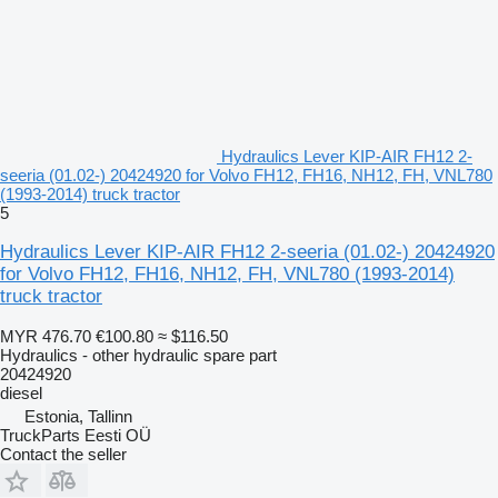
Hydraulics Lever KIP-AIR FH12 2-
seeria (01.02-) 20424920 for Volvo FH12, FH16, NH12, FH, VNL780
(1993-2014) truck tractor
5
Hydraulics Lever KIP-AIR FH12 2-seeria (01.02-) 20424920
for Volvo FH12, FH16, NH12, FH, VNL780 (1993-2014)
truck tractor
MYR 476.70
€100.80
≈ $116.50
Hydraulics - other hydraulic spare part
20424920
diesel
Estonia, Tallinn
TruckParts Eesti OÜ
Contact the seller