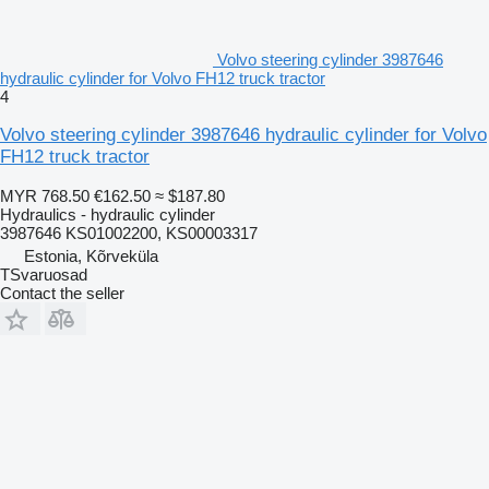
Volvo steering cylinder 3987646
hydraulic cylinder for Volvo FH12 truck tractor
4
Volvo steering cylinder 3987646 hydraulic cylinder for Volvo
FH12 truck tractor
MYR 768.50
€162.50
≈ $187.80
Hydraulics - hydraulic cylinder
3987646 KS01002200, KS00003317
Estonia, Kõrveküla
TSvaruosad
Contact the seller