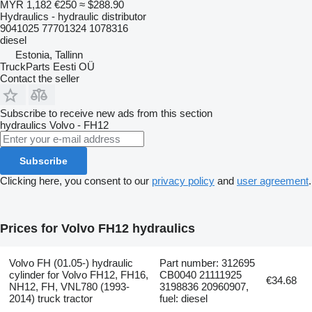
MYR 1,182
€250
≈ $288.90
Hydraulics - hydraulic distributor
9041025 77701324 1078316
diesel
Estonia, Tallinn
TruckParts Eesti OÜ
Contact the seller
Subscribe to receive new ads from this section
hydraulics
Volvo - FH12
Subscribe
Clicking here, you consent to our
privacy policy
and
user agreement
.
Prices for Volvo FH12 hydraulics
Volvo FH (01.05-) hydraulic
Part number: 312695
cylinder for Volvo FH12, FH16,
CB0040 21111925
€34.68
NH12, FH, VNL780 (1993-
3198836 20960907,
2014) truck tractor
fuel: diesel