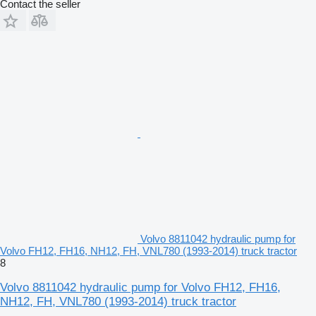
Contact the seller
Volvo 8811042 hydraulic pump for
Volvo FH12, FH16, NH12, FH, VNL780 (1993-2014) truck tractor
8
Volvo 8811042 hydraulic pump for Volvo FH12, FH16,
NH12, FH, VNL780 (1993-2014) truck tractor