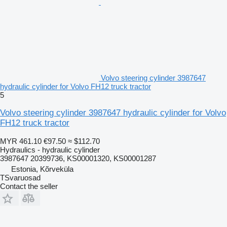
Volvo steering cylinder 3987647
hydraulic cylinder for Volvo FH12 truck tractor
5
Volvo steering cylinder 3987647 hydraulic cylinder for Volvo
FH12 truck tractor
MYR 461.10
€97.50
≈ $112.70
Hydraulics - hydraulic cylinder
3987647 20399736, KS00001320, KS00001287
Estonia, Kõrveküla
TSvaruosad
Contact the seller