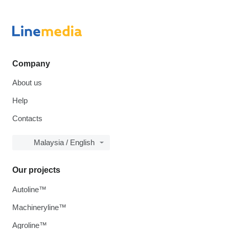
Company
About us
Help
Contacts
Malaysia / English
Our projects
Autoline™
Machineryline™
Agroline™