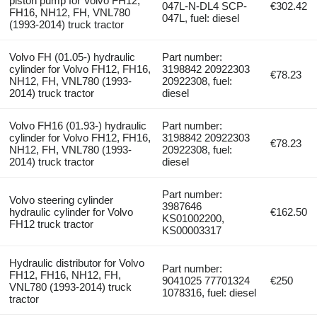
piston pump for Volvo FH12,
047L-N-DL4 SCP-
€302.42
FH16, NH12, FH, VNL780
047L, fuel: diesel
(1993-2014) truck tractor
Volvo FH (01.05-) hydraulic
Part number:
cylinder for Volvo FH12, FH16,
3198842 20922303
€78.23
NH12, FH, VNL780 (1993-
20922308, fuel:
2014) truck tractor
diesel
Volvo FH16 (01.93-) hydraulic
Part number:
cylinder for Volvo FH12, FH16,
3198842 20922303
€78.23
NH12, FH, VNL780 (1993-
20922308, fuel:
2014) truck tractor
diesel
Part number:
Volvo steering cylinder
3987646
hydraulic cylinder for Volvo
€162.50
KS01002200,
FH12 truck tractor
KS00003317
Hydraulic distributor for Volvo
Part number:
FH12, FH16, NH12, FH,
9041025 77701324
€250
VNL780 (1993-2014) truck
1078316, fuel: diesel
tractor