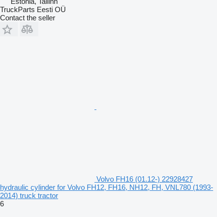
Estonia, Tallinn
TruckParts Eesti OÜ
Contact the seller
Volvo FH16 (01.12-) 22928427
hydraulic cylinder for Volvo FH12, FH16, NH12, FH, VNL780 (1993-
2014) truck tractor
6