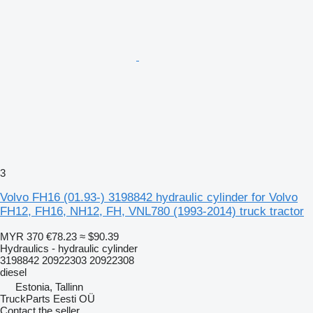
3
Volvo FH16 (01.93-) 3198842 hydraulic cylinder for Volvo
FH12, FH16, NH12, FH, VNL780 (1993-2014) truck tractor
MYR 370
€78.23
≈ $90.39
Hydraulics - hydraulic cylinder
3198842 20922303 20922308
diesel
Estonia, Tallinn
TruckParts Eesti OÜ
Contact the seller