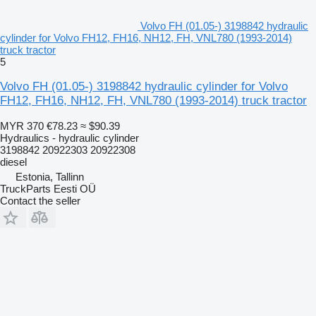
Volvo FH (01.05-) 3198842 hydraulic
cylinder for Volvo FH12, FH16, NH12, FH, VNL780 (1993-2014)
truck tractor
5
Volvo FH (01.05-) 3198842 hydraulic cylinder for Volvo
FH12, FH16, NH12, FH, VNL780 (1993-2014) truck tractor
MYR 370
€78.23
≈ $90.39
Hydraulics - hydraulic cylinder
3198842 20922303 20922308
diesel
Estonia, Tallinn
TruckParts Eesti OÜ
Contact the seller