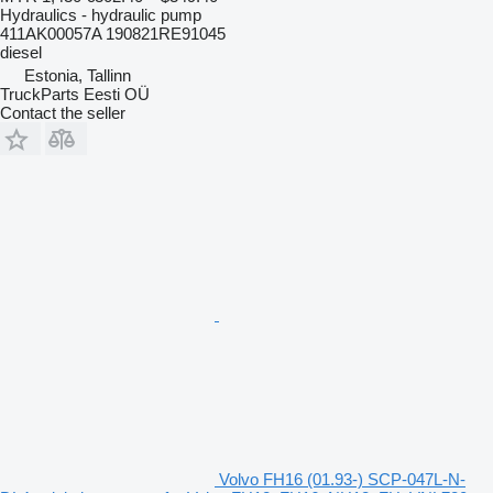
Hydraulics - hydraulic pump
411AK00057A 190821RE91045
diesel
Estonia, Tallinn
TruckParts Eesti OÜ
Contact the seller
Volvo FH16 (01.93-) SCP-047L-N-