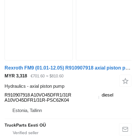
Rexroth FM9 (01.01-12.05) R910907918 axial piston pump for Volvo FM7-FM12, FM, FMX (1998-2014) truck tractor
MYR 3,318
€701.60
≈ $810.60
Hydraulics - axial piston pump
R910907918 A10VO45DFR1/31R
diesel
A10VO45DFR1/31R-PSC62K04
Estonia, Tallinn
TruckParts Eesti OÜ