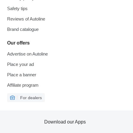
Safety tips
Reviews of Autoline
Brand catalogue
Our offers
Advertise on Autoline
Place your ad
Place a banner
Affiliate program
For dealers
Download our Apps