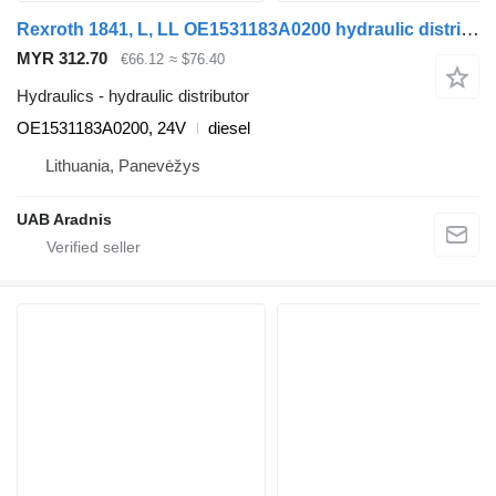
Rexroth 1841, L, LL OE1531183A0200 hydraulic distributor for Mercedes-Benz ACTROS MP2 / MP3 truck tractor
MYR 312.70
€66.12
≈ $76.40
Hydraulics - hydraulic distributor
OE1531183A0200, 24V
diesel
Lithuania, Panevėžys
UAB Aradnis