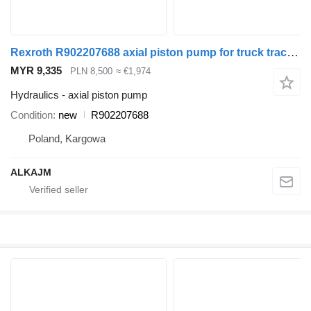
Rexroth R902207688 axial piston pump for truck tractor
MYR 9,335
PLN 8,500
≈ €1,974
Hydraulics - axial piston pump
Condition
new
R902207688
Poland, Kargowa
ALKAJM