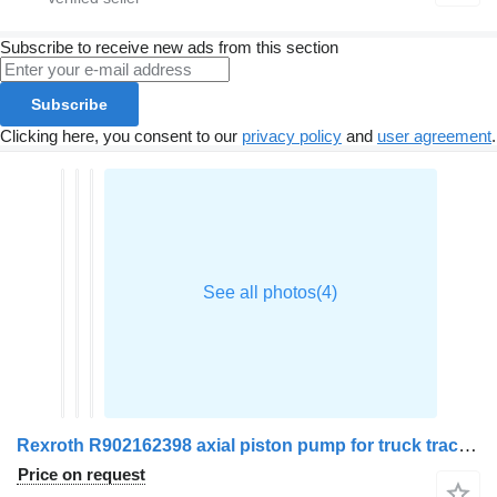
Subscribe to receive new ads from this section
Subscribe
Clicking here, you consent to our
privacy policy
and
user agreement
.
Rexroth R902162398 axial piston pump for truck tractor
Price on request