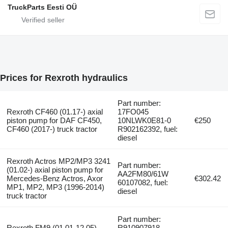
TruckParts Eesti OÜ
Prices for Rexroth hydraulics
Part number:
Rexroth CF460 (01.17-) axial
17FO045
piston pump for DAF CF450,
10NLWK0E81-0
€250
CF460 (2017-) truck tractor
R902162392, fuel:
diesel
Rexroth Actros MP2/MP3 3241
Part number:
(01.02-) axial piston pump for
AA2FM80/61W
Mercedes-Benz Actros, Axor
€302.42
60107082, fuel:
MP1, MP2, MP3 (1996-2014)
diesel
truck tractor
Part number:
Rexroth FM9 (01.01-12.05)
R910907918