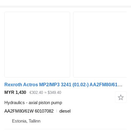
Rexroth Actros MP2/MP3 3241 (01.02-) AA2FM80/61W axial piston pump for Mercedes-Benz Actros, Axor MP1, MP2, MP3 (1996-2014) truck tractor
MYR 1,430
€302.40
≈ $349.40
Hydraulics - axial piston pump
AA2FM80/61W 60107082
diesel
Estonia, Tallinn