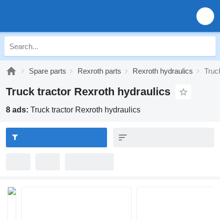
Spare parts
Rexroth parts
Rexroth hydraulics
Truc
Truck tractor Rexroth hydraulics
8 ads:
Truck tractor Rexroth hydraulics