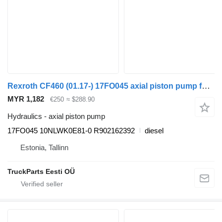
Rexroth CF460 (01.17-) 17FO045 axial piston pump for DAF CF450, CF460 (2017-) truck tractor
MYR 1,182
€250
≈ $288.90
Hydraulics - axial piston pump
17FO045 10NLWK0E81-0 R902162392
diesel
Estonia, Tallinn
TruckParts Eesti OÜ