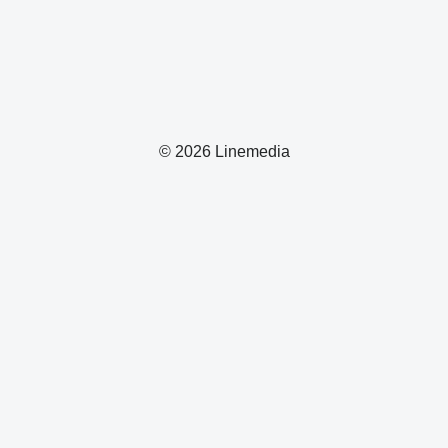
© 2026 Linemedia