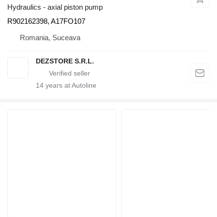
Hydraulics - axial piston pump
R902162398, A17FO107
Romania, Suceava
DEZSTORE S.R.L.
14
years at Autoline