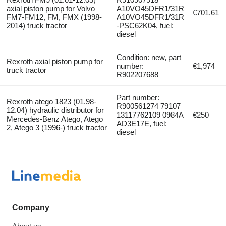
axial piston pump for Volvo
A10VO45DFR1/31R
€701.61
FM7-FM12, FM, FMX (1998-
A10VO45DFR1/31R
2014) truck tractor
-PSC62K04, fuel:
diesel
Condition: new, part
Rexroth axial piston pump for
number:
€1,974
truck tractor
R902207688
Part number:
Rexroth atego 1823 (01.98-
R900561274 79107
12.04) hydraulic distributor for
13117762109 0984A
€250
Mercedes-Benz Atego, Atego
AD3E17E, fuel:
2, Atego 3 (1996-) truck tractor
diesel
Company