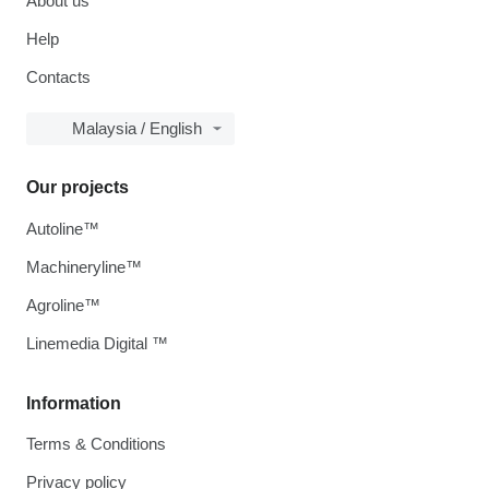
About us
Help
Contacts
Malaysia / English
Our projects
Autoline™
Machineryline™
Agroline™
Linemedia Digital ™
Information
Terms & Conditions
Privacy policy