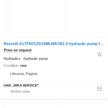
Rexroth A17FN0125/10MLWKO81-0 hydraulic pump for truck tractor
Price on request
Hydraulics - hydraulic pump
Condition
new
Lithuania, Pagiriai
UAB ,,NIKA SERVICE''