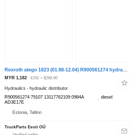
Rexroth atego 1823 (01.98-12.04) R900561274 hydraulic distributor for Mercedes-Benz Atego, Atego 2, Atego 3 (1996-) truck tractor
MYR 1,182
€250
≈ $288.90
Hydraulics - hydraulic distributor
R900561274 79107 13117762109 0984A
diesel
AD3E17E
Estonia, Tallinn
TruckParts Eesti OÜ