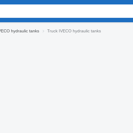
VECO hydraulic tanks
Truck IVECO hydraulic tanks