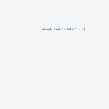
hydraulic tank for IVECO truck