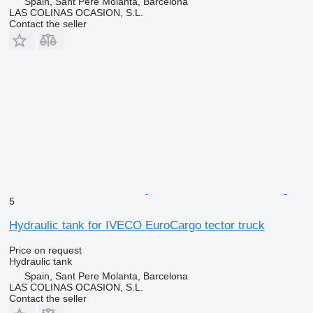
Spain, Sant Pere Molanta, Barcelona
LAS COLINAS OCASION, S.L.
Contact the seller
5
Hydraulic tank for IVECO EuroCargo tector truck
Price on request
Hydraulic tank
Spain, Sant Pere Molanta, Barcelona
LAS COLINAS OCASION, S.L.
Contact the seller