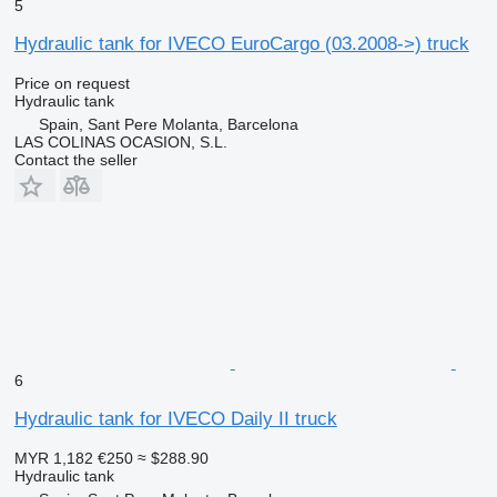
5
Hydraulic tank for IVECO EuroCargo (03.2008->) truck
Price on request
Hydraulic tank
Spain, Sant Pere Molanta, Barcelona
LAS COLINAS OCASION, S.L.
Contact the seller
6
Hydraulic tank for IVECO Daily II truck
MYR 1,182
€250
≈ $288.90
Hydraulic tank