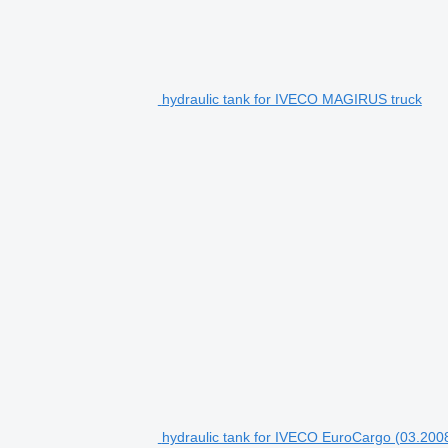
hydraulic tank for IVECO MAGIRUS truck
hydraulic tank for IVECO EuroCargo (03.2008