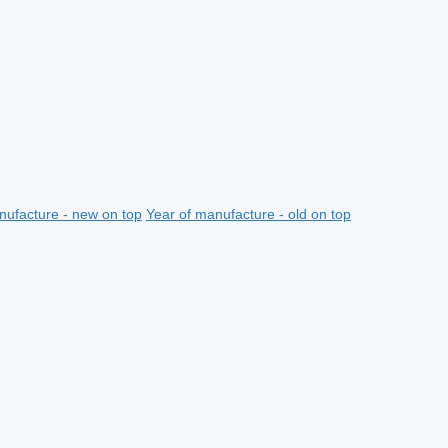
nufacture - new on top
Year of manufacture - old on top