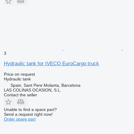
3
Hydraulic tank for IVECO EuroCargo truck
Price on request
Hydraulic tank
Spain, Sant Pere Molanta, Barcelona
LAS COLINAS OCASION, S.L.
Contact the seller
Unable to find a spare part?
Send a request right now!
Order spare part