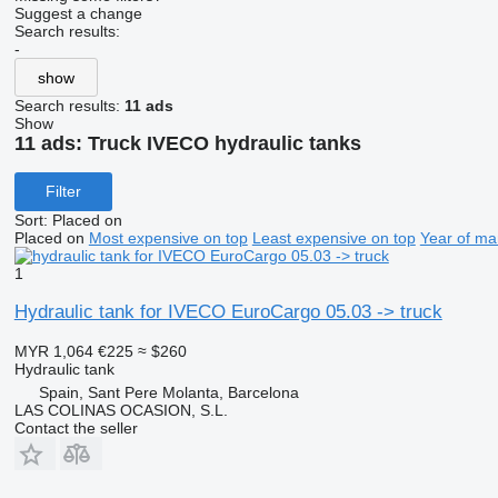
Suggest a change
Search results:
-
show
Search results:
11 ads
Show
11 ads:
Truck IVECO hydraulic tanks
Filter
Sort
:
Placed on
Placed on
Most expensive on top
Least expensive on top
Year of ma
1
Hydraulic tank for IVECO EuroCargo 05.03 -> truck
MYR 1,064
€225
≈ $260
Hydraulic tank
Spain, Sant Pere Molanta, Barcelona
LAS COLINAS OCASION, S.L.
Contact the seller