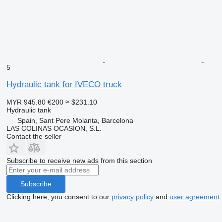
5
Hydraulic tank for IVECO truck
MYR 945.80
€200
≈ $231.10
Hydraulic tank
Spain, Sant Pere Molanta, Barcelona
LAS COLINAS OCASION, S.L.
Contact the seller
Subscribe to receive new ads from this section
Subscribe
Clicking here, you consent to our
privacy policy
and
user agreement
.