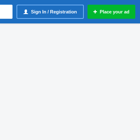
Sign In / Registration
Place your ad