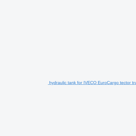
hydraulic tank for IVECO EuroCargo tector tr