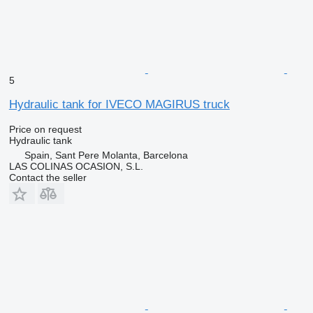
5
Hydraulic tank for IVECO MAGIRUS truck
Price on request
Hydraulic tank
Spain, Sant Pere Molanta, Barcelona
LAS COLINAS OCASION, S.L.
Contact the seller