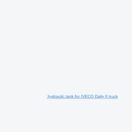
hydraulic tank for IVECO Daily II truck