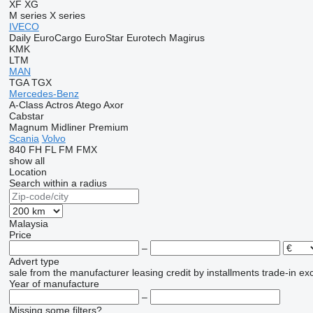
XF
XG
M series
X series
IVECO
Daily
EuroCargo
EuroStar
Eurotech
Magirus
KMK
LTM
MAN
TGA
TGX
Mercedes-Benz
A-Class
Actros
Atego
Axor
Cabstar
Magnum
Midliner
Premium
Scania
Volvo
840
FH
FL
FM
FMX
show all
Location
Search within a radius
Malaysia
Price
–
Advert type
sale
from the manufacturer
leasing
credit
by installments
trade-in
ex
Year of manufacture
–
Missing some filters?