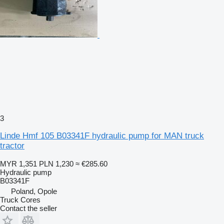
3
Linde Hmf 105 B03341F hydraulic pump for MAN truck
tractor
MYR 1,351
PLN 1,230
≈ €285.60
Hydraulic pump
B03341F
Poland, Opole
Truck Cores
Contact the seller