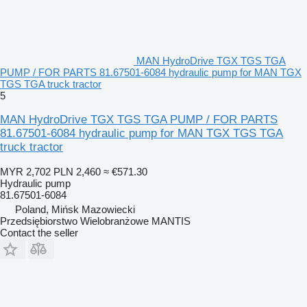
MAN HydroDrive TGX TGS TGA
PUMP / FOR PARTS 81.67501-6084 hydraulic pump for MAN TGX
TGS TGA truck tractor
5
MAN HydroDrive TGX TGS TGA PUMP / FOR PARTS
81.67501-6084 hydraulic pump for MAN TGX TGS TGA
truck tractor
MYR 2,702
PLN 2,460
≈ €571.30
Hydraulic pump
81.67501-6084
Poland, Mińsk Mazowiecki
Przedsiębiorstwo Wielobranżowe MANTIS
Contact the seller