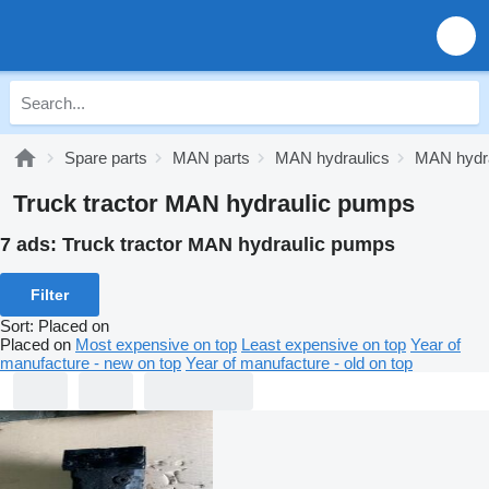
Spare parts
MAN parts
MAN hydraulics
MAN hydr
Truck tractor MAN hydraulic pumps
7 ads:
Truck tractor MAN hydraulic pumps
Filter
Sort
:
Placed on
Placed on
Most expensive on top
Least expensive on top
Year of
manufacture - new on top
Year of manufacture - old on top