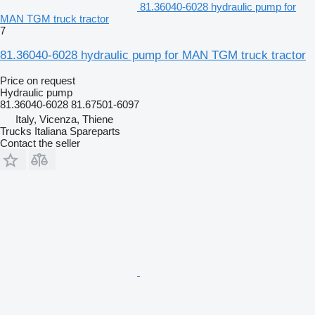
81.36040-6028 hydraulic pump for
MAN TGM truck tractor
7
81.36040-6028 hydraulic pump for MAN TGM truck tractor
Price on request
Hydraulic pump
81.36040-6028 81.67501-6097
Italy, Vicenza, Thiene
Trucks Italiana Spareparts
Contact the seller