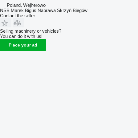
Poland, Wejherowo
NSB Marek Bigus Naprawa Skrzyń Biegów
Contact the seller
Selling machinery or vehicles?
You can do it with us!
Place your ad