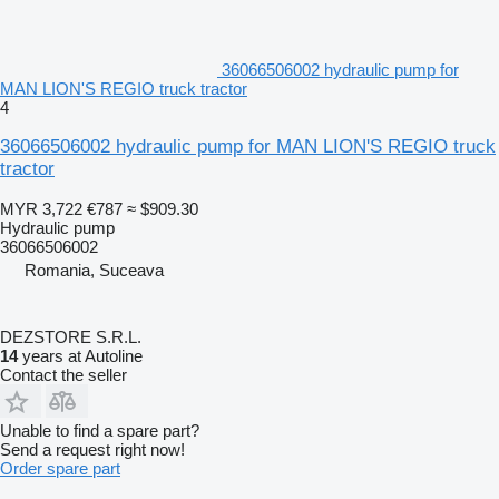
36066506002 hydraulic pump for
MAN LION'S REGIO truck tractor
4
36066506002 hydraulic pump for MAN LION'S REGIO truck
tractor
MYR 3,722
€787
≈ $909.30
Hydraulic pump
36066506002
Romania, Suceava
DEZSTORE S.R.L.
14
years at Autoline
Contact the seller
Unable to find a spare part?
Send a request right now!
Order spare part