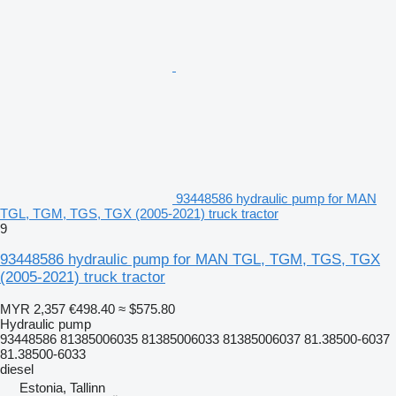
93448586 hydraulic pump for MAN
TGL, TGM, TGS, TGX (2005-2021) truck tractor
9
93448586 hydraulic pump for MAN TGL, TGM, TGS, TGX
(2005-2021) truck tractor
MYR 2,357
€498.40
≈ $575.80
Hydraulic pump
93448586 81385006035 81385006033 81385006037 81.38500-6037
81.38500-6033
diesel
Estonia, Tallinn