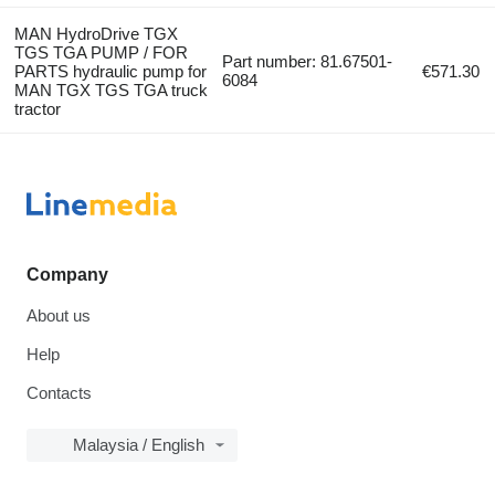
MAN HydroDrive TGX
TGS TGA PUMP / FOR
Part number: 81.67501-
PARTS hydraulic pump for
€571.30
6084
MAN TGX TGS TGA truck
tractor
Company
About us
Help
Contacts
Malaysia / English