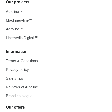
Our projects
Autoline™
Machineryline™
Agroline™
Linemedia Digital ™
Information
Terms & Conditions
Privacy policy
Safety tips
Reviews of Autoline
Brand catalogue
Our offers