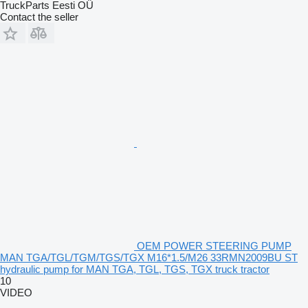
TruckParts Eesti OÜ
Contact the seller
OEM POWER STEERING PUMP
MAN TGA/TGL/TGM/TGS/TGX M16*1.5/M26 33RMN2009BU ST
hydraulic pump for MAN TGA, TGL, TGS, TGX truck tractor
10
VIDEO