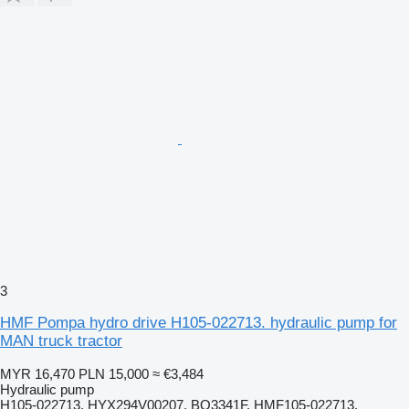
3
HMF Pompa hydro drive H105-022713. hydraulic pump for
MAN truck tractor
MYR 16,470
PLN 15,000
≈ €3,484
Hydraulic pump
H105-022713. HYX294V00207. BO3341F. HMF105-022713.