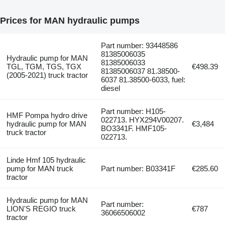
Prices for MAN hydraulic pumps
Part number: 93448586
81385006035
Hydraulic pump for MAN
81385006033
TGL, TGM, TGS, TGX
€498.39
81385006037 81.38500-
(2005-2021) truck tractor
6037 81.38500-6033, fuel:
diesel
Part number: H105-
HMF Pompa hydro drive
022713. HYX294V00207.
hydraulic pump for MAN
€3,484
BO3341F. HMF105-
truck tractor
022713.
Linde Hmf 105 hydraulic
pump for MAN truck
Part number: B03341F
€285.60
tractor
Hydraulic pump for MAN
Part number:
LION'S REGIO truck
€787
36066506002
tractor