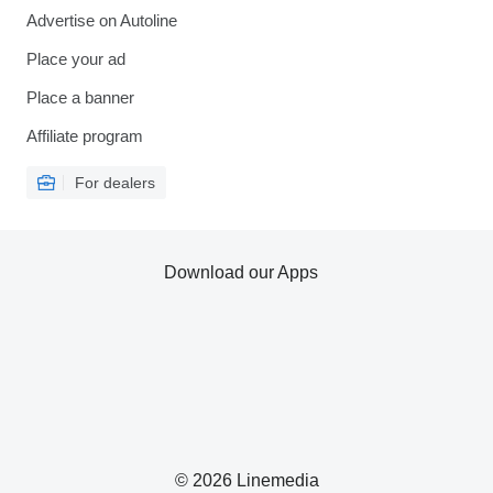
Advertise on Autoline
Place your ad
Place a banner
Affiliate program
For dealers
Download our Apps
© 2026 Linemedia