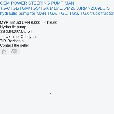
OEM POWER STEERING PUMP MAN
TGA/TGL/TGM/TGS/TGX M16*1.5/M26 33RMN2009BU ST
hydraulic pump for MAN TGA, TGL, TGS, TGX truck tractor
MYR 551.50
UAH 6,000
≈ €116.60
Hydraulic pump
33RMN2009BU ST
Ukraine, Cherlyani
TIR-Rozborka
Contact the seller