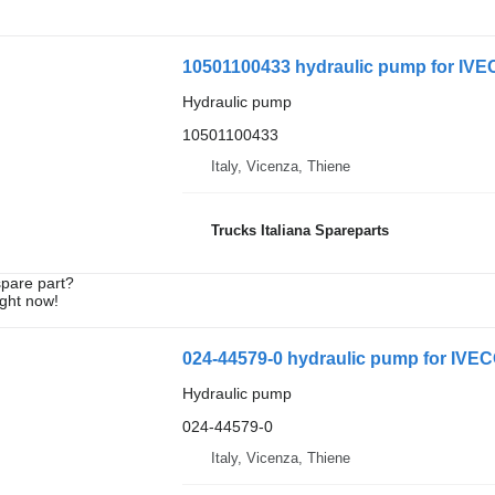
10501100433 hydraulic pump for I
Hydraulic pump
10501100433
Italy, Vicenza, Thiene
Trucks Italiana Spareparts
spare part?
ight now!
024-44579-0 hydraulic pump for IVEC
Hydraulic pump
024-44579-0
Italy, Vicenza, Thiene