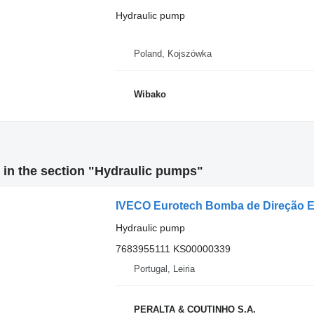
Hydraulic pump
Poland, Kojszówka
Wibako
in the section "Hydraulic pumps"
Hydraulic pump
7683955111 KS00000339
Portugal, Leiria
PERALTA & COUTINHO S.A.