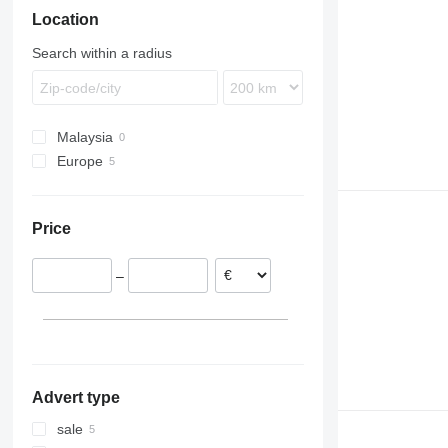
Location
TGS
Citaro
EC
TGX
Econic
FH
Search within a radius
LK
FL
Sprinter
FM
FMX
Malaysia
L-series
Europe
VNL
Poland
Estonia
Price
–
Advert type
sale