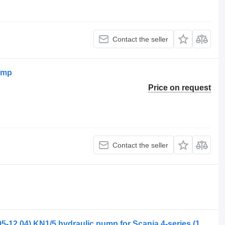
Contact the seller
ump
Price on request
Contact the seller
Kracht Speck pumps 4-series 94 (01.95-12.04) KN1/5 hydraulic pump for Scania 4-series (1995-2006) truck tractor