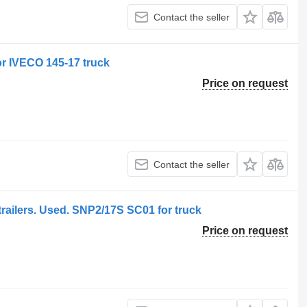
Contact the seller
r IVECO 145-17 truck
Price on request
Contact the seller
trailers. Used. SNP2/17S SC01 for truck
Price on request