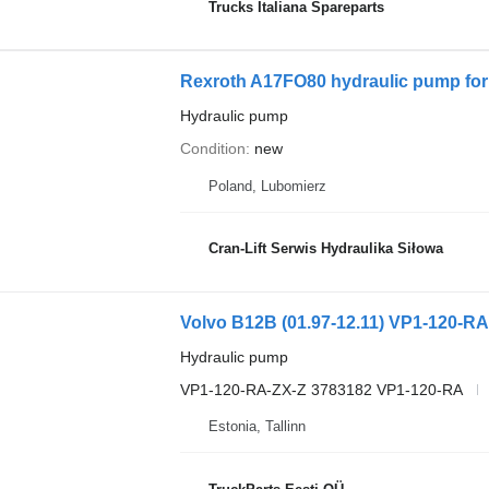
Trucks Italiana Spareparts
Rexroth A17FO80 hydraulic pump for 
Hydraulic pump
Condition
new
Poland, Lubomierz
Cran-Lift Serwis Hydraulika Siłowa
Hydraulic pump
VP1-120-RA-ZX-Z 3783182 VP1-120-RA
Estonia, Tallinn