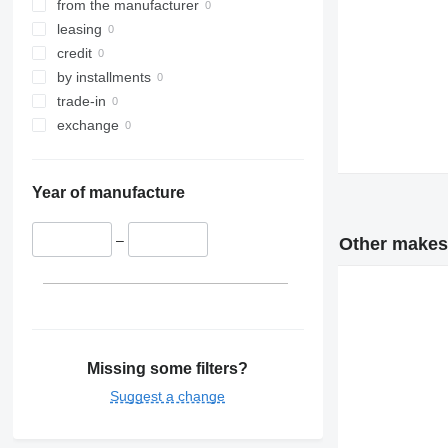
from the manufacturer
leasing
credit
by installments
trade-in
exchange
Year of manufacture
–
Other makes 
Missing some filters?
Suggest a change