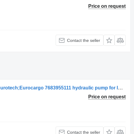
Price on request
Contact the seller
IVECO Eurotech Bomba de Direção Eurotech;Eurocargo 7683955111 hydraulic pump for IVECO Eurotech;Eurocargo truck
Price on request
Contact the seller