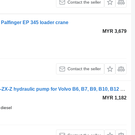
Contact the seller
Palfinger EP 345 loader crane
MYR 3,679
Contact the seller
Volvo B12B (01.97-12.11) VP1-120-RA-ZX-Z hydraulic pump for Volvo B6, B7, B9, B10, B12 bus (1978-2011)
MYR 1,182
diesel