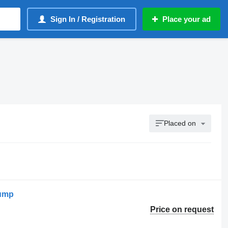
Sign In / Registration
Place your ad
Placed on
pump
Price on request