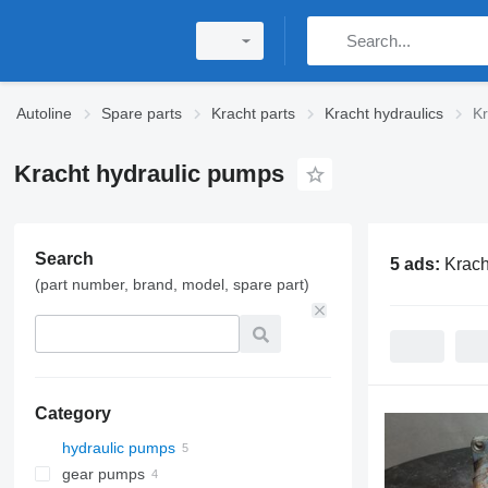
Autoline
Spare parts
Kracht parts
Kracht hydraulics
Kr
Kracht hydraulic pumps
Search
5 ads:
Krach
(part number, brand, model, spare part)
Category
hydraulic pumps
gear pumps