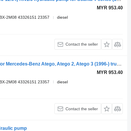
MYR 953.40
VBX-2M08 43326151 23357
diesel
Contact the seller
Kracht speck KN1/5 hydraulic pump for Mercedes-Benz Atego, Atego 2, Atego 3 (1996-) truck tractor
MYR 953.40
VBX-2M08 43326151 23357
diesel
Contact the seller
raulic pump