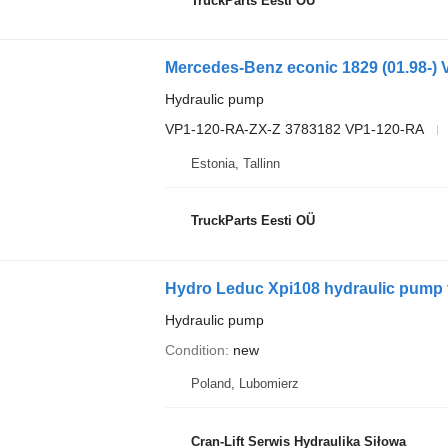
TruckParts Eesti OÜ
Hydraulic pump
VP1-120-RA-ZX-Z 3783182 VP1-120-RA
Estonia, Tallinn
TruckParts Eesti OÜ
Hydro Leduc Xpi108 hydraulic pump f
Hydraulic pump
Condition
new
Poland, Lubomierz
Cran-Lift Serwis Hydraulika Siłowa