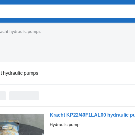
acht hydraulic pumps
t hydraulic pumps
Kracht KP22/40F1LAL00 hydraulic 
Hydraulic pump