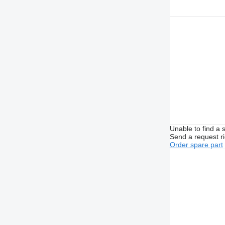
Unable to find a 
Send a request r
Order spare part