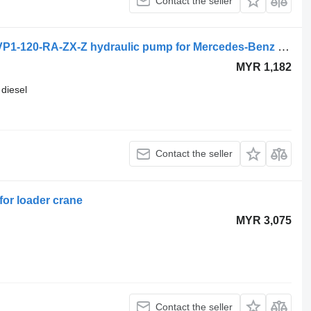
Contact the seller
Mercedes-Benz econic 1829 (01.98-) VP1-120-RA-ZX-Z hydraulic pump for Mercedes-Benz Econic (1998-2014) truck tractor
MYR 1,182
diesel
Contact the seller
or loader crane
MYR 3,075
Contact the seller