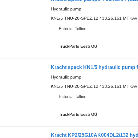
Hydraulic pump
KN1/5 TNU-20-SPEZ.12 433.26.151 MTKA
Estonia, Tallinn
TruckParts Eesti OÜ
Hydraulic pump
KN1/5 TNU-20-SPEZ.12 433.26.151 MTKA
Estonia, Tallinn
TruckParts Eesti OÜ
Kracht KP2/25G10AK004DL2/132 hyd