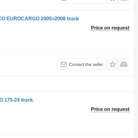
VECO EUROCARGO 2005>2008 truck
Price on request
Contact the seller
O 175-24 truck
Price on request