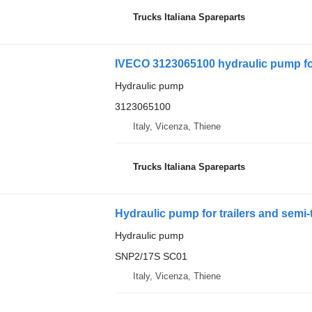
Trucks Italiana Spareparts
IVECO 3123065100 hydraulic pump fo
Hydraulic pump
3123065100
Italy, Vicenza, Thiene
Trucks Italiana Spareparts
Hydraulic pump for trailers and semi-
Hydraulic pump
SNP2/17S SC01
Italy, Vicenza, Thiene