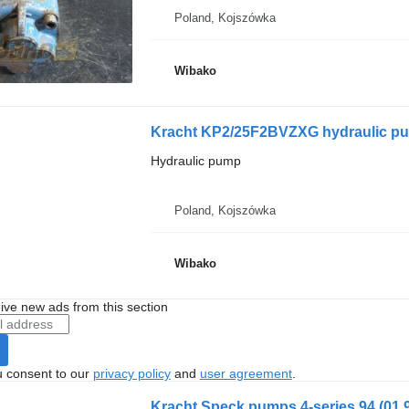
Poland, Kojszówka
Wibako
Kracht KP2/25F2BVZXG hydraulic p
Hydraulic pump
Poland, Kojszówka
Wibako
ive new ads from this section
u consent to our
privacy policy
and
user agreement
.