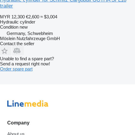
trailer
MYR 12,300
€2,600
≈ $3,004
Hydraulic cylinder
Condition
new
Germany, Schwebheim
Möslein Nutzfahrzeuge GmbH
Contact the seller
Unable to find a spare part?
Send a request right now!
Order spare part
Company
About us