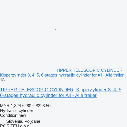
TIPPER TELESCOPIC CYLINDER,
Kipperzylinder 3, 4, 5, 6-stages hydraulic cylinder for All - Alle trailer
18
TIPPER TELESCOPIC CYLINDER, Kipperzylinder 3, 4, 5,
6-stages hydraulic cylinder for All - Alle trailer
MYR 1,324
€280
≈ $323.50
Hydraulic cylinder
Condition
new
Slovenia, Poljčane
ROSITEH d.o.o.