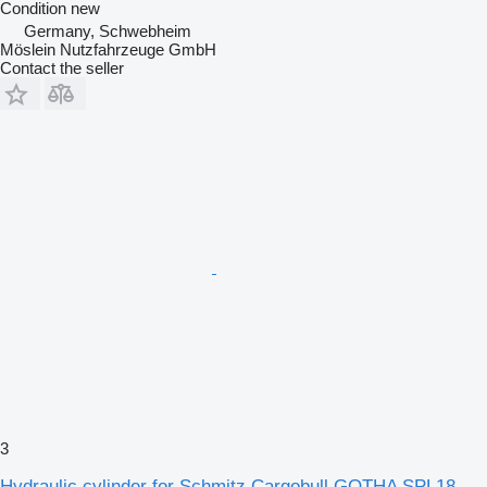
Condition
new
Germany, Schwebheim
Möslein Nutzfahrzeuge GmbH
Contact the seller
3
Hydraulic cylinder for Schmitz Cargobull GOTHA SPL18