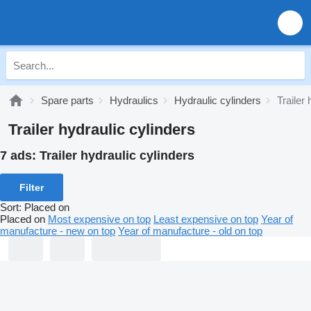
Spare parts
Hydraulics
Hydraulic cylinders
Trailer
Trailer hydraulic cylinders
7 ads:
Trailer hydraulic cylinders
Filter
Sort
:
Placed on
Placed on
Most expensive on top
Least expensive on top
Year of
manufacture - new on top
Year of manufacture - old on top