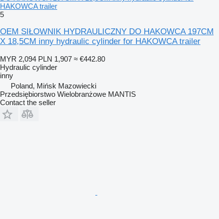
HAKOWCA trailer
5
OEM SIŁOWNIK HYDRAULICZNY DO HAKOWCA 197CM
X 18,5CM inny hydraulic cylinder for HAKOWCA trailer
MYR 2,094
PLN 1,907
≈ €442.80
Hydraulic cylinder
inny
Poland, Mińsk Mazowiecki
Przedsiębiorstwo Wielobranżowe MANTIS
Contact the seller