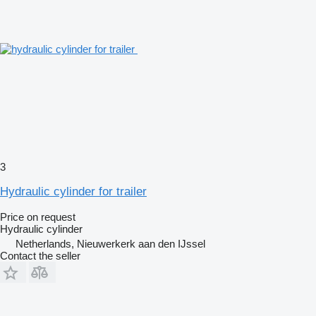
3
Hydraulic cylinder for trailer
Price on request
Hydraulic cylinder
Netherlands, Nieuwerkerk aan den IJssel
Contact the seller