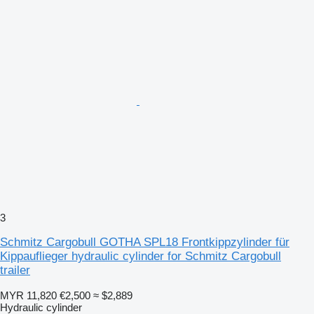
3
Schmitz Cargobull GOTHA SPL18 Frontkippzylinder für
Kippauflieger hydraulic cylinder for Schmitz Cargobull
trailer
MYR 11,820
€2,500
≈ $2,889
Hydraulic cylinder