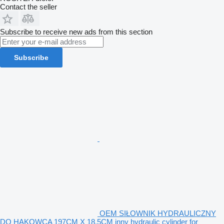
Contact the seller
Subscribe to receive new ads from this section
Subscribe
OEM SIŁOWNIK HYDRAULICZNY
DO HAKOWCA 197CM X 18,5CM inny hydraulic cylinder for