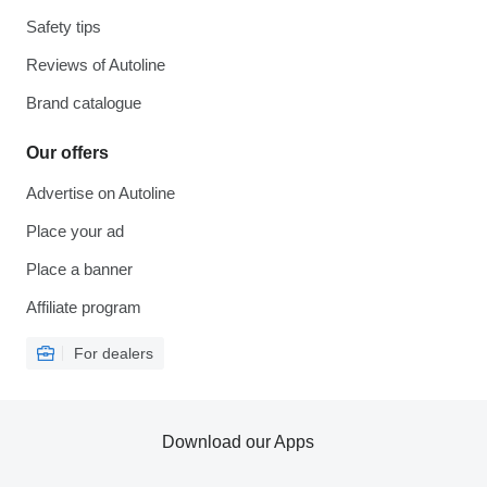
Safety tips
Reviews of Autoline
Brand catalogue
Our offers
Advertise on Autoline
Place your ad
Place a banner
Affiliate program
For dealers
Download our Apps