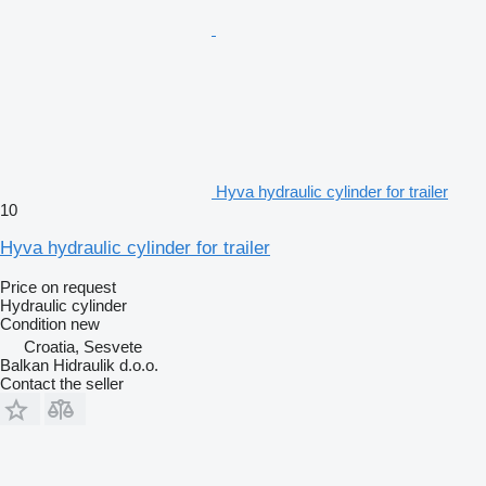
Hyva hydraulic cylinder for trailer
10
Hyva hydraulic cylinder for trailer
Price on request
Hydraulic cylinder
Condition
new
Croatia, Sesvete
Balkan Hidraulik d.o.o.
Contact the seller