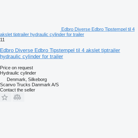
Edbro Diverse Edbro Tipstempel til 4
akslet tiptrailer hydraulic cylinder for trailer
11
Edbro Diverse Edbro Tipstempel til 4 akslet tiptrailer
hydraulic cylinder for trailer
Price on request
Hydraulic cylinder
Denmark, Silkeborg
Scanvo Trucks Danmark A/S
Contact the seller