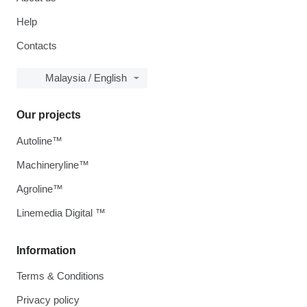
Help
Contacts
Malaysia / English
Our projects
Autoline™
Machineryline™
Agroline™
Linemedia Digital ™
Information
Terms & Conditions
Privacy policy