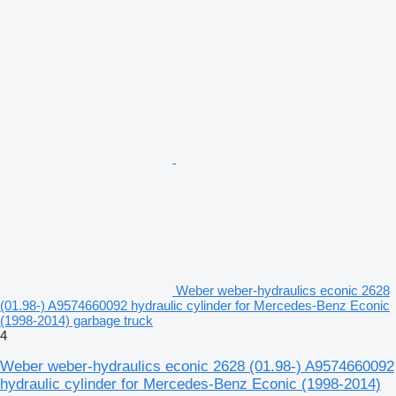
Weber weber-hydraulics econic 2628
(01.98-) A9574660092 hydraulic cylinder for Mercedes-Benz Econic
(1998-2014) garbage truck
4
Weber weber-hydraulics econic 2628 (01.98-) A9574660092
hydraulic cylinder for Mercedes-Benz Econic (1998-2014)