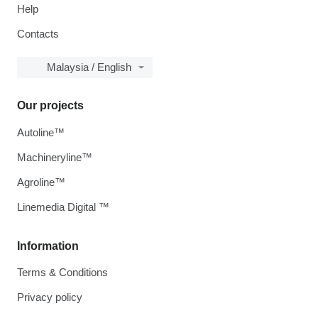
Help
Contacts
Malaysia / English
Our projects
Autoline™
Machineryline™
Agroline™
Linemedia Digital ™
Information
Terms & Conditions
Privacy policy