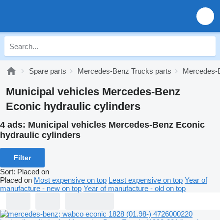
Spare parts
Mercedes-Benz Trucks parts
Mercedes-B
Municipal vehicles Mercedes-Benz
Econic hydraulic cylinders
4 ads:
Municipal vehicles Mercedes-Benz Econic
hydraulic cylinders
Filter
Sort
:
Placed on
Placed on
Most expensive on top
Least expensive on top
Year of
manufacture - new on top
Year of manufacture - old on top