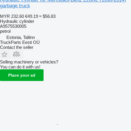
garbage truck
MYR 232.60
€49.19
≈ $56.83
Hydraulic cylinder
A9575530005
petrol
Estonia, Tallinn
TruckParts Eesti OÜ
Contact the seller
Selling machinery or vehicles?
You can do it with us!
Place your ad