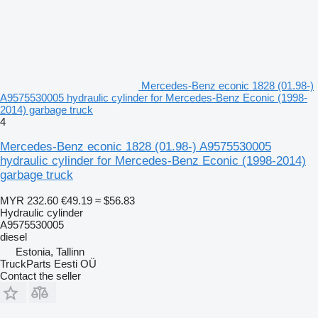
Mercedes-Benz econic 1828 (01.98-)
A9575530005 hydraulic cylinder for Mercedes-Benz Econic (1998-
2014) garbage truck
4
Mercedes-Benz econic 1828 (01.98-) A9575530005
hydraulic cylinder for Mercedes-Benz Econic (1998-2014)
garbage truck
MYR 232.60
€49.19
≈ $56.83
Hydraulic cylinder
A9575530005
diesel
Estonia, Tallinn
TruckParts Eesti OÜ
Contact the seller