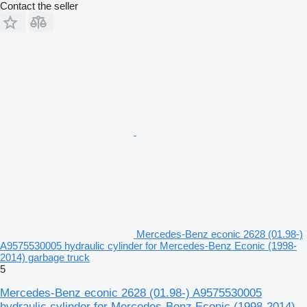
Contact the seller
Mercedes-Benz econic 2628 (01.98-)
A9575530005 hydraulic cylinder for Mercedes-Benz Econic (1998-
2014) garbage truck
5
Mercedes-Benz econic 2628 (01.98-) A9575530005
hydraulic cylinder for Mercedes-Benz Econic (1998-2014)