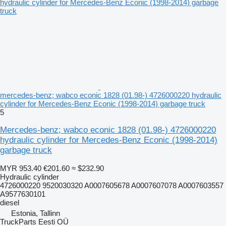
mercedes-benz; wabco econic 1828 (01.98-) 4726000220 hydraulic
cylinder for Mercedes-Benz Econic (1998-2014) garbage truck
5
Mercedes-benz; wabco econic 1828 (01.98-) 4726000220
hydraulic cylinder for Mercedes-Benz Econic (1998-2014)
garbage truck
MYR 953.40
€201.60
≈ $232.90
Hydraulic cylinder
4726000220 9520030320 A0007605678 A0007607078 A0007603557
A9577630101
diesel
Estonia, Tallinn
TruckParts Eesti OÜ