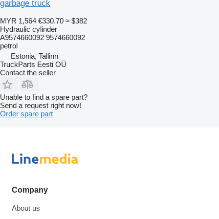
garbage truck
MYR 1,564
€330.70
≈ $382
Hydraulic cylinder
A9574660092 9574660092
petrol
Estonia, Tallinn
TruckParts Eesti OÜ
Contact the seller
Unable to find a spare part?
Send a request right now!
Order spare part
Company
About us