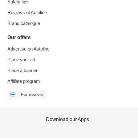
Safety tips
Reviews of Autoline
Brand catalogue
Our offers
Advertise on Autoline
Place your ad
Place a banner
Affiliate program
For dealers
Download our Apps