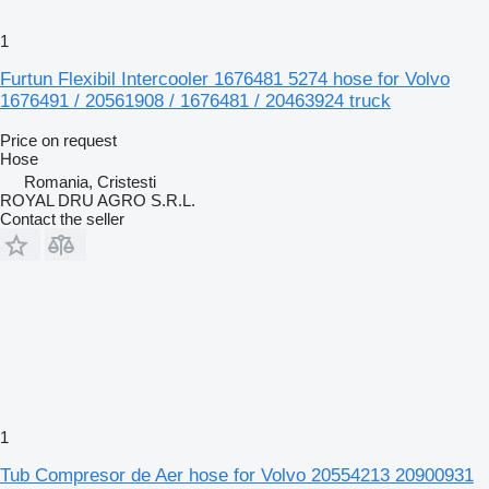
1
Furtun Flexibil Intercooler 1676481 5274 hose for Volvo
1676491 / 20561908 / 1676481 / 20463924 truck
Price on request
Hose
Romania, Cristesti
ROYAL DRU AGRO S.R.L.
Contact the seller
1
Tub Compresor de Aer hose for Volvo 20554213 20900931