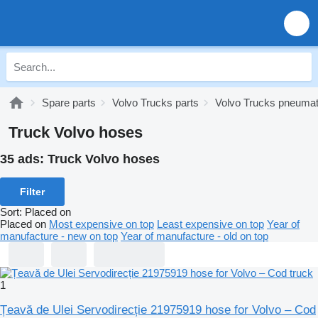
Spare parts
Volvo Trucks parts
Volvo Trucks pneumat
Truck Volvo hoses
35 ads:
Truck Volvo hoses
Filter
Sort
:
Placed on
Placed on
Most expensive on top
Least expensive on top
Year of
manufacture - new on top
Year of manufacture - old on top
1
Țeavă de Ulei Servodirecție 21975919 hose for Volvo – Cod