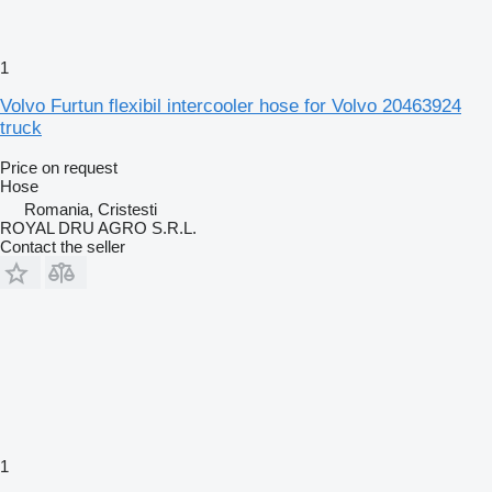
1
Volvo Furtun flexibil intercooler hose for Volvo 20463924
truck
Price on request
Hose
Romania, Cristesti
ROYAL DRU AGRO S.R.L.
Contact the seller
1