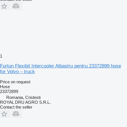
1
Furtun Flexibil Intercooler Albastru pentru 23372899 hose
for Volvo – truck
Price on request
Hose
23372899
Romania, Cristesti
ROYAL DRU AGRO S.R.L.
Contact the seller