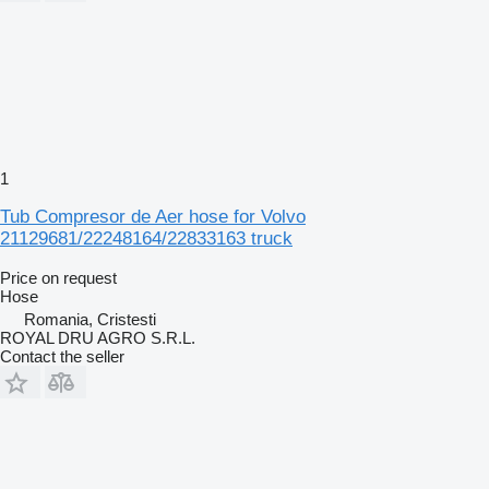
1
Tub Compresor de Aer hose for Volvo
21129681/22248164/22833163 truck
Price on request
Hose
Romania, Cristesti
ROYAL DRU AGRO S.R.L.
Contact the seller