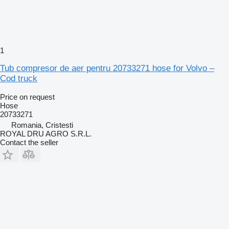
1
Tub compresor de aer pentru 20733271 hose for Volvo –
Cod truck
Price on request
Hose
20733271
Romania, Cristesti
ROYAL DRU AGRO S.R.L.
Contact the seller