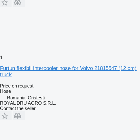
1
Furtun flexibil intercooler hose for Volvo 21815547 (12 cm)
truck
Price on request
Hose
Romania, Cristesti
ROYAL DRU AGRO S.R.L.
Contact the seller