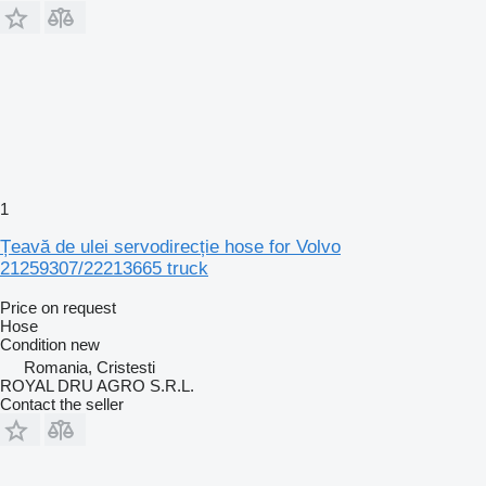
1
Țeavă de ulei servodirecție hose for Volvo
21259307/22213665 truck
Price on request
Hose
Condition
new
Romania, Cristesti
ROYAL DRU AGRO S.R.L.
Contact the seller