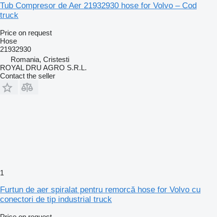
Tub Compresor de Aer 21932930 hose for Volvo – Cod
truck
Price on request
Hose
21932930
Romania, Cristesti
ROYAL DRU AGRO S.R.L.
Contact the seller
1
Furtun de aer spiralat pentru remorcă hose for Volvo cu
conectori de tip industrial truck
Price on request