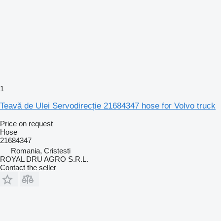
1
Teavă de Ulei Servodirecție 21684347 hose for Volvo truck
Price on request
Hose
21684347
Romania, Cristesti
ROYAL DRU AGRO S.R.L.
Contact the seller