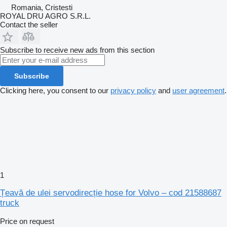
Romania, Cristesti
ROYAL DRU AGRO S.R.L.
Contact the seller
Subscribe to receive new ads from this section
Subscribe
Clicking here, you consent to our
privacy policy
and
user agreement
.
1
Țeavă de ulei servodirecție hose for Volvo – cod 21588687
truck
Price on request