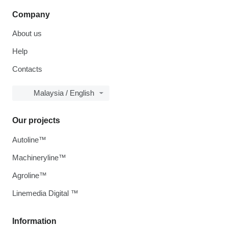
Company
About us
Help
Contacts
Malaysia / English
Our projects
Autoline™
Machineryline™
Agroline™
Linemedia Digital ™
Information