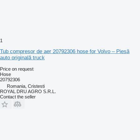
1
Tub compresor de aer 20792306 hose for Volvo – Piesă
auto originală truck
Price on request
Hose
20792306
Romania, Cristesti
ROYAL DRU AGRO S.R.L.
Contact the seller