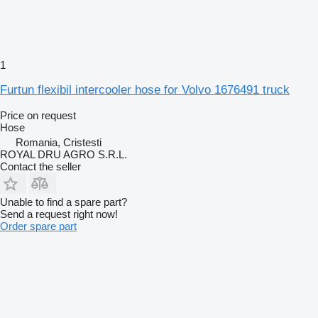
1
Furtun flexibil intercooler hose for Volvo 1676491 truck
Price on request
Hose
Romania, Cristesti
ROYAL DRU AGRO S.R.L.
Contact the seller
Unable to find a spare part?
Send a request right now!
Order spare part