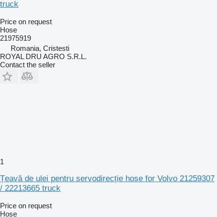
truck
Price on request
Hose
21975919
Romania, Cristesti
ROYAL DRU AGRO S.R.L.
Contact the seller
1
Țeavă de ulei pentru servodirecție hose for Volvo 21259307
/ 22213665 truck
Price on request
Hose