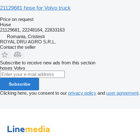
21129681 hose for Volvo truck
Price on request
Hose
21129681, 22248164, 22833163
Romania, Cristesti
ROYAL DRU AGRO S.R.L.
Contact the seller
Subscribe to receive new ads from this section
hoses
Volvo
Subscribe
Clicking here, you consent to our
privacy policy
and
user agreement
.