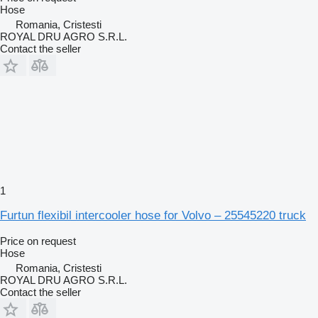
Hose
Romania, Cristesti
ROYAL DRU AGRO S.R.L.
Contact the seller
1
Furtun flexibil intercooler hose for Volvo – 25545220 truck
Price on request
Hose
Romania, Cristesti
ROYAL DRU AGRO S.R.L.
Contact the seller