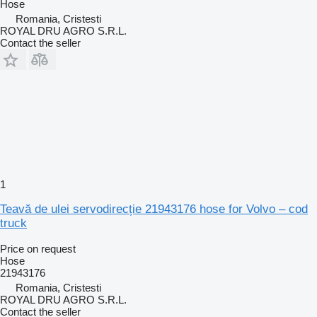
Hose
Romania, Cristesti
ROYAL DRU AGRO S.R.L.
Contact the seller
1
Teavă de ulei servodirecție 21943176 hose for Volvo – cod
truck
Price on request
Hose
21943176
Romania, Cristesti
ROYAL DRU AGRO S.R.L.
Contact the seller