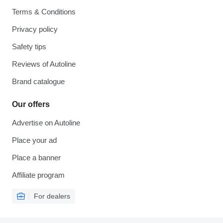
Terms & Conditions
Privacy policy
Safety tips
Reviews of Autoline
Brand catalogue
Our offers
Advertise on Autoline
Place your ad
Place a banner
Affiliate program
For dealers