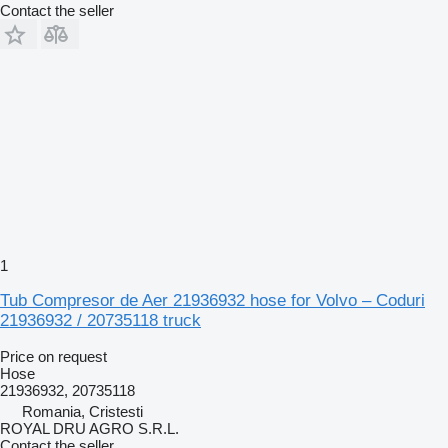
Contact the seller
1
Tub Compresor de Aer 21936932 hose for Volvo – Coduri
21936932 / 20735118 truck
Price on request
Hose
21936932, 20735118
Romania, Cristesti
ROYAL DRU AGRO S.R.L.
Contact the seller