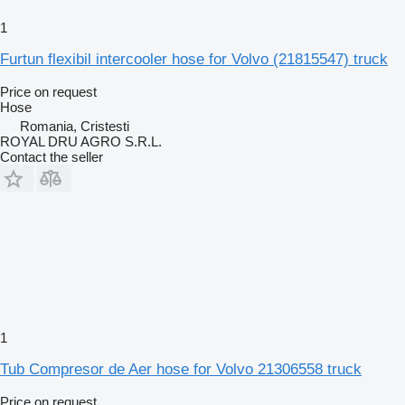
1
Furtun flexibil intercooler hose for Volvo (21815547) truck
Price on request
Hose
Romania, Cristesti
ROYAL DRU AGRO S.R.L.
Contact the seller
1
Tub Compresor de Aer hose for Volvo 21306558 truck
Price on request