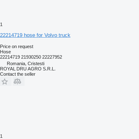
1
22214719 hose for Volvo truck
Price on request
Hose
22214719 21930250 22227952
Romania, Cristesti
ROYAL DRU AGRO S.R.L.
Contact the seller
1