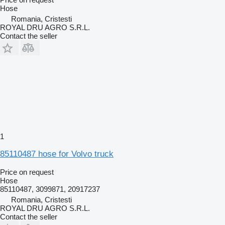
Hose
Romania, Cristesti
ROYAL DRU AGRO S.R.L.
Contact the seller
1
85110487 hose for Volvo truck
Price on request
Hose
85110487, 3099871, 20917237
Romania, Cristesti
ROYAL DRU AGRO S.R.L.
Contact the seller