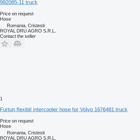
992085-11 truck
Price on request
Hose
Romania, Cristesti
ROYAL DRU AGRO S.R.L.
Contact the seller
1
Furtun flexibil intercooler hose for Volvo 1676481 truck
Price on request
Hose
Romania, Cristesti
ROYAL DRU AGRO S.R.L.