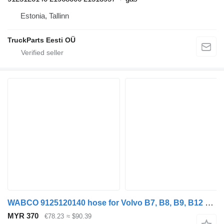
Estonia, Tallinn
TruckParts Eesti OÜ
WABCO 9125120140 hose for Volvo B7, B8, B9, B12 bus (2005-)
MYR 370
€78.23
≈ $90.39