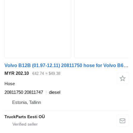
Volvo B12B (01.97-12.11) 20811750 hose for Volvo B6, B7, B9, B10, B12 bus (1978-2011)
MYR 202.10
€42.74
≈ $49.38
Hose
20811750 20811747
diesel
Estonia, Tallinn
TruckParts Eesti OÜ