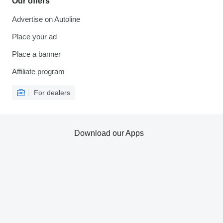
Our offers
Advertise on Autoline
Place your ad
Place a banner
Affiliate program
For dealers
Download our Apps