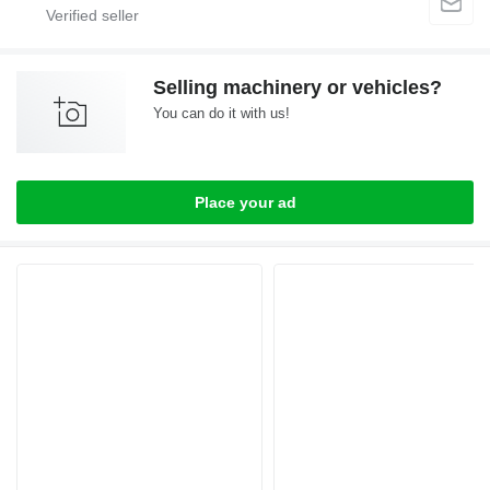
Selling machinery or vehicles?
You can do it with us!
Place your ad