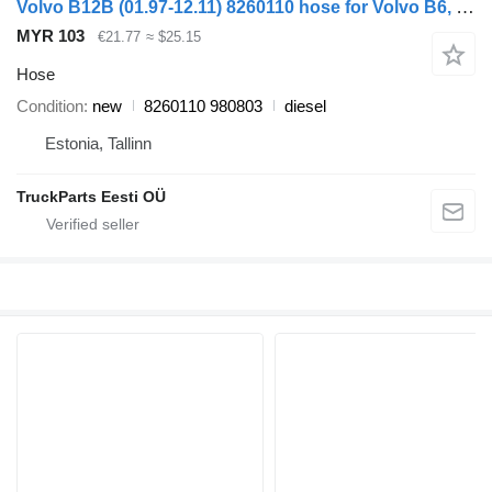
Volvo B12B (01.97-12.11) 8260110 hose for Volvo B6, B7, B9, B10, B12 bus (1978-2011)
MYR 103
€21.77
≈ $25.15
Hose
Condition
new
8260110 980803
diesel
Estonia, Tallinn
TruckParts Eesti OÜ