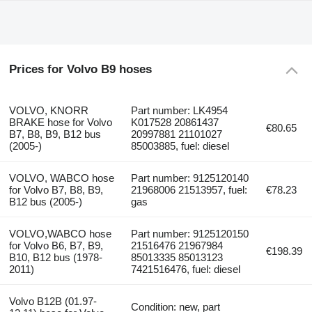
Prices for Volvo B9 hoses
VOLVO, KNORR
Part number: LK4954
BRAKE hose for Volvo
K017528 20861437
€80.65
B7, B8, B9, B12 bus
20997881 21101027
(2005-)
85003885, fuel: diesel
VOLVO, WABCO hose
Part number: 9125120140
for Volvo B7, B8, B9,
21968006 21513957, fuel:
€78.23
B12 bus (2005-)
gas
VOLVO,WABCO hose
Part number: 9125120150
for Volvo B6, B7, B9,
21516476 21967984
€198.39
B10, B12 bus (1978-
85013335 85013123
2011)
7421516476, fuel: diesel
Volvo B12B (01.97-
Condition: new, part