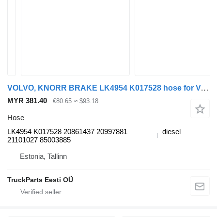
VOLVO, KNORR BRAKE LK4954 K017528 hose for Volvo B7, B8, B9, B12 bus (2005-)
MYR 381.40
€80.65
≈ $93.18
Hose
LK4954 K017528 20861437 20997881
diesel
21101027 85003885
Estonia, Tallinn
TruckParts Eesti OÜ