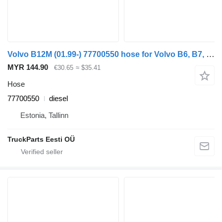
Volvo B12M (01.99-) 77700550 hose for Volvo B6, B7, B9, B10, B12 bus (1978-2011)
MYR 144.90
€30.65
≈ $35.41
Hose
77700550
diesel
Estonia, Tallinn
TruckParts Eesti OÜ