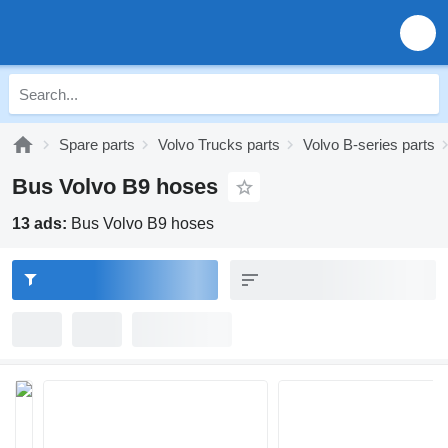
Spare parts
Volvo Trucks parts
Volvo B-series parts
Bus Volvo B9 hoses
13 ads:
Bus Volvo B9 hoses