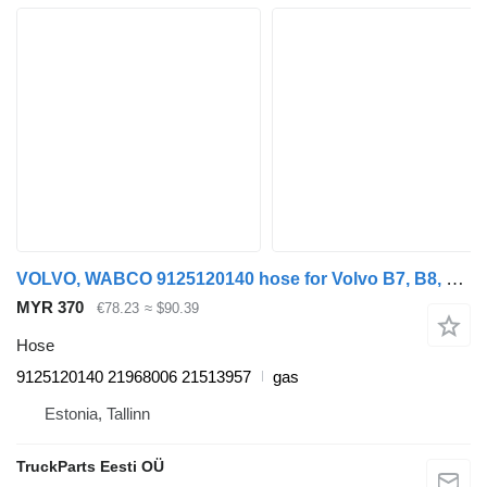
VOLVO, WABCO 9125120140 hose for Volvo B7, B8, B9, B12 bus (2005-)
MYR 370
€78.23
≈ $90.39
Hose
9125120140 21968006 21513957
gas
Estonia, Tallinn
TruckParts Eesti OÜ