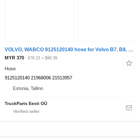
VOLVO, WABCO 9125120140 hose for Volvo B7, B8, B9, B12 bus (2005-)
MYR 370
€78.23
≈ $90.39
Hose
9125120140 21968006 21513957
Estonia, Tallinn
TruckParts Eesti OÜ