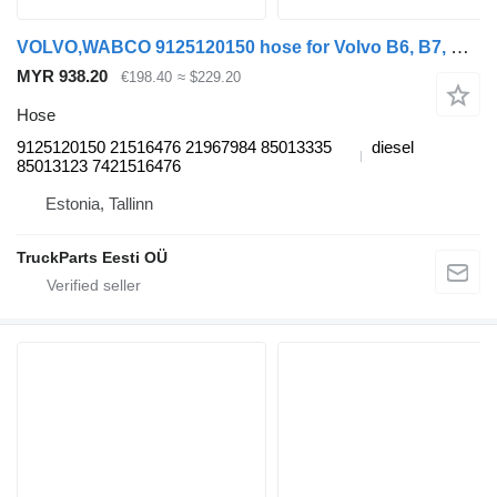
VOLVO,WABCO 9125120150 hose for Volvo B6, B7, B9, B10, B12 bus (1978-2011)
MYR 938.20
€198.40
≈ $229.20
Hose
9125120150 21516476 21967984 85013335
diesel
85013123 7421516476
Estonia, Tallinn
TruckParts Eesti OÜ