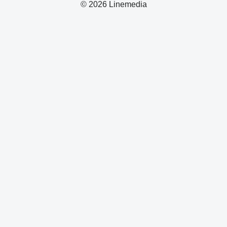
© 2026 Linemedia