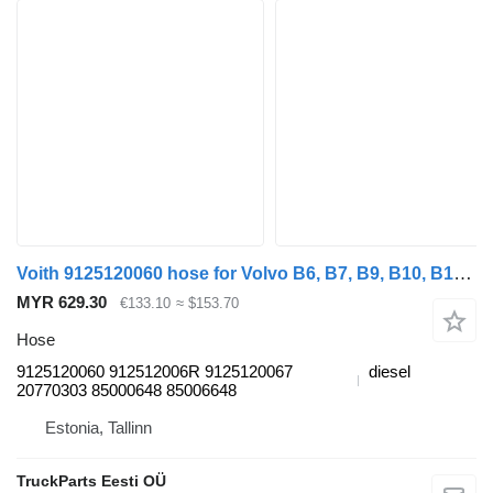
Voith 9125120060 hose for Volvo B6, B7, B9, B10, B12 bus (1978-2011)
MYR 629.30
€133.10
≈ $153.70
Hose
9125120060 912512006R 9125120067
diesel
20770303 85000648 85006648
Estonia, Tallinn
TruckParts Eesti OÜ