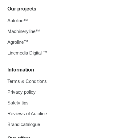
Our projects
Autoline™
Machineryline™
Agroline™
Linemedia Digital ™
Information
Terms & Conditions
Privacy policy
Safety tips
Reviews of Autoline
Brand catalogue