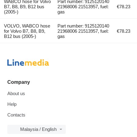
WABCO hose for Volvo
Part number: 9125120140
B7, B8, B9, B12 bus
21968006 21513957, fuel:
€78.23
(2005-)
gas
VOLVO, WABCO hose
Part number: 9125120140
for Volvo B7, B8, B9,
21968006 21513957, fuel:
€78.23
B12 bus (2005-)
gas
Company
About us
Help
Contacts
Malaysia / English