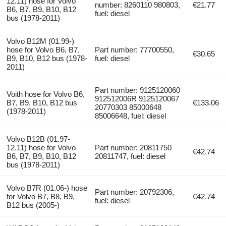
12.11) hose for Volvo
number: 8260110 980803,
€21.77
B6, B7, B9, B10, B12
fuel: diesel
bus (1978-2011)
Volvo B12M (01.99-)
hose for Volvo B6, B7,
Part number: 77700550,
€30.65
B9, B10, B12 bus (1978-
fuel: diesel
2011)
Part number: 9125120060
Voith hose for Volvo B6,
912512006R 9125120067
B7, B9, B10, B12 bus
€133.06
20770303 85000648
(1978-2011)
85006648, fuel: diesel
Volvo B12B (01.97-
12.11) hose for Volvo
Part number: 20811750
€42.74
B6, B7, B9, B10, B12
20811747, fuel: diesel
bus (1978-2011)
Volvo B7R (01.06-) hose
Part number: 20792306,
for Volvo B7, B8, B9,
€42.74
fuel: diesel
B12 bus (2005-)