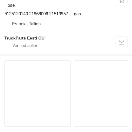
Hose
9125120140 21968006 21513957
gas
Estonia, Tallinn
TruckParts Eesti OÜ