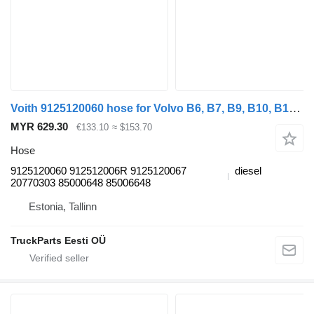
Voith 9125120060 hose for Volvo B6, B7, B9, B10, B12 bus (1978-2011)
MYR 629.30
€133.10
≈ $153.70
Hose
9125120060 912512006R 9125120067
diesel
20770303 85000648 85006648
Estonia, Tallinn
TruckParts Eesti OÜ