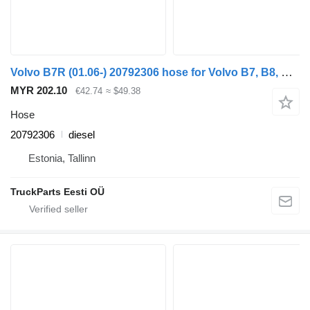
Volvo B7R (01.06-) 20792306 hose for Volvo B7, B8, B9, B12 bus (2005-)
MYR 202.10
€42.74
≈ $49.38
Hose
20792306
diesel
Estonia, Tallinn
TruckParts Eesti OÜ