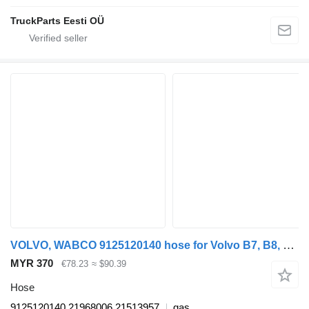
TruckParts Eesti OÜ
VOLVO, WABCO 9125120140 hose for Volvo B7, B8, B9, B12 bus (2005-)
MYR 370
€78.23
≈ $90.39
Hose
9125120140 21968006 21513957
gas