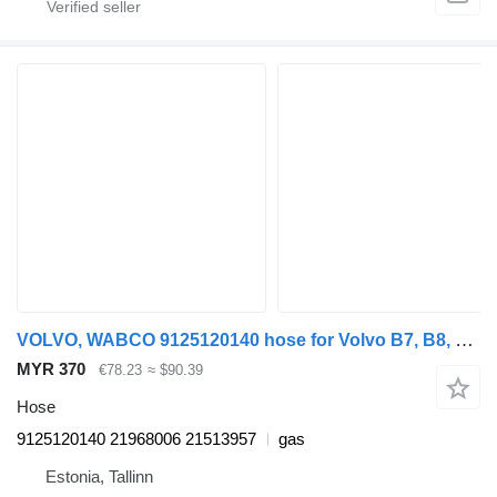
VOLVO, WABCO 9125120140 hose for Volvo B7, B8, B9, B12 bus (2005-)
MYR 370
€78.23
≈ $90.39
Hose
9125120140 21968006 21513957
gas
Estonia, Tallinn