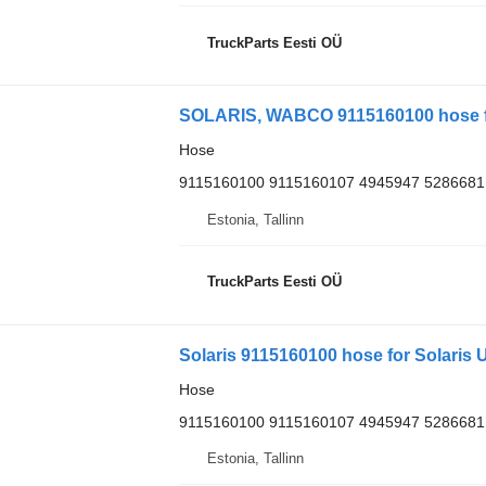
TruckParts Eesti OÜ
SOLARIS, WABCO 9115160100 hose for
Hose
9115160100 9115160107 4945947 5286681
Estonia, Tallinn
TruckParts Eesti OÜ
Solaris 9115160100 hose for Solaris U
Hose
9115160100 9115160107 4945947 5286681
Estonia, Tallinn