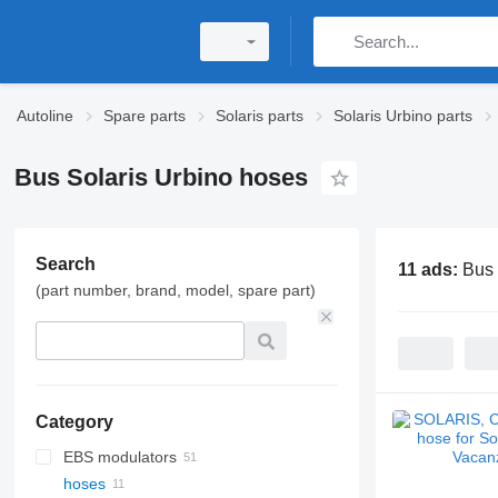
Autoline
Spare parts
Solaris parts
Solaris Urbino parts
Bus Solaris Urbino hoses
Search
11 ads:
Bus 
(part number, brand, model, spare part)
Category
EBS modulators
hoses