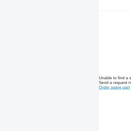
Unable to find a 
Send a request r
Order spare part