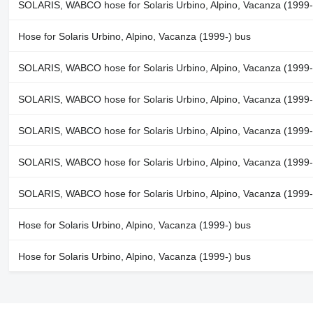
SOLARIS, WABCO hose for Solaris Urbino, Alpino, Vacanza (1999-
Hose for Solaris Urbino, Alpino, Vacanza (1999-) bus
SOLARIS, WABCO hose for Solaris Urbino, Alpino, Vacanza (1999-
SOLARIS, WABCO hose for Solaris Urbino, Alpino, Vacanza (1999-
SOLARIS, WABCO hose for Solaris Urbino, Alpino, Vacanza (1999-
SOLARIS, WABCO hose for Solaris Urbino, Alpino, Vacanza (1999-
SOLARIS, WABCO hose for Solaris Urbino, Alpino, Vacanza (1999-
Hose for Solaris Urbino, Alpino, Vacanza (1999-) bus
Hose for Solaris Urbino, Alpino, Vacanza (1999-) bus