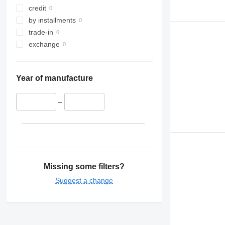
credit
by installments
trade-in
exchange
Year of manufacture
–
Missing some filters?
Suggest a change