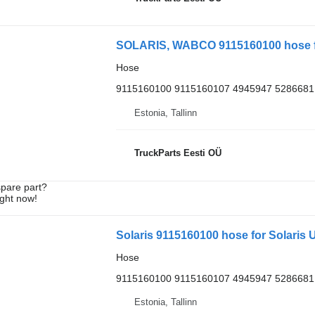
SOLARIS, WABCO 9115160100 hose for
Hose
9115160100 9115160107 4945947 5286681
Estonia, Tallinn
TruckParts Eesti OÜ
spare part?
ight now!
Solaris 9115160100 hose for Solaris U
Hose
9115160100 9115160107 4945947 5286681
Estonia, Tallinn