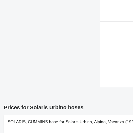
Prices for Solaris Urbino hoses
SOLARIS, CUMMINS hose for Solaris Urbino, Alpino, Vacanza (199