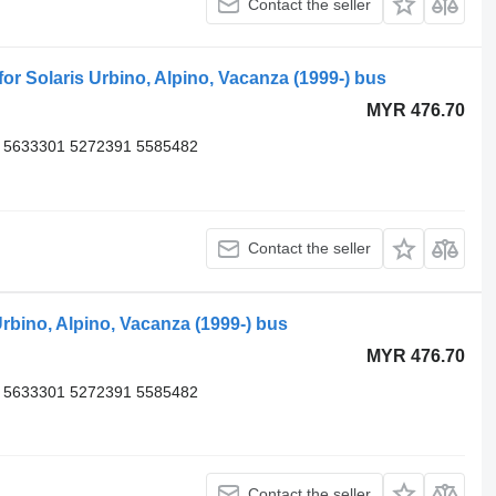
Contact the seller
 Solaris Urbino, Alpino, Vacanza (1999-) bus
MYR 476.70
 5633301 5272391 5585482
Contact the seller
rbino, Alpino, Vacanza (1999-) bus
MYR 476.70
 5633301 5272391 5585482
Contact the seller