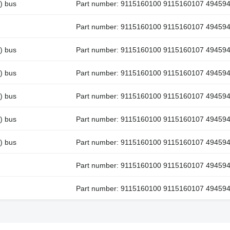
) bus
Part number: 9115160100 9115160107 49459
Part number: 9115160100 9115160107 49459
) bus
Part number: 9115160100 9115160107 49459
) bus
Part number: 9115160100 9115160107 49459
) bus
Part number: 9115160100 9115160107 49459
) bus
Part number: 9115160100 9115160107 49459
) bus
Part number: 9115160100 9115160107 49459
Part number: 9115160100 9115160107 49459
Part number: 9115160100 9115160107 49459