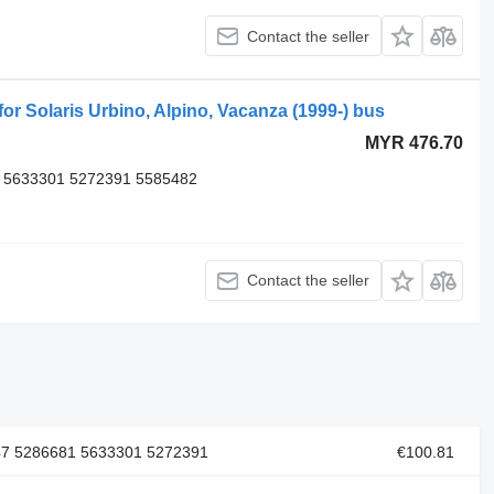
Contact the seller
 Solaris Urbino, Alpino, Vacanza (1999-) bus
MYR 476.70
 5633301 5272391 5585482
Contact the seller
47 5286681 5633301 5272391
€100.81