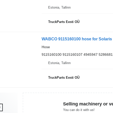
Estonia, Tallinn
TruckParts Eesti OÜ
WABCO 9115160100 hose for Solaris U
Hose
9115160100 9115160107 4945947 5286681
Estonia, Tallinn
TruckParts Eesti OÜ
Selling machinery or v
You can do it with us!