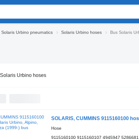
Solaris Urbino pneumatics
Solaris Urbino hoses
Bus Solaris Ur
Solaris Urbino hoses
SOLARIS, CUMMINS 9115160100 hose fo
Hose
9115160100 9115160107 4945947 5286681