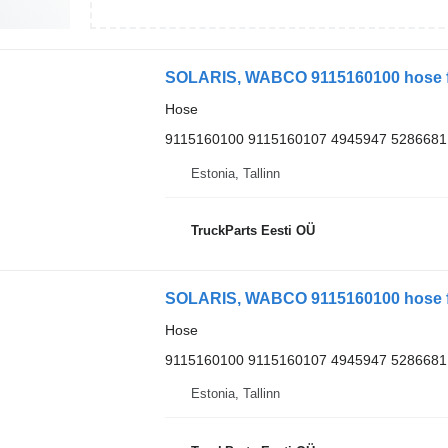
SOLARIS, WABCO 9115160100 hose for
Hose
9115160100 9115160107 4945947 5286681
Estonia, Tallinn
TruckParts Eesti OÜ
SOLARIS, WABCO 9115160100 hose for
Hose
9115160100 9115160107 4945947 5286681
Estonia, Tallinn