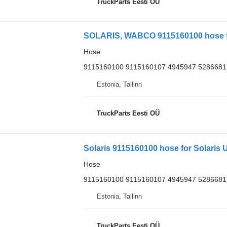
TruckParts Eesti OÜ
SOLARIS, WABCO 9115160100 hose for
Hose
9115160100 9115160107 4945947 5286681
Estonia, Tallinn
TruckParts Eesti OÜ
Solaris 9115160100 hose for Solaris U
Hose
9115160100 9115160107 4945947 5286681
Estonia, Tallinn
TruckParts Eesti OÜ