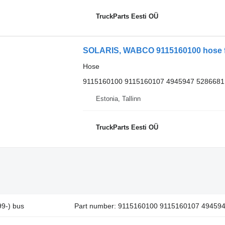
TruckParts Eesti OÜ
SOLARIS, WABCO 9115160100 hose for
Hose
9115160100 9115160107 4945947 5286681
Estonia, Tallinn
TruckParts Eesti OÜ
9-) bus
Part number: 9115160100 9115160107 49459