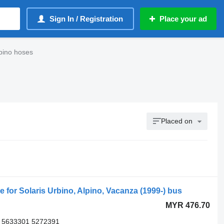
Sign In / Registration
Place your ad
bino hoses
Placed on
r Solaris Urbino, Alpino, Vacanza (1999-) bus
MYR 476.70
 5633301 5272391