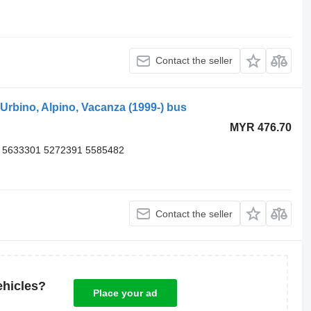
Contact the seller
rbino, Alpino, Vacanza (1999-) bus
MYR 476.70
 5633301 5272391 5585482
Contact the seller
ehicles?
Place your ad