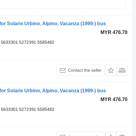
 Solaris Urbino, Alpino, Vacanza (1999-) bus
MYR 476.70
 5633301 5272391 5585482
Contact the seller
 Solaris Urbino, Alpino, Vacanza (1999-) bus
MYR 476.70
 5633301 5272391 5585482