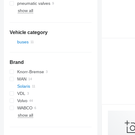
pneumatic valves
show all
Vehicle category
buses
Brand
Knorr-Bremse
MAN
Solaris
VDL
Alpino
Volvo
Urbino
WABCO
B-series
show all