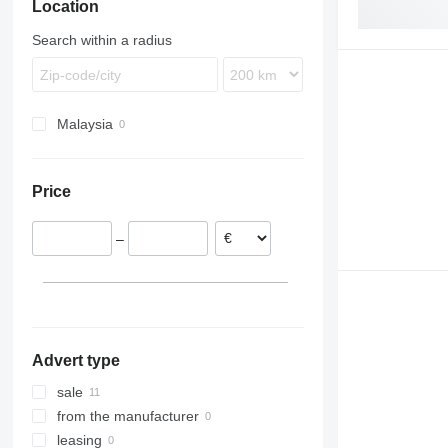
Location
Search within a radius
Malaysia
Price
–
Advert type
sale
from the manufacturer
leasing