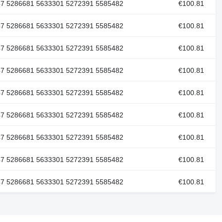
47 5286681 5633301 5272391 5585482
€100.81
47 5286681 5633301 5272391 5585482
€100.81
47 5286681 5633301 5272391 5585482
€100.81
47 5286681 5633301 5272391 5585482
€100.81
47 5286681 5633301 5272391 5585482
€100.81
47 5286681 5633301 5272391 5585482
€100.81
47 5286681 5633301 5272391 5585482
€100.81
47 5286681 5633301 5272391 5585482
€100.81
47 5286681 5633301 5272391 5585482
€100.81