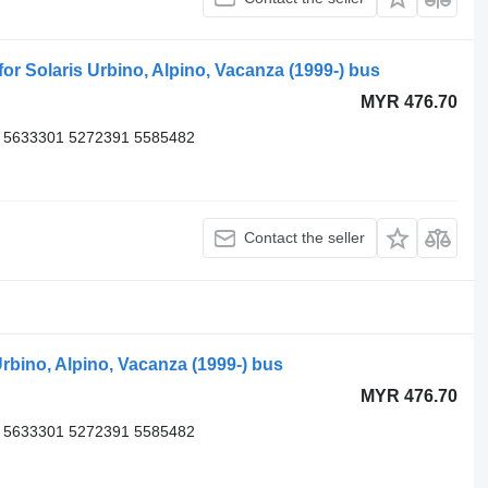
 Solaris Urbino, Alpino, Vacanza (1999-) bus
MYR 476.70
 5633301 5272391 5585482
Contact the seller
rbino, Alpino, Vacanza (1999-) bus
MYR 476.70
 5633301 5272391 5585482