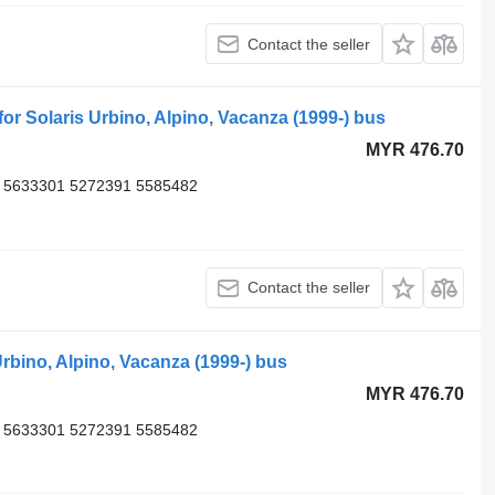
Contact the seller
 Solaris Urbino, Alpino, Vacanza (1999-) bus
MYR 476.70
 5633301 5272391 5585482
Contact the seller
rbino, Alpino, Vacanza (1999-) bus
MYR 476.70
 5633301 5272391 5585482