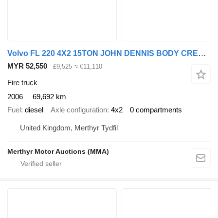
Volvo FL 220 4X2 15TON JOHN DENNIS BODY CREW CAB FIRE TENDER
MYR 52,550
£9,525
≈ €11,110
Fire truck
2006
69,692 km
Fuel
diesel
Axle configuration
4x2
0 compartments
United Kingdom, Merthyr Tydfil
Merthyr Motor Auctions (MMA)