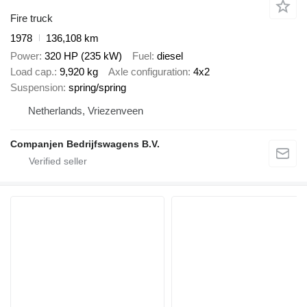
Fire truck
1978
136,108 km
Power
320 HP (235 kW)
Fuel
diesel
Load cap.
9,920 kg
Axle configuration
4x2
Suspension
spring/spring
Netherlands, Vriezenveen
Companjen Bedrijfswagens B.V.