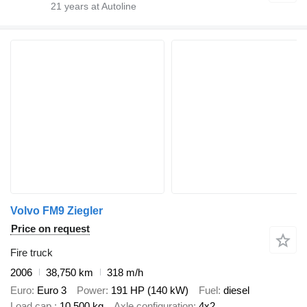
21
years at Autoline
Volvo FM9 Ziegler
Price on request
Fire truck
2006
38,750 km
318 m/h
Euro
Euro 3
Power
191 HP (140 kW)
Fuel
diesel
Load cap.
10,500 kg
Axle configuration
4x2