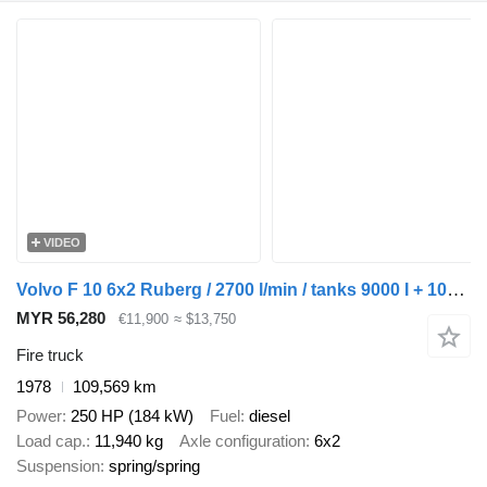
VIDEO
Volvo F 10 6x2 Ruberg / 2700 l/min / tanks 9000 I + 1000 l
MYR 56,280
€11,900
≈ $13,750
Fire truck
1978
109,569 km
Power
250 HP (184 kW)
Fuel
diesel
Load cap.
11,940 kg
Axle configuration
6x2
Suspension
spring/spring