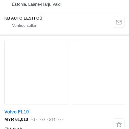
Estonia, Lääne-Harju Vald
KB AUTO EESTI OÜ
Volvo FL10
MYR 61,010
€12,900
≈ $14,900