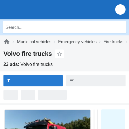
Municipal vehicles
Emergency vehicles
Fire trucks
Volvo fire trucks
23 ads:
Volvo fire trucks