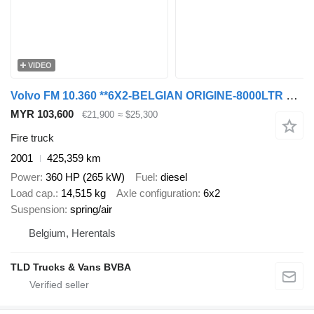
VIDEO
Volvo FM 10.360 **6X2-BELGIAN ORIGINE-8000LTR WATERTANK**
MYR 103,600
€21,900
≈ $25,300
Fire truck
2001
425,359 km
Power
360 HP (265 kW)
Fuel
diesel
Load cap.
14,515 kg
Axle configuration
6x2
Suspension
spring/air
Belgium, Herentals
TLD Trucks & Vans BVBA