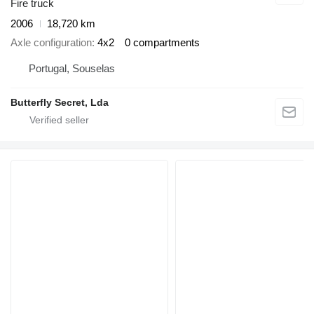
Fire truck
2006
18,720 km
Axle configuration
4x2
0 compartments
Portugal, Souselas
Butterfly Secret, Lda