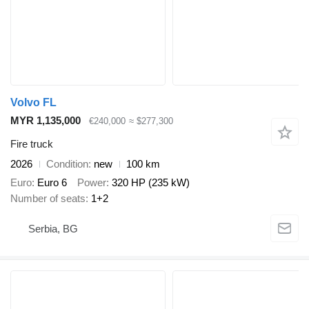
Volvo FL
MYR 1,135,000
€240,000
≈ $277,300
Fire truck
2026
Condition
new
100 km
Euro
Euro 6
Power
320 HP (235 kW)
Number of seats
1+2
Serbia, BG