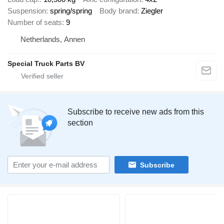
Suspension
spring/spring
Body brand
Ziegler
Number of seats
9
Netherlands, Annen
Special Truck Parts BV
Subscribe to receive new ads from this
section
Subscribe