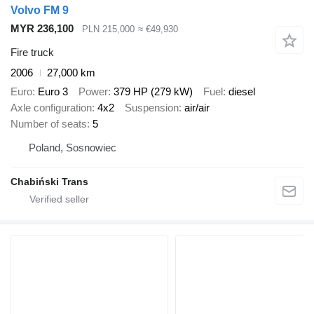
Volvo FM 9
MYR 236,100
PLN 215,000
≈ €49,930
Fire truck
2006
27,000 km
Euro
Euro 3
Power
379 HP (279 kW)
Fuel
diesel
Axle configuration
4x2
Suspension
air/air
Number of seats
5
Poland, Sosnowiec
Chabiński Trans