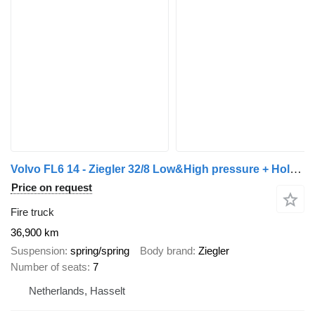
Volvo FL6 14 - Ziegler 32/8 Low&High pressure + Holmatro
Price on request
Fire truck
36,900 km
Suspension
spring/spring
Body brand
Ziegler
Number of seats
7
Netherlands, Hasselt