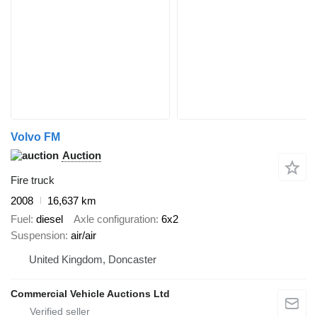
Volvo FM
Auction
Fire truck
2008
16,637 km
Fuel
diesel
Axle configuration
6x2
Suspension
air/air
United Kingdom, Doncaster
Commercial Vehicle Auctions Ltd