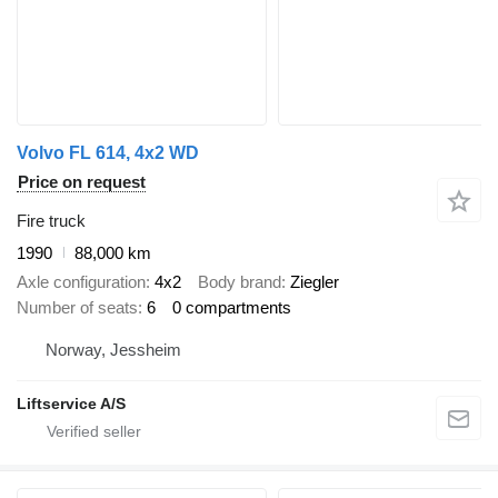
Volvo FL 614, 4x2 WD
Price on request
Fire truck
1990
88,000 km
Axle configuration
4x2
Body brand
Ziegler
Number of seats
6
0 compartments
Norway, Jessheim
Liftservice A/S