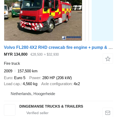
Volvo FL280 4X2 RHD crewcab fire engine + pump & watertank
MYR 134,800
€28,500
≈ $32,930
Fire truck
2009
157,500 km
Euro
Euro 5
Power
280 HP (206 kW)
Load cap.
4,560 kg
Axle configuration
4x2
Netherlands, Hoogerheide
DINGEMANSE TRUCKS & TRAILERS