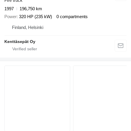
Fire truck
1997
196,750 km
Power
320 HP (235 kW)
0 compartments
Finland, Helsinki
Kenttäsepät Oy