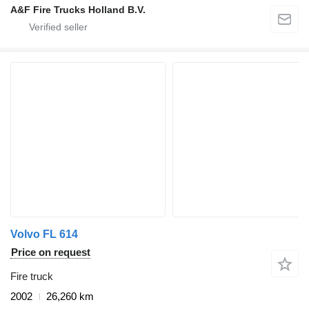
A&F Fire Trucks Holland B.V.
Volvo FL 614
Price on request
Fire truck
2002
26,260 km