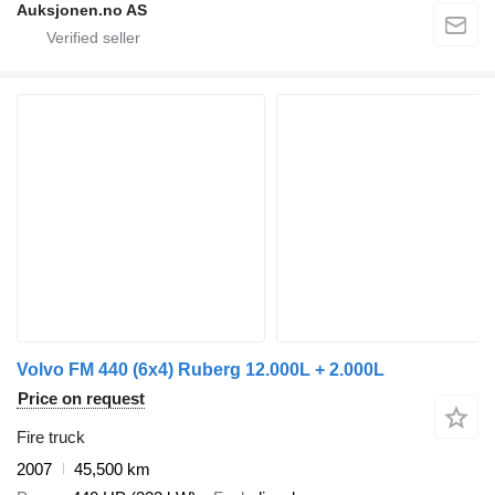
Auksjonen.no AS
Volvo FM 440 (6x4) Ruberg 12.000L + 2.000L
Price on request
Fire truck
2007
45,500 km