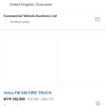
United Kingdom, Doncaster
Commercial Vehicle Auctions Ltd
Volvo FM 340 FIRE TRUCK
MYR 342,900
€72,500
≈ $83,770