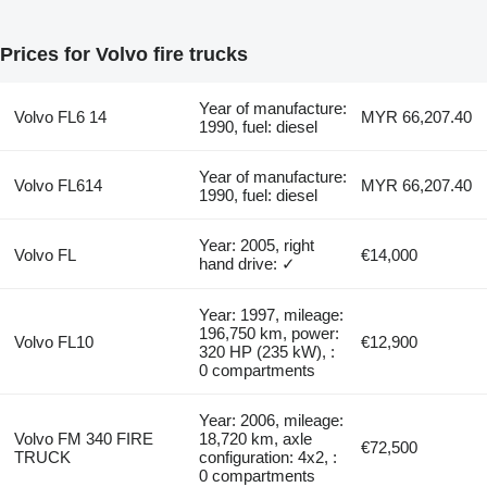
Prices for Volvo fire trucks
Year of manufacture:
Volvo FL6 14
MYR 66,207.40
1990, fuel: diesel
Year of manufacture:
Volvo FL614
MYR 66,207.40
1990, fuel: diesel
Year: 2005, right
Volvo FL
€14,000
hand drive: ✓
Year: 1997, mileage:
196,750 km, power:
Volvo FL10
€12,900
320 HP (235 kW), :
0 compartments
Year: 2006, mileage:
Volvo FM 340 FIRE
18,720 km, axle
€72,500
TRUCK
configuration: 4x2, :
0 compartments