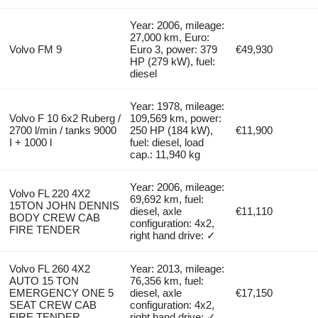
Year: 2006, mileage:
27,000 km, Euro:
Volvo FM 9
Euro 3, power: 379
€49,930
HP (279 kW), fuel:
diesel
Year: 1978, mileage:
Volvo F 10 6x2 Ruberg /
109,569 km, power:
2700 l/min / tanks 9000
250 HP (184 kW),
€11,900
I + 1000 l
fuel: diesel, load
cap.: 11,940 kg
Year: 2006, mileage:
Volvo FL 220 4X2
69,692 km, fuel:
15TON JOHN DENNIS
diesel, axle
€11,110
BODY CREW CAB
configuration: 4x2,
FIRE TENDER
right hand drive: ✓
Volvo FL 260 4X2
Year: 2013, mileage:
AUTO 15 TON
76,356 km, fuel:
EMERGENCY ONE 5
diesel, axle
€17,150
SEAT CREW CAB
configuration: 4x2,
FIRE TENDER
right hand drive: ✓