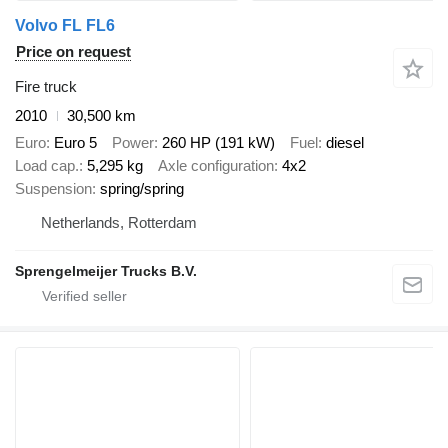
Volvo FL FL6
Price on request
Fire truck
2010
30,500 km
Euro
Euro 5
Power
260 HP (191 kW)
Fuel
diesel
Load cap.
5,295 kg
Axle configuration
4x2
Suspension
spring/spring
Netherlands, Rotterdam
Sprengelmeijer Trucks B.V.