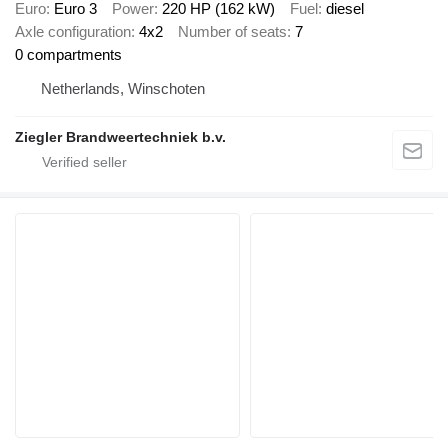
Euro
Euro 3
Power
220 HP (162 kW)
Fuel
diesel
Axle configuration
4x2
Number of seats
7
0 compartments
Netherlands, Winschoten
Ziegler Brandweertechniek b.v.