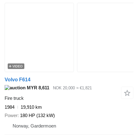
VIDEO
Volvo F614
MYR 8,611
NOK 20,000
≈ €1,821
Fire truck
1984
19,910 km
Power
180 HP (132 kW)
Norway, Gardermoen