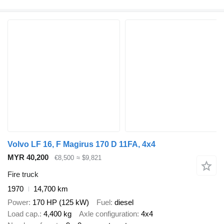
Volvo LF 16, F Magirus 170 D 11FA, 4x4
MYR 40,200
€8,500
≈ $9,821
Fire truck
1970
14,700 km
Power
170 HP (125 kW)
Fuel
diesel
Load cap.
4,400 kg
Axle configuration
4x4