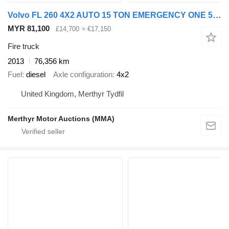
Volvo FL 260 4X2 AUTO 15 TON EMERGENCY ONE 5 SEAT CREW CAB FIRE TENDER
MYR 81,100
£14,700
≈ €17,150
Fire truck
2013
76,356 km
Fuel
diesel
Axle configuration
4x2
United Kingdom, Merthyr Tydfil
Merthyr Motor Auctions (MMA)