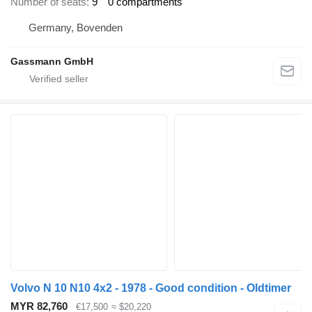
Number of seats
9
0 compartments
Germany, Bovenden
Gassmann GmbH
Volvo N 10 N10 4x2 - 1978 - Good condition - Oldtimer
MYR 82,760
€17,500
≈ $20,220