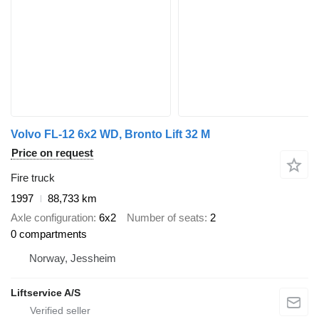
Volvo FL-12 6x2 WD, Bronto Lift 32 M
Price on request
Fire truck
1997
88,733 km
Axle configuration
6x2
Number of seats
2
0 compartments
Norway, Jessheim
Liftservice A/S