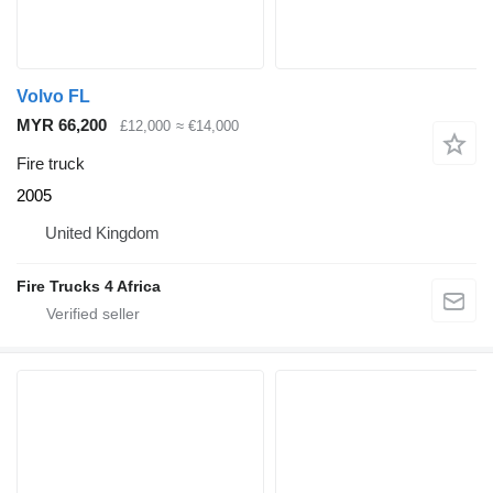
Volvo FL
MYR 66,200
£12,000
≈ €14,000
Fire truck
2005
United Kingdom
Fire Trucks 4 Africa