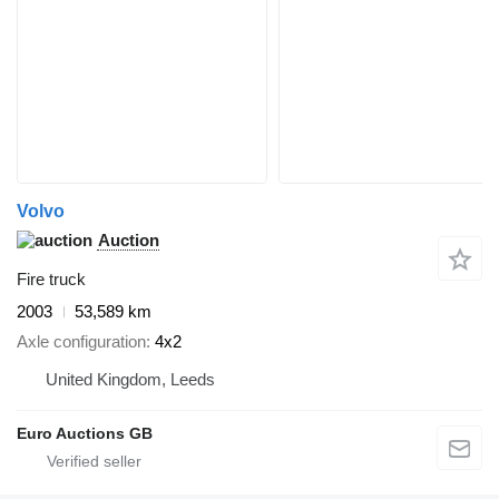
Volvo
Auction
Fire truck
2003
53,589 km
Axle configuration
4x2
United Kingdom, Leeds
Euro Auctions GB