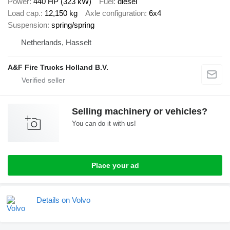
Power
440 HP (323 kW)
Fuel
diesel
Load cap.
12,150 kg
Axle configuration
6x4
Suspension
spring/spring
Netherlands, Hasselt
A&F Fire Trucks Holland B.V.
Selling machinery or vehicles?
You can do it with us!
Place your ad
Details on Volvo