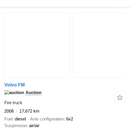
Volvo FM
Auction
Fire truck
2008
17,672 km
Fuel
diesel
Axle configuration
6x2
Suspension
air/air