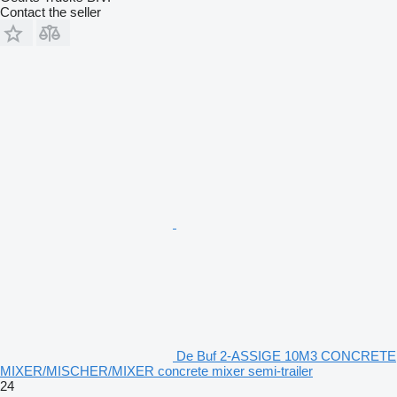
Contact the seller
De Buf 2-ASSIGE 10M3 CONCRETE
MIXER/MISCHER/MIXER concrete mixer semi-trailer
24