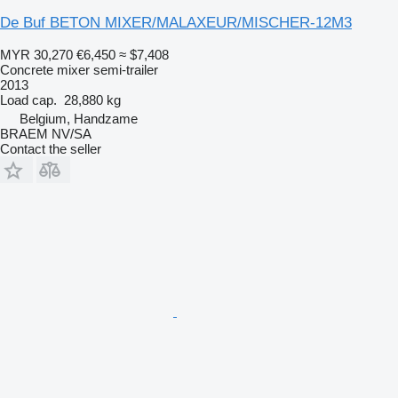
De Buf BETON MIXER/MALAXEUR/MISCHER-12M3
MYR 30,270
€6,450
≈ $7,408
Concrete mixer semi-trailer
2013
Load cap.
28,880 kg
Belgium, Handzame
BRAEM NV/SA
Contact the seller