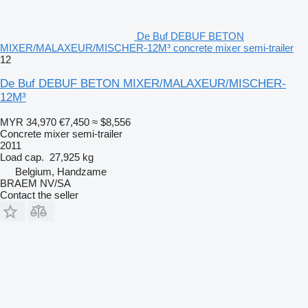
De Buf DEBUF BETON
MIXER/MALAXEUR/MISCHER-12M³ concrete mixer semi-trailer
12
De Buf DEBUF BETON MIXER/MALAXEUR/MISCHER-
12M³
MYR 34,970
€7,450
≈ $8,556
Concrete mixer semi-trailer
2011
Load cap.
27,925 kg
Belgium, Handzame
BRAEM NV/SA
Contact the seller