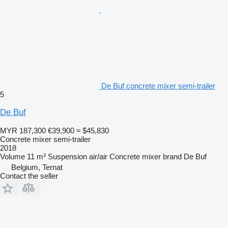
De Buf concrete mixer semi-trailer
5
De Buf
MYR 187,300
€39,900
≈ $45,830
Concrete mixer semi-trailer
2018
Volume
11 m³
Suspension
air/air
Concrete mixer brand
De Buf
Belgium, Ternat
Contact the seller