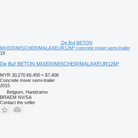
De Buf BETON
MIXER/MISCHER/MALAXEUR12M³ concrete mixer semi-trailer
19
De Buf BETON MIXER/MISCHER/MALAXEUR12M³
MYR 30,270
€6,450
≈ $7,408
Concrete mixer semi-trailer
2015
Belgium, Handzame
BRAEM NV/SA
Contact the seller