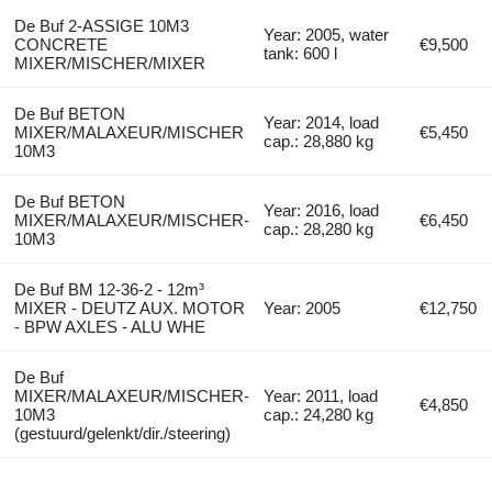
De Buf 2-ASSIGE 10M3
Year: 2005, water
CONCRETE
€9,500
tank: 600 l
MIXER/MISCHER/MIXER
De Buf BETON
Year: 2014, load
MIXER/MALAXEUR/MISCHER
€5,450
cap.: 28,880 kg
10M3
De Buf BETON
Year: 2016, load
MIXER/MALAXEUR/MISCHER-
€6,450
cap.: 28,280 kg
10M3
De Buf BM 12-36-2 - 12m³
MIXER - DEUTZ AUX. MOTOR
Year: 2005
€12,750
- BPW AXLES - ALU WHE
De Buf
MIXER/MALAXEUR/MISCHER-
Year: 2011, load
€4,850
10M3
cap.: 24,280 kg
(gestuurd/gelenkt/dir./steering)