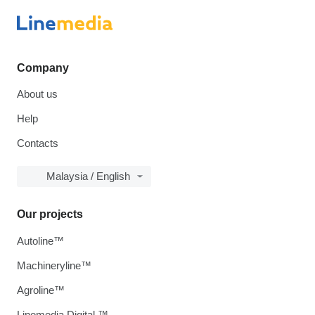
Company
About us
Help
Contacts
Malaysia / English
Our projects
Autoline™
Machineryline™
Agroline™
Linemedia Digital ™