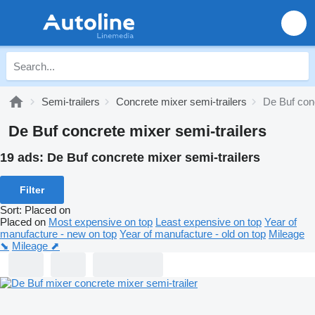
Semi-trailers
Concrete mixer semi-trailers
De Buf conc
De Buf concrete mixer semi-trailers
19 ads:
De Buf concrete mixer semi-trailers
Filter
Sort
:
Placed on
Placed on
Most expensive on top
Least expensive on top
Year of
manufacture - new on top
Year of manufacture - old on top
Mileage
⬊
Mileage ⬈