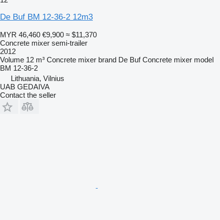
De Buf BM 12-36-2 12m3
MYR 46,460
€9,900
≈ $11,370
Concrete mixer semi-trailer
2012
Volume
12 m³
Concrete mixer brand
De Buf
Concrete mixer model
BM 12-36-2
Lithuania, Vilnius
UAB GEDAIVA
Contact the seller