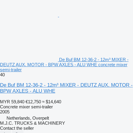
De Buf BM 12-36-2 - 12m³ MIXER -
DEUTZ AUX. MOTOR - BPW AXLES - ALU WHE concrete mixer
semi-trailer
40
De Buf BM 12-36-2 - 12m³ MIXER - DEUTZ AUX. MOTOR -
BPW AXLES - ALU WHE
MYR 59,840
€12,750
≈ $14,640
Concrete mixer semi-trailer
2005
Netherlands, Overpelt
M.J.C. TRUCKS & MACHINERY
Contact the seller