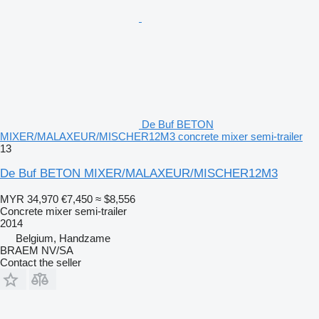
De Buf BETON
MIXER/MALAXEUR/MISCHER12M3 concrete mixer semi-trailer
13
De Buf BETON MIXER/MALAXEUR/MISCHER12M3
MYR 34,970
€7,450
≈ $8,556
Concrete mixer semi-trailer
2014
Belgium, Handzame
BRAEM NV/SA
Contact the seller