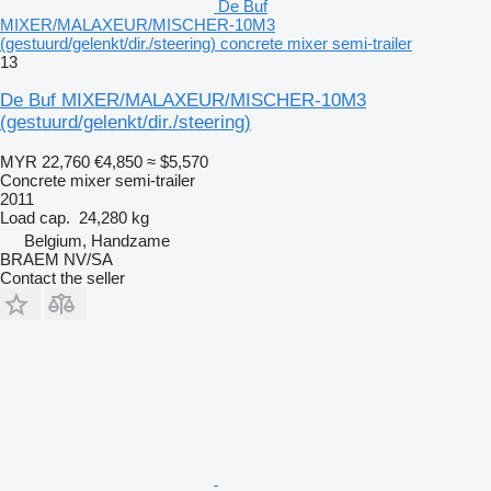
De Buf
MIXER/MALAXEUR/MISCHER-10M3
(gestuurd/gelenkt/dir./steering) concrete mixer semi-trailer
13
De Buf MIXER/MALAXEUR/MISCHER-10M3
(gestuurd/gelenkt/dir./steering)
MYR 22,760
€4,850
≈ $5,570
Concrete mixer semi-trailer
2011
Load cap.
24,280 kg
Belgium, Handzame
BRAEM NV/SA
Contact the seller