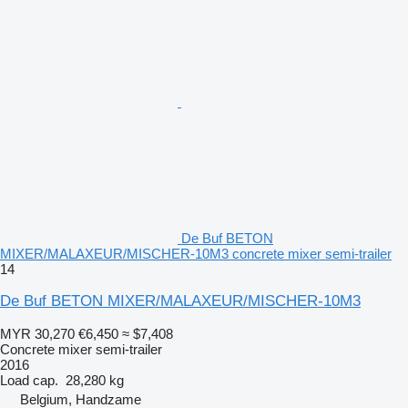
De Buf BETON
MIXER/MALAXEUR/MISCHER-10M3 concrete mixer semi-trailer
14
De Buf BETON MIXER/MALAXEUR/MISCHER-10M3
MYR 30,270
€6,450
≈ $7,408
Concrete mixer semi-trailer
2016
Load cap.
28,280 kg
Belgium, Handzame