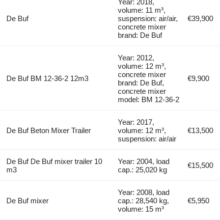
Year: 2018,
volume: 11 m³,
De Buf
suspension: air/air,
€39,900
concrete mixer
brand: De Buf
Year: 2012,
volume: 12 m³,
concrete mixer
De Buf BM 12-36-2 12m3
€9,900
brand: De Buf,
concrete mixer
model: BM 12-36-2
Year: 2017,
De Buf Beton Mixer Trailer
volume: 12 m³,
€13,500
suspension: air/air
De Buf De Buf mixer trailer 10
Year: 2004, load
€15,500
m3
cap.: 25,020 kg
Year: 2008, load
De Buf mixer
cap.: 28,540 kg,
€5,950
volume: 15 m³