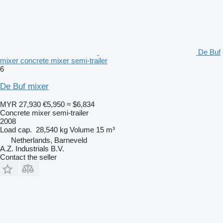
De Buf
mixer concrete mixer semi-trailer
6
De Buf mixer
MYR 27,930
€5,950
≈ $6,834
Concrete mixer semi-trailer
2008
Load cap.
28,540 kg
Volume
15 m³
Netherlands, Barneveld
A.Z. Industrials B.V.
Contact the seller