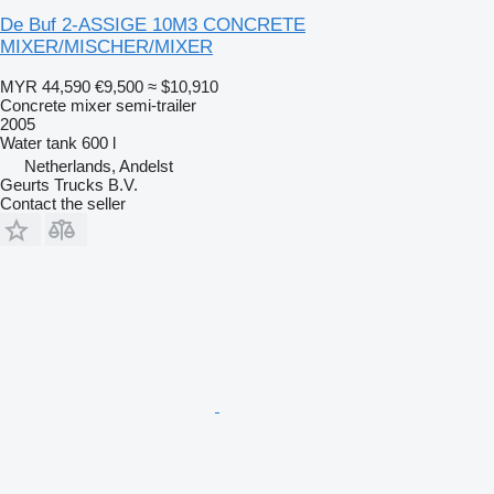
De Buf 2-ASSIGE 10M3 CONCRETE
MIXER/MISCHER/MIXER
MYR 44,590
€9,500
≈ $10,910
Concrete mixer semi-trailer
2005
Water tank
600 l
Netherlands, Andelst
Geurts Trucks B.V.
Contact the seller