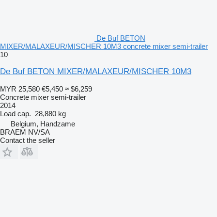
De Buf BETON
MIXER/MALAXEUR/MISCHER 10M3 concrete mixer semi-trailer
10
De Buf BETON MIXER/MALAXEUR/MISCHER 10M3
MYR 25,580
€5,450
≈ $6,259
Concrete mixer semi-trailer
2014
Load cap.
28,880 kg
Belgium, Handzame
BRAEM NV/SA
Contact the seller