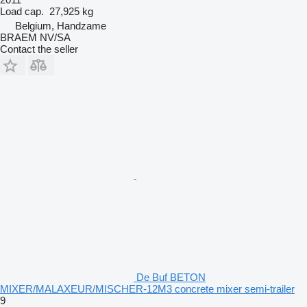
Load cap.
27,925 kg
Belgium, Handzame
BRAEM NV/SA
Contact the seller
De Buf BETON
MIXER/MALAXEUR/MISCHER-12M3 concrete mixer semi-trailer
9