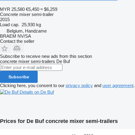
MYR 25,580
€5,450
≈ $6,259
Concrete mixer semi-trailer
2015
Load cap.
25,930 kg
Belgium, Handzame
BRAEM NV/SA
Contact the seller
Subscribe to receive new ads from this section
concrete mixer semi-trailers
De Buf
Subscribe
Clicking here, you consent to our
privacy policy
and
user agreement
.
Details on De Buf
Prices for De Buf concrete mixer semi-trailers