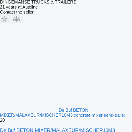
DINGEMANSE TRUCKS & TRAILERS
21
years at Autoline
Contact the seller
De Buf BETON
MIXER/MALAXEUR/MISCHER10M3 concrete mixer semi-trailer
20
De Buf BETON MIXER/MALAXEUR/MISCHER10M3