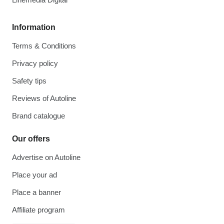
Information
Terms & Conditions
Privacy policy
Safety tips
Reviews of Autoline
Brand catalogue
Our offers
Advertise on Autoline
Place your ad
Place a banner
Affiliate program