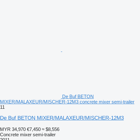
De Buf BETON
MIXER/MALAXEUR/MISCHER-12M3 concrete mixer semi-trailer
11
De Buf BETON MIXER/MALAXEUR/MISCHER-12M3
MYR 34,970
€7,450
≈ $8,556
Concrete mixer semi-trailer
2011