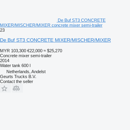
De Buf ST3 CONCRETE
MIXER/MISCHER/MIXER concrete mixer semi-trailer
23
De Buf ST3 CONCRETE MIXER/MISCHER/MIXER
MYR 103,300
€22,000
≈ $25,270
Concrete mixer semi-trailer
2014
Water tank
600 l
Netherlands, Andelst
Geurts Trucks B.V.
Contact the seller