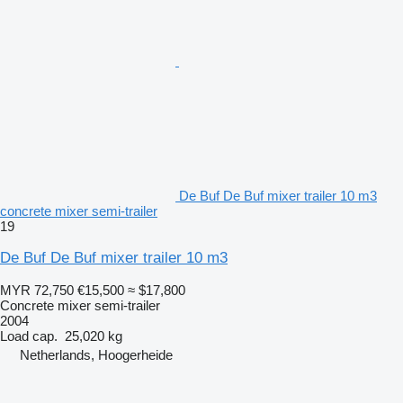
De Buf De Buf mixer trailer 10 m3
concrete mixer semi-trailer
19
De Buf De Buf mixer trailer 10 m3
MYR 72,750
€15,500
≈ $17,800
Concrete mixer semi-trailer
2004
Load cap.
25,020 kg
Netherlands, Hoogerheide