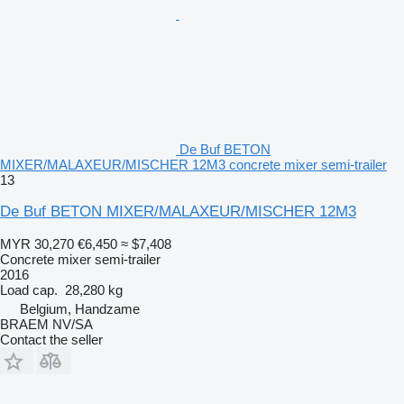
De Buf BETON
MIXER/MALAXEUR/MISCHER 12M3 concrete mixer semi-trailer
13
De Buf BETON MIXER/MALAXEUR/MISCHER 12M3
MYR 30,270
€6,450
≈ $7,408
Concrete mixer semi-trailer
2016
Load cap.
28,280 kg
Belgium, Handzame
BRAEM NV/SA
Contact the seller