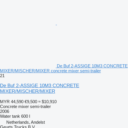
De Buf 2-ASSIGE 10M3 CONCRETE
MIXER/MISCHER/MIXER concrete mixer semi-trailer
21
De Buf 2-ASSIGE 10M3 CONCRETE
MIXER/MISCHER/MIXER
MYR 44,590
€9,500
≈ $10,910
Concrete mixer semi-trailer
2006
Water tank
600 l
Netherlands, Andelst
Geurts Trucks B.V.