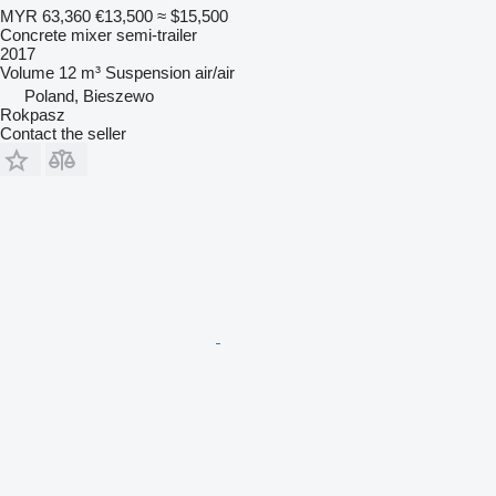
MYR 63,360
€13,500
≈ $15,500
Concrete mixer semi-trailer
2017
Volume
12 m³
Suspension
air/air
Poland, Bieszewo
Rokpasz
Contact the seller