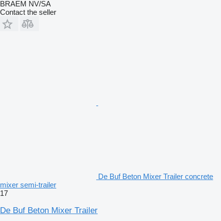
BRAEM NV/SA
Contact the seller
De Buf Beton Mixer Trailer concrete
mixer semi-trailer
17
De Buf Beton Mixer Trailer