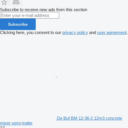
Subscribe to receive new ads from this section
Subscribe
Clicking here, you consent to our
privacy policy
and
user agreement
.
De Buf BM 12-36-2 12m3 concrete
mixer semi-trailer
12