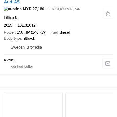
Audi A5
MYR 27,180
SEK 63,000
≈ €5,746
Liftback
2015
191,310 km
Power
190 HP (140 kW)
Fuel
diesel
Body type
liftback
Sweden, Bromölla
Kvdbil