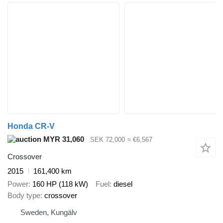
Honda CR-V
MYR 31,060
SEK 72,000
≈ €6,567
Crossover
2015
161,400 km
Power
160 HP (118 kW)
Fuel
diesel
Body type
crossover
Sweden, Kungälv