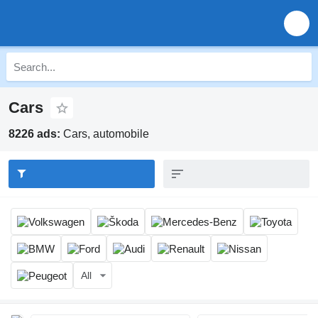
Cars
8226 ads:
Cars, automobile
All