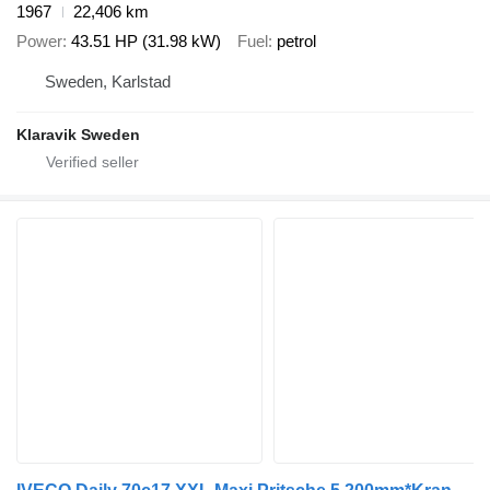
1967
22,406 km
Power
43.51 HP (31.98 kW)
Fuel
petrol
Sweden, Karlstad
Klaravik Sweden