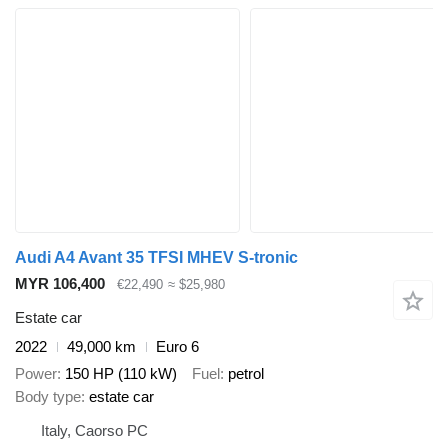
Audi A4 Avant 35 TFSI MHEV S-tronic
MYR 106,400
€22,490
≈ $25,980
Estate car
2022
49,000 km
Euro 6
Power
150 HP (110 kW)
Fuel
petrol
Body type
estate car
Italy, Caorso PC