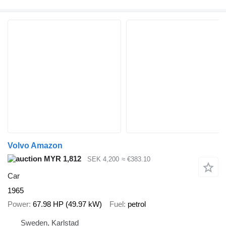
Volvo Amazon
MYR 1,812
SEK 4,200
≈ €383.10
Car
1965
Power
67.98 HP (49.97 kW)
Fuel
petrol
Sweden, Karlstad