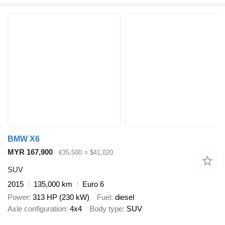
BMW X6
MYR 167,900
€35,500
≈ $41,020
SUV
2015
135,000 km
Euro 6
Power
313 HP (230 kW)
Fuel
diesel
Axle configuration
4x4
Body type
SUV