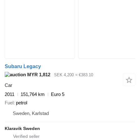
Subaru Legacy
MYR 1,812
SEK 4,200
≈ €383.10
Car
2011
151,764 km
Euro 5
Fuel
petrol
Sweden, Karlstad
Klaravik Sweden