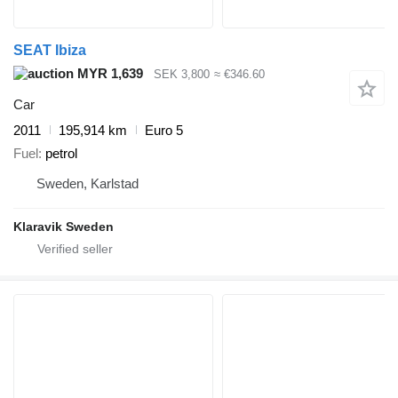
SEAT Ibiza
MYR 1,639
SEK 3,800
≈ €346.60
Car
2011
195,914 km
Euro 5
Fuel
petrol
Sweden, Karlstad
Klaravik Sweden