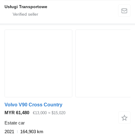
Usługi Transportowe
Volvo V90 Cross Country
MYR 61,480
€13,000
≈ $15,020
Estate car
2021
164,903 km