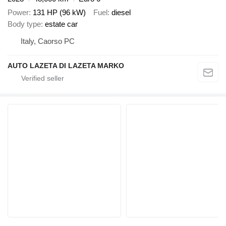
Power
131 HP (96 kW)
Fuel
diesel
Body type
estate car
Italy, Caorso PC
AUTO LAZETA DI LAZETA MARKO