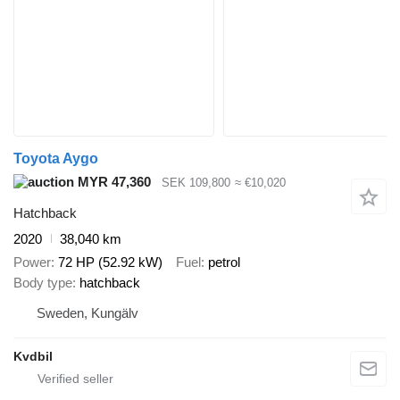
Toyota Aygo
MYR 47,360
SEK 109,800
≈ €10,020
Hatchback
2020
38,040 km
Power
72 HP (52.92 kW)
Fuel
petrol
Body type
hatchback
Sweden, Kungälv
Kvdbil