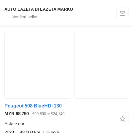
AUTO LAZETA DI LAZETA MARKO
Peugeot 508 BlueHDi 130
MYR 98,790
€20,890
≈ $24,140
Estate car
2023
48,000 km
Euro 6