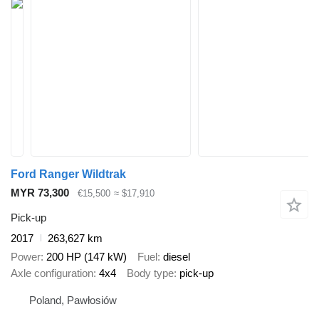
Ford Ranger Wildtrak
MYR 73,300
€15,500
≈ $17,910
Pick-up
2017
263,627 km
Power
200 HP (147 kW)
Fuel
diesel
Axle configuration
4x4
Body type
pick-up
Poland, Pawłosiów