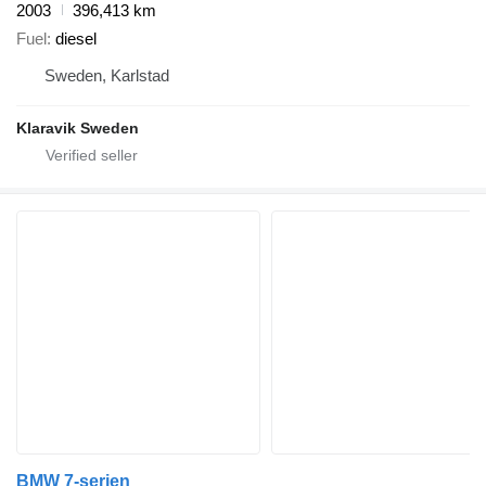
2003
396,413 km
Fuel
diesel
Sweden, Karlstad
Klaravik Sweden
BMW 7-serien