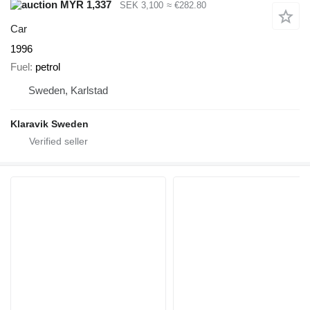
MYR 1,337
SEK 3,100
≈ €282.80
Car
1996
Fuel
petrol
Sweden, Karlstad
Klaravik Sweden