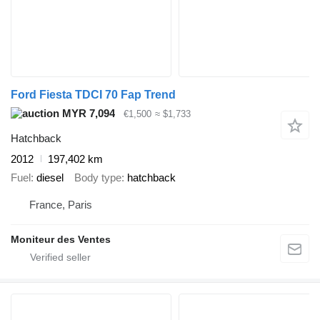
Ford Fiesta TDCI 70 Fap Trend
MYR 7,094
€1,500
≈ $1,733
Hatchback
2012
197,402 km
Fuel
diesel
Body type
hatchback
France, Paris
Moniteur des Ventes