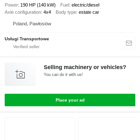
Power
190 HP (140 kW)
Fuel
electric/diesel
Axle configuration
4x4
Body type
estate car
Poland, Pawłosiów
Usługi Transportowe
Selling machinery or vehicles?
You can do it with us!
Place your ad