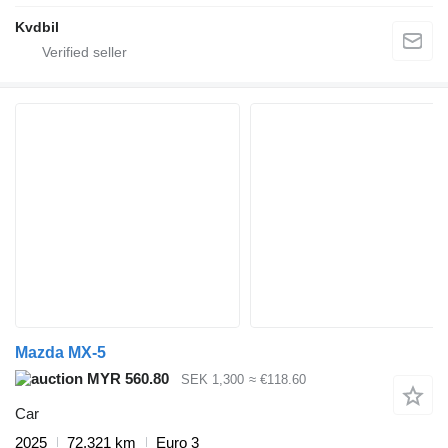
Kvdbil
Mazda MX-5
MYR 560.80
SEK 1,300
≈ €118.60
Car
2025
72,321 km
Euro 3