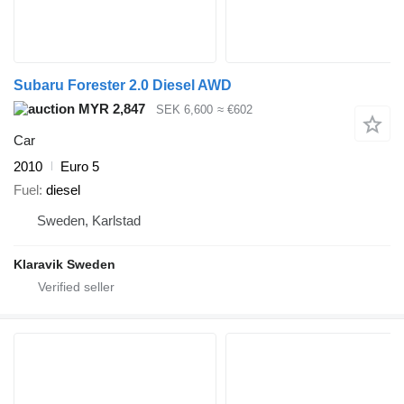
Subaru Forester 2.0 Diesel AWD
MYR 2,847
SEK 6,600
≈ €602
Car
2010
Euro 5
Fuel
diesel
Sweden, Karlstad
Klaravik Sweden