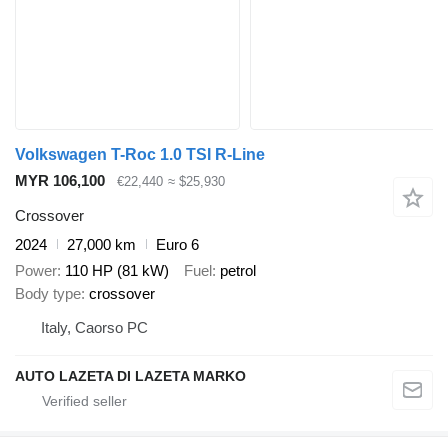
Volkswagen T-Roc 1.0 TSI R-Line
MYR 106,100
€22,440
≈ $25,930
Crossover
2024
27,000 km
Euro 6
Power
110 HP (81 kW)
Fuel
petrol
Body type
crossover
Italy, Caorso PC
AUTO LAZETA DI LAZETA MARKO