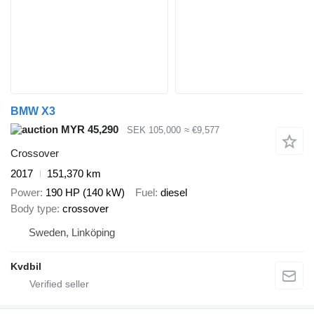
BMW X3
MYR 45,290
SEK 105,000
≈ €9,577
Crossover
2017
151,370 km
Power
190 HP (140 kW)
Fuel
diesel
Body type
crossover
Sweden, Linköping
Kvdbil