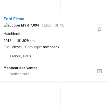
Ford Fiesta
MYR 7,094
€1,500
≈ $1,733
Hatchback
2013
191,929 km
Fuel
diesel
Body type
hatchback
France, Paris
Moniteur des Ventes