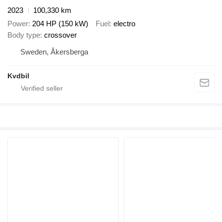
2023
100,330 km
Power
204 HP (150 kW)
Fuel
electro
Body type
crossover
Sweden, Åkersberga
Kvdbil