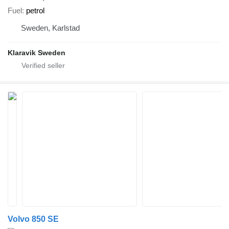
Fuel
petrol
Sweden, Karlstad
Klaravik Sweden
Volvo 850 SE