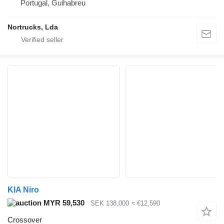
Portugal, Guihabreu
Nortrucks, Lda
KIA Niro
MYR 59,530
SEK 138,000
≈ €12,590
Crossover