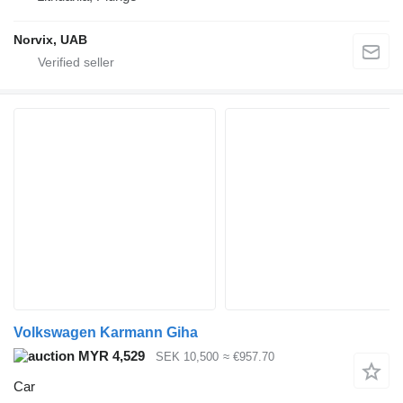
Norvix, UAB
Volkswagen Karmann Giha
MYR 4,529
SEK 10,500
≈ €957.70
Car