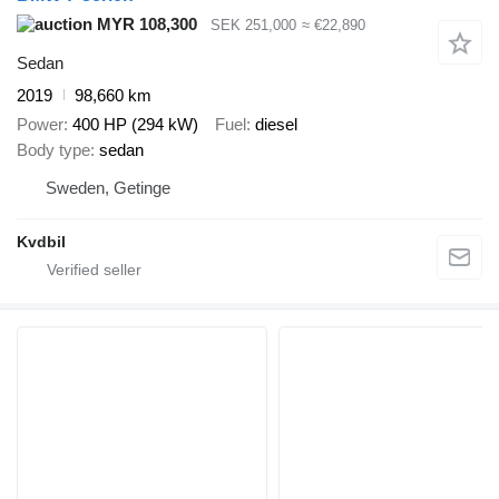
MYR 108,300
SEK 251,000
≈ €22,890
Sedan
2019
98,660 km
Power
400 HP (294 kW)
Fuel
diesel
Body type
sedan
Sweden, Getinge
Kvdbil