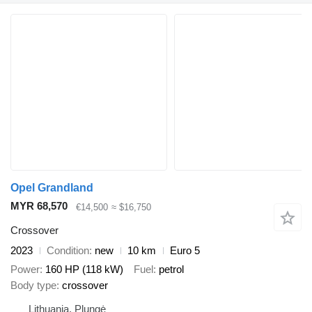
Opel Grandland
MYR 68,570
€14,500
≈ $16,750
Crossover
2023
Condition
new
10 km
Euro 5
Power
160 HP (118 kW)
Fuel
petrol
Body type
crossover
Lithuania, Plungė