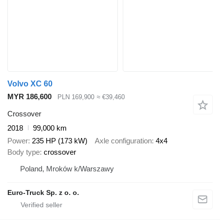
Volvo XC 60
MYR 186,600
PLN 169,900
≈ €39,460
Crossover
2018
99,000 km
Power
235 HP (173 kW)
Axle configuration
4x4
Body type
crossover
Poland, Mroków k/Warszawy
Euro-Truck Sp. z o. o.