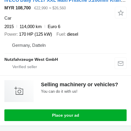
IVECO Daily 70c17 XXL Maxi Pritsche 5.200mm*Kran 1T*
MYR 108,700
€22,990
≈ $26,560
Car
2015
114,000 km
Euro 6
Power
170 HP (125 kW)
Fuel
diesel
Germany, Datteln
Nutzfahrzeuge West GmbH
Selling machinery or vehicles?
You can do it with us!
Place your ad