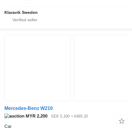
Klaravik Sweden
Mercedes-Benz W210
MYR 2,200
SEK 5,100
≈ €465.20
Car