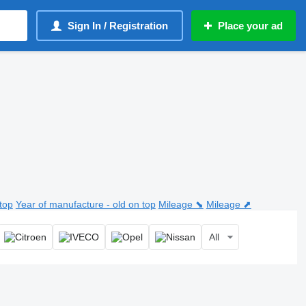
Sign In / Registration
Place your ad
top
Year of manufacture - old on top
Mileage ⬊
Mileage ⬈
All