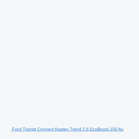
Ford Transit Connect Kasten Trend 1.6 EcoBoost 150 Au