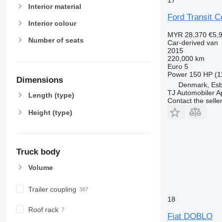
Interior material
Ford Transit 
Interior colour
MYR 28,370
€5,
Number of seats
Car-derived van
2015
220,000 km
Euro 5
Power
150 HP (1
Dimensions
Denmark, Esb
TJ Automobiler 
Length (type)
Contact the selle
Height (type)
Truck body
Volume
Trailer coupling
18
Roof rack
Fiat DOBLO