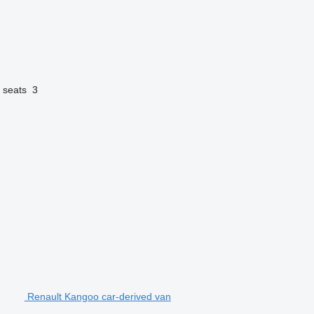
 seats
3
Renault Kangoo car-derived van