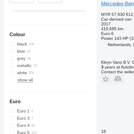
Mercedes-Ben
MYR 57,930
€12
Car-derived van
2017
410,685 km
Euro 6
Colour
Power
143 HP (1
black
Netherlands,
blue
grey
Kleyn Vans B.V.
metallic
3
years at Autoli
Contact the selle
white
show all
Euro
Euro 1
Euro 3
Euro 4
18
Euro 5