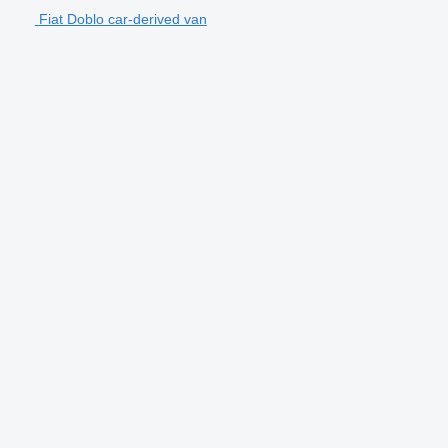
Fiat Doblo car-derived van