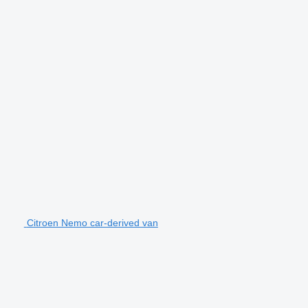
Citroen Nemo car-derived van