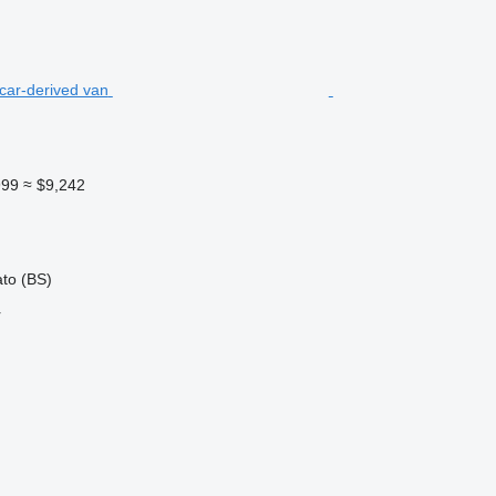
999
≈ $9,242
ato (BS)
r