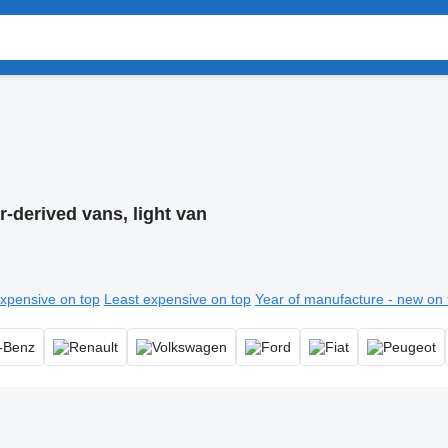
r-derived vans, light van
xpensive on top
Least expensive on top
Year of manufacture - new on 