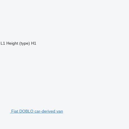
L1
Height (type)
H1
Fiat DOBLO car-derived van