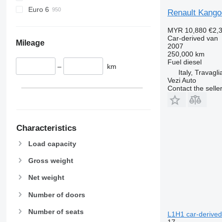
Euro 6
Renault Kango
MYR 10,880
€2,
Car-derived van
Mileage
2007
250,000 km
Fuel
diesel
–
km
Italy, Travagli
Vezi Auto
Contact the selle
Characteristics
Load capacity
Gross weight
Net weight
Number of doors
Number of seats
L1H1 car-derived
17