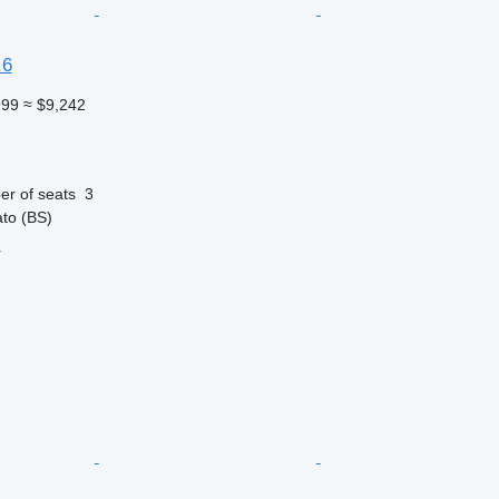
.6
999
≈ $9,242
r of seats
3
ato (BS)
r