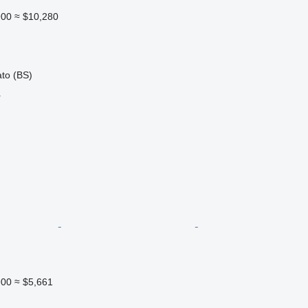
900
≈ $10,280
ato (BS)
r
900
≈ $5,661