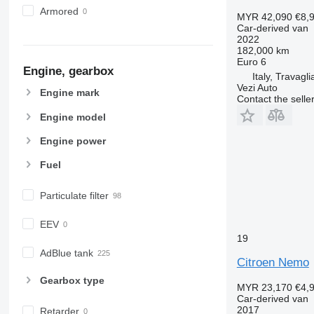
Armored
MYR 42,090
€8,
Car-derived van
2022
182,000 km
Euro 6
Engine, gearbox
Italy, Travagli
Vezi Auto
Engine mark
Contact the selle
Engine model
Engine power
Fuel
Particulate filter
EEV
19
AdBlue tank
Citroen Nemo
Gearbox type
MYR 23,170
€4,
Car-derived van
2017
Retarder