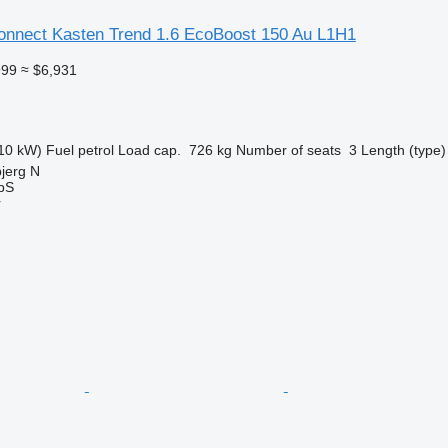
Connect Kasten Trend 1.6 EcoBoost 150 Au L1H1
999
≈ $6,931
10 kW)
Fuel
petrol
Load cap.
726 kg
Number of seats
3
Length (type)
jerg N
ApS
r