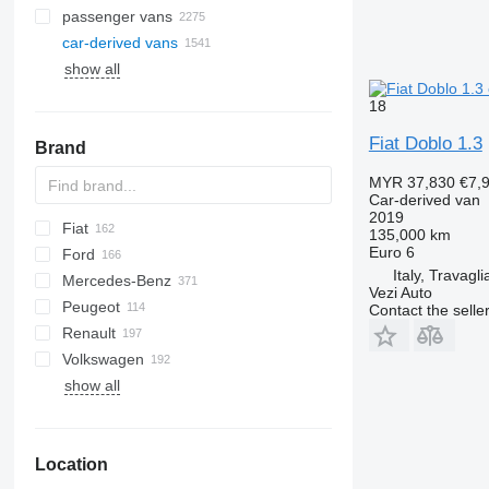
passenger vans
car-derived vans
show all
18
Fiat Doblo 1.3
Brand
MYR 37,830
€7,
Car-derived van
2019
Fiat
Berlingo
Dokker
135,000 km
Euro 6
Ford
C-series
Logan
Doblo
Italy, Travagli
Mercedes-Benz
Jumper
Ducato
Courier
H-series
Daily
TGE
Deliver
Vezi Auto
Peugeot
Jumpy
Fiorino
E-Transit
eDeliver
Citan
Interstar
Combo
Contact the selle
Renault
Nemo
Panda
L-series
Sprinter
Kubistar
Movano
Bipper
Volkswagen
Scudo
Tourneo
V-Class
NV
Vivaro
Boxer
G-series
Dyna
Vivaro
show all
Talento
Transit
Vito
Townstar
Expert
Kangoo
Land Cruiser
Caddy
Roomster
eCitan
X-Trail
Partner
Master
Proace
Caravelle
eSprinter
Rifter
T-series
Verso
Crafter
Location
eVito
Trafic
Yaris
Multivan