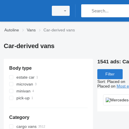
Autoline
Vans
Car-derived vans
Car-derived vans
1541 ads:
Ca
Body type
Filter
estate car
Sort
:
Placed on
microvan
Placed on
Most e
minivan
pick-up
Category
cargo vans