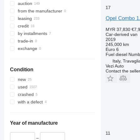
auction
17
from the manufacturer
Opel Combo 1
leasing
credit
MYR 37,830
€7,
by installments
Car-derived van
2019
trade-in
245,000 km
exchange
Euro 6
Fuel
diesel
Numbe
Italy, Travagli
Vezi Auto
Condition
Contact the selle
new
used
crashed
with a defect
Year of manufacture
11
–