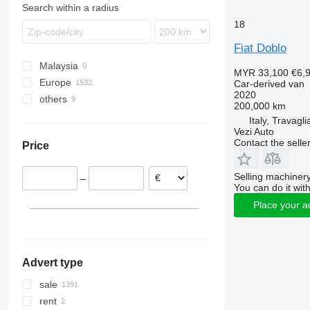
Transporter
Search within a radius
18
Fiat Doblo
Malaysia
MYR 33,100
€6,
Europe
Car-derived van
2020
others
Netherlands
200,000 km
Germany
Argentina
Italy, Travagli
Vezi Auto
Spain
Ukraine
Contact the selle
Price
Italy
Colombia
Belgium
Moldova
Selling machinery
–
Czechia
You can do it with
Poland
Place your a
France
show all
Advert type
sale
rent