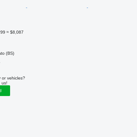
999
≈ $8,087
ato (BS)
r
 or vehicles?
 us!
d