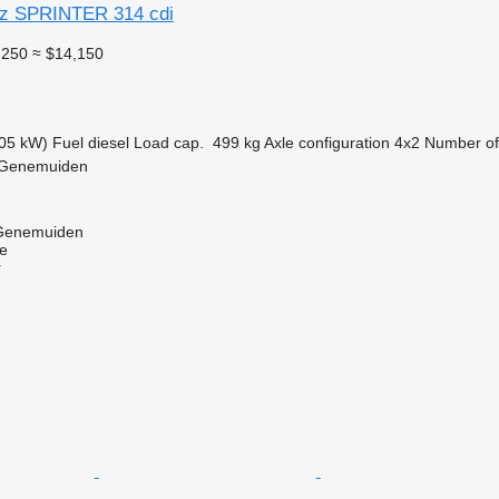
z SPRINTER 314 cdi
,250
≈ $14,150
05 kW)
Fuel
diesel
Load cap.
499 kg
Axle configuration
4x2
Number of
 Genemuiden
 Genemuiden
ne
r