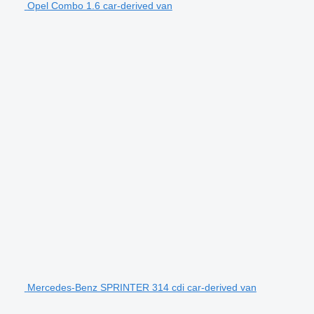
Opel Combo 1.6 car-derived van
Mercedes-Benz SPRINTER 314 cdi car-derived van