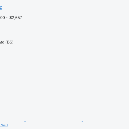
o
300
≈ $2,657
ato (BS)
r
 van